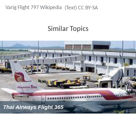
Varig Flight 797 Wikipedia
(Text) CC BY-SA
Similar Topics
Thai Airways Flight 365