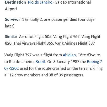
Destination
Rio de Janeiro
–Galeão International
Airport
Survivor
1 (initially 2, one passenger died four days
later)
Similar
Aeroflot Flight 505, Varig Flight 967, Varig Flight
820, Thai Airways Flight 365, Varig Airlines Flight 837
Varig Flight 797
was a flight from
Abidjan
, Côte d'Ivoire
to Rio de Janeiro,
Brazil
. On 3 January 1987 the
Boeing 7
07-320C
used for the route crashed on the terrain, killing
all 12 crew members and 38 of 39 passengers.