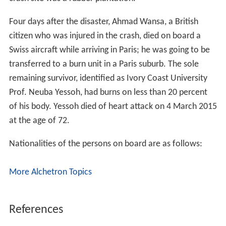
Four days after the disaster, Ahmad Wansa, a British
citizen who was injured in the crash, died on board a
Swiss aircraft while arriving in Paris; he was going to be
transferred to a burn unit in a Paris suburb. The sole
remaining survivor, identified as Ivory Coast University
Prof. Neuba Yessoh, had burns on less than 20 percent
of his body. Yessoh died of heart attack on 4 March 2015
at the age of 72.
Nationalities of the persons on board are as follows:
More Alchetron Topics
References