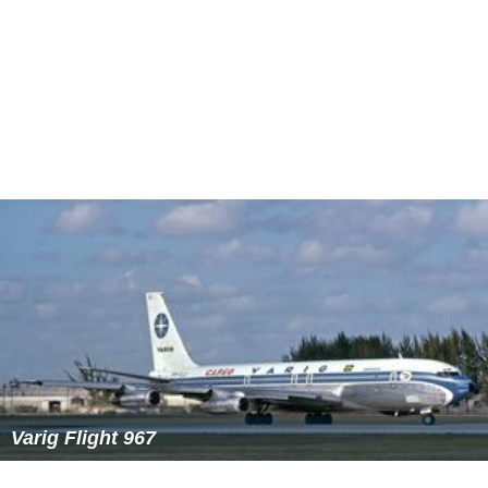
Varig Flight 967