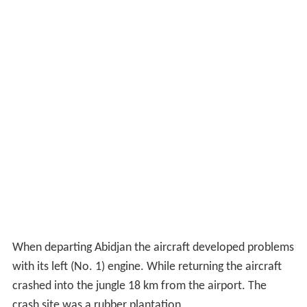
When departing Abidjan the aircraft developed problems
with its left (No. 1) engine. While returning the aircraft
crashed into the jungle 18 km from the airport. The
crash site was a rubber plantation.