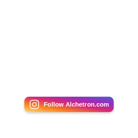
Follow Alchetron.com