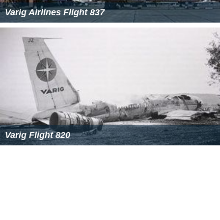
Varig Airlines Flight 837
Varig Flight 820