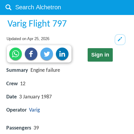
Varig Flight 797
Updated on
Apr 25, 2026
Sign in
Summary
Engine failure
Crew
12
Date
3 January 1987
Operator
Varig
Passengers
39