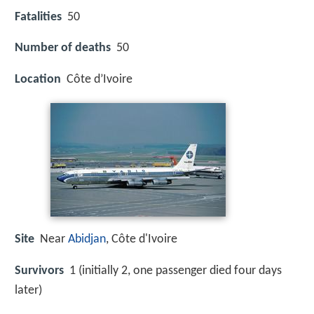
Fatalities
50
Number of deaths
50
Location
Côte d’Ivoire
Site
Near
Abidjan
, Côte d'Ivoire
Survivors
1 (initially 2, one passenger died four days
later)