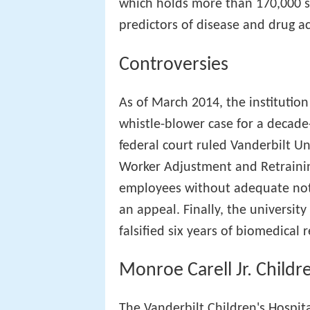
which holds more than 170,000 s
predictors of disease and drug ac
Controversies
As of March 2014, the institution
whistle-blower case for a decad
federal court ruled Vanderbilt Un
Worker Adjustment and Retraining
employees without adequate noti
an appeal. Finally, the university
falsified six years of biomedical 
Monroe Carell Jr. Childr
The Vanderbilt Children's Hospit