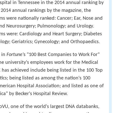
pital in Tennessee in the 2014 annual ranking by
e 2014 annual rankings by the magazine, the
ms were nationally ranked: Cancer; Ear, Nose and
nd Neurosurgery; Pulmonology; and Urology.
ms were: Cardiology and Heart Surgery; Diabetes
ogy; Geriatrics; Gynecology; and Orthopaedics.
 in
Fortune'
s "100 Best Companies to Work For"
the university's employees work for the Medical
has achieved include being listed in the 100 Top
ics; being listed as among the nation's 100
erican Hospital Association; and listed as one of
ica" by Becker's Hospital Review.
ioVU, one of the world's largest DNA databanks,