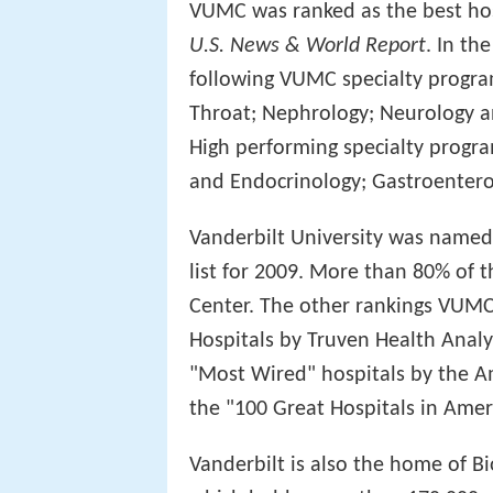
VUMC was ranked as the best hos
U.S. News & World Report
. In th
following VUMC specialty progra
Throat; Nephrology; Neurology a
High performing specialty progra
and Endocrinology; Gastroenterol
Vanderbilt University was named
list for 2009. More than 80% of 
Center. The other rankings VUMC 
Hospitals by Truven Health Analyt
"Most Wired" hospitals by the Am
the "100 Great Hospitals in Amer
Vanderbilt is also the home of B