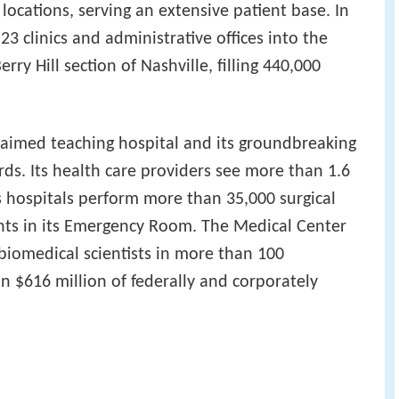
locations, serving an extensive patient base. In
 clinics and administrative offices into the
ry Hill section of Nashville, filling 440,000
laimed teaching hospital and its groundbreaking
ords. Its health care providers see more than 1.6
ts hospitals perform more than 35,000 surgical
nts in its Emergency Room. The Medical Center
 biomedical scientists in more than 100
 $616 million of federally and corporately