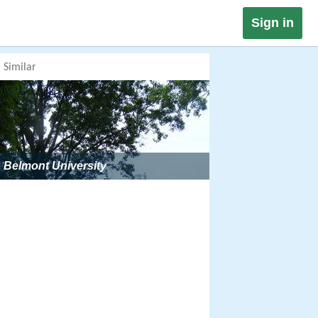
Sign in
Similar
Belmont University