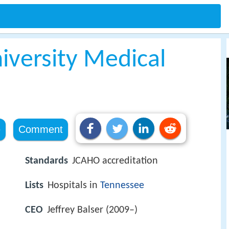
iversity Medical
e
Comment
Standards
JCAHO accreditation
Lists
Hospitals in
Tennessee
CEO
Jeffrey Balser (2009–)