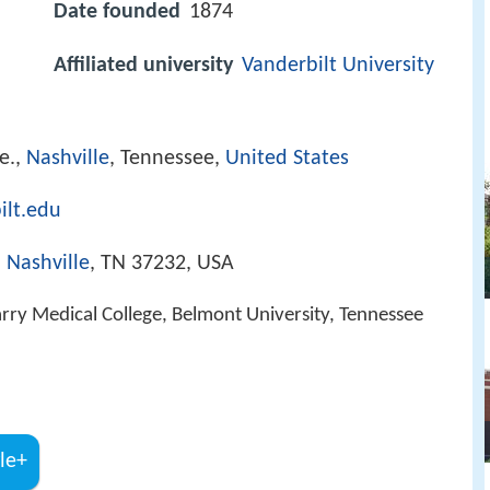
Date founded
1874
Affiliated university
Vanderbilt University
e.,
Nashville
, Tennessee,
United States
ilt.edu
,
Nashville
, TN 37232, USA
rry Medical College, Belmont University, Tennessee
le+