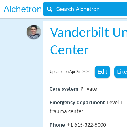
Alchetron
Vanderbilt Un
Center
Edit
Lik
Updated on
Apr 25, 2026
Care system
Private
Emergency department
Level I
trauma center
Phone
+1 615-322-5000