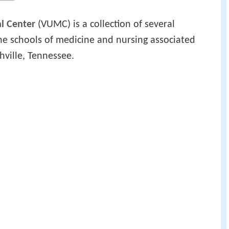
al Center
(VUMC) is a collection of several
 the schools of medicine and nursing associated
hville, Tennessee.