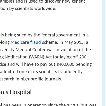
amples and is used to discover new genetic
tion by scientists worldwide.
 is being sued by the federal government in a
e-long
Medicare fraud
scheme. In May 2015, a
iversity Medical Center was in violation of the
 Notification (WARN) Act for laying off 200
ce and will have to pay out $400,000 pending
 admitted one of its scientists fraudulently
research in high-profile journals.
en's Hospital
al has been in operation since the 1970s, but was