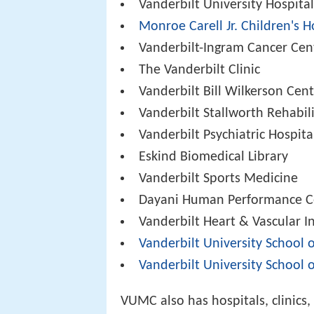
Vanderbilt University Hospita
Monroe Carell Jr. Children's H
Vanderbilt-Ingram Cancer Cen
The Vanderbilt Clinic
Vanderbilt Bill Wilkerson Cen
Vanderbilt Stallworth Rehabil
Vanderbilt Psychiatric Hospita
Eskind Biomedical Library
Vanderbilt Sports Medicine
Dayani Human Performance C
Vanderbilt Heart & Vascular In
Vanderbilt University School 
Vanderbilt University School 
VUMC also has hospitals, clinics, 