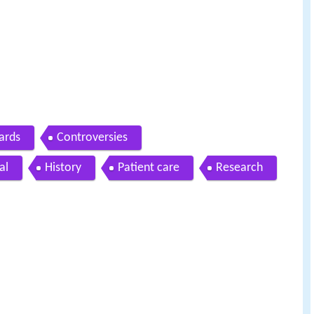
ards
Controversies
al
History
Patient care
Research