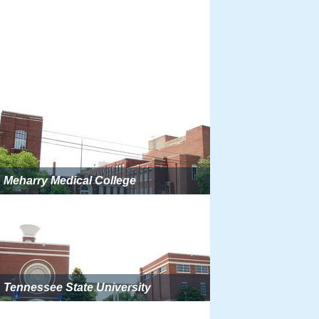
Meharry Medical College
Tennessee State University