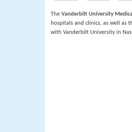
The
Vanderbilt University Medic
hospitals and clinics, as well as
with Vanderbilt University in Nas