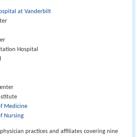
l
ospital at Vanderbilt
ter
ter
itation Hospital
l
enter
stitute
of Medicine
of Nursing
physician practices and affiliates covering nine