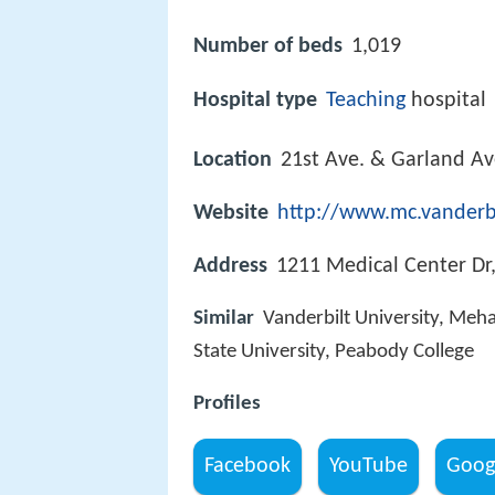
Number of beds
1,019
Hospital type
Teaching
hospital
Location
21st Ave. & Garland Av
Website
http://www.mc.vanderb
Address
1211 Medical Center Dr
Similar
Vanderbilt University, Meha
State University, Peabody College
Profiles
Facebook
YouTube
Goog