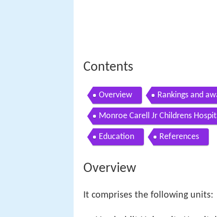
Contents
Overview
Rankings and aw
Monroe Carell Jr Childrens Hospit
Education
References
Overview
It comprises the following units: