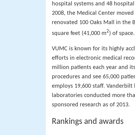
hospital systems and 48 hospital 
2008, the Medical Center moved 23
renovated 100 Oaks Mall in the Ber
2
square feet (41,000 m
) of space.
VUMC is known for its highly acc
efforts in electronic medical rec
million patients each year and i
procedures and see 65,000 patie
employs 19,600 staff. Vanderbilt
laboratories conducted more than
sponsored research as of 2013.
Rankings and awards