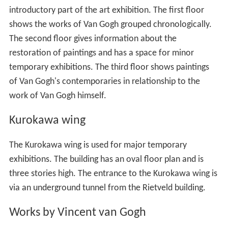
introductory part of the art exhibition. The first floor
shows the works of Van Gogh grouped chronologically.
The second floor gives information about the
restoration of paintings and has a space for minor
temporary exhibitions. The third floor shows paintings
of Van Gogh's contemporaries in relationship to the
work of Van Gogh himself.
Kurokawa wing
The Kurokawa wing is used for major temporary
exhibitions. The building has an oval floor plan and is
three stories high. The entrance to the Kurokawa wing is
via an underground tunnel from the Rietveld building.
Works by Vincent van Gogh