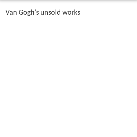
Van Gogh's unsold works