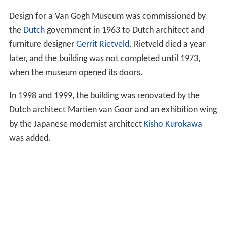
Design for a Van Gogh Museum was commissioned by
the
Dutch
government in 1963 to Dutch architect and
furniture designer
Gerrit Rietveld
. Rietveld died a year
later, and the building was not completed until 1973,
when the museum opened its doors.
In 1998 and 1999, the building was renovated by the
Dutch architect Martien van Goor and an exhibition wing
by the Japanese modernist architect
Kisho Kurokawa
was added.