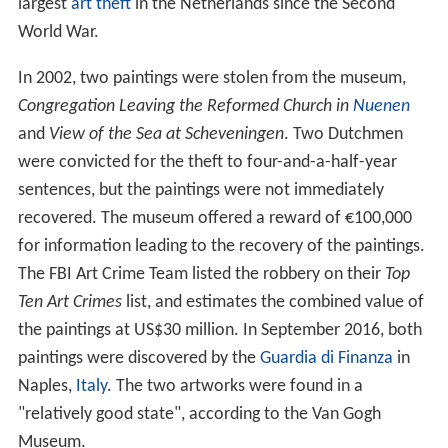
largest
art theft
in the Netherlands since the Second
World War.
In 2002, two paintings were stolen from the museum,
Congregation Leaving the Reformed Church in
Nuenen
and
View of the Sea at Scheveningen
. Two Dutchmen
were convicted for the theft to four-and-a-half-year
sentences, but the paintings were not immediately
recovered. The museum offered a reward of €100,000
for information leading to the recovery of the paintings.
The FBI Art Crime Team listed the robbery on their
Top
Ten Art Crimes
list, and estimates the combined value of
the paintings at US$30
million. In September 2016, both
paintings were discovered by the
Guardia di Finanza
in
Naples,
Italy
. The two artworks were found in a
"relatively good state", according to the Van Gogh