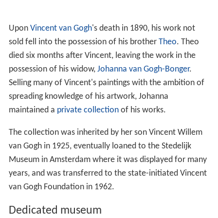
Upon
Vincent van Gogh
's death in 1890, his work not
sold fell into the possession of his brother
Theo
. Theo
died six months after Vincent, leaving the work in the
possession of his widow,
Johanna van Gogh-Bonger
.
Selling many of Vincent's paintings with the ambition of
spreading knowledge of his artwork, Johanna
maintained a
private collection
of his works.
The collection was inherited by her son Vincent Willem
van Gogh in 1925, eventually loaned to the Stedelijk
Museum in Amsterdam where it was displayed for many
years, and was transferred to the state-initiated Vincent
van Gogh Foundation in 1962.
Dedicated museum