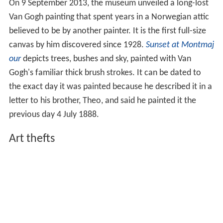
On 9 September 2013, the museum unveiled a long-lost
Van Gogh painting that spent years in a Norwegian attic
believed to be by another painter. It is the first full-size
canvas by him discovered since 1928.
Sunset at Montmaj
our
depicts trees, bushes and sky, painted with Van
Gogh's familiar thick brush strokes. It can be dated to
the exact day it was painted because he described it in a
letter to his brother, Theo, and said he painted it the
previous day 4 July 1888.
Art thefts