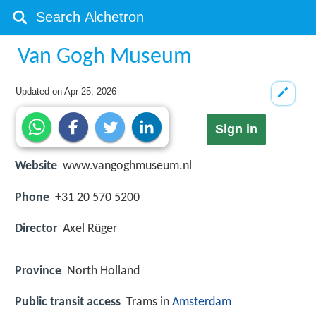
Van Gogh Museum
Updated on
Apr 25, 2026
Sign in
Website
www.vangoghmuseum.nl
Phone
+31 20 570 5200
Director
Axel Rüger
Province
North Holland
Public transit access
Trams in
Amsterdam