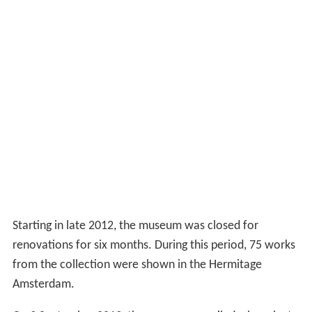
Starting in late 2012, the museum was closed for
renovations for six months. During this period, 75 works
from the collection were shown in the Hermitage
Amsterdam.