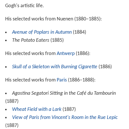
Gogh's artistic life.
His selected works from Nuenen (1880–1885):
Avenue of Poplars in Autumn
(1884)
The Potato Eaters
(1885)
His selected works from
Antwerp
(1886):
Skull of a Skeleton with Burning Cigarette
(1886)
His selected works from
Paris
(1886–1888):
Agostina Segatori Sitting in the Café du Tambourin
(1887)
Wheat Field with a Lark
(1887)
View of Paris from Vincent's Room in the Rue Lepic
(1887)