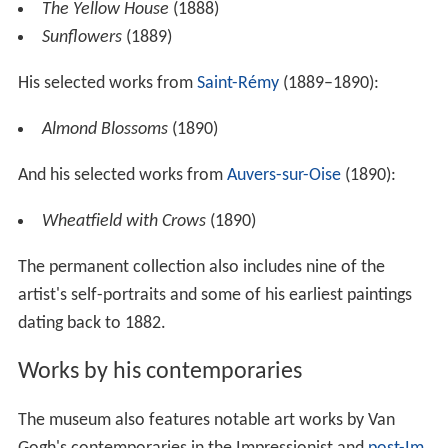
The Yellow House
(1888)
Sunflowers
(1889)
His selected works from
Saint-Rémy
(1889–1890):
Almond Blossoms
(1890)
And his selected works from
Auvers-sur-Oise
(1890):
Wheatfield with Crows
(1890)
The permanent collection also includes nine of the
artist's self-portraits and some of his earliest paintings
dating back to 1882.
Works by his contemporaries
The museum also features notable art works by Van