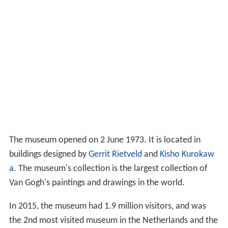
The museum opened on 2 June 1973. It is located in
buildings designed by
Gerrit Rietveld
and
Kisho Kurokaw
a
. The museum's collection is the largest collection of
Van Gogh's paintings and drawings in the world.
In 2015, the museum had 1.9 million visitors, and was
the 2nd most visited museum in the Netherlands and the