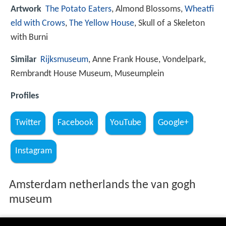
Artwork
The Potato Eaters
, Almond Blossoms,
Wheatfi
eld with Crows
,
The Yellow House
, Skull of a Skeleton
with Burni
Similar
Rijksmuseum
, Anne Frank House, Vondelpark,
Rembrandt House Museum, Museumplein
Profiles
Twitter
Facebook
YouTube
Google+
Instagram
Amsterdam netherlands the van gogh
museum