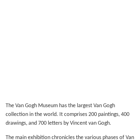
The Van Gogh Museum has the largest Van Gogh
collection in the world. It comprises 200 paintings, 400
drawings, and 700 letters by Vincent van Gogh.
The main exhibition chronicles the various phases of Van