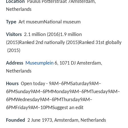
Location
Paulus Potterstraat 7Amsterdam,
Netherlands
Type
Art museumNational museum
Visitors
2.1 million (2016)1.9 million
(2015)Ranked 2nd nationally (2015)Ranked 31st globally
(2015)
Address
Museumplein
6, 1071 DJ Amsterdam,
Netherlands
Hours
Open today · 9AM–6PMSaturday9AM–
6PMSunday9AM–6PMMonday9AM–6PMTuesday9AM–
6PMWednesday9AM–6PMThursday9AM–
6PMFriday9AM–10PMSuggest an edit
Founded
2 June 1973, Amsterdam, Netherlands