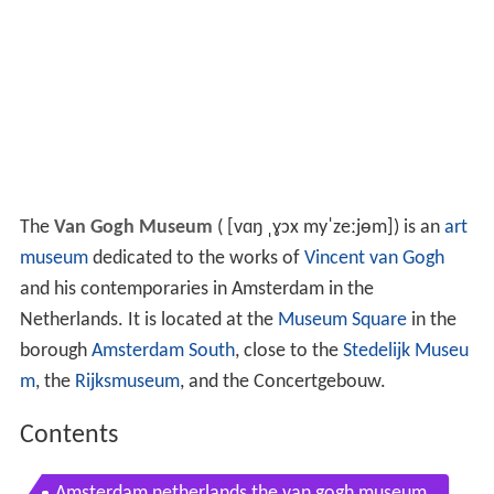
The
Van Gogh Museum
(
[vɑŋ ˌɣɔx myˈzeːjɵm]
) is an
art
museum
dedicated to the works of
Vincent van Gogh
and his contemporaries in Amsterdam in the
Netherlands. It is located at the
Museum Square
in the
borough
Amsterdam South
, close to the
Stedelijk Museu
m
, the
Rijksmuseum
, and the Concertgebouw.
Contents