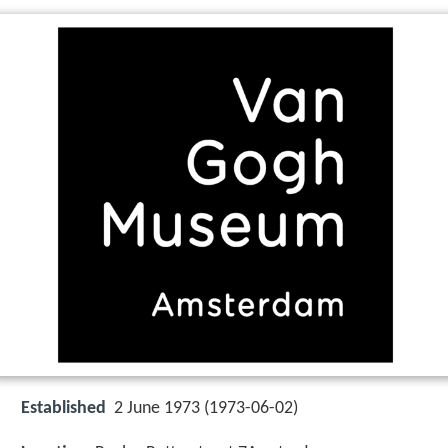
Established
2 June 1973 (1973-06-02)