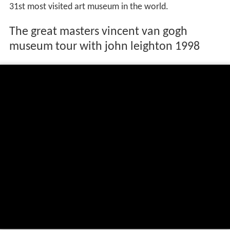
31st most visited art museum in the world.
The great masters vincent van gogh
museum tour with john leighton 1998