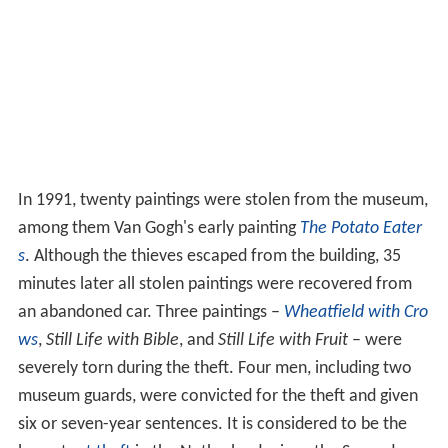
In 1991, twenty paintings were stolen from the museum,
among them Van Gogh's early painting
The Potato Eater
s
. Although the thieves escaped from the building, 35
minutes later all stolen paintings were recovered from
an abandoned car. Three paintings –
Wheatfield with Cro
ws
,
Still Life with Bible
, and
Still Life with Fruit
– were
severely torn during the theft. Four men, including two
museum guards, were convicted for the theft and given
six or seven-year sentences. It is considered to be the