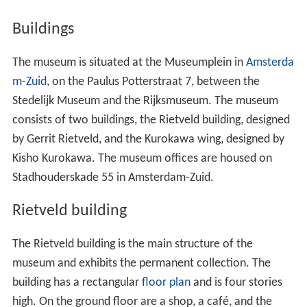
Museum.
Buildings
The museum is situated at the Museumplein in
Amsterda
m-Zuid
, on the Paulus Potterstraat 7, between the
Stedelijk Museum and the Rijksmuseum. The museum
consists of two buildings, the Rietveld building, designed
by Gerrit Rietveld, and the Kurokawa wing, designed by
Kisho Kurokawa. The museum offices are housed on
Stadhouderskade 55 in Amsterdam-Zuid.
Rietveld building
The Rietveld building is the main structure of the
museum and exhibits the permanent collection. The
building has a rectangular
floor plan
and is four stories
high. On the ground floor are a shop, a café, and the