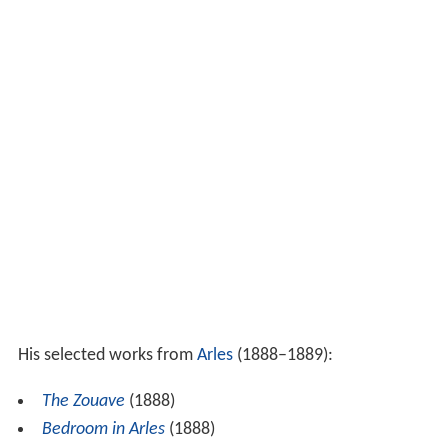
His selected works from
Arles
(1888–1889):
The Zouave
(1888)
Bedroom in Arles
(1888)