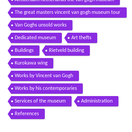
Amsterdam netherlands the van gogh museum
The great masters vincent van gogh museum tour
with john leighton 1998
Van Goghs unsold works
Dedicated museum
Art thefts
Buildings
Rietveld building
Kurokawa wing
Works by Vincent van Gogh
Works by his contemporaries
Services of the museum
Administration
References