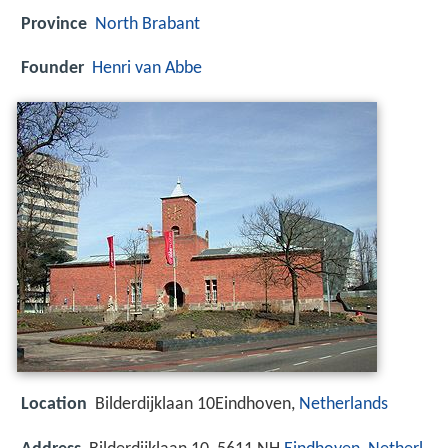
Province
North Brabant
Founder
Henri van Abbe
Location
Bilderdijklaan 10Eindhoven,
Netherlands