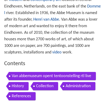
Eindhoven, Netherlands, on the east bank of the
Domme
l
river. Established in 1936, the Abbe Museum is named
after its founder,
Henri van Abbe
. Van Abbe was a lover
of modern art and wanted to enjoy it there from
Eindhoven. As of 2010, the collection of the museum
houses more than 2700 works of art, of which about
1000 are on paper, are 700 paintings, and 1000 are
sculptures, installations and
video
work.
Contents
Van abbemuseum opent tentoonstelling rtl live
History
Collection
Administration
References