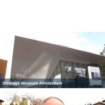
More recent acquisitions include pieces by
Pablo Picass
o
,
Wassily Kandinsky
and
Piet Mondrian
. The museum is
also internationally renowned for having one of the
largest collections of works by
El Lissitzky
.
The Van Abbemuseum also houses the collection of
posters made by the
Situationist
Jacqueline de Jong
in
Pa
ris
during May 1968.
Administration