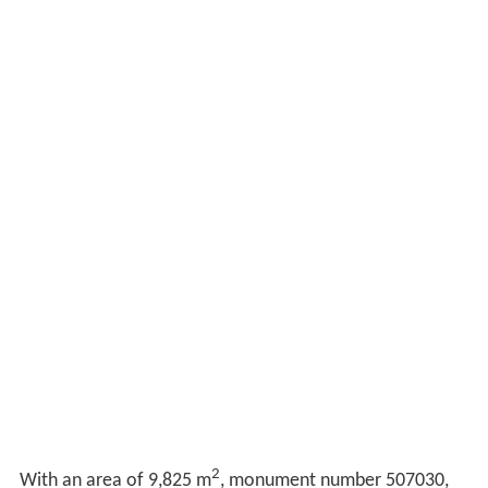
2
With an area of 9,825 m
, monument number 507030,