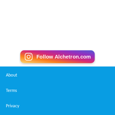
References
Van Abbemuseum Wikipedia
(Text) CC BY-SA