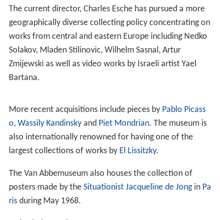
As the building had become far too small for modern
demands, a new extension to the building, including a 27
metre high tower, was designed by Abel Cahen; it was
inaugurated in 2003 by Queen
Beatrix
.