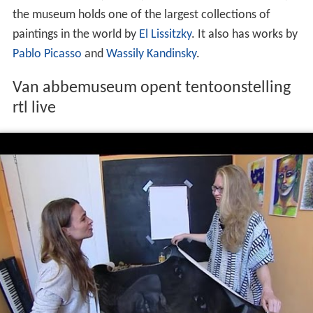
the museum holds one of the largest collections of
paintings in the world by
El Lissitzky
. It also has works by
Pablo Picasso
and
Wassily Kandinsky
.
Van abbemuseum opent tentoonstelling
rtl live