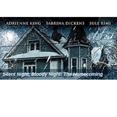
Charles Esche is the director of the Van Abbemuseum.
The museum had
96,750 visitors
in 2011 and
98,100
visitors
in 2012.
More Alchetron Topics