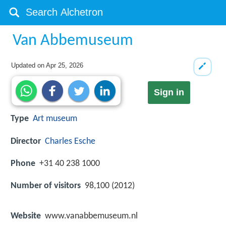
Van Abbemuseum
Updated on
Apr 25, 2026
Sign in
Type
Art museum
Director
Charles Esche
Phone
+31 40 238 1000
Number of visitors
98,100 (2012)
Website
www.vanabbemuseum.nl