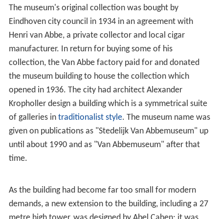
The museum's original collection was bought by
Eindhoven city council in 1934 in an agreement with
Henri van Abbe, a private collector and local cigar
manufacturer. In return for buying some of his
collection, the Van Abbe factory paid for and donated
the museum building to house the collection which
opened in 1936. The city had architect Alexander
Kropholler design a building which is a symmetrical suite
of galleries in
traditionalist style
. The museum name was
given on publications as "Stedelijk Van Abbemuseum" up
until about 1990 and as "Van Abbemuseum" after that
time.