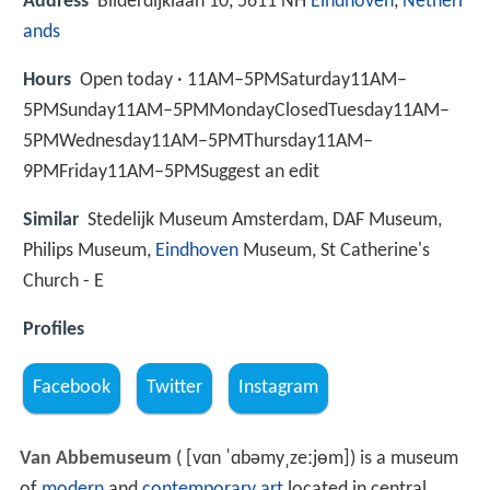
Address
Bilderdijklaan 10, 5611 NH
Eindhoven
,
Netherl
ands
Hours
Open today · 11AM–5PMSaturday11AM–
5PMSunday11AM–5PMMondayClosedTuesday11AM–
5PMWednesday11AM–5PMThursday11AM–
9PMFriday11AM–5PMSuggest an edit
Similar
Stedelijk Museum Amsterdam, DAF Museum,
Philips Museum,
Eindhoven
Museum, St Catherine's
Church - E
Profiles
Facebook
Twitter
Instagram
Van Abbemuseum
(
[vɑn ˈɑbəmyˌzeːjɵm]
) is a museum
of
modern
and
contemporary art
located in central