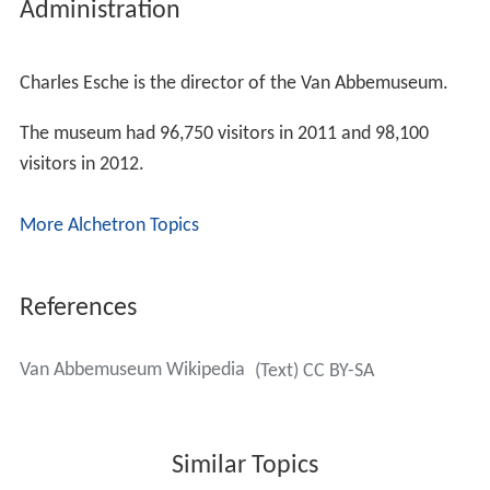
Collection
The original collection contained works by Jan Sluijters,
Carel Willink
and
Isaac Israëls
amongst others, mostly
Dutch and Belgian contemporary works. The museum
also bought other artworks from founder Henri van
Abbe before his death in 1940.
The collection developed most under the directorships
of Edy de Wilde and
Rudi Fuchs
. While De Wilde bought
the classical modernist works by Picasso etc., Fuchs
bought works from artists of his own generation, in
particular conceptual work from the USA and German
painting.
The current director, Charles Esche has pursued a more
geographically diverse collecting policy concentrating on