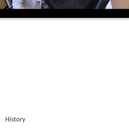
History