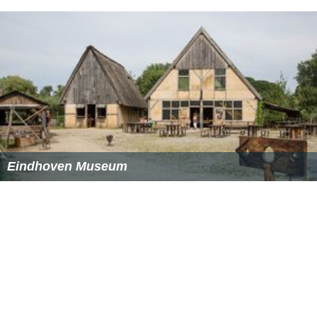
works from central and eastern Europe including Nedko
Solakov, Mladen Stilinovic, Wilhelm Sasnal, Artur
Zmijewski as well as video works by Israeli artist Yael
Bartana.