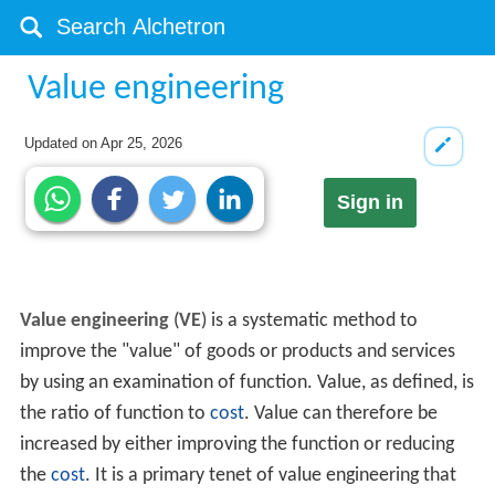
Value engineering
Updated on
Apr 25, 2026
Sign in
Value engineering
(
VE
) is a systematic method to
improve the "value" of goods or products and services
by using an examination of function. Value, as defined, is
the ratio of function to
cost
. Value can therefore be
increased by either improving the function or reducing
the
cost
. It is a primary tenet of value engineering that