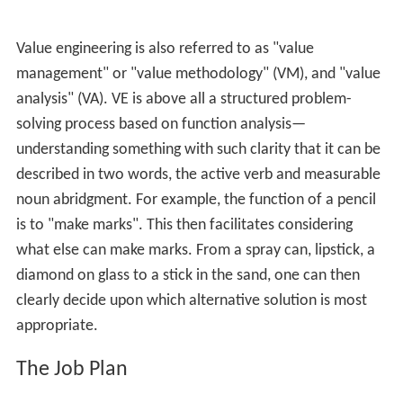
these substitutions often reduced costs, improved the
product, or both. What started out as an accident of
necessity was turned into a systematic process. They
called their technique "value analysis".
Description
Value engineering is sometimes taught within the
project
management
or
industrial engineering
body of
knowledge as a technique in which the value of a
system’s outputs is optimized by crafting a mix of
performance (function) and costs. In most cases this
practice identifies and removes unnecessary
expenditures, thereby increasing the value for the
manufacturer and/or their customers.
VE follows a structured thought process that is based