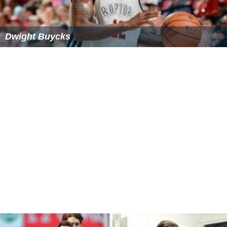
Measure