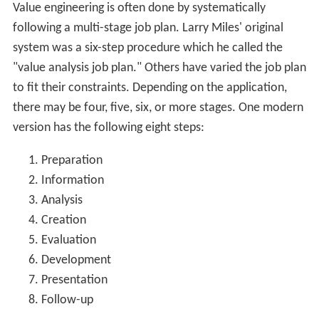
exclusively on "function", i.e. what something "does"
not what it is. For example a screw driver that is being
used to stir a can of paint has a "function" of mixing the
contents of a paint can and not the original connotation
of securing a screw into a screw-hole. In value
engineering "functions" are always described in a two
word abridgment consisting of an active verb and
measurable noun (what is being done - the verb - and
what it is being done to - the noun) and to do so in the
most non-prescriptive way possible. In the screw driver
and can of paint example, the most basic function would
be "blend liquid" which is less prescriptive than "stir
paint" which can be seen to limit the action (by stirring)
and to limit the application (only considers paint). This is
the basis of what value engineering refers to as
"function analysis".