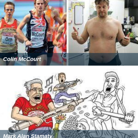
2.How will the alternatives be measured?