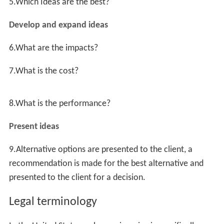
Information
Analysis
Creation
Evaluation
Development
Presentation
Follow-up