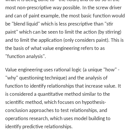
Value engineering began at General Electric Co. during
W
orld War II
. Because of the war, there were shortages of
skilled labour, raw materials, and component parts.
Lawr
ence Miles
, Jerry Leftow, and Harry Erlicher at G.E.
looked for acceptable substitutes. They noticed that