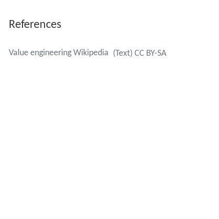
Four basic steps in the job plan are:
Information gathering - This asks what the
requirements are for the object. Function analysis, an
important technique in value engineering, is usually done
in this initial stage. It tries to determine what functions
or performance characteristics are important. It asks
questions like; What does the object do? What must it
do? What should it do? What could it do? What must it
not do?
Alternative generation (creation) - In this stage value
engineers ask; What are the various alternative ways of
meeting requirements? What else will perform the