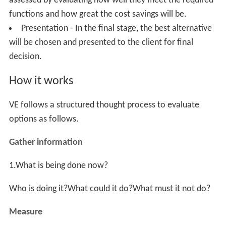
Value engineering is also referred to as "value
management" or "value methodology" (VM), and "value
analysis" (VA). VE is above all a structured problem-
solving process based on function analysis—
understanding something with such clarity that it can be
described in two words, the active verb and measurable
noun abridgment. For example, the function of a pencil