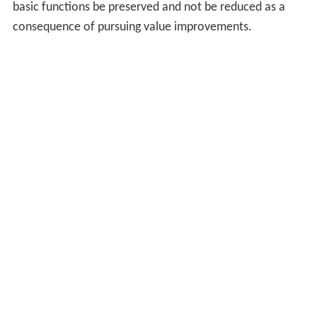
basic functions be preserved and not be reduced as a
consequence of pursuing value improvements.