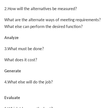
is to "make marks". This then facilitates considering
what else can make marks. From a spray can, lipstick, a
diamond on glass to a stick in the sand, one can then
clearly decide upon which alternative solution is most
appropriate.
The Job Plan
Value engineering is often done by systematically
following a multi-stage job plan. Larry Miles' original
system was a six-step procedure which he called the
"value analysis job plan." Others have varied the job plan
to fit their constraints. Depending on the application,
there may be four, five, six, or more stages. One modern
version has the following eight steps:
Preparation