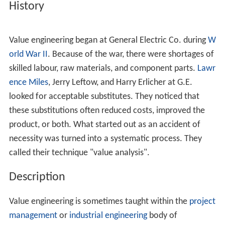
Due to the very short life spans, however, which is often
a result of this "value engineering technique",
planned o
bsolescence
has become associated with product
deterioration and inferior quality.
Vance Packard
once
claimed this practice gave engineering as a whole a bad
name, as it directed creative engineering energies
toward short-term market ends. Philosophers such as
He
rbert Marcuse
and
Jacque Fresco
have also criticized the
economic and societal implications of this model.
History