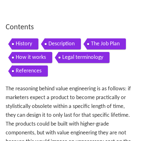
Contents
History
Description
The Job Plan