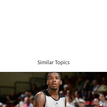
desired function?
Evaluation - In this stage all the alternatives are
assessed by evaluating how well they meet the required
functions and how great the cost savings will be.
Presentation - In the final stage, the best alternative
will be chosen and presented to the client for final
decision.
How it works
VE follows a structured thought process to evaluate
options as follows.
Gather information
1.What is being done now?
Who is doing it?What could it do?What must it not do?