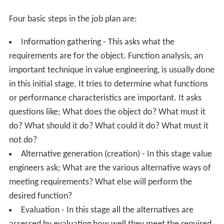
Value engineering uses rational logic (a unique "how" -
"why" questioning technique) and the analysis of
function to identify relationships that increase value. It
is considered a quantitative method similar to the
scientific method, which focuses on hypothesis-
conclusion approaches to test relationships, and
operations research, which uses model building to
identify predictive relationships.