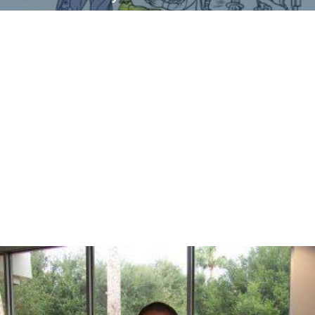
What are the alternate ways of meeting requirements?
What else can perform the desired function?
Analyze
3.What must be done?
What does it cost?
Generate
4.What else will do the job?