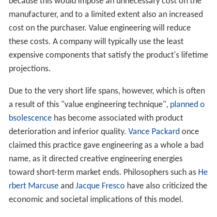
How it works
Legal terminology
References
The reasoning behind value engineering is as follows: if
marketers expect a product to become practically or
stylistically obsolete within a specific length of time,
they can design it to only last for that specific lifetime.
The products could be built with higher-grade
components, but with value engineering they are not
because this would impose an unnecessary cost on the
manufacturer, and to a limited extent also an increased
cost on the purchaser. Value engineering will reduce
these costs. A company will typically use the least
expensive components that satisfy the product's lifetime
projections.