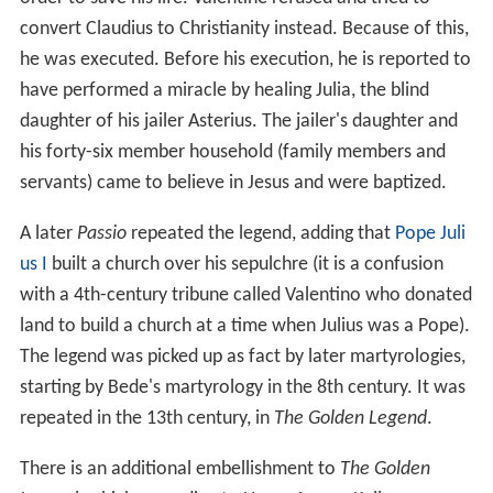
convert Claudius to Christianity instead. Because of this,
he was executed. Before his execution, he is reported to
have performed a miracle by healing Julia, the blind
daughter of his jailer Asterius. The jailer's daughter and
his forty-six member household (family members and
servants) came to believe in Jesus and were baptized.
A later
Passio
repeated the legend, adding that
Pope Juli
us I
built a church over his sepulchre (it is a confusion
with a 4th-century tribune called Valentino who donated
land to build a church at a time when Julius was a Pope).
The legend was picked up as fact by later martyrologies,
starting by Bede's martyrology in the 8th century. It was
repeated in the 13th century, in
The Golden Legend
.
There is an additional embellishment to
The Golden