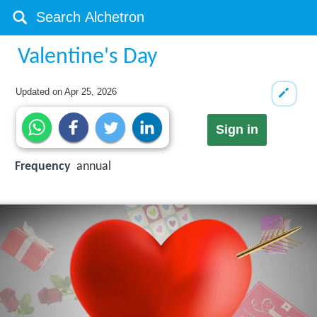
Valentine's Day
Updated on
Apr 25, 2026
Sign in
Frequency
annual