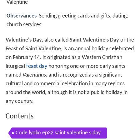
Valentine
Observances
Sending greeting cards and gifts, dating,
church services
Valentine's Day
, also called
Saint Valentine's Day
or the
Feast of Saint Valentine
, is an annual holiday celebrated
on February 14. It originated as a Western Christian
liturgical
feast day
honoring one or more early saints
named
Valentinus
, and is recognized as a significant
cultural and commercial celebration in many regions
around the world, although it is not a public holiday in
any country.
Contents
Code lyoko ep32 saint valentine s day