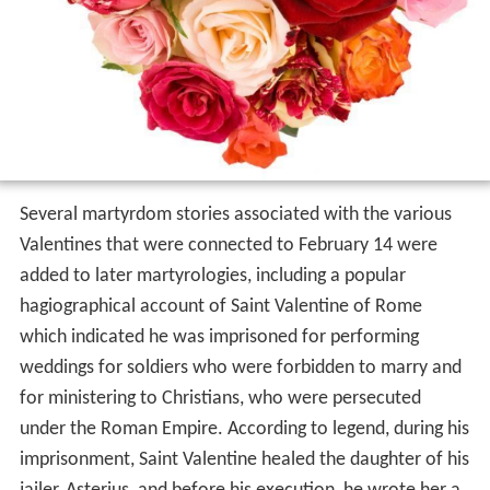
Several martyrdom stories associated with the various
Valentines that were connected to February 14 were
added to later martyrologies, including a popular
hagiographical account of Saint Valentine of Rome
which indicated he was imprisoned for performing
weddings for soldiers who were forbidden to marry and
for ministering to Christians, who were persecuted
under the Roman Empire. According to legend, during his
imprisonment, Saint Valentine healed the daughter of his