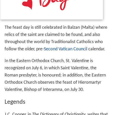
The feast day is still celebrated in Balzan (Malta) where
relics of the saint are claimed to be found, and also
throughout the world by Traditionalist Catholics who
follow the older, pre-
Second Vatican Council
calendar.
In the Eastern Orthodox Church, St. Valentine is
recognized on July 6, in which Saint Valentine, the
Roman presbyter, is honoured; in addition, the Eastern
Orthodox Church observes the feast of Hieromartyr
Valentine, Bishop of Interamna, on July 30.
Legends
J.C. Cooper, in
The Dictionary of Christianity
, writes that