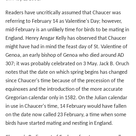
Readers have uncritically assumed that Chaucer was
referring to February 14 as Valentine's Day; however,
mid-February is an unlikely time for birds to be mating in
England. Henry Ansgar Kelly has observed that Chaucer
might have had in mind the feast day of St. Valentine of
Genoa, an early bishop of Genoa who died around AD
307; it was probably celebrated on 3 May. Jack B. Oruch
notes that the date on which spring begins has changed
since Chaucer's time because of the precession of the
equinoxes and the introduction of the more accurate
Gregorian calendar only in 1582. On the Julian calendar
in use in Chaucer's time, 14 February would have fallen
on the date now called 23 February, a time when some
birds have started mating and nesting in England.