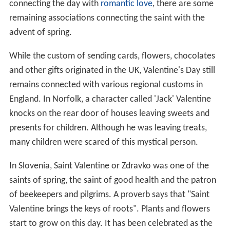
connecting the day with
romantic love
, there are some
remaining associations connecting the saint with the
advent of spring.
While the custom of sending cards, flowers, chocolates
and other gifts originated in the UK, Valentine's Day still
remains connected with various regional customs in
England. In Norfolk, a character called 'Jack' Valentine
knocks on the rear door of houses leaving sweets and
presents for children. Although he was leaving treats,
many children were scared of this mystical person.
In Slovenia, Saint Valentine or Zdravko was one of the
saints of spring, the saint of good health and the patron
of beekeepers and pilgrims. A proverb says that "Saint
Valentine brings the keys of roots". Plants and flowers
start to grow on this day. It has been celebrated as the