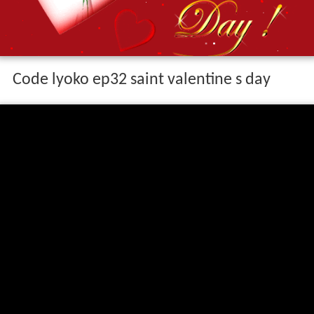
Code lyoko ep32 saint valentine s day