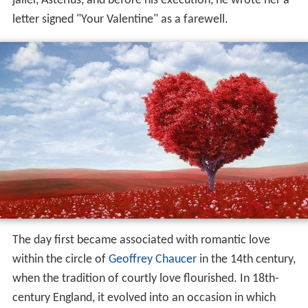
jailer, Asterius, and before his execution, he wrote her a
letter signed "Your Valentine" as a farewell.
The day first became associated with romantic love
within the circle of
Geoffrey Chaucer
in the 14th century,
when the tradition of courtly love flourished. In 18th-
century England, it evolved into an occasion in which