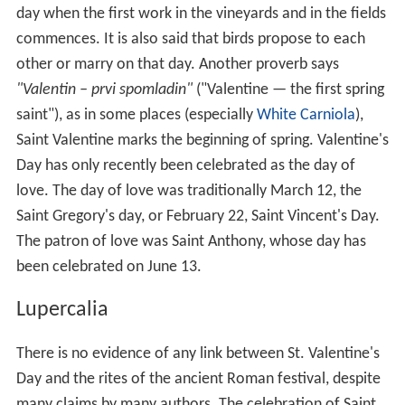
day when the first work in the vineyards and in the fields
commences. It is also said that birds propose to each
other or marry on that day. Another proverb says
"Valentin – prvi spomladin"
("Valentine — the first spring
saint"), as in some places (especially
White Carniola
),
Saint Valentine marks the beginning of spring. Valentine's
Day has only recently been celebrated as the day of
love. The day of love was traditionally March 12, the
Saint Gregory's day, or February 22, Saint Vincent's Day.
The patron of love was Saint Anthony, whose day has
been celebrated on June 13.
Lupercalia
There is no evidence of any link between St. Valentine's
Day and the rites of the ancient Roman festival, despite
many claims by many authors. The celebration of Saint