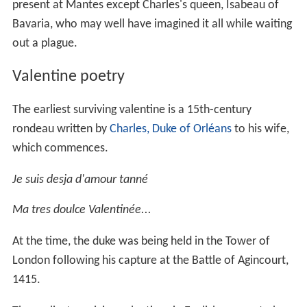
present at Mantes except Charles's queen, Isabeau of
Bavaria, who may well have imagined it all while waiting
out a plague.
Valentine poetry
The earliest surviving valentine is a 15th-century
rondeau written by
Charles, Duke of Orléans
to his wife,
which commences.
Je suis desja d'amour tanné
Ma tres doulce Valentinée...
At the time, the duke was being held in the Tower of
London following his capture at the Battle of Agincourt,
1415.