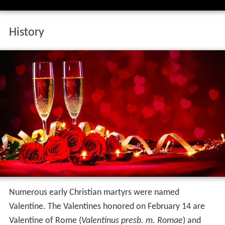
History
Numerous early Christian martyrs were named
Valentine. The Valentines honored on February 14 are
Valentine of Rome (
Valentinus presb. m. Romae
) and