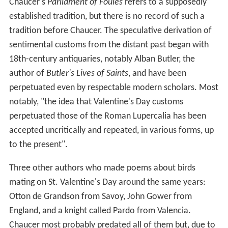
Chaucer's
Parliament of Foules
refers to a supposedly
established tradition, but there is no record of such a
tradition before Chaucer. The speculative derivation of
sentimental customs from the distant past began with
18th-century antiquaries, notably Alban Butler, the
author of
Butler's Lives of Saints
, and have been
perpetuated even by respectable modern scholars. Most
notably, "the idea that Valentine's Day customs
perpetuated those of the Roman Lupercalia has been
accepted uncritically and repeated, in various forms, up
to the present".
Three other authors who made poems about birds
mating on St. Valentine's Day around the same years:
Otton de Grandson from Savoy, John Gower from
England, and a knight called Pardo from Valencia.
Chaucer most probably predated all of them but, due to