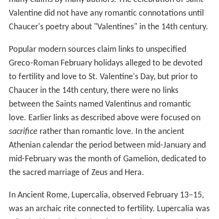
Valentine did not have any romantic connotations until
Chaucer's poetry about "Valentines" in the 14th century.
Popular modern sources claim links to unspecified
Greco-Roman February holidays alleged to be devoted
to fertility and love to St. Valentine's Day, but prior to
Chaucer in the 14th century, there were no links
between the Saints named Valentinus and romantic
love. Earlier links as described above were focused on
sacrifice
rather than romantic love. In the ancient
Athenian calendar the period between mid-January and
mid-February was the month of Gamelion, dedicated to
the sacred marriage of Zeus and Hera.
In Ancient Rome, Lupercalia, observed February 13–15,
was an archaic rite connected to fertility. Lupercalia was