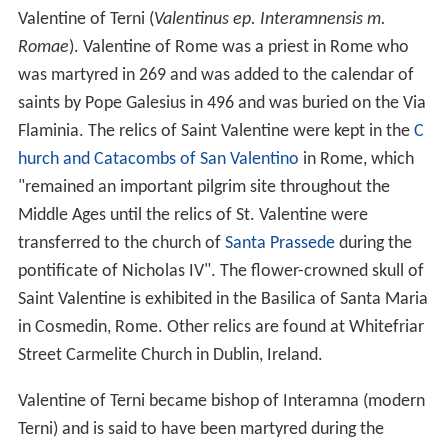
Valentine of Terni (
Valentinus ep. Interamnensis m.
Romae
). Valentine of Rome was a priest in Rome who
was martyred in 269 and was added to the calendar of
saints by Pope Galesius in 496 and was buried on the Via
Flaminia. The relics of Saint Valentine were kept in the
C
hurch and Catacombs of San Valentino
in Rome, which
"remained an important pilgrim site throughout the
Middle Ages until the relics of St. Valentine were
transferred to the church of
Santa Prassede
during the
pontificate of Nicholas IV". The flower-crowned skull of
Saint Valentine is exhibited in the Basilica of Santa Maria
in Cosmedin, Rome. Other relics are found at Whitefriar
Street Carmelite Church in Dublin, Ireland.
Valentine of Terni became bishop of Interamna (modern
Terni) and is said to have been martyred during the