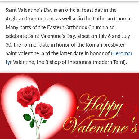
Saint Valentine's Day is an official feast day in the
Anglican Communion, as well as in the Lutheran Church.
Many parts of the Eastern Orthodox Church also
celebrate Saint Valentine's Day, albeit on July 6 and July
30, the former date in honor of the Roman presbyter
Saint Valentine, and the latter date in honor of
Hieromar
tyr
Valentine, the Bishop of Interamna (modern Terni).