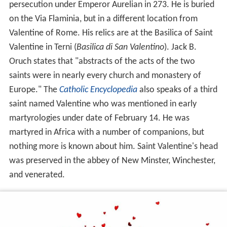
persecution under Emperor Aurelian in 273. He is buried
on the Via Flaminia, but in a different location from
Valentine of Rome. His relics are at the Basilica of Saint
Valentine in Terni (
Basilica di San Valentino
). Jack B.
Oruch states that "abstracts of the acts of the two
saints were in nearly every church and monastery of
Europe." The
Catholic Encyclopedia
also speaks of a third
saint named Valentine who was mentioned in early
martyrologies under date of February 14. He was
martyred in Africa with a number of companions, but
nothing more is known about him. Saint Valentine's head
was preserved in the abbey of New Minster, Winchester,
and venerated.