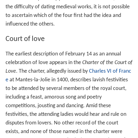
the difficulty of dating medieval works, it is not possible
to ascertain which of the four first had the idea and
influenced the others.
Court of love
The earliest description of February 14 as an annual
celebration of love appears in the
Charter of the Court of
Love
. The charter, allegedly issued by
Charles VI of Franc
e
at Mantes-la-Jolie in 1400, describes lavish festivities
to be attended by several members of the royal court,
including a feast, amorous song and poetry
competitions, jousting and dancing. Amid these
festivities, the attending ladies would hear and rule on
disputes from lovers. No other record of the court
exists, and none of those named in the charter were