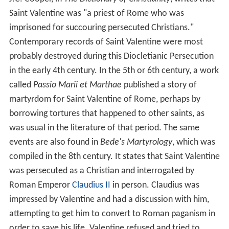
Saint Valentine was "a priest of Rome who was
imprisoned for succouring persecuted Christians."
Contemporary records of Saint Valentine were most
probably destroyed during this Diocletianic Persecution
in the early 4th century. In the 5th or 6th century, a work
called
Passio Marii et Marthae
published a story of
martyrdom for Saint Valentine of Rome, perhaps by
borrowing tortures that happened to other saints, as
was usual in the literature of that period. The same
events are also found in
Bede's Martyrology
, which was
compiled in the 8th century. It states that Saint Valentine
was persecuted as a Christian and interrogated by
Roman Emperor
Claudius II
in person. Claudius was
impressed by Valentine and had a discussion with him,
attempting to get him to convert to Roman paganism in
order to save his life. Valentine refused and tried to