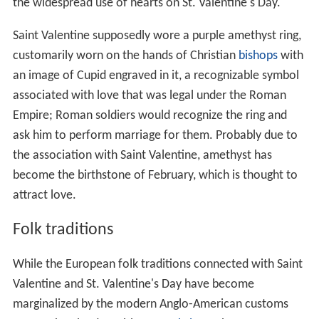
the widespread use of hearts on St. Valentine's Day.
Saint Valentine supposedly wore a purple amethyst ring,
customarily worn on the hands of Christian
bishops
with
an image of Cupid engraved in it, a recognizable symbol
associated with love that was legal under the Roman
Empire; Roman soldiers would recognize the ring and
ask him to perform marriage for them. Probably due to
the association with Saint Valentine, amethyst has
become the birthstone of February, which is thought to
attract love.
Folk traditions
While the European folk traditions connected with Saint
Valentine and St. Valentine's Day have become
marginalized by the modern Anglo-American customs