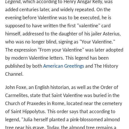
Legend
, which according to Henry Ansgar Kelly, was
added centuries later, and widely repeated. On the
evening before Valentine was to be executed, he is
supposed to have written the first "valentine" card
himself, addressed to the daughter of his jailer Asterius,
who was no longer blind, signing as "Your Valentine."
The expression "From your Valentine" was later adopted
by modern Valentine letters. This legend has been
published by both
American Greetings
and The History
Channel.
John Foxe, an English historian, as well as the Order of
Carmelites, state that Saint Valentine was buried in the
Church of Praxedes in Rome, located near the cemetery
of Saint Hippolytus. This order says that according to
legend, "Julia herself planted a pink-blossomed almond
tree near his grave. Today, the almond tree remains a