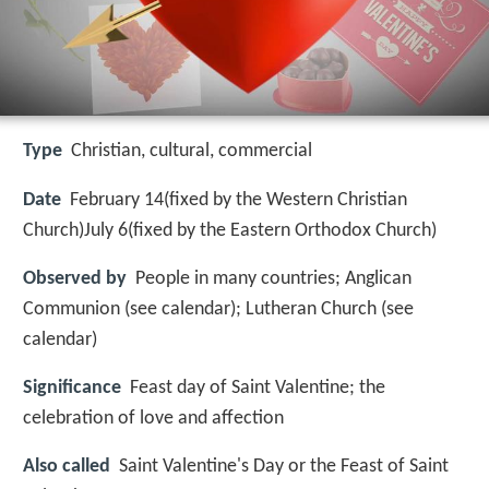
Type
Christian, cultural, commercial
Date
February 14(fixed by the Western Christian
Church)July 6(fixed by the Eastern Orthodox Church)
Observed by
People in many countries; Anglican
Communion (see calendar); Lutheran Church (see
calendar)
Significance
Feast day of Saint Valentine; the
celebration of love and affection
Also called
Saint Valentine's Day or the Feast of Saint