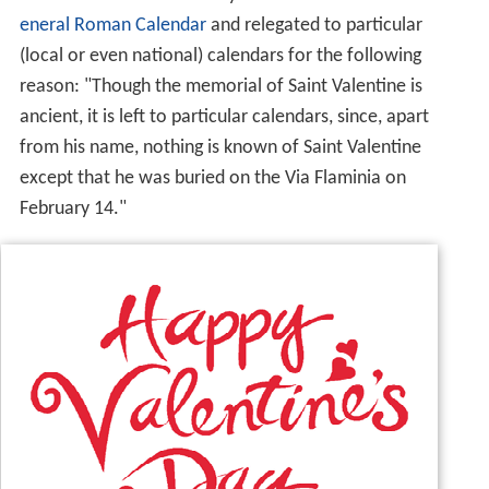
eneral Roman Calendar
and relegated to particular
(local or even national) calendars for the following
reason: "Though the memorial of Saint Valentine is
ancient, it is left to particular calendars, since, apart
from his name, nothing is known of Saint Valentine
except that he was buried on the Via Flaminia on
February 14."