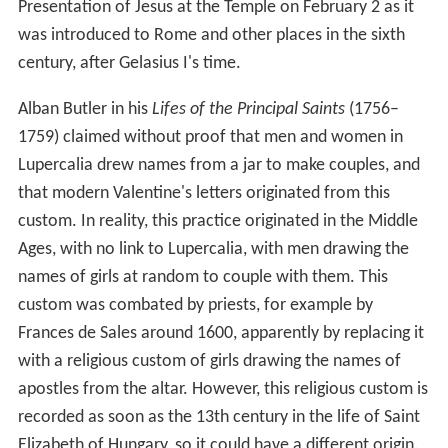
Presentation of Jesus at the Temple on February 2 as it
was introduced to Rome and other places in the sixth
century, after Gelasius I's time.
Alban Butler in his
Lifes of the Principal Saints
(1756–
1759) claimed without proof that men and women in
Lupercalia drew names from a jar to make couples, and
that modern Valentine's letters originated from this
custom. In reality, this practice originated in the Middle
Ages, with no link to Lupercalia, with men drawing the
names of girls at random to couple with them. This
custom was combated by priests, for example by
Frances de Sales around 1600, apparently by replacing it
with a religious custom of girls drawing the names of
apostles from the altar. However, this religious custom is
recorded as soon as the 13th century in the life of Saint
Elizabeth of Hungary, so it could have a different origin.