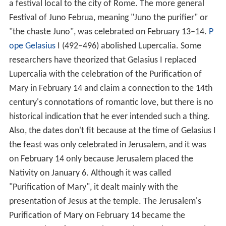
a festival local to the city of Rome. The more general
Festival of Juno Februa, meaning "Juno the purifier" or
"the chaste Juno", was celebrated on February 13–14.
P
ope Gelasius
I (492–496) abolished Lupercalia. Some
researchers have theorized that Gelasius I replaced
Lupercalia with the celebration of the Purification of
Mary in February 14 and claim a connection to the 14th
century's connotations of romantic love, but there is no
historical indication that he ever intended such a thing.
Also, the dates don't fit because at the time of Gelasius I
the feast was only celebrated in Jerusalem, and it was
on February 14 only because Jerusalem placed the
Nativity on January 6. Although it was called
"Purification of Mary", it dealt mainly with the
presentation of Jesus at the temple. The Jerusalem's
Purification of Mary on February 14 became the