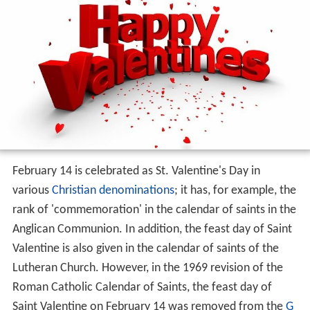
February 14 is celebrated as St. Valentine's Day in
various
Christian denominations
; it has, for example, the
rank of 'commemoration' in the calendar of saints in the
Anglican Communion. In addition, the feast day of Saint
Valentine is also given in the calendar of saints of the
Lutheran Church. However, in the 1969 revision of the
Roman Catholic Calendar of Saints, the feast day of
Saint Valentine on February 14 was removed from the
G