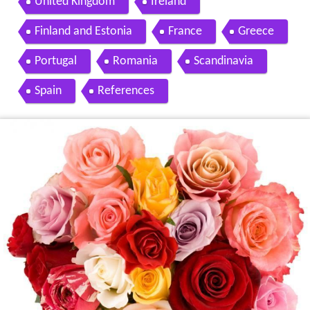
United Kingdom
Ireland
Finland and Estonia
France
Greece
Portugal
Romania
Scandinavia
Spain
References