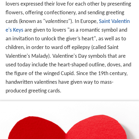
lovers expressed their love for each other by presenting
flowers, offering confectionery, and sending greeting
cards (known as "
valentines
"). In Europe,
Saint Valentin
e's Keys
are given to lovers "as a romantic symbol and
an invitation to unlock the giver’s heart", as well as to
children, in order to ward off epilepsy (called Saint
Valentine's Malady). Valentine's Day symbols that are
used today include the heart-shaped outline, doves, and
the figure of the winged Cupid. Since the 19th century,
handwritten valentines have given way to mass-
produced greeting cards.