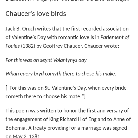
Chaucer's love birds
Jack B. Oruch writes that the first recorded association
of Valentine's Day with romantic love is in
Parlement of
Foules
(1382) by Geoffrey Chaucer. Chaucer wrote:
For this was on seynt Volantynys day
Whan euery bryd comyth there to chese his make
.
["For this was on St. Valentine's Day, when every bride
cometh there to choose his mate."]
This poem was written to honor the first anniversary of
the engagement of King Richard II of England to Anne of
Bohemia. A treaty providing for a marriage was signed
on May 2, 1381.