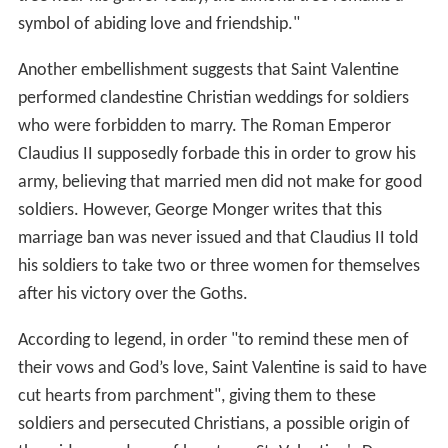
symbol of abiding love and friendship."
Another embellishment suggests that Saint Valentine
performed clandestine Christian weddings for soldiers
who were forbidden to marry. The Roman Emperor
Claudius II supposedly forbade this in order to grow his
army, believing that married men did not make for good
soldiers. However, George Monger writes that this
marriage ban was never issued and that Claudius II told
his soldiers to take two or three women for themselves
after his victory over the Goths.
According to legend, in order "to remind these men of
their vows and God’s love, Saint Valentine is said to have
cut hearts from parchment", giving them to these
soldiers and persecuted Christians, a possible origin of