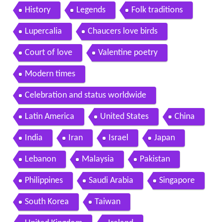
History
Legends
Folk traditions
Lupercalia
Chaucers love birds
Court of love
Valentine poetry
Modern times
Celebration and status worldwide
Latin America
United States
China
India
Iran
Israel
Japan
Lebanon
Malaysia
Pakistan
Philippines
Saudi Arabia
Singapore
South Korea
Taiwan