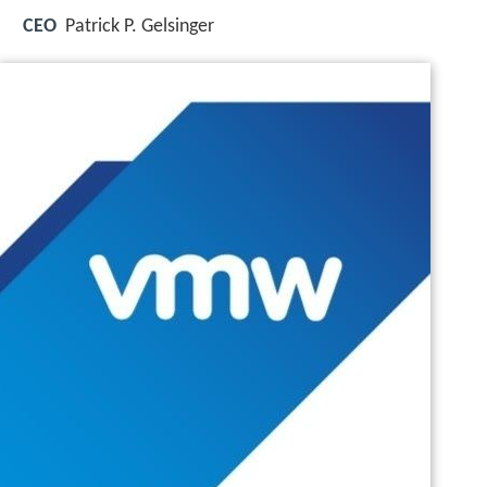
CEO
Patrick P. Gelsinger