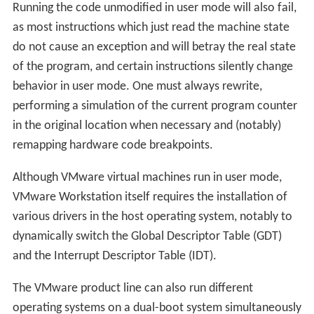
Running the code unmodified in user mode will also fail,
as most instructions which just read the machine state
do not cause an exception and will betray the real state
of the program, and certain instructions silently change
behavior in user mode. One must always rewrite,
performing a simulation of the current program counter
in the original location when necessary and (notably)
remapping hardware code breakpoints.
Although VMware virtual machines run in user mode,
VMware Workstation itself requires the installation of
various drivers in the host operating system, notably to
dynamically switch the Global Descriptor Table (GDT)
and the Interrupt Descriptor Table (IDT).
The VMware product line can also run different
operating systems on a dual-boot system simultaneously