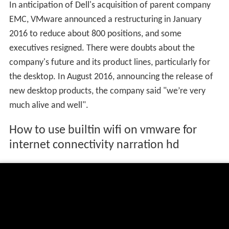
In anticipation of Dell's acquisition of parent company
EMC, VMware announced a restructuring in January
2016 to reduce about 800 positions, and some
executives resigned. There were doubts about the
company's future and its product lines, particularly for
the desktop. In August 2016, announcing the release of
new desktop products, the company said "we’re very
much alive and well".
How to use builtin wifi on vmware for
internet connectivity narration hd