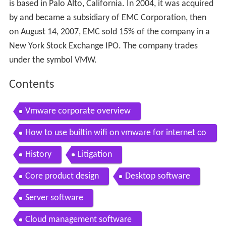
is based in Palo Alto, California. In 2004, it was acquired
by and became a subsidiary of EMC Corporation, then
on August 14, 2007, EMC sold 15% of the company in a
New York Stock Exchange IPO. The company trades
under the symbol VMW.
Contents
Vmware corporate overview
How to use builtin wifi on vmware for internet co
nnectivity narration hd
History
Litigation
Core product design
Desktop software
Server software
Cloud management software