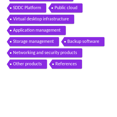
SDDC Platform
Public cloud
Virtual desktop infrastructure
Application management
Storage management
Backup software
Networking and security products
Other products
References