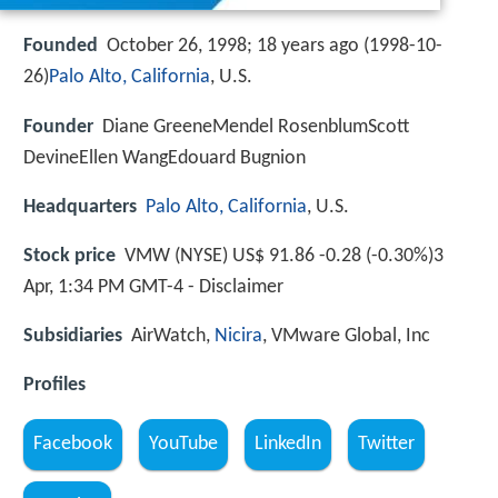
Founded
October 26, 1998; 18 years ago (1998-10-
26)
Palo Alto, California
, U.S.
Founder
Diane GreeneMendel RosenblumScott
DevineEllen WangEdouard Bugnion
Headquarters
Palo Alto, California
, U.S.
Stock price
VMW (NYSE) US$ 91.86 -0.28 (-0.30%)3
Apr, 1:34 PM GMT-4 - Disclaimer
Subsidiaries
AirWatch,
Nicira
, VMware Global, Inc
Profiles
Facebook
YouTube
LinkedIn
Twitter