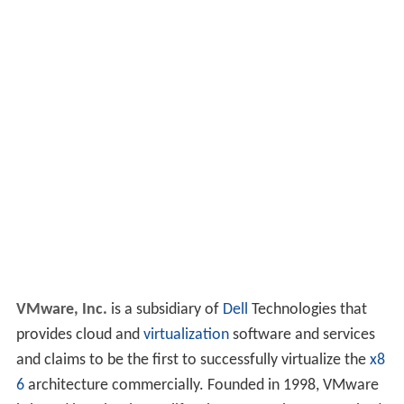
VMware, Inc.
is a subsidiary of
Dell
Technologies that
provides cloud and
virtualization
software and services
and claims to be the first to successfully virtualize the
x8
6
architecture commercially. Founded in 1998, VMware