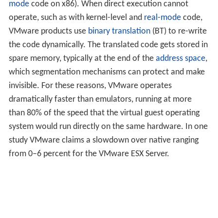
mode
code on x86). When direct execution cannot
operate, such as with kernel-level and
real-mode
code,
VMware products use
binary translation
(BT) to re-write
the code dynamically. The translated code gets stored in
spare memory, typically at the end of the
address space
,
which segmentation mechanisms can protect and make
invisible. For these reasons, VMware operates
dramatically faster than emulators, running at more
than 80% of the speed that the virtual guest operating
system would run directly on the same hardware. In one
study VMware claims a slowdown over native ranging
from 0–6 percent for the VMware ESX Server.