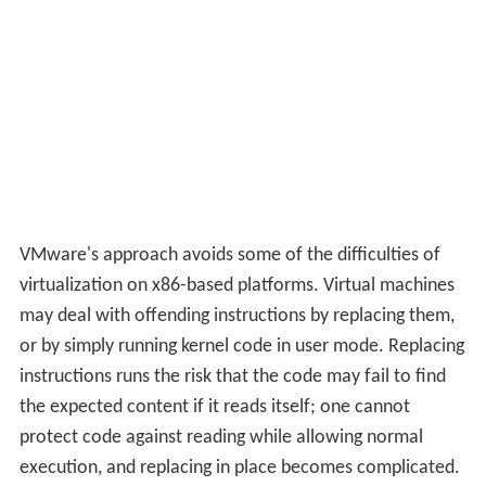
VMware's approach avoids some of the difficulties of
virtualization on x86-based platforms. Virtual machines
may deal with offending instructions by replacing them,
or by simply running kernel code in user mode. Replacing
instructions runs the risk that the code may fail to find
the expected content if it reads itself; one cannot
protect code against reading while allowing normal
execution, and replacing in place becomes complicated.