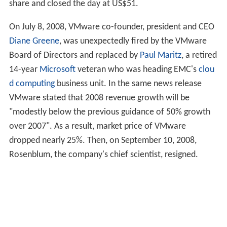
share and closed the day at
US$51
.
On July 8, 2008, VMware co-founder, president and CEO
Diane Greene
, was unexpectedly fired by the VMware
Board of Directors and replaced by
Paul Maritz
, a retired
14-year
Microsoft
veteran who was heading EMC's
clou
d computing
business unit. In the same news release
VMware stated that 2008 revenue growth will be
"modestly below the previous guidance of 50% growth
over 2007". As a result, market price of VMware
dropped nearly 25%. Then, on September 10, 2008,
Rosenblum, the company's chief scientist, resigned.