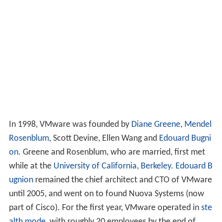
In 1998, VMware was founded by
Diane Greene
,
Mendel
Rosenblum
, Scott Devine, Ellen Wang and
Edouard Bugni
on
. Greene and Rosenblum, who are married, first met
while at the
University of California, Berkeley
.
Edouard B
ugnion
remained the chief architect and CTO of VMware
until 2005, and went on to found Nuova Systems (now
part of Cisco). For the first year, VMware operated in
ste
alth mode
, with roughly 20 employees by the end of