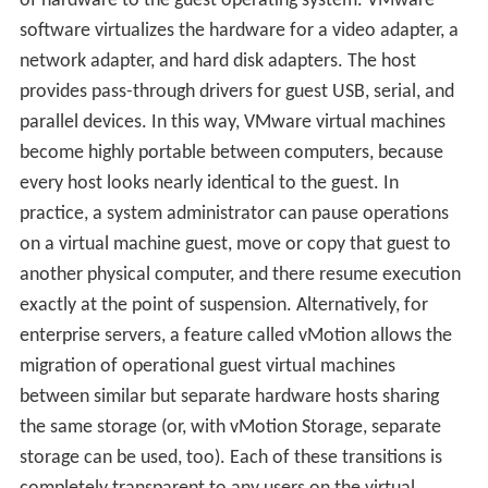
of hardware to the guest operating system. VMware
software virtualizes the hardware for a video adapter, a
network adapter, and hard disk adapters. The host
provides pass-through drivers for guest USB, serial, and
parallel devices. In this way, VMware virtual machines
become highly portable between computers, because
every host looks nearly identical to the guest. In
practice, a system administrator can pause operations
on a virtual machine guest, move or copy that guest to
another physical computer, and there resume execution
exactly at the point of suspension. Alternatively, for
enterprise servers, a feature called vMotion allows the
migration of operational guest virtual machines
between similar but separate hardware hosts sharing
the same storage (or, with vMotion Storage, separate
storage can be used, too). Each of these transitions is