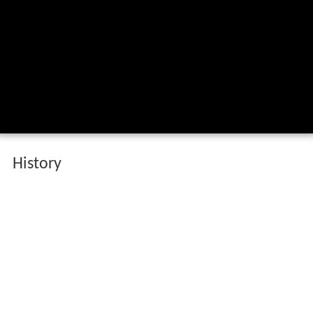
History