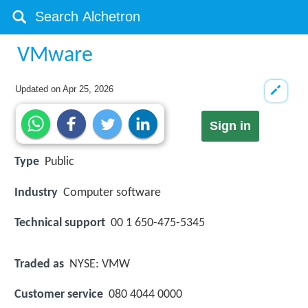
VMware
Updated on
Apr 25, 2026
Sign in
Type
Public
Industry
Computer software
Technical support
00 1 650-475-5345
Traded as
NYSE: VMW
Customer service
080 4044 0000