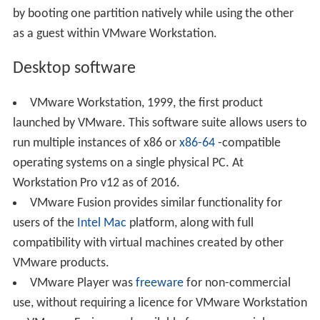
by booting one partition natively while using the other
as a guest within VMware Workstation.
Desktop software
VMware Workstation, 1999, the first product
launched by VMware. This software suite allows users to
run multiple instances of x86 or
x86-64
-compatible
operating systems on a single physical PC. At
Workstation Pro v12 as of 2016.
VMware Fusion provides similar functionality for
users of the
Intel Mac
platform, along with full
compatibility with virtual machines created by other
VMware products.
VMware Player was
freeware
for non-commercial
use, without requiring a licence for VMware Workstation