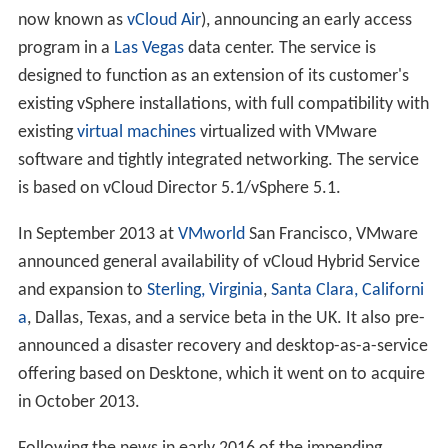
now known as
vCloud Air
), announcing an early access
program in a
Las Vegas
data center. The service is
designed to function as an extension of its customer's
existing vSphere installations, with full compatibility with
existing
virtual machines
virtualized with VMware
software and tightly integrated networking. The service
is based on vCloud Director 5.1/vSphere 5.1.
In September 2013 at
VMworld
San Francisco, VMware
announced general availability of vCloud Hybrid Service
and expansion to
Sterling, Virginia
,
Santa Clara, Californi
a
, Dallas, Texas, and a service beta in the UK. It also pre-
announced a disaster recovery and desktop-as-a-service
offering based on Desktone, which it went on to acquire
in October 2013.