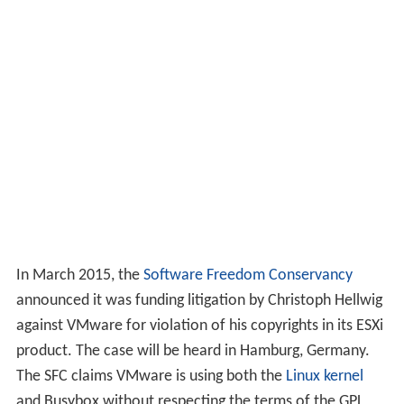
In March 2015, the
Software Freedom Conservancy
announced it was funding litigation by Christoph Hellwig
against VMware for violation of his copyrights in its ESXi
product. The case will be heard in Hamburg, Germany.
The SFC claims VMware is using both the
Linux kernel
and Busybox without respecting the terms of the GPL