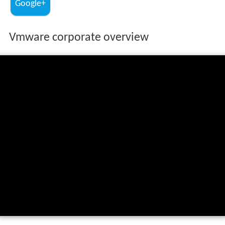
Google+
Vmware corporate overview