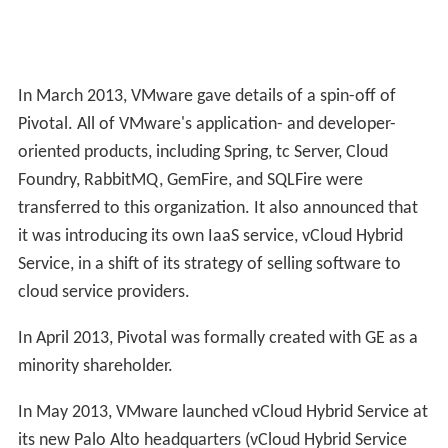
In March 2013, VMware gave details of a spin-off of
Pivotal. All of VMware's application- and developer-
oriented products, including Spring, tc Server, Cloud
Foundry, RabbitMQ, GemFire, and SQLFire were
transferred to this organization. It also announced that
it was introducing its own IaaS service, vCloud Hybrid
Service, in a shift of its strategy of selling software to
cloud service providers.
In April 2013, Pivotal was formally created with GE as a
minority shareholder.
In May 2013, VMware launched vCloud Hybrid Service at
its new Palo Alto headquarters (vCloud Hybrid Service