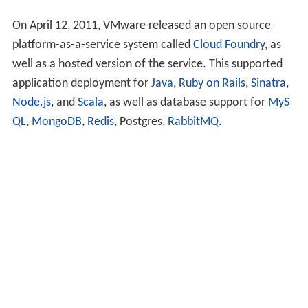
On April 12, 2011, VMware released an open source
platform-as-a-service system called
Cloud Foundry
, as
well as a hosted version of the service. This supported
application deployment for
Java
,
Ruby on Rails
,
Sinatra
,
Node.js
, and
Scala
, as well as database support for
MyS
QL
,
MongoDB
,
Redis
, Postgres,
RabbitMQ
.