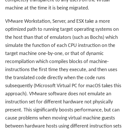
completely transparent to any users on the virtual
machine at the time it is being migrated.
VMware Workstation, Server, and ESX take a more
optimized path to running target operating systems on
the host than that of emulators (such as Bochs) which
simulate the function of each CPU instruction on the
target machine one-by-one, or that of dynamic
recompilation which compiles blocks of machine-
instructions the first time they execute, and then uses
the translated code directly when the code runs
subsequently (Microsoft Virtual PC for macOS takes this
approach). VMware software does not emulate an
instruction set for different hardware not physically
present. This significantly boosts performance, but can
cause problems when moving virtual machine guests
between hardware hosts using different instruction sets