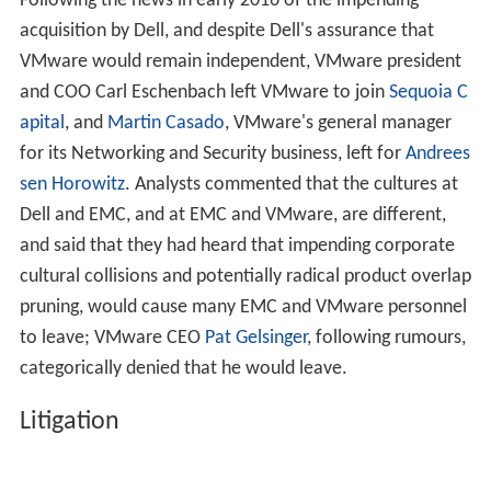
Following the news in early 2016 of the impending
acquisition by Dell, and despite Dell's assurance that
VMware would remain independent, VMware president
and COO Carl Eschenbach left VMware to join
Sequoia C
apital
, and
Martin Casado
, VMware's general manager
for its Networking and Security business, left for
Andrees
sen Horowitz
. Analysts commented that the cultures at
Dell and EMC, and at EMC and VMware, are different,
and said that they had heard that impending corporate
cultural collisions and potentially radical product overlap
pruning, would cause many EMC and VMware personnel
to leave; VMware CEO
Pat Gelsinger
, following rumours,
categorically denied that he would leave.
Litigation