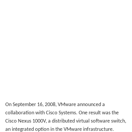
On September 16, 2008, VMware announced a
collaboration with Cisco Systems. One result was the
Cisco Nexus 1000V, a distributed virtual software switch,
an integrated option in the VMware infrastructure.