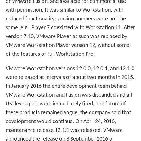
or VMware Fusion, and available for commercial use
with permission. It was similar to Workstation, with
reduced functionality; version numbers were not the
same, e.g., Player 7 coexisted with Workstation 11. After
version 7.10, VMware Player as such was replaced by
VMware Workstation Player version 12, without some
of the features of full Workstation Pro.
VMware Workstation versions 12.0.0, 12.0.1, and 12.1.0
were released at intervals of about two months in 2015.
In January 2016 the entire development team behind
VMware Workstation and Fusion was disbanded and all
US developers were immediately fired. The future of
these products remained vague; the company said that
development would continue. On April 24, 2016,
maintenance release 12.1.1 was released. VMware
announced the release on 8 September 2016 of