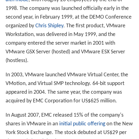
1998. The company was launched officially early in the
second year, in February 1999, at the DEMO Conference
organized by
Chris Shipley
. The first product, VMware
Workstation, was delivered in May 1999, and the
company entered the server market in 2001 with
VMware GSX Server (hosted) and VMware ESX Server
(hostless).
In 2003, VMware launched VMware Virtual Center, the
VMotion, and Virtual SMP technology. 64-bit support
appeared in 2004. The same year, the company was
acquired by EMC Corporation for
US$625 million
.
In August 2007, EMC released 15% of the company's
shares in VMware in an
initial public offering
on the New
York Stock Exchange. The stock debuted at
US$29
per