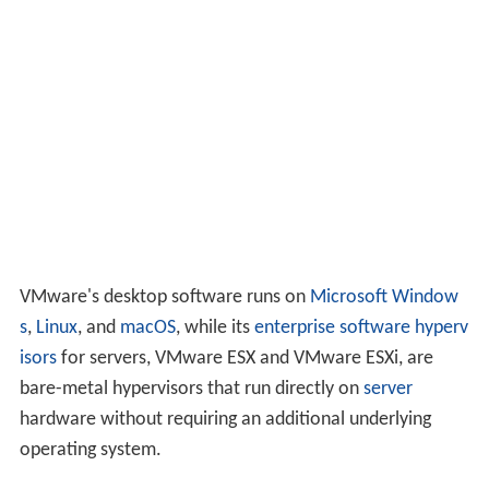
VMware's desktop software runs on
Microsoft Window
s
,
Linux
, and
macOS
, while its
enterprise software
hyperv
isors
for servers, VMware ESX and VMware ESXi, are
bare-metal hypervisors that run directly on
server
hardware without requiring an additional underlying
operating system.