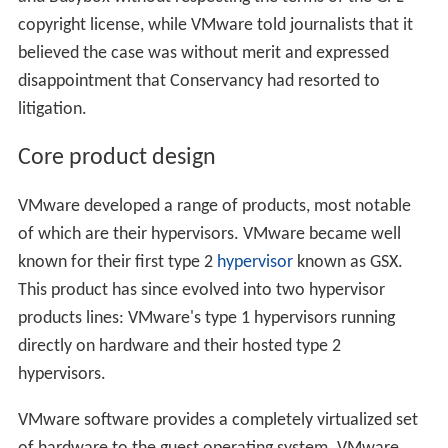
copyright license, while VMware told journalists that it
believed the case was without merit and expressed
disappointment that Conservancy had resorted to
litigation.
Core product design
VMware developed a range of products, most notable
of which are their hypervisors. VMware became well
known for their first type 2
hypervisor
known as GSX.
This product has since evolved into two hypervisor
products lines: VMware's type 1 hypervisors running
directly on hardware and their hosted type 2
hypervisors.
VMware software provides a completely virtualized set