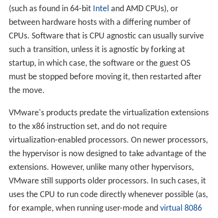
(such as found in 64-bit
Intel
and AMD CPUs), or
between hardware hosts with a differing number of
CPUs. Software that is CPU agnostic can usually survive
such a transition, unless it is agnostic by forking at
startup, in which case, the software or the guest OS
must be stopped before moving it, then restarted after
the move.
VMware's products predate the virtualization extensions
to the x86 instruction set, and do not require
virtualization-enabled processors. On newer processors,
the hypervisor is now designed to take advantage of the
extensions. However, unlike many other hypervisors,
VMware still supports older processors. In such cases, it
uses the CPU to run code directly whenever possible (as,
for example, when running user-mode and
virtual 8086