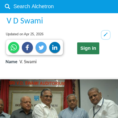
V D Swami
Updated on
Apr 25, 2026
Sign in
Name
V. Swami