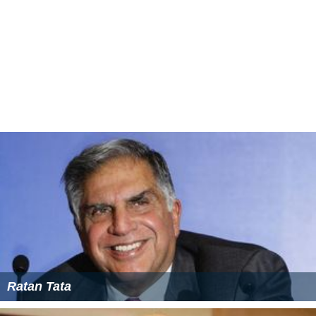
Swami died in Madras in 1993.
Family
Swami was the husband of Bharathnatyam dancer
Vasantha Swamy and the father of prominent south
Indian actor Arvind Swamy.