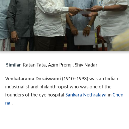
Similar
Ratan Tata, Azim Premji, Shiv Nadar
Venkatarama Doraiswami
(1910–1993) was an Indian
industrialist and philanthropist who was one of the
founders of the eye hospital
Sankara Nethralaya
in
Chen
nai
.