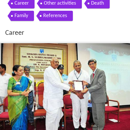
Contents
Career
Other activities
Death
Family
References
Career