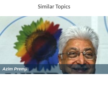
Swami was instrumental in persuading medical
practitioner S. S. Badrinath to set up the eye hospital
Sa
nkara Nethralaya
in Madras. He also designed welfare
measures for its employees.
In honor of his significant
contributions, Sankara Nethralaya dedicated an
auditorium to his memory during the celebration of his
100th birth anniversary.
Death