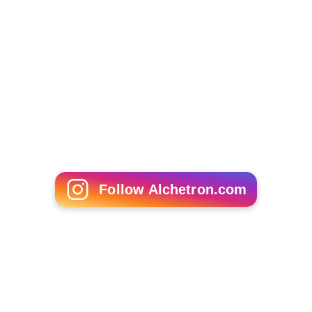
Ratan Tata
Shiv Nadar