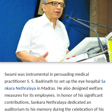
In 1962, Swami attended a Bhagavata Mela
performance in his native
Melattur
. Interested in
promoting the art outside Melattur, Swami founded the
Melattur Bhagavata Mela Natya Vidhya Sangam in 1964.