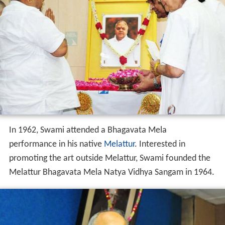
one of
Asia
's major wholesalers and retailers. Swami
was also one of the promoters of Kaveri Engineering
Company Limited, a capital machinery and process
machinery manufacturing company based in
Tiruchirapp
alli
.
Other activities