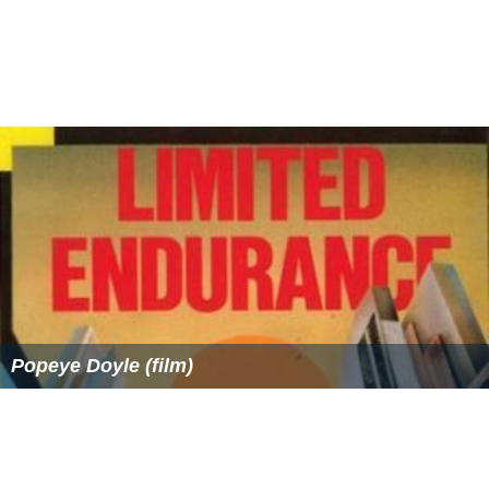
Azim Premji