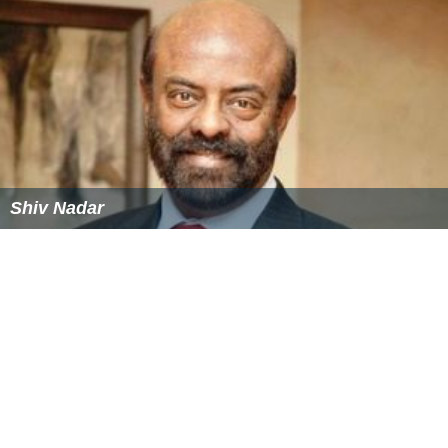
More Alchetron Topics
References
V. D. Swami Wikipedia
(Text) CC BY-SA
Similar Topics