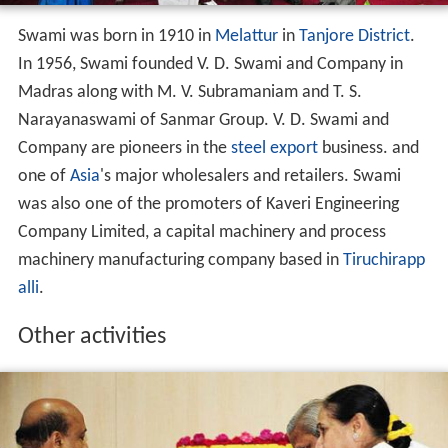
Swami was born in 1910 in
Melattur
in
Tanjore District
.
In 1956, Swami founded V. D. Swami and Company in
Madras along with M. V. Subramaniam and T. S.
Narayanaswami of Sanmar Group. V. D. Swami and
Company are pioneers in the
steel
export
business. and