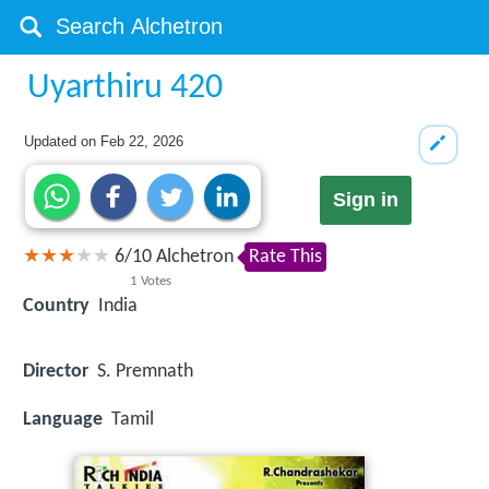
Uyarthiru 420
Updated on
Feb 22, 2026
Sign in
6
/
10
Alchetron
Rate This
1
Votes
Country
India
Director
S. Premnath
Language
Tamil