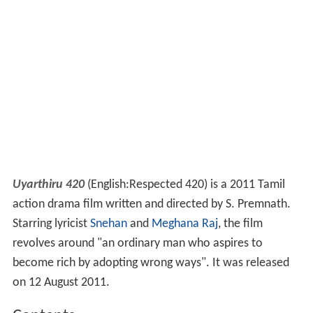
Uyarthiru 420
(English:Respected 420) is a 2011 Tamil
action drama film written and directed by S. Premnath.
Starring lyricist
Snehan
and
Meghana Raj
, the film
revolves around "an ordinary man who aspires to
become rich by adopting wrong ways". It was released
on 12 August 2011.