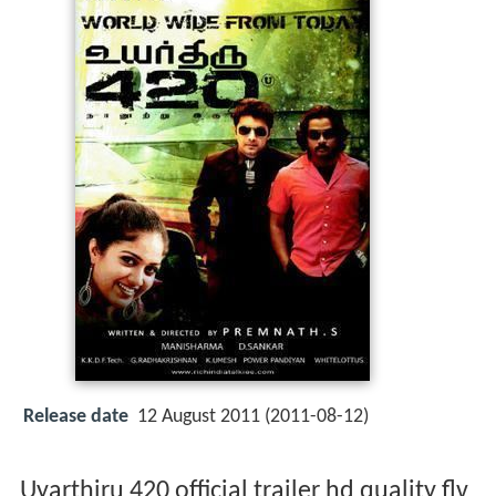
Release date
12 August 2011 (2011-08-12)
Uyarthiru 420 official trailer hd quality flv