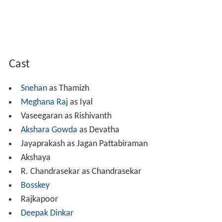
Cast
Snehan
as Thamizh
Meghana Raj
as Iyal
Vaseegaran as Rishivanth
Akshara Gowda
as Devatha
Jayaprakash as Jagan Pattabiraman
Akshaya
R. Chandrasekar as Chandrasekar
Bosskey
Rajkapoor
Deepak Dinkar