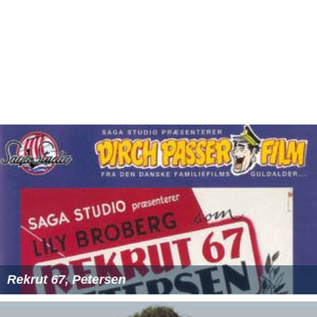
Rekrut 67, Petersen