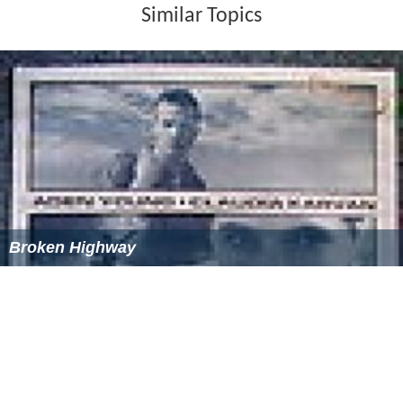
Similar Topics
Broken Highway