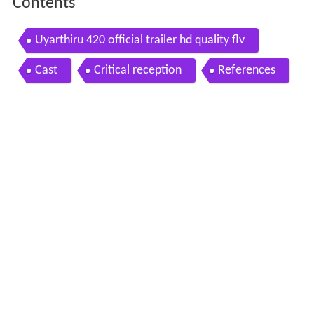
Contents
Uyarthiru 420 official trailer hd quality flv
Cast
Critical reception
References