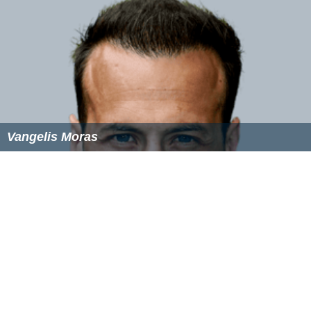
Vangelis Moras