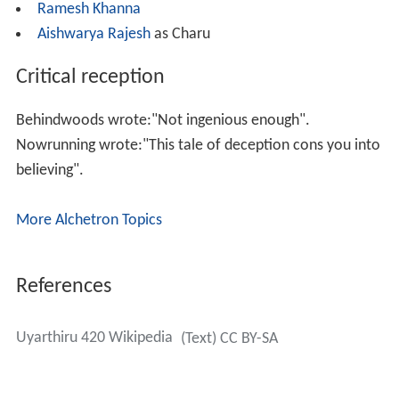
Ramesh Khanna
Aishwarya Rajesh
as Charu
Critical reception
Behindwoods wrote:"Not ingenious enough".
Nowrunning wrote:"This tale of deception cons you into
believing".
More Alchetron Topics
References
Uyarthiru 420 Wikipedia
(Text) CC BY-SA