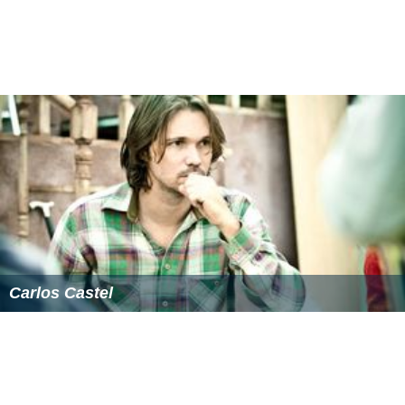
Carlos Castel