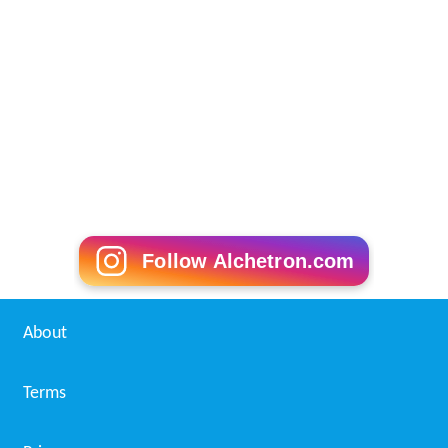
Follow Alchetron.com
About
Terms