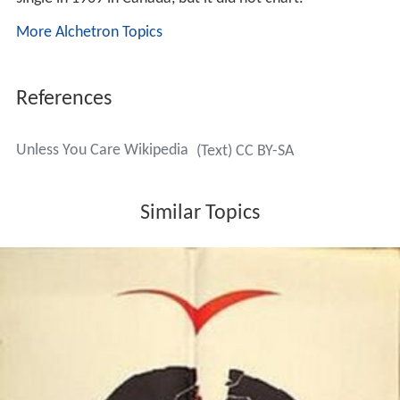
More Alchetron Topics
References
Unless You Care Wikipedia
(Text) CC BY-SA
Similar Topics