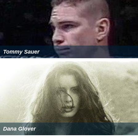
Tommy Sauer
Dana Glover