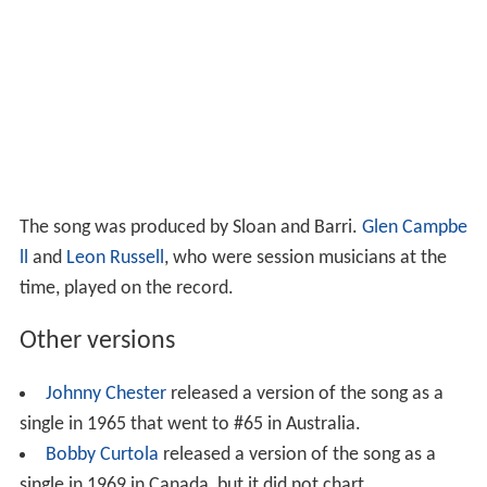
The song was produced by Sloan and Barri.
Glen Campbe
ll
and
Leon Russell
, who were session musicians at the
time, played on the record.
Other versions
Johnny Chester
released a version of the song as a
single in 1965 that went to #65 in Australia.
Bobby Curtola
released a version of the song as a
single in 1969 in Canada, but it did not chart.