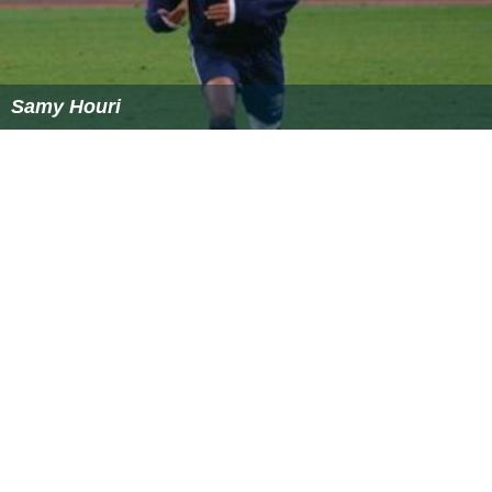
Samy Houri