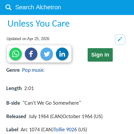
Unless You Care
Updated on
Apr 25, 2026
Sign in
Genre
Pop music
Length
2:01
B-side
"Can't We Go Somewhere"
Released
July 1964 (CAN)October 1964 (US)
Label
Arc 1074 (CAN)
Tollie 9026
(US)