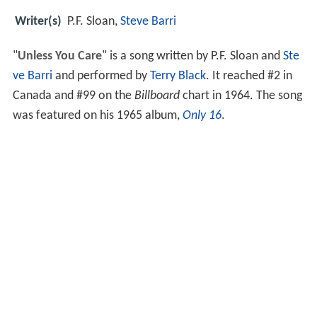
Writer(s)
P.F. Sloan,
Steve Barri
"
Unless You Care
" is a song written by P.F. Sloan and
Ste
ve Barri
and performed by
Terry Black
. It reached #2 in
Canada and #99 on the
Billboard
chart in 1964. The song
was featured on his 1965 album,
Only 16
.