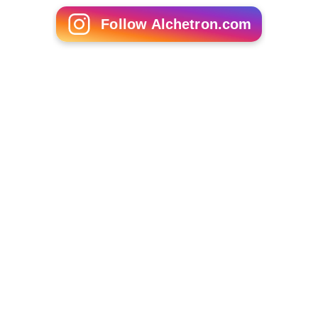
Follow Alchetron.com