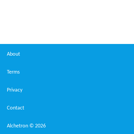
About
Terms
Privacy
Contact
Alchetron ©
2026