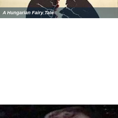
A Hungarian Fairy Tale