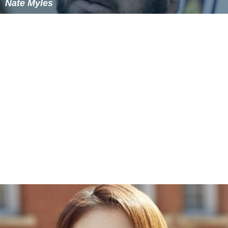
Nate Myles