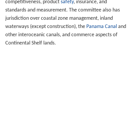
competitiveness, product
safety
, insurance, and
standards and measurement. The committee also has
jurisdiction over coastal zone management, inland
waterways (except construction), the
Panama Canal
and
other interoceanic canals, and commerce aspects of
Continental Shelf lands.