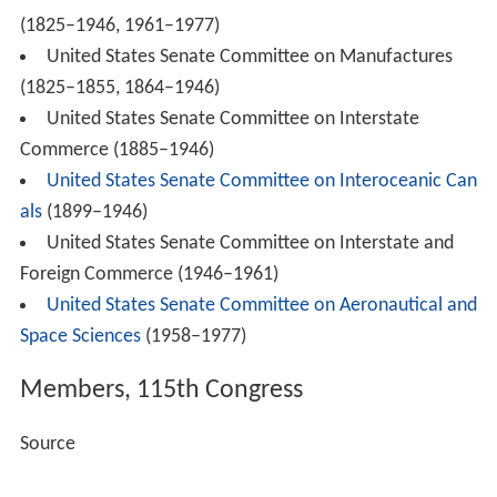
(1825–1946, 1961–1977)
United States Senate Committee on Manufactures
(1825–1855, 1864–1946)
United States Senate Committee on Interstate
Commerce (1885–1946)
United States Senate Committee on Interoceanic Can
als
(1899–1946)
United States Senate Committee on Interstate and
Foreign Commerce (1946–1961)
United States Senate Committee on Aeronautical and
Space Sciences
(1958–1977)
Members, 115th Congress
Source