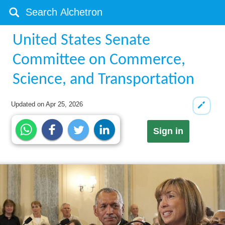
United States Senate
Committee on Commerce,
Science, and Transportation
Updated on
Apr 25, 2026
Sign in