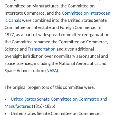
Committee on Manufactures, the Committee on
Interstate Commerce, and the
Committee on Interocean
ic Canals
were combined into the United States Senate
Committee on Interstate and Foreign Commerce. In
1977, as a part of widespread committee reorganization,
the Committee renamed the Committee on Commerce,
Science and
Transportation
and given additional
oversight jurisdiction over nonmilitary aeronautical and
space sciences, including the National Aeronautics and
Space Administration (
NASA
).
The original progenitors of this committee were:
United States Senate Committee on Commerce and
Manufactures
(1816–1825)
United States Senate Committee on Commerce