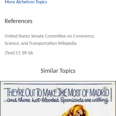
More Alchetron Topics
References
United States Senate Committee on Commerce,
Science, and Transportation Wikipedia
(Text) CC BY-SA
Similar Topics