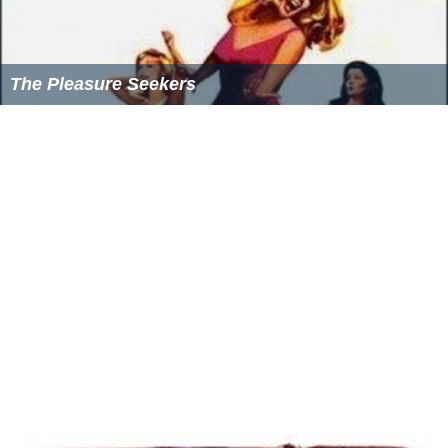
The Pleasure Seekers