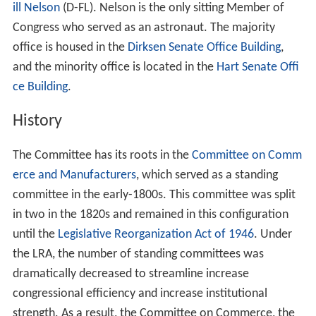
ill Nelson
(D-FL). Nelson is the only sitting Member of
Congress who served as an astronaut. The majority
office is housed in the
Dirksen Senate Office Building
,
and the minority office is located in the
Hart Senate Offi
ce Building
.
History
The Committee has its roots in the
Committee on Comm
erce and Manufacturers
, which served as a standing
committee in the early-1800s. This committee was split
in two in the 1820s and remained in this configuration
until the
Legislative Reorganization Act of 1946
. Under
the LRA, the number of standing committees was
dramatically decreased to streamline increase
congressional efficiency and increase institutional
strength. As a result, the Committee on Commerce, the