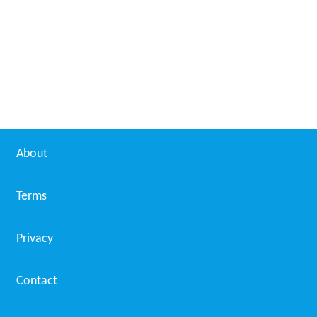
About
Terms
Privacy
Contact