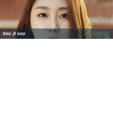
Seo Ji soo