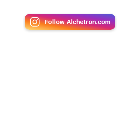
Follow Alchetron.com