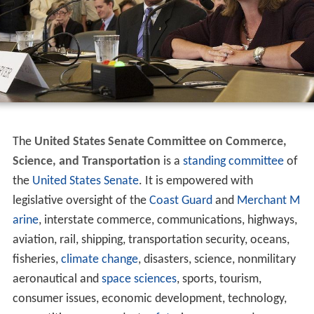
The
United States Senate Committee on Commerce,
Science, and Transportation
is a
standing committee
of
the
United States Senate
. It is empowered with
legislative oversight of the
Coast Guard
and
Merchant M
arine
, interstate commerce, communications, highways,
aviation, rail, shipping, transportation security, oceans,
fisheries,
climate change
, disasters, science, nonmilitary
aeronautical and
space sciences
, sports, tourism,
consumer issues, economic development, technology,