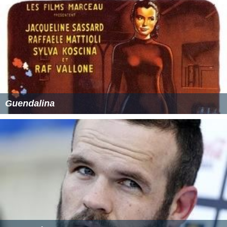
Guendalina