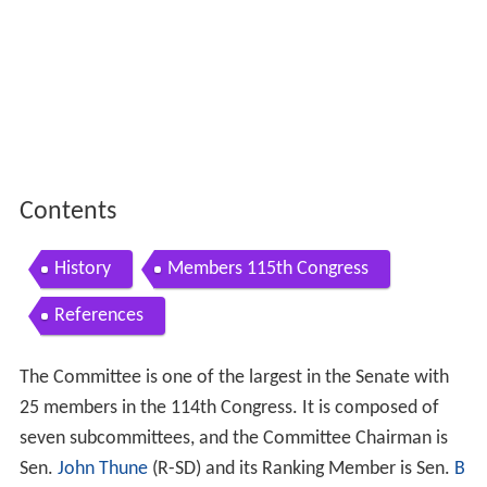
Contents
History
Members 115th Congress
References
The Committee is one of the largest in the Senate with
25 members in the 114th Congress. It is composed of
seven subcommittees, and the Committee Chairman is
Sen.
John Thune
(R-SD) and its Ranking Member is Sen.
B