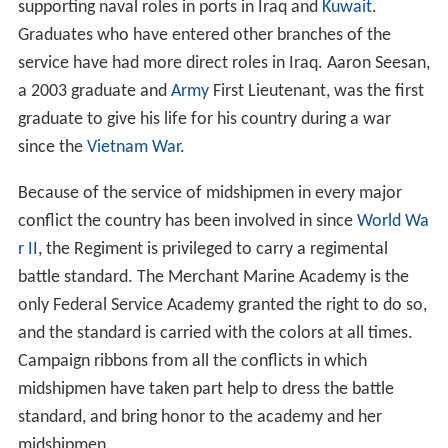
primary training vessel. This was followed by an
announcement on 21 August 2012, that the National
Aeronautics and Space Administration (
NASA
) agreed to
transfer the
MV Liberty Star
to the U.S.
Department of T
ransportation
for use as the new training vessel at the
Academy. Before being redesigned to serve as a training
vessel for students, the former
MV Liberty Star
served as
a
solid rocket booster
recovery vessel for NASA
retrieving solid rocket boosters following space shuttle
launches. In June 2014, the vessel was rechristened the
T/V Kings Pointer
, the fifth vessel of the Academy to
carry that name. The rechristening followed the earlier
dedication of the Academy’s newly replaced Mallory
Pier.