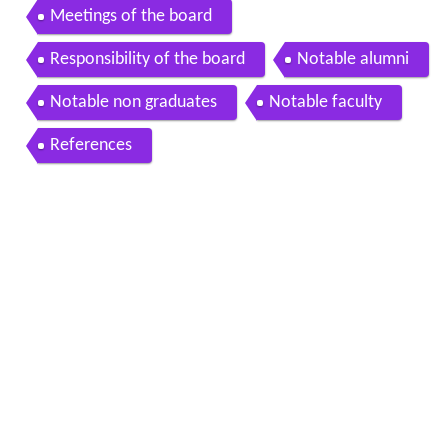
Meetings of the board
Responsibility of the board
Notable alumni
Notable non graduates
Notable faculty
References