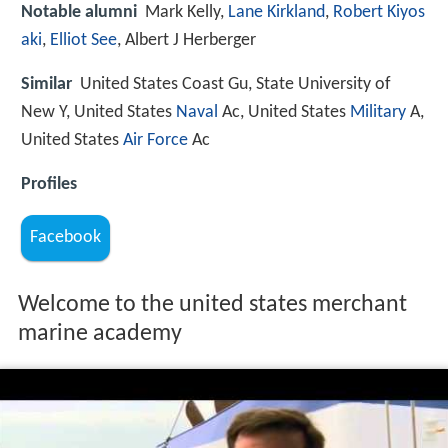
Notable alumni
Mark Kelly,
Lane Kirkland
,
Robert Kiyos
aki
,
Elliot See
, Albert J Herberger
Similar
United States Coast Gu, State University of
New Y, United States
Naval
Ac, United States
Military
A,
United States
Air Force
Ac
Profiles
Facebook
Welcome to the united states merchant
marine academy