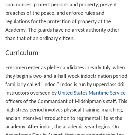
On 19 June 2006, President
George W. Bush
gave the
commencement address at the Academy, becoming the
first sitting president to visit the academy.
Admissions
In addition to requiring strong GPA and SAT/ACT scores,
to be eligible to enter the Academy a candidate must:
Be of good moral character.
Be at least 17 years of age and must not have passed
his or her 25th birthday before July 1 in the year of