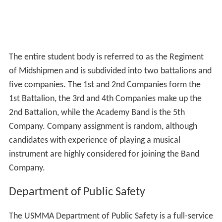
conflict the country has been involved in since
World Wa
r II
, the Regiment is privileged to carry a regimental
battle standard. The Merchant Marine Academy is the
only Federal Service Academy granted the right to do so,
and the standard is carried with the colors at all times.
Campaign ribbons from all the conflicts in which
midshipmen have taken part help to dress the battle
standard, and bring honor to the academy and her
midshipmen.