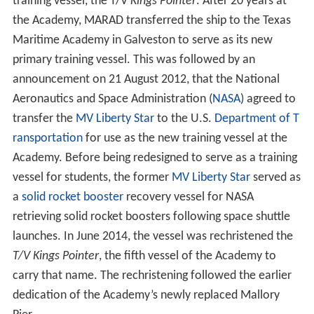
country, and many others survived torpedo and aerial
attacks. From 1942–1945, the Academy graduated 6,895
officers. As the war drew to a close, plans were made to
convert the Academy's wartime curriculum to a four-
year, college-level program to meet the peacetime
requirements of the merchant marine. In 1948, such a
course was instituted.
Authorization for awarding the degree of bachelor of
science to graduates was granted by Congress in 1949.
The Academy became fully accredited as a degree-
granting institution in the same year. It was made a
permanent institution by an
Act of Congress
in 1956. The
Academy accelerated graduating classes during the
Kore
an War
and the
Vietnam War
. It was involved in such
programs as training U.S. officers for the nuclear-
powered merchant ship, the
NS Savannah
.