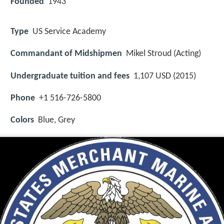
Founded
1943
Type
US Service Academy
Commandant of Midshipmen
Mikel Stroud (Acting)
Undergraduate tuition and fees
1,107 USD (2015)
Phone
+1 516-726-5800
Colors
Blue, Grey