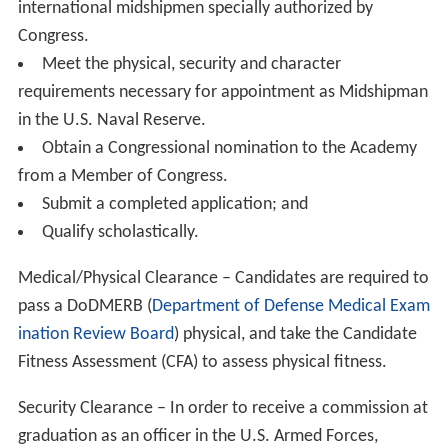
In the 1990s, the Academy’s future came into question
when it was included in the
National Performance Revie
w
,
chaired by
Vice President
Albert Gore, Jr. The report
recommended halving the federal subsidy and requiring
students to pay half of tuition to reduce costs. Congress,
however, soundly rejected the recommendation and