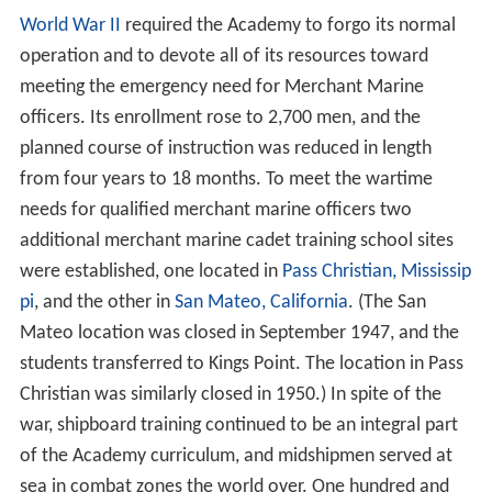
Congress passed the landmark
Merchant Marine Act in 1
936
, and two years later, the U.S. Merchant Marine
Cadet Corps was established. In that year, the USTS