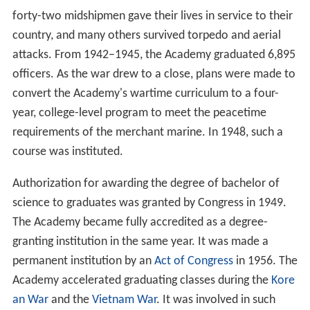
Nantucket
(ex-USS
Ranger
) was transferred from the
Ma
ssachusetts Maritime Academy
to Kings Point and
renamed the USTS
Emory Rice
. The first training was
given at temporary facilities until the Academy's
permanent site in
Kings Point, New York
was acquired in
early 1942. The Kings Point campus was originally
Walter
Chrysler
's twelve-acre waterfront estate, named "Forker
House" (now known as the USMMA's Wiley Hall).
Construction of the Academy began immediately, and 15
months later the task was virtually completed. The
Academy was dedicated on 30 September 1943, by
President Franklin D. Roosevelt, who noted "the
Academy serves the Merchant Marine as West Point
serves the
Army
and Annapolis the
Navy
."
World War II
required the Academy to forgo its normal