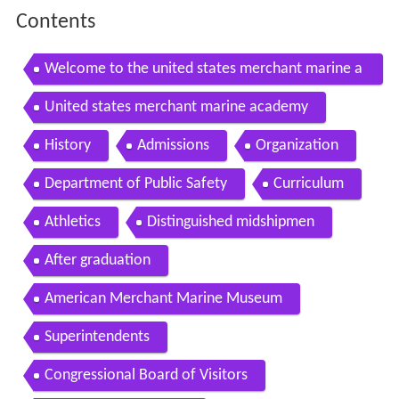
Contents
Welcome to the united states merchant marine a
cademy
United states merchant marine academy
History
Admissions
Organization
Department of Public Safety
Curriculum
Athletics
Distinguished midshipmen
After graduation
American Merchant Marine Museum
Superintendents
Congressional Board of Visitors