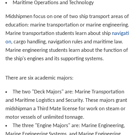
Fitness Assessment (CFA) to assess physical fitness.
Security Clearance – In order to receive a commission at
graduation as an officer in the U.S. Armed Forces,
candidates are required to complete a security
clearance upon enrollment at the Academy.
Organization
The Academy is administered by the U.S. Maritime
Administration, and has an annual budget of $85 million
from the United States Department of Transportation.