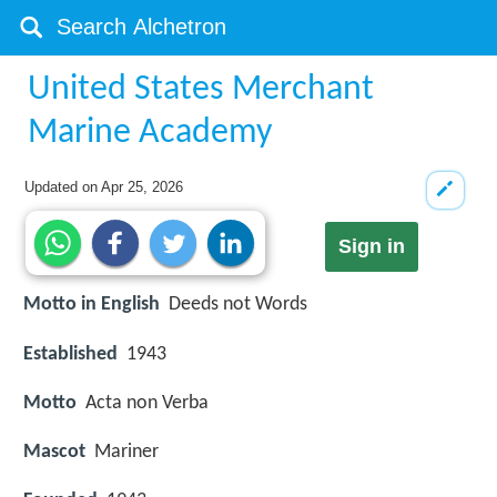
United States Merchant
Marine Academy
Updated on
Apr 25, 2026
Sign in
Motto in English
Deeds not Words
Established
1943
Motto
Acta non Verba
Mascot
Mariner