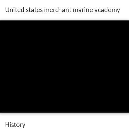
United states merchant marine academy
History