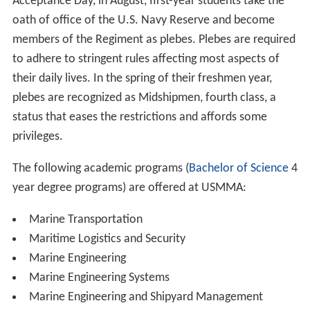
entrance.
Be a citizen of the United States either by birth or
naturalization, except for a limited number of
international midshipmen specially authorized by
Congress.
Meet the physical, security and character
requirements necessary for appointment as Midshipman
in the U.S. Naval Reserve.
Obtain a Congressional nomination to the Academy
from a Member of Congress.
Submit a completed application; and
Qualify scholastically.
Medical/Physical Clearance – Candidates are required to
pass a DoDMERB (
Department of Defense Medical Exam
ination Review Board
) physical, and take the Candidate