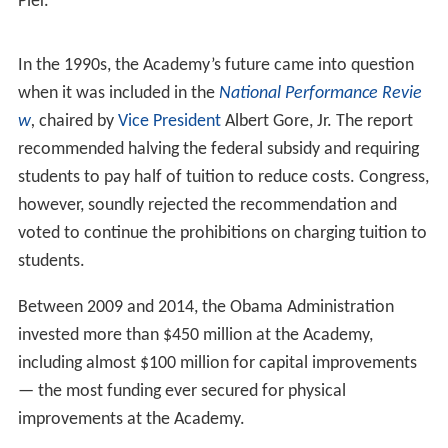
Admission requirements were amended in 1974, and this
Academy became the first federal service academy to
enroll female students, two years before the Military,
Naval,
Air Force
, and
Coast Guard
Academies.