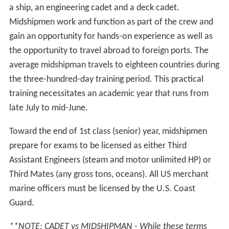
The entire student body is referred to as the Regiment
of Midshipmen and is subdivided into two battalions and
five companies. The 1st and 2nd Companies form the
1st Battalion, the 3rd and 4th Companies make up the
2nd Battalion, while the Academy Band is the 5th
Company. Company assignment is random, although
candidates with experience of playing a musical
instrument are highly considered for joining the Band
Company.