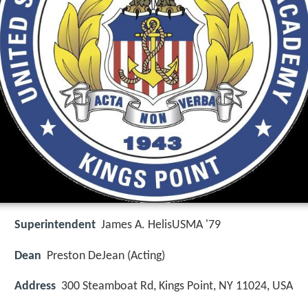
Superintendent
James A. HelisUSMA '79
Dean
Preston DeJean (Acting)
Address
300 Steamboat Rd, Kings Point, NY 11024, USA