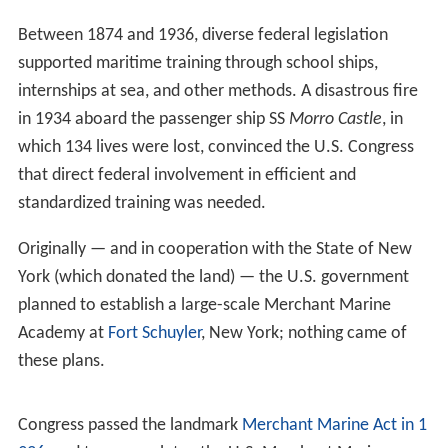
Between 1874 and 1936, diverse federal legislation
supported maritime training through school ships,
internships at sea, and other methods. A disastrous fire
in 1934 aboard the passenger ship SS
Morro Castle
, in
which 134 lives were lost, convinced the U.S. Congress
that direct federal involvement in efficient and
standardized training was needed.
Originally — and in cooperation with the State of New
York (which donated the land) — the U.S. government
planned to establish a large-scale Merchant Marine
Academy at
Fort Schuyler
, New York; nothing came of
these plans.