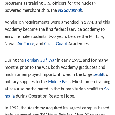
operation and to devote all of its resources toward
meeting the emergency need for Merchant Marine
officers. Its enrollment rose to 2,700 men, and the
planned course of instruction was reduced in length
from four years to 18 months. To meet the wartime
needs for qualified merchant marine officers two
additional merchant marine cadet training school sites
were established, one located in
Pass Christian, Mississip
pi
, and the other in
San Mateo, California
. (The San
Mateo location was closed in September 1947, and the
students transferred to Kings Point. The location in Pass
Christian was similarly closed in 1950.) In spite of the
war, shipboard training continued to be an integral part
of the Academy curriculum, and midshipmen served at
sea in combat zones the world over. One hundred and
forty-two midshipmen gave their lives in service to their