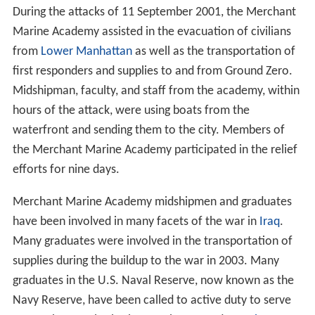
During the
Persian Gulf War
in early 1991, and for many
months prior to the war, both Academy graduates and
midshipmen played important roles in the large
sealift
of
military supplies to the
Middle East
. Midshipmen training
at sea also participated in the humanitarian sealift to
So
malia
during Operation Restore Hope.
In 1992, the Academy acquired its largest campus-based
training vessel, the T/V
Kings Pointer
. After 20 years at
the Academy, MARAD transferred the ship to the Texas
Maritime Academy in Galveston to serve as its new