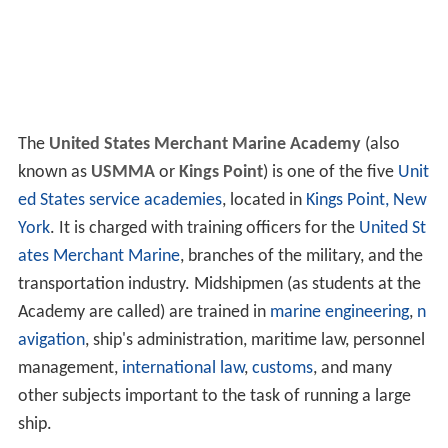
The
United States Merchant Marine Academy
(also
known as
USMMA
or
Kings Point
) is one of the five
Unit
ed States service academies
, located in
Kings Point, New
York
. It is charged with training officers for the
United St
ates Merchant Marine
, branches of the military, and the
transportation industry. Midshipmen (as students at the
Academy are called) are trained in
marine engineering
,
n
avigation
, ship's administration, maritime law, personnel
management,
international law
,
customs
, and many
other subjects important to the task of running a large
ship.