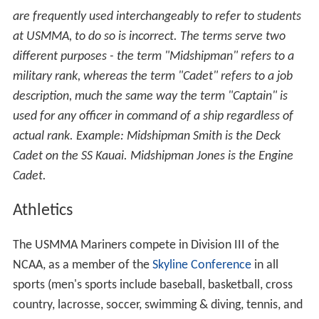
Department of Public Safety
The USMMA Department of Public Safety is a full-service
law enforcement agency responsible for campus safety
and security. It has mutual-aid agreements with the
nearby Kings Point police and fire departments, and
Nass
au County Police Department
, as well as investigative
support from the
Federal Bureau of Investigation
. The
Department Head is assisted by two federal police
officers and two federal guards, with contract security
guards utilized to meet minimum manning requirements.
Federal police officers, federal guards, and contract
guards wear distinct uniforms and perform access
control, foot and motor patrols, respond to transmitted
fire and security alarms, address safety and security
matters, direct traffic, and enforce parking and traffic