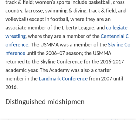
regulations. The police officers have full arrest authority
under federal law (Title 40 United States Code Section
1315), and may also issue Federal and New York State
summonses, protect persons and property, prevent
breaches of the peace, and enforce rules and
regulations for the protection of property at the
Academy. The guards have no arrest authority other
than that of an ordinary citizen.
Curriculum
Freshmen enter as plebe candidates in early July, when
they begin a two-and-a-half week indoctrination period
familiarly called "indoc." Indoc is run by upperclass drill
instructors overseen by
United States Maritime Service
officers of the Commandant of Midshipman's staff. This