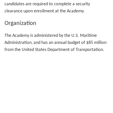
voted to continue the prohibitions on charging tuition to
students.
Between 2009 and 2014, the Obama Administration
invested more than $450 million at the Academy,
including almost $100 million for capital improvements
— the most funding ever secured for physical
improvements at the Academy.
During the attacks of 11 September 2001, the Merchant
Marine Academy assisted in the evacuation of civilians
from
Lower Manhattan
as well as the transportation of
first responders and supplies to and from Ground Zero.
Midshipman, faculty, and staff from the academy, within
hours of the attack, were using boats from the
waterfront and sending them to the city. Members of