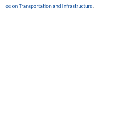
ee on Transportation and Infrastructure
.