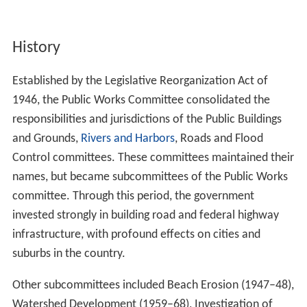
History
Established by the Legislative Reorganization Act of
1946, the Public Works Committee consolidated the
responsibilities and jurisdictions of the Public Buildings
and Grounds,
Rivers and Harbors
, Roads and Flood
Control committees. These committees maintained their
names, but became subcommittees of the Public Works
committee. Through this period, the government
invested strongly in building road and federal highway
infrastructure, with profound effects on cities and
suburbs in the country.
Other subcommittees included Beach Erosion (1947–48),
Watershed Development (1959–68), Investigation of