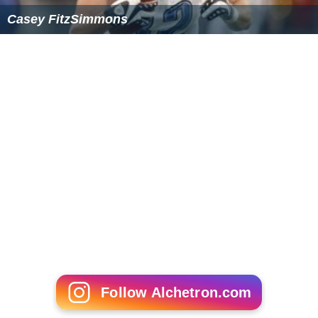
Casey FitzSimmons
Follow Alchetron.com