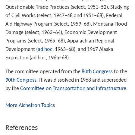
Questionable Trade Practices (select, 1951–52), Studying
of Civil Works (select, 1947–48 and 1951–68), Federal
Aid Highway Program (select, 1959–68), Montana Flood
Damage (select, 1963–64), Economic Development
Programs (select, 1965–68), Appalachian Regional
Development (
ad hoc
, 1963–68), and 1967 Alaska
Exposition (ad hoc, 1965–68).
The committee operated from the
80th Congress
to the
90th Congress
. It was dissolved in 1968 and superseded
by the
Committee on Transportation and Infrastructure
.
More Alchetron Topics
References