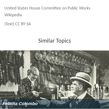
United States House Committee on Public Works
Wikipedia
(Text) CC BY-SA
Similar Topics
Felicita Colombo