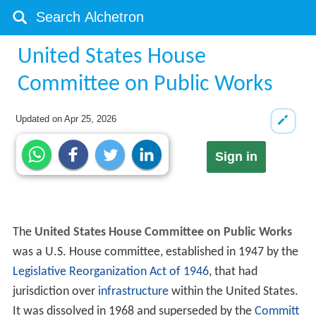
United States House
Committee on Public Works
Updated on
Apr 25, 2026
Sign in
The
United States House Committee on Public Works
was a U.S. House committee, established in 1947 by the
Legislative Reorganization Act of 1946
, that had
jurisdiction over
infrastructure
within the United States.
It was dissolved in 1968 and superseded by the
Committ