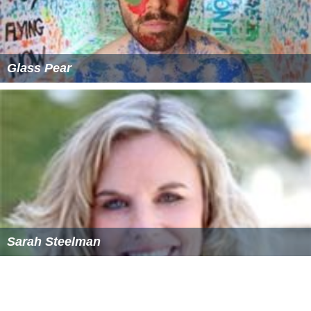
Glass Pear
Sarah Steelman