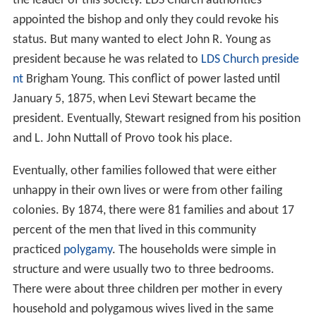
the leader of this society. LDS Church authorities
appointed the bishop and only they could revoke his
status. But many wanted to elect John R. Young as
president because he was related to
LDS Church preside
nt
Brigham Young. This conflict of power lasted until
January 5, 1875, when Levi Stewart became the
president. Eventually, Stewart resigned from his position
and L. John Nuttall of Provo took his place.
Eventually, other families followed that were either
unhappy in their own lives or were from other failing
colonies. By 1874, there were 81 families and about 17
percent of the men that lived in this community
practiced
polygamy
. The households were simple in
structure and were usually two to three bedrooms.
There were about three children per mother in every
household and polygamous wives lived in the same