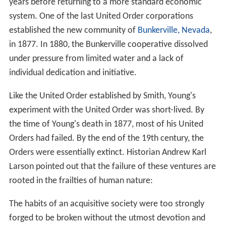
years before returning to a more standard economic
system. One of the last United Order corporations
established the new community of
Bunkerville, Nevada
,
in 1877. In 1880, the Bunkerville cooperative dissolved
under pressure from limited water and a lack of
individual dedication and initiative.
Like the United Order established by Smith, Young's
experiment with the United Order was short-lived. By
the time of Young's death in 1877, most of his United
Orders had failed. By the end of the 19th century, the
Orders were essentially extinct. Historian Andrew Karl
Larson pointed out that the failure of these ventures are
rooted in the frailties of human nature:
The habits of an acquisitive society were too strongly
forged to be broken without the utmost devotion and