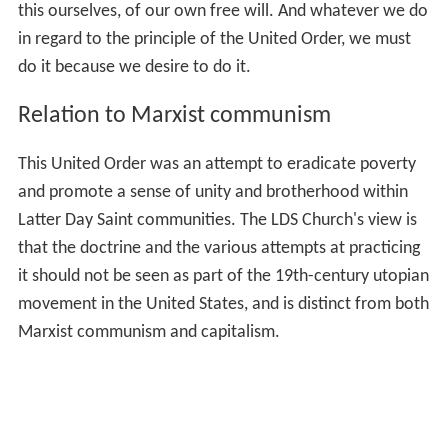
this ourselves, of our own free will. And whatever we do
in regard to the principle of the United Order, we must
do it because we desire to do it.
Relation to Marxist communism
This United Order was an attempt to eradicate poverty
and promote a sense of unity and brotherhood within
Latter Day Saint communities. The LDS Church's view is
that the doctrine and the various attempts at practicing
it should not be seen as part of the 19th-century utopian
movement in the United States, and is distinct from both
Marxist communism and capitalism.