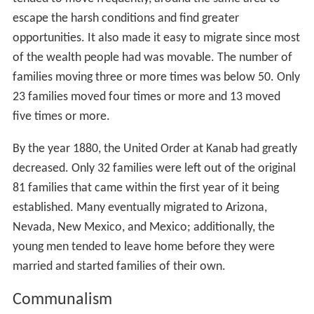
escape the harsh conditions and find greater
opportunities. It also made it easy to migrate since most
of the wealth people had was movable. The number of
families moving three or more times was below 50. Only
23 families moved four times or more and 13 moved
five times or more.
By the year 1880, the United Order at Kanab had greatly
decreased. Only 32 families were left out of the original
81 families that came within the first year of it being
established. Many eventually migrated to Arizona,
Nevada, New Mexico, and Mexico; additionally, the
young men tended to leave home before they were
married and started families of their own.
Communalism