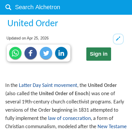
United Order
Updated on
Apr 25, 2026
Sign in
In the
Latter Day Saint movement
, the
United Order
(also called the
United Order of Enoch
) was one of
several 19th-century church collectivist programs. Early
versions of the Order beginning in 1831 attempted to
fully implement the
law of consecration
, a form of
Christian communalism, modeled after the
New Testame