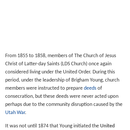
From 1855 to 1858, members of The Church of Jesus
Christ of Latter-day Saints (LDS Church) once again
considered living under the United Order. During this
period, under the leadership of Brigham Young, church
members were instructed to prepare
deeds
of
consecration, but these deeds were never acted upon
perhaps due to the community disruption caused by the
Utah War
.
It was not until 1874 that Young initiated the
United