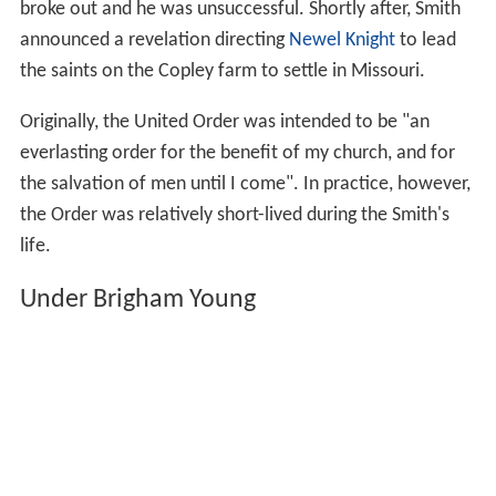
broke out and he was unsuccessful. Shortly after, Smith
announced a revelation directing
Newel Knight
to lead
the saints on the Copley farm to settle in Missouri.
Originally, the United Order was intended to be "an
everlasting order for the benefit of my church, and for
the salvation of men until I come". In practice, however,
the Order was relatively short-lived during the Smith's
life.
Under Brigham Young