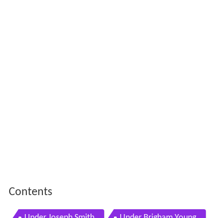
Contents
Under Joseph Smith
Under Brigham Young