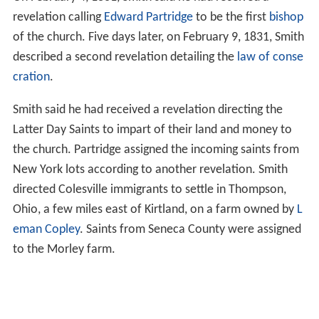
revelation calling
Edward Partridge
to be the first
bishop
of the church. Five days later, on February 9, 1831, Smith
described a second revelation detailing the
law of conse
cration
.
Smith said he had received a revelation directing the
Latter Day Saints to impart of their land and money to
the church. Partridge assigned the incoming saints from
New York lots according to another revelation. Smith
directed Colesville immigrants to settle in Thompson,
Ohio, a few miles east of Kirtland, on a farm owned by
L
eman Copley
. Saints from Seneca County were assigned
to the Morley farm.