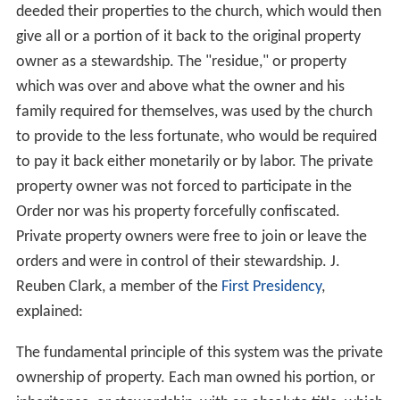
deeded their properties to the church, which would then
give all or a portion of it back to the original property
owner as a stewardship. The "residue," or property
which was over and above what the owner and his
family required for themselves, was used by the church
to provide to the less fortunate, who would be required
to pay it back either monetarily or by labor. The private
property owner was not forced to participate in the
Order nor was his property forcefully confiscated.
Private property owners were free to join or leave the
orders and were in control of their stewardship. J.
Reuben Clark, a member of the
First Presidency
,
explained:
The fundamental principle of this system was the private
ownership of property. Each man owned his portion, or