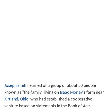
Joseph Smith
learned of a group of about 50 people
known as "the family" living on
Isaac Morley
's farm near
Kirtland, Ohio
, who had established a cooperative
venture based on statements in the Book of Acts.