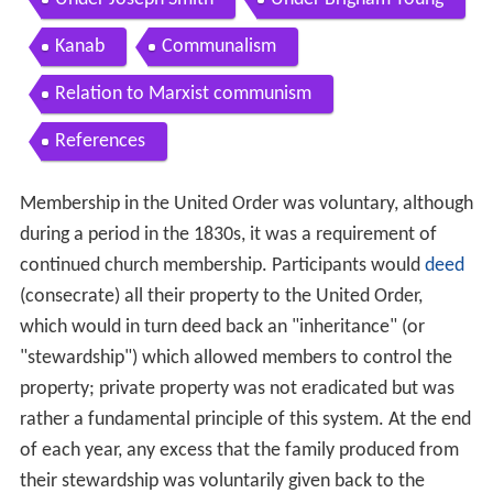
Kanab
Communalism
Relation to Marxist communism
References
Membership in the United Order was voluntary, although
during a period in the 1830s, it was a requirement of
continued church membership. Participants would
deed
(consecrate) all their property to the United Order,
which would in turn deed back an "inheritance" (or
"stewardship") which allowed members to control the
property; private property was not eradicated but was
rather a fundamental principle of this system. At the end
of each year, any excess that the family produced from
their stewardship was voluntarily given back to the