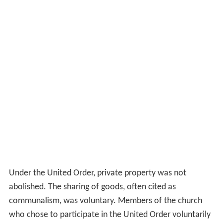
Under the United Order, private property was not
abolished. The sharing of goods, often cited as
communalism, was voluntary. Members of the church
who chose to participate in the United Order voluntarily