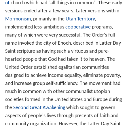
nt
church which had "all things in common". These early
versions ended after a few years. Later versions within
Mormonism
, primarily in the
Utah Territory
,
implemented less-ambitious
cooperative
programs,
many of which were very successful. The Order's full
name invoked the city of Enoch, described in Latter Day
Saint scripture as having such a virtuous and pure-
hearted people that God had taken it to heaven. The
United Order established egalitarian communities
designed to achieve income equality, eliminate poverty,
and increase group self-sufficiency. The movement had
much in common with other communalist utopian
societies formed in the United States and Europe during
the
Second Great Awakening
which sought to govern
aspects of people's lives through precepts of faith and
community organization. However, the Latter Day Saint