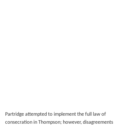
Partridge attempted to implement the full law of
consecration in Thompson; however, disagreements