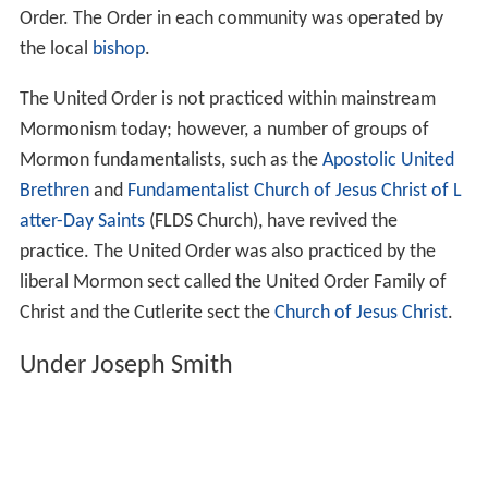
Order. The Order in each community was operated by
the local
bishop
.
The United Order is not practiced within mainstream
Mormonism today; however, a number of groups of
Mormon fundamentalists, such as the
Apostolic United
Brethren
and
Fundamentalist Church of Jesus Christ of L
atter-Day Saints
(FLDS Church), have revived the
practice. The United Order was also practiced by the
liberal Mormon sect called the United Order Family of
Christ and the Cutlerite sect the
Church of Jesus Christ
.
Under Joseph Smith