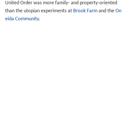
United Order was more family- and property-oriented
than the utopian experiments at
Brook Farm
and the
On
eida Community
.