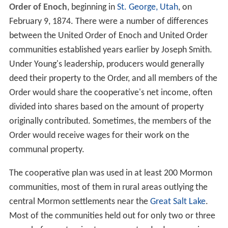
Order of Enoch
, beginning in
St. George, Utah
, on
February 9, 1874. There were a number of differences
between the United Order of Enoch and United Order
communities established years earlier by Joseph Smith.
Under Young's leadership, producers would generally
deed their property to the Order, and all members of the
Order would share the cooperative's net income, often
divided into shares based on the amount of property
originally contributed. Sometimes, the members of the
Order would receive wages for their work on the
communal property.
The cooperative plan was used in at least 200 Mormon
communities, most of them in rural areas outlying the
central Mormon settlements near the
Great Salt Lake
.
Most of the communities held out for only two or three