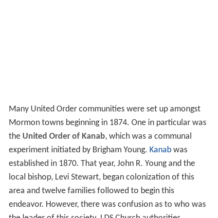
Many United Order communities were set up amongst
Mormon towns beginning in 1874. One in particular was
the
United Order of Kanab
, which was a communal
experiment initiated by Brigham Young.
Kanab
was
established in 1870. That year, John R. Young and the
local bishop, Levi Stewart, began colonization of this
area and twelve families followed to begin this
endeavor. However, there was confusion as to who was