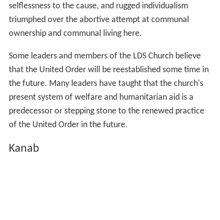
selflessness to the cause, and rugged individualism
triumphed over the abortive attempt at communal
ownership and communal living here.
Some leaders and members of the LDS Church believe
that the United Order will be reestablished some time in
the future. Many leaders have taught that the church's
present system of welfare and humanitarian aid is a
predecessor or stepping stone to the renewed practice
of the United Order in the future.
Kanab