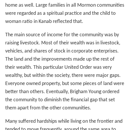
home as well. Large families in all Mormon communities
were regarded as a spiritual practice and the child to
woman ratio in Kanab reflected that.
The main source of income for the community was by
raising livestock. Most of their wealth was in livestock,
vehicles, and shares of stock in corporate enterprises.
The land and the improvements made up the rest of
their wealth. This particular United Order was very
wealthy, but within the society, there were major gaps.
Everyone owned property, but some pieces of land were
better than others. Eventually, Brigham Young ordered
the community to diminish the financial gap that set
them apart from the other communities.
Many suffered hardships while living on the frontier and
tended to move frequently, around the same area to