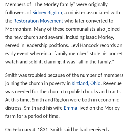
Members of "The Morley family" were originally
followers of
Sidney Rigdon
, a minister associated with
the
Restoration Movement
who later converted to
Mormonism. Many of these communalists also joined
the new church and several, including Isaac Morley,
served in leadership positions. Levi Hancock records an
early event wherein a "family member" stole his pocket
watch and sold it, claiming it was "all in the family."
Smith was troubled because of the number of members
joining the church in poverty in
Kirtland, Ohio
. Revenue
was needed for the church to publish books and tracts.
At this time, Smith and Rigdon were both in economic
distress. Smith and his wife
Emma
lived on the Morley
farm for a period of time.
On February 4, 1831, Smith said he had received a