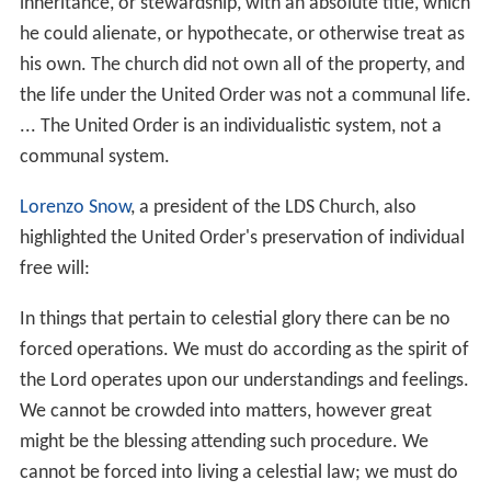
inheritance, or stewardship, with an absolute title, which
he could alienate, or hypothecate, or otherwise treat as
his own. The church did not own all of the property, and
the life under the United Order was not a communal life.
... The United Order is an individualistic system, not a
communal system.
Lorenzo Snow
, a president of the LDS Church, also
highlighted the United Order's preservation of individual
free will:
In things that pertain to celestial glory there can be no
forced operations. We must do according as the spirit of
the Lord operates upon our understandings and feelings.
We cannot be crowded into matters, however great
might be the blessing attending such procedure. We
cannot be forced into living a celestial law; we must do