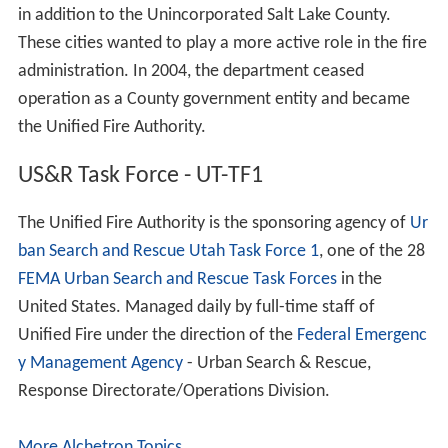
in addition to the Unincorporated Salt Lake County.
These cities wanted to play a more active role in the fire
administration. In 2004, the department ceased
operation as a County government entity and became
the Unified Fire Authority.
US&R Task Force - UT-TF1
The Unified Fire Authority is the sponsoring agency of
Ur
ban Search and Rescue Utah Task Force 1
, one of the 28
FEMA Urban Search and Rescue Task Forces
in the
United States. Managed daily by full-time staff of
Unified Fire under the direction of the
Federal Emergenc
y Management Agency
- Urban Search & Rescue,
Response Directorate/Operations Division.
More Alchetron Topics