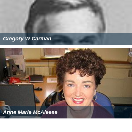
Gregory W Carman
Anne Marie McAleese