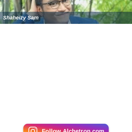
Shaheizy Sam
Follow Alchetron.com