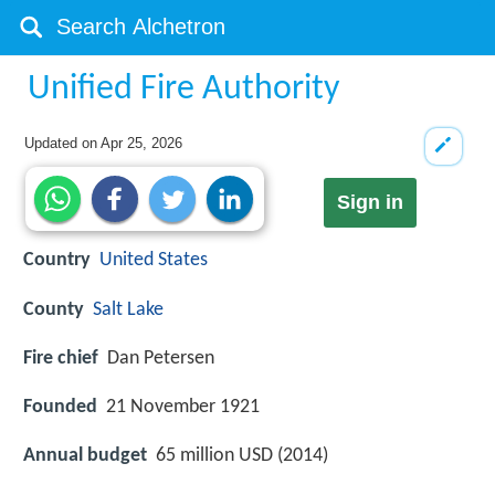
Unified Fire Authority
Updated on
Apr 25, 2026
Sign in
Country
United States
County
Salt Lake
Fire chief
Dan Petersen
Founded
21 November 1921
Annual budget
65 million USD (2014)