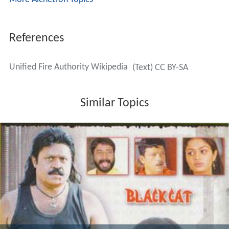
References
Unified Fire Authority Wikipedia
(Text) CC BY-SA
Similar Topics