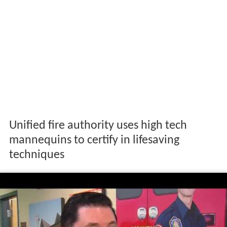
Unified fire authority uses high tech
mannequins to certify in lifesaving
techniques