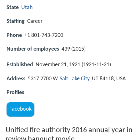
State
Utah
Staffing
Career
Phone
+1 801-743-7200
Number of employees
439 (2015)
Established
November 21, 1921 (1921-11-21)
Address
5317 2700 W,
Salt Lake City
, UT 84118, USA
Profiles
Facebook
Unified fire authority 2016 annual year in
review banquet movie