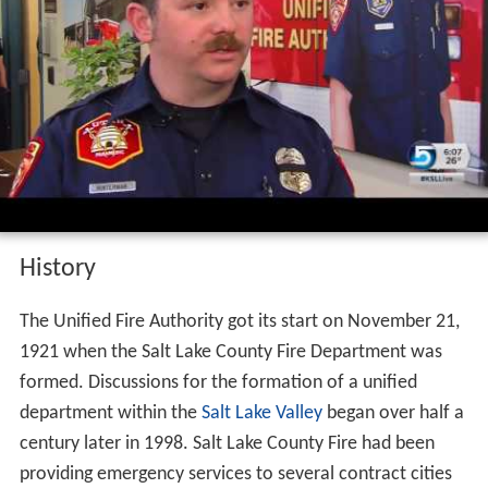
History
The Unified Fire Authority got its start on November 21,
1921 when the Salt Lake County Fire Department was
formed. Discussions for the formation of a unified
department within the
Salt Lake Valley
began over half a
century later in 1998. Salt Lake County Fire had been
providing emergency services to several contract cities