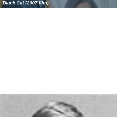
Black Cat (2007 film)