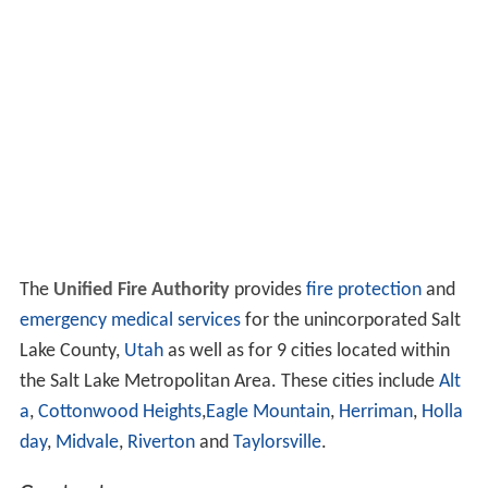
The
Unified Fire Authority
provides
fire protection
and
emergency medical services
for the unincorporated Salt
Lake County,
Utah
as well as for 9 cities located within
the Salt Lake Metropolitan Area. These cities include
Alt
a
,
Cottonwood Heights
,
Eagle Mountain
,
Herriman
,
Holla
day
,
Midvale
,
Riverton
and
Taylorsville
.