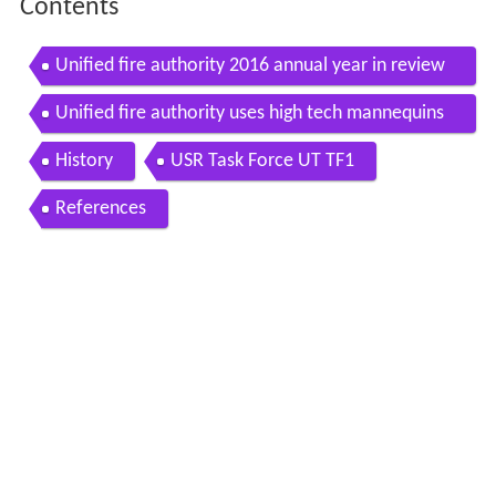
Contents
Unified fire authority 2016 annual year in review
banquet movie
Unified fire authority uses high tech mannequins
to certify in lifesaving techniques
History
USR Task Force UT TF1
References