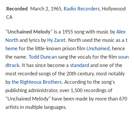
Recorded
March 2, 1965,
Radio Recorders
, Hollywood
CA
"
Unchained Melody
" is a 1955 song with music by
Alex
North
and lyrics by
Hy Zaret
. North used the music as a
t
heme
for the little-known prison film
Unchained
, hence
the name.
Todd Duncan
sang the vocals for the film
soun
dtrack
. It has since become a
standard
and one of the
most recorded songs of the 20th century, most notably
by
the Righteous Brothers
. According to the song's
publishing administrator, over 1,500 recordings of
"Unchained Melody" have been made by more than 670
artists in multiple languages.