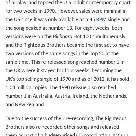
of airplay, and topped the U.S. adult contemporary chart
for two weeks in 1990. However, sales were minimal in
the US since it was only available as a 45
RPM
single and
the song peaked at number 13. For eight weeks, both
versions were on the
Billboard
Hot 100 simultaneously
and the Righteous Brothers became the first act to have
two versions of the same songs in the Top 20 at the
same time. This re-released song reached number 1 in
the UK where it stayed for four weeks, becoming the
UK's top selling single of 1990 and as of 2012, it has sold
1.04 million copies. The 1990 reissue also reached
number 1 in Australia, Austria, Ireland, the Netherlands,
and New Zealand.
Due to the success of their re-recording, The Righteous
Brothers also re-recorded other songs and released
them as part of a budget-priced CD compilation by Curb