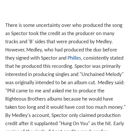
There is some uncertainty over who produced the song
as Spector took the credit as the producer on many
tracks and 'B' sides that were produced by Medley.
However, Medley, who had produced the duo before
they signed with Spector and
Philles
, consistently stated
that he produced this recording. Spector was primarily
interested in producing singles and "Unchained Melody"
was originally intended to be an album cut. Medley said:
"Phil came to me and asked me to produce the
Righteous Brothers albums because he would have
taken too long and it would have cost too much money."
By Medley's account, Spector only claimed production
credit after it supplanted "Hung On You" as the hit. Early