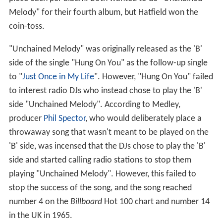
Melody" for their fourth album, but Hatfield won the
coin-toss.
"Unchained Melody" was originally released as the 'B'
side of the single "Hung On You" as the follow-up single
to "
Just Once in My Life
". However, "Hung On You" failed
to interest radio DJs who instead chose to play the 'B'
side "Unchained Melody". According to Medley,
producer
Phil Spector
, who would deliberately place a
throwaway song that wasn't meant to be played on the
'B' side, was incensed that the DJs chose to play the 'B'
side and started calling radio stations to stop them
playing "Unchained Melody". However, this failed to
stop the success of the song, and the song reached
number 4 on the
Billboard
Hot 100 chart and number 14
in the UK in 1965.