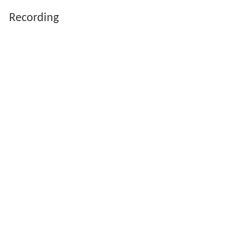
Recording