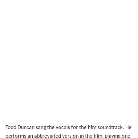
Todd Duncan sang the vocals for the film soundtrack. He
performs an abbreviated version in the film, playing one