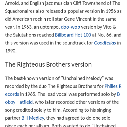
Arnold, and English jazz musician Cliff Townshend of The
Squadronaires also released a popular version in 1956 as
did American rock n roll star Gene Vincent in the same
year. In 1963, an uptempo,
doo-wop
version by Vito &
the Salutations reached
Billboard Hot 100
at No. 66, and
this version was used in the soundtrack for
Goodfellas
in
1990.
The Righteous Brothers version
The best-known version of "Unchained Melody" was
recorded by the duo The Righteous Brothers for
Philles R
ecords
in 1965. The lead vocal was performed solo by
B
obby Hatfield
, who later recorded other versions of the
song credited solely to him. According to his singing
partner
Bill Medley
, they had agreed to do one solo
piece each per album. Both wanted to do "Unchained