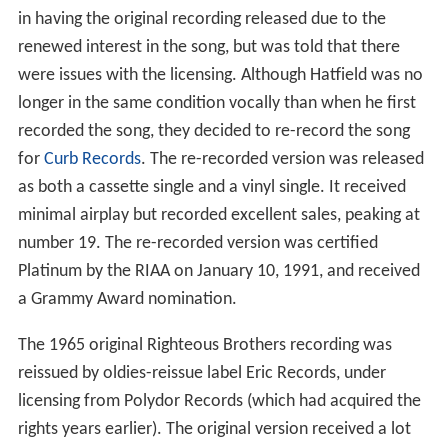
in having the original recording released due to the
renewed interest in the song, but was told that there
were issues with the licensing. Although Hatfield was no
longer in the same condition vocally than when he first
recorded the song, they decided to re-record the song
for
Curb Records
. The re-recorded version was released
as both a cassette single and a vinyl single. It received
minimal airplay but recorded excellent sales, peaking at
number 19. The re-recorded version was certified
Platinum by the RIAA on January 10, 1991, and received
a Grammy Award nomination.
The 1965 original Righteous Brothers recording was
reissued by oldies-reissue label Eric Records, under
licensing from Polydor Records (which had acquired the
rights years earlier). The original version received a lot