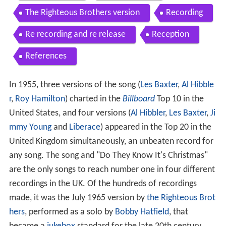
The Righteous Brothers version
Recording
Re recording and re release
Reception
References
In 1955, three versions of the song (
Les Baxter
,
Al Hibble
r
,
Roy Hamilton
) charted in the
Billboard
Top 10 in the
United States, and four versions (
Al Hibbler
,
Les Baxter
,
Ji
mmy Young
and
Liberace
) appeared in the Top 20 in the
United Kingdom simultaneously, an unbeaten record for
any song. The song and "Do They Know It's Christmas"
are the only songs to reach number one in four different
recordings in the UK. Of the hundreds of recordings
made, it was the July 1965 version by
the Righteous Brot
hers
, performed as a solo by
Bobby Hatfield
, that