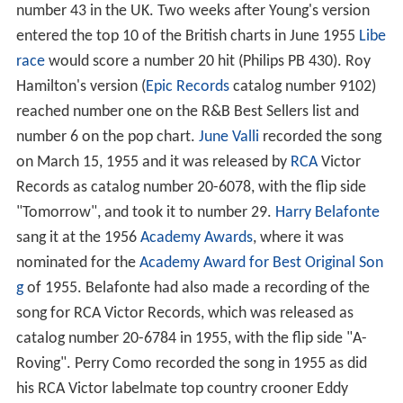
number 43 in the UK. Two weeks after Young's version
entered the top 10 of the British charts in June 1955
Libe
race
would score a number 20 hit (Philips PB 430). Roy
Hamilton's version (
Epic Records
catalog number 9102)
reached number one on the R&B Best Sellers list and
number 6 on the pop chart.
June Valli
recorded the song
on March 15, 1955 and it was released by
RCA
Victor
Records as catalog number 20-6078, with the flip side
"Tomorrow", and took it to number 29.
Harry Belafonte
sang it at the 1956
Academy Awards
, where it was
nominated for the
Academy Award for Best Original Son
g
of 1955. Belafonte had also made a recording of the
song for RCA Victor Records, which was released as
catalog number 20-6784 in 1955, with the flip side "A-
Roving". Perry Como recorded the song in 1955 as did
his RCA Victor labelmate top country crooner Eddy