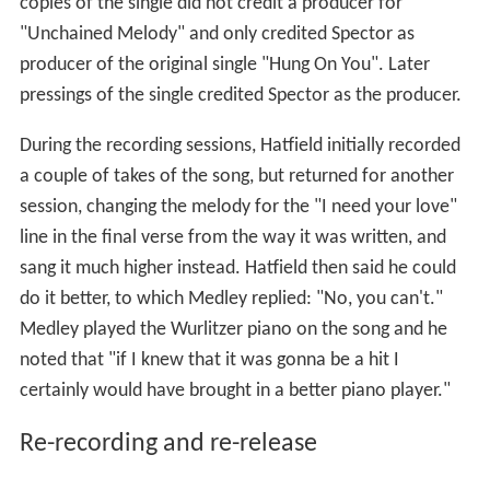
copies of the single did not credit a producer for
"Unchained Melody" and only credited Spector as
producer of the original single "Hung On You". Later
pressings of the single credited Spector as the producer.
During the recording sessions, Hatfield initially recorded
a couple of takes of the song, but returned for another
session, changing the melody for the "I need your love"
line in the final verse from the way it was written, and
sang it much higher instead. Hatfield then said he could
do it better, to which Medley replied: "No, you can't."
Medley played the Wurlitzer piano on the song and he
noted that "if I knew that it was gonna be a hit I
certainly would have brought in a better piano player."
Re-recording and re-release