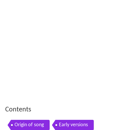
Contents
Origin of song
Early versions