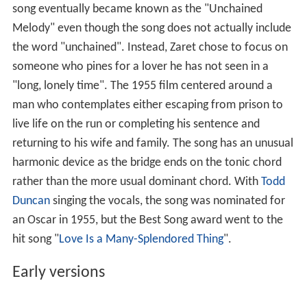
song eventually became known as the "Unchained
Melody" even though the song does not actually include
the word "unchained". Instead, Zaret chose to focus on
someone who pines for a lover he has not seen in a
"long, lonely time". The 1955 film centered around a
man who contemplates either escaping from prison to
live life on the run or completing his sentence and
returning to his wife and family. The song has an unusual
harmonic device as the bridge ends on the tonic chord
rather than the more usual dominant chord. With
Todd
Duncan
singing the vocals, the song was nominated for
an Oscar in 1955, but the Best Song award went to the
hit song "
Love Is a Many-Splendored Thing
".
Early versions