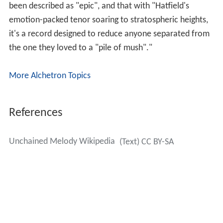
been described as "epic", and that with "Hatfield's
emotion-packed tenor soaring to stratospheric heights,
it's a record designed to reduce anyone separated from
the one they loved to a "pile of mush"."
More Alchetron Topics
References
Unchained Melody Wikipedia
(Text) CC BY-SA