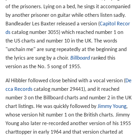
of the prisoners. Lying on a bed, he sings it accompanied
by another prisoner on guitar while others listen sadly.
Bandleader Les Baxter released a version (
Capitol Recor
ds
catalog number 3055) which reached number 1 on
the US charts and number 10 in the UK. The words
"unchain me" are sung repeatedly at the beginning and
the lyrics are sung by a choir.
Billboard
ranked this
version as the No. 5 song of 1955.
Al Hibbler followed close behind with a vocal version (
De
cca Records
catalog number 29441), and it reached
number 3 on the Billboard charts and number 2 in the UK
chart listings. He was quickly followed by
Jimmy Young
,
whose version hit number 1 on the British charts. Jimmy
Young also later re-recorded another version of his 1955
charttopper in early 1964 and that version charted at