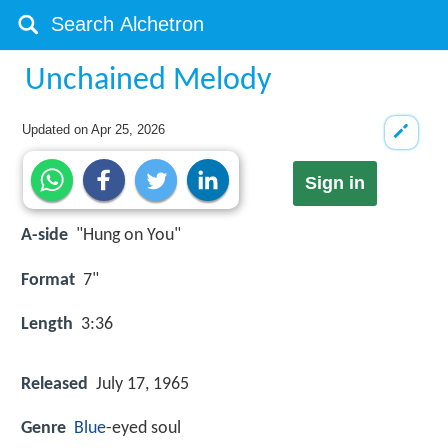
Unchained Melody
Updated on
Apr 25, 2026
Sign in
A-side
"Hung on You"
Format
7"
Length
3:36
Released
July 17, 1965
Genre
Blue
-eyed soul