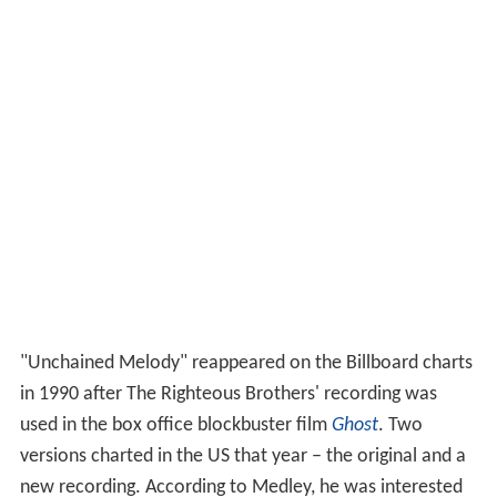
"Unchained Melody" reappeared on the Billboard charts
in 1990 after The Righteous Brothers' recording was
used in the box office blockbuster film
Ghost
. Two
versions charted in the US that year – the original and a
new recording. According to Medley, he was interested