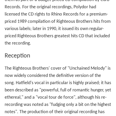
Records. For the original recordings, Polydor had
licensed the CD rights to Rhino Records for a premium-
priced 1989 compilation of Righteous Brothers hits from
various labels; later in 1990, it issued its own regular-
priced Righteous Brothers greatest hits CD that included
the recording.
Reception
The Righteous Brothers' cover of "Unchained Melody" is
now widely considered the definitive version of the
song. Hatfield's vocal in particular is highly praised; it has
been described as "powerful, full of romantic hunger, yet
ethereal," and a "vocal tour de force", although his re-
recording was noted as "fudging only a bit on the highest
notes". The production of their original recording has