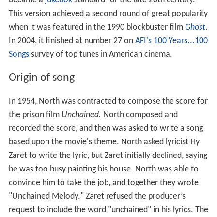
became a
jukebox
standard for the late 20th century.
This version achieved a second round of great popularity
when it was featured in the 1990 blockbuster film
Ghost
.
In 2004, it finished at number 27 on
AFI's 100 Years...100
Songs
survey of top tunes in American cinema.
Origin of song
In 1954, North was contracted to compose the score for
the prison film
Unchained.
North composed and
recorded the score, and then was asked to write a song
based upon the movie's theme. North asked lyricist Hy
Zaret to write the lyric, but Zaret initially declined, saying
he was too busy painting his house. North was able to
convince him to take the job, and together they wrote
"Unchained Melody." Zaret refused the producer’s
request to include the word "unchained" in his lyrics. The