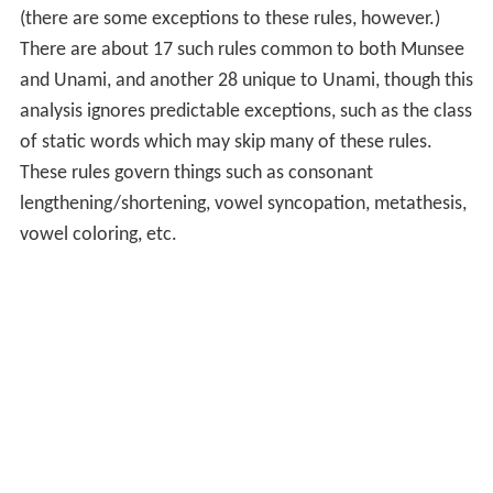
(there are some exceptions to these rules, however.)
There are about 17 such rules common to both Munsee
and Unami, and another 28 unique to Unami, though this
analysis ignores predictable exceptions, such as the class
of static words which may skip many of these rules.
These rules govern things such as consonant
lengthening/shortening, vowel syncopation, metathesis,
vowel coloring, etc.