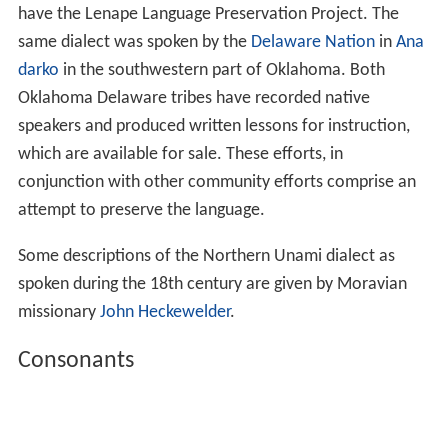
have the Lenape Language Preservation Project. The
same dialect was spoken by the
Delaware Nation
in
Ana
darko
in the southwestern part of Oklahoma. Both
Oklahoma Delaware tribes have recorded native
speakers and produced written lessons for instruction,
which are available for sale. These efforts, in
conjunction with other community efforts comprise an
attempt to preserve the language.
Some descriptions of the Northern Unami dialect as
spoken during the 18th century are given by Moravian
missionary
John Heckewelder
.
Consonants