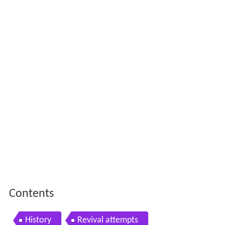
Contents
History
Revival attempts