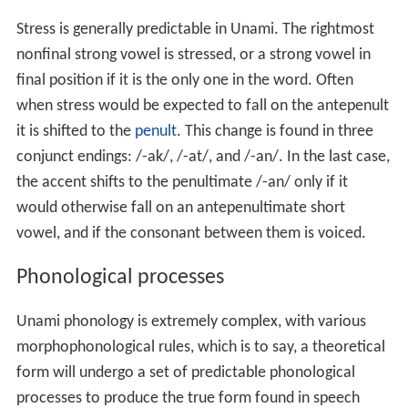
Stress is generally predictable in Unami. The rightmost
nonfinal strong vowel is stressed, or a strong vowel in
final position if it is the only one in the word. Often
when stress would be expected to fall on the antepenult
it is shifted to the
penult
. This change is found in three
conjunct endings: /-ak/, /-at/, and /-an/. In the last case,
the accent shifts to the penultimate /-an/ only if it
would otherwise fall on an antepenultimate short
vowel, and if the consonant between them is voiced.
Phonological processes
Unami phonology is extremely complex, with various
morphophonological rules, which is to say, a theoretical
form will undergo a set of predictable phonological
processes to produce the true form found in speech