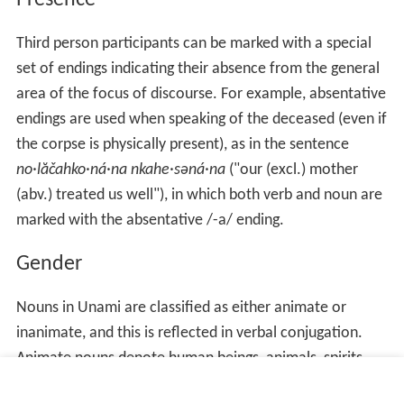
Presence
Third person participants can be marked with a special
set of endings indicating their absence from the general
area of the focus of discourse. For example, absentative
endings are used when speaking of the deceased (even if
the corpse is physically present), as in the sentence
no·lăčahko·ná·na nkahe·səná·na
("our (excl.) mother
(abv.) treated us well"), in which both verb and noun are
marked with the absentative /-a/ ending.
Gender
Nouns in Unami are classified as either animate or
inanimate, and this is reflected in verbal conjugation.
Animate nouns denote human beings, animals, spirits,
and trees, as well as certain fruits, tubers, root