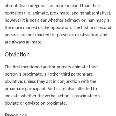
absentative categories are more marked than their
opposites (i.e. animate, proximate, and nonabsentative),
however it is not clear whether animacy or inanimacy is
the more marked of the opposition. The first and second
persons are not marked for presence or obviation, and
are always animate.
Obviation
The first mentioned and/or primary animate third
person is proximate; all other third persons are
obviative, unless they act in conjunction with the
proximate participant. Verbs are also inflected to
indicate whether the verbal action is proximate on
obviate or obviate on proximate.