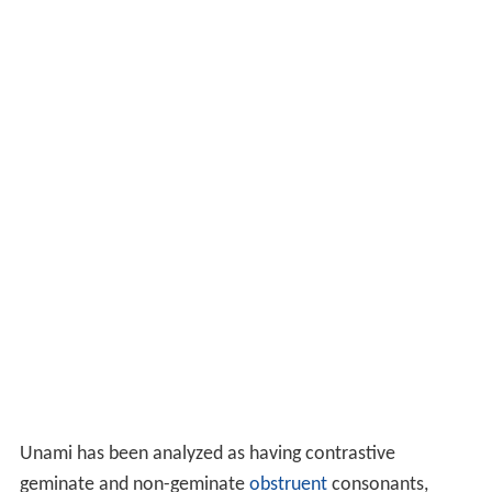
Unami has been analyzed as having contrastive
geminate and non-geminate
obstruent
consonants,