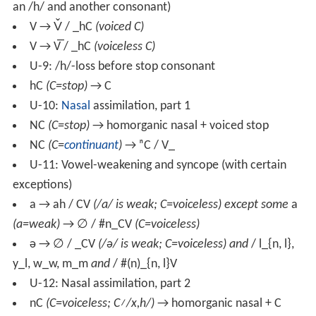
an /h/ and another consonant)
V → V̌ / _hC
(voiced C)
V → V̅ / _hC
(voiceless C)
U-9: /h/-loss before stop consonant
hC
(C=stop)
→ C
U-10:
Nasal
assimilation, part 1
NC
(C=stop)
→ homorganic nasal + voiced stop
NC
(C=
continuant
)
→ ⁿC / V_
U-11: Vowel-weakening and syncope (with certain
exceptions)
a → ah / CV
(/a/ is weak; C=voiceless) except some
a
(a=weak)
→ ∅ / #n_CV
(C=voiceless)
ə → ∅ / _CV
(/ə/ is weak; C=voiceless)
and
/ l_{n, l},
y_l, w_w, m_m
and
/ #(n)_{n, l}V
U-12: Nasal assimilation, part 2
nC
(C=voiceless; C≠/x,h/)
→ homorganic nasal + C