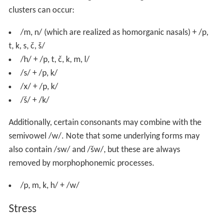
clusters can occur:
/m, n/ (which are realized as homorganic nasals) + /p,
t, k, s, č, š/
/h/ + /p, t, č, k, m, l/
/s/ + /p, k/
/x/ + /p, k/
/š/ + /k/
Additionally, certain consonants may combine with the
semivowel /w/. Note that some underlying forms may
also contain /sw/ and /šw/, but these are always
removed by morphophonemic processes.
/p, m, k, h/ + /w/
Stress