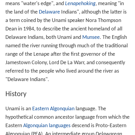
means "water's edge", and
Lenapehoking
, meaning "in
the land of the
Delaware
Indians", although the latter is
a term coined by the Unami speaker Nora Thompson
Dean in 1984, to describe the ancient homeland of all
Delaware Indians, both Unami and
Munsee
. The English
named the river running through much of the traditional
range of the Lenape after the first governor of the
Jamestown Colony, Lord De La Warr, and consequently
referred to the people who lived around the river as
"Delaware Indians".
History
Unami is an
Eastern Algonquian
language. The
hypothetical common ancestor language from which the
Eastern
Algonquian languages
descend is Proto-Eastern
Algonquian (PEA). An intermediate group
Delawarean