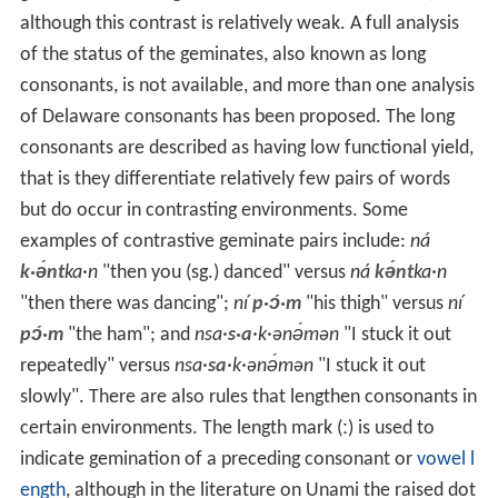
although this contrast is relatively weak. A full analysis
of the status of the geminates, also known as long
consonants, is not available, and more than one analysis
of Delaware consonants has been proposed. The long
consonants are described as having low functional yield,
that is they differentiate relatively few pairs of words
but do occur in contrasting environments. Some
examples of contrastive geminate pairs include:
ná
k·ə́nt
ka·n
"then you (sg.) danced" versus
ná
kə́nt
ka·n
"then there was dancing";
ní
p·ɔ́·m
"his thigh" versus
ní
pɔ́·m
"the ham"; and
nsa·
s·a
·k·ənə́mən
"I stuck it out
repeatedly" versus
nsa·
sa
·k·ənə́mən
"I stuck it out
slowly". There are also rules that lengthen consonants in
certain environments. The length mark
(ː)
is used to
indicate gemination of a preceding consonant or
vowel l
ength
, although in the literature on Unami the raised dot