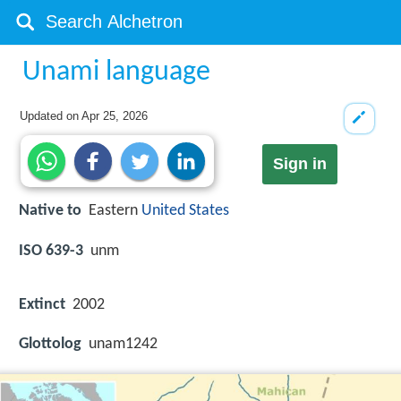
Unami language
Updated on
Apr 25, 2026
Sign in
Native to
Eastern
United States
ISO 639-3
unm
Extinct
2002
Glottolog
unam1242