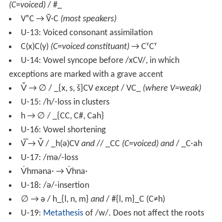
(C=voiced)
/ #_
VⁿC → Ṽ·C
(most speakers)
U-13: Voiced consonant assimilation
C(x)C(y)
(C=voiced constituant)
→ CʸCʸ
U-14: Vowel syncope before /xCV/, in which
exceptions are marked with a grave accent
V̌ → ∅ / _{x, s, š}CV
except
/ VC_
(where V=weak)
U-15: /h/-loss in clusters
h → ∅ / _{CC, C#, Cah}
U-16: Vowel shortening
V̅ → V̌ / _h(ə)CV
and
// _CC
(C=voiced) and
/ _C·ah
U-17: /mə/-loss
V́hməna· → V́hna·
U-18: /ə/-insertion
∅ → ə / h_{l, n, m}
and
/ #{l, m}_C (C≠h)
U-19:
Metathesis
of /w/. Does not affect the roots