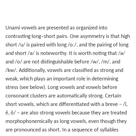
Unami vowels are presented as organized into
contrasting long–short pairs. One asymmetry is that high
short
/u/
is paired with long
/oː/
, and the pairing of long
and short
/ə/
is noteworthy. It is worth noting that /ə/
and /o/ are not distinguishable before /w/, /m/, and
/kw/. Additionally, vowels are classified as strong and
weak, which plays an important role in determining
stress (see below). Long vowels and vowels before
consonant clusters are automatically strong. Certain
short vowels, which are differentiated with a breve – /ǐ,
ě, ǒ/ – are also strong vowels because they are treated
morphophonemically as long vowels, even though they
are pronounced as short. In a sequence of syllables