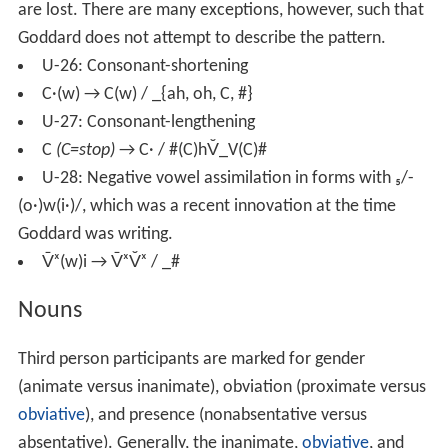
are lost. There are many exceptions, however, such that
Goddard does not attempt to describe the pattern.
U-26: Consonant-shortening
C·(w) → C(w) / _{ah, oh, C, #}
U-27: Consonant-lengthening
C
(C=stop)
→ C· / #(C)hV̆_V(C)#
U-28: Negative vowel assimilation in forms with ₅/-
(o·)w(i·)/, which was a recent innovation at the time
Goddard was writing.
V̄ˣ(w)i → V̄ˣV̆ˣ / _#
Nouns
Third person participants are marked for gender
(animate versus inanimate), obviation (proximate versus
obviative
), and presence (nonabsentative versus
absentative). Generally, the inanimate,
obviative
, and