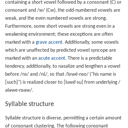
containing a short vowel followed by a consonant (C) or
consonant and /w/ (Cw), the odd-numbered vowels are
weak, and the even numbered vowels are strong.
Furthermore, some short vowels are strong even in a
weakening environment; these exceptions are often
marked with a
grave accent
. Additionally, some vowels
which are unaffected by predicted vowel syncope are
marked with an
acute accent
. There is a predictable
tendency, additionally, to nasalize and lengthen a vowel
before /ns/ and /nš/, so that /lowé·nso/ ("his name is
[such]") is realized closer to [luwé̹·su] from underlying /
ələwe·nsəw/.
Syllable structure
Syllable structure is diverse, permitting a certain amount
of consonant clustering. The following consonant