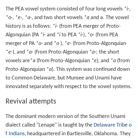
The PEA vowel system consisted of four long vowels
*i·,
*o·, *e·, *a·,
and two short vowels
*a
and
ə.
The vowel
history is as follows:
*i·
(from PEA merger of Proto-
Algonquian (PA
*i·
and
*i
to PEA
*i·
),
*o·
(from PEA
merger of PA
*o·
and
*o
),
*e·
(from Proto-Algonquian
*e·
), and
*a·
(from Proto-Algonquian
*a·
; the short
vowels are
*ə
(from Proto-Algonquian
*e
), and
*a
(from
Proto-Algonquian
*a
). This system was continued down
to Common Delaware, but Munsee and Unami have
innovated separately with respect to the vowel systems.
Revival attempts
The dominant modern version of the Southern Unami
dialect called "Lenape" is taught by the
Delaware Tribe o
f Indians
, headquartered in Bartlesville, Oklahoma. They