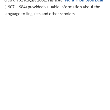
died on 31 August 2002. His sister
Nora Thompson Dean
(1907–1984) provided valuable information about the
language to linguists and other scholars.