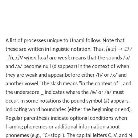
A list of processes unique to Unami follow. Note that
these are written in linguistic notation. Thus,
{ə,a} → ∅ /
_{h, x}V when {ə,a} are weak
means that the sounds /ə/
and /a/ become null (disappear) in the context of when
they are weak and appear before either /h/ or /x/ and
another vowel. The slash means "in the context of", and
the underscore _ indicates where the /ə/ or /a/ must
occur. In some notations the pound symbol (#) appears,
indicating word boundaries (either the beginning or end).
Regular parenthesis indicate optional conditions when
framing phonemes or additional information about
phonemes (e.g., "C=stop"). The capital letters C, V, and N