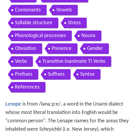
Consonants
Vowels
Syllable structure
Stress
Phonological processes
Nouns
Obviation
Presence
Gender
Verbs
Transitive Inanimate TI Verbs
Prefixes
Suffixes
Syntax
References
Lenape
is from
/lənaːpːe/
, a word in the Unami dialect
whose most literal translation into English would be
"common person". The Lenape names for the areas they
inhabited were
Scheyichbi
(i.e. New Jersey), which