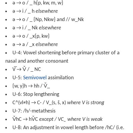
ə → o / _ h{p, kw, m, w}
ə → i / _ h
elsewhere
ə → o / _ {Np, Nkw} and // w_Nk
ə → i / _ Nk
elsewhere
ə → o / _x{p, kw}
ə → a / _x
elsewhere
U-4: Vowel shortening before primary cluster of a
nasal and another consonant
V̅ → V̌ / _ NC
U-5:
Semivowel
assimilation
{w, y}h → hh / V̌_
U-6: Stop lengthening
C^(vl≠h) → C· / V_(s, š, x)
where V is strong
U-7: /h/-metathesis
V̌hC → hV̌C
except / VC_ where V is weak
U-8: An adjustment in vowel length before /hC/ (i.e.