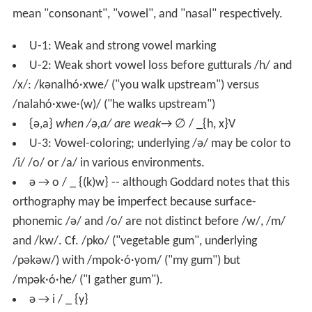
mean "consonant", "vowel", and "nasal" respectively.
U-1: Weak and strong vowel marking
U-2: Weak short vowel loss before gutturals /h/ and
/x/: /kənalhó·xwe/ ("you walk upstream") versus
/nalahó·xwe·(w)/ ("he walks upstream")
{ə,a}
when /ə,a/ are weak
→ ∅ / _{h, x}V
U-3: Vowel-coloring; underlying /ə/ may be color to
/i/ /o/ or /a/ in various environments.
ə → o / _ {(k)w} -- although Goddard notes that this
orthography may be imperfect because surface-
phonemic /ə/ and /o/ are not distinct before /w/, /m/
and /kw/. Cf. /pko/ ("vegetable gum", underlying
/pəkəw/) with /mpok·ó·yom/ ("my gum") but
/mpək·ó·he/ ("I gather gum").
ə → i / _ {y}