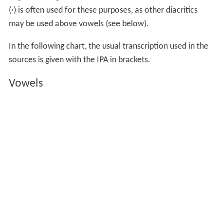
(·) is often used for these purposes, as other diacritics
may be used above vowels (see below).
In the following chart, the usual transcription used in the
sources is given with the IPA in brackets.
Vowels