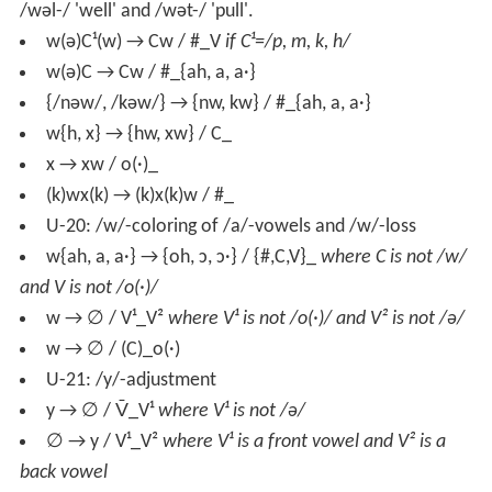
/wəl-/ 'well' and /wət-/ 'pull'.
w(ə)C¹(w) → Cw / #_V
if C¹=/p, m, k, h/
w(ə)C → Cw / #_{ah, a, a·}
{/nəw/, /kəw/} → {nw, kw} / #_{ah, a, a·}
w{h, x} → {hw, xw} / C_
x → xw / o(·)_
(k)wx(k) → (k)x(k)w / #_
U-20: /w/-coloring of /a/-vowels and /w/-loss
w{ah, a, a·} → {oh, ɔ, ɔ·} / {#,C,V}_
where C is not /w/
and V is not /o(·)/
w → ∅ / V¹_V²
where V¹ is not /o(·)/ and V² is not /ə/
w → ∅ / (C)_o(·)
U-21: /y/-adjustment
y → ∅ / V̄_V¹
where V¹ is not /ə/
∅ → y / V¹_V²
where V¹ is a front vowel and V² is a
back vowel