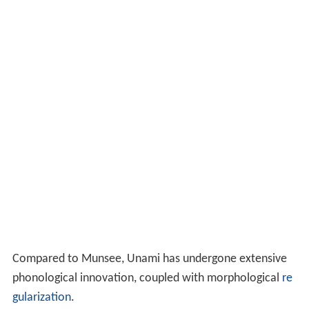
Compared to Munsee, Unami has undergone extensive
phonological innovation, coupled with morphological
re
gularization
.