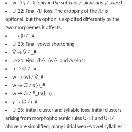
w → y / _k
(only in the suffixes ₁/-əkw/ and ₁/-əke·/)
U-22: Final /l/-loss. The dropping of the /l/ is
optional, but the option is exploited differently by the
two morphemes it affects.
l → (l) / _#
U-23: Final-vowel shortening
V̄ → V̆ / _#
U-24: Final /h/-, /w/-, and /y/-loss
h → ∅ / _#
w → (w) / V̄_#
w → ∅ / o(·)_#
w → ∅ / #_tə{l, n}
y → ∅ / i_#
U-25: Initial cluster and syllable loss. Initial clusters
arising from morphophonemic rules U-11 and U-14
above are simplified; many initial weak-vowel syllables