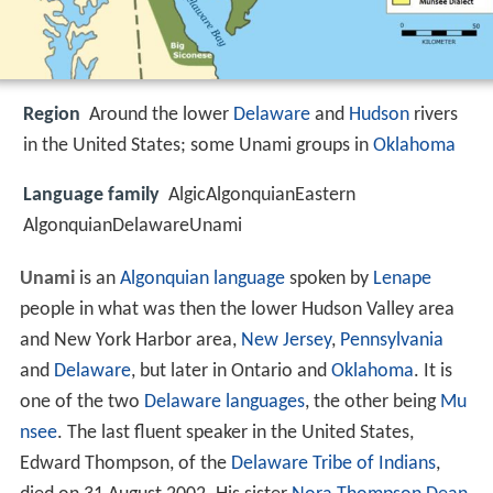
Region
Around the lower
Delaware
and
Hudson
rivers
in the United States; some Unami groups in
Oklahoma
Language family
AlgicAlgonquianEastern
AlgonquianDelawareUnami
Unami
is an
Algonquian language
spoken by
Lenape
people in what was then the lower Hudson Valley area
and New York Harbor area,
New Jersey
,
Pennsylvania
and
Delaware
, but later in Ontario and
Oklahoma
. It is
one of the two
Delaware languages
, the other being
Mu
nsee
. The last fluent speaker in the United States,
Edward Thompson, of the
Delaware Tribe of Indians
,