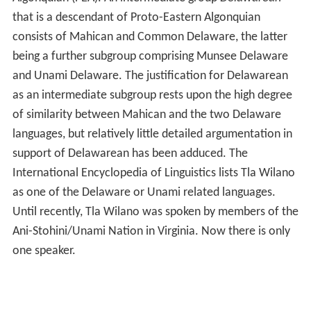
that is a descendant of Proto-Eastern Algonquian
consists of Mahican and Common Delaware, the latter
being a further subgroup comprising Munsee Delaware
and Unami Delaware. The justification for Delawarean
as an intermediate subgroup rests upon the high degree
of similarity between Mahican and the two Delaware
languages, but relatively little detailed argumentation in
support of Delawarean has been adduced. The
International Encyclopedia of Linguistics lists Tla Wilano
as one of the Delaware or Unami related languages.
Until recently, Tla Wilano was spoken by members of the
Ani-Stohini/Unami Nation in Virginia. Now there is only
one speaker.