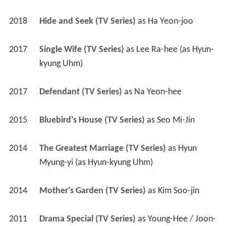
2018
Hide and Seek (TV Series)
 as 
Ha Yeon-joo
2017
Single Wife (TV Series)
 as 
Lee Ra-hee (as Hyun-
kyung Uhm)
2017
Defendant (TV Series)
 as 
Na Yeon-hee
2015
Bluebird's House (TV Series)
 as 
Seo Mi-Jin
2014
The Greatest Marriage (TV Series)
 as 
Hyun 
Myung-yi (as Hyun-kyung Uhm)
2014
Mother's Garden (TV Series)
 as 
Kim Soo-jin
2011
Drama Special (TV Series)
 as 
Young-Hee / Joon-