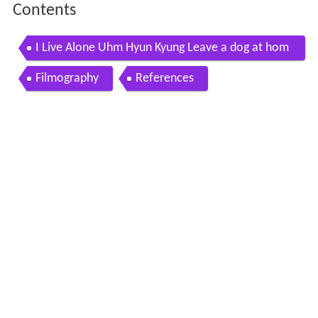
Contents
I Live Alone Uhm Hyun Kyung Leave a dog at hom
e and go out 20160408
Filmography
References