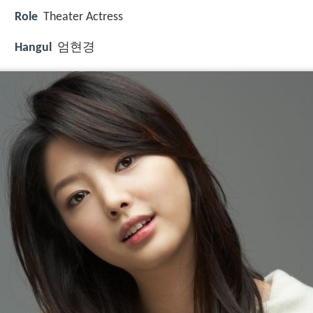
Role
Theater Actress
Hangul
엄현경