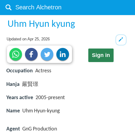
Uhm Hyun kyung
Updated on
Apr 25, 2026
Sign in
Occupation
Actress
Hanja
嚴賢璟
Years active
2005-present
Name
Uhm Hyun-kyung
Agent
GnG Production