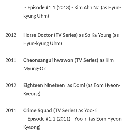
 - Episode #1.1 (2013) - Kim Ahn Na (as Hyun-
kyung Uhm) 
2012
Horse Doctor (TV Series)
 as 
So Ka Young (as 
Hyun-kyung Uhm)
2011
Cheonsangui hwawon (TV Series)
 as 
Kim 
Myung-Ok
2012
Eighteen Nineteen 
 as 
Domi (as Eom Hyeon-
Kyeong)
2011
Crime Squad (TV Series)
 as 
Yoo-ri
 - Episode #1.1 (2011) - Yoo-ri (as Eom Hyeon-
Kyeong) 