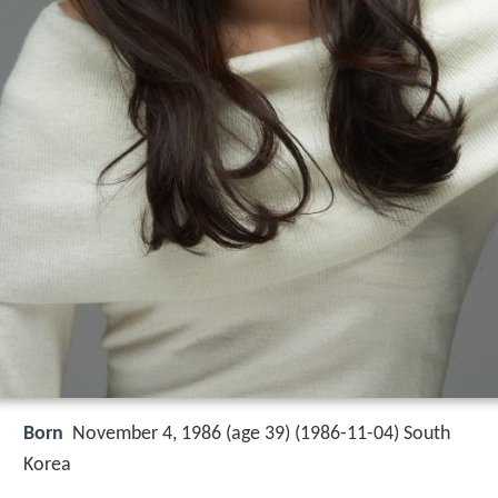
Born
November 4, 1986 (age 39) (
1986-11-04
)
South
Korea