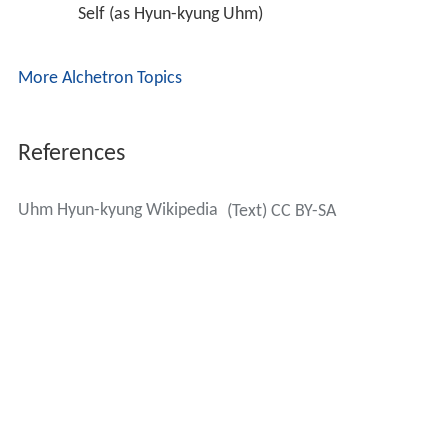
Self (as Hyun-kyung Uhm) 
More Alchetron Topics
References
Uhm Hyun-kyung Wikipedia
(Text) CC BY-SA