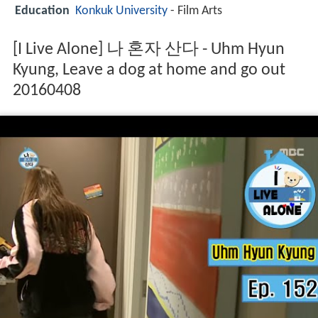
Education
Konkuk University
- Film Arts
[I Live Alone] 나 혼자 산다 - Uhm Hyun
Kyung, Leave a dog at home and go out
20160408