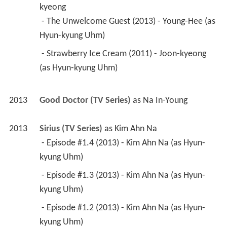
kyeong
 - The Unwelcome Guest (2013) - Young-Hee (as 
Hyun-kyung Uhm) 
 - Strawberry Ice Cream (2011) - Joon-kyeong 
(as Hyun-kyung Uhm) 
2013
Good Doctor (TV Series)
 as 
Na In-Young
2013
Sirius (TV Series)
 as 
Kim Ahn Na
 - Episode #1.4 (2013) - Kim Ahn Na (as Hyun-
kyung Uhm) 
 - Episode #1.3 (2013) - Kim Ahn Na (as Hyun-
kyung Uhm) 
 - Episode #1.2 (2013) - Kim Ahn Na (as Hyun-
kyung Uhm) 