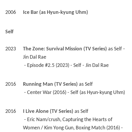
2006
Ice Bar (as Hyun-kyung Uhm)
Self
2023
The Zone: Survival Mission (TV Series)
 as 
Self - 
Jin Dal Rae
 - Episode #2.5 (2023) - Self - Jin Dal Rae 
2016
Running Man (TV Series)
 as 
Self
 - Center War (2016) - Self (as Hyun-kyung Uhm) 
2016
I Live Alone (TV Series)
 as 
Self
 - Eric Nam/crush, Capturing the Hearts of 
Women / Kim Yong Gun, Boxing Match (2016) - 