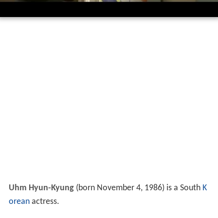
Uhm Hyun-Kyung
(born November 4, 1986) is a South
K
orean
actress.