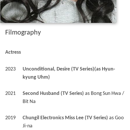
Filmography
Actress
2023
Unconditional, Desire (TV Series)(as Hyun-
kyung Uhm)
2021
Second Husband (TV Series)
 as 
Bong Sun Hwa / 
Bit Na
2019
Chungil Electronics Miss Lee (TV Series)
 as 
Goo 
Ji-na