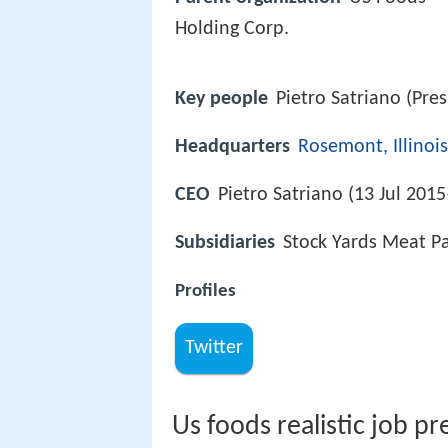
Holding Corp.
Key people
Pietro Satriano (Pre
Headquarters
Rosemont, Illinois
CEO
Pietro Satriano (13 Jul 2015
Subsidiaries
Stock Yards Meat P
Profiles
Twitter
Us foods realistic job pr