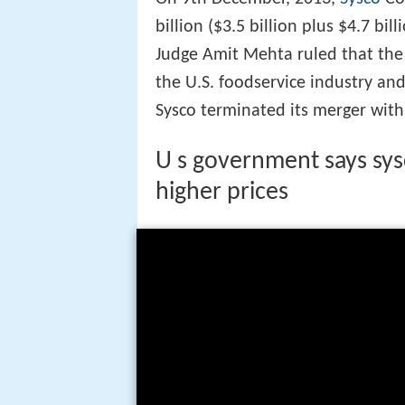
billion ($3.5 billion plus $4.7 bil
Judge Amit Mehta ruled that th
the U.S. foodservice industry and
Sysco terminated its merger with
U s government says sysc
higher prices