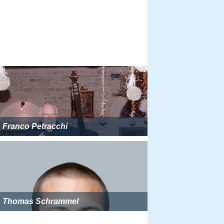
Franco Petracchi
Thomas Schrammel