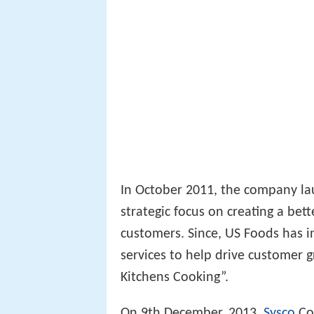
In October 2011, the company lau
strategic focus on creating a bet
customers. Since, US Foods has 
services to help drive customer 
Kitchens Cooking”.
On 9th December, 2013,
Sysco
Cor