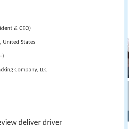
sident & CEO)
, United States
–)
acking Company, LLC
eview deliver driver