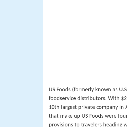
US Foods
(formerly known as
U.S
foodservice distributors. With $
10th largest private company in A
that make up US Foods were foun
provisions to travelers heading 