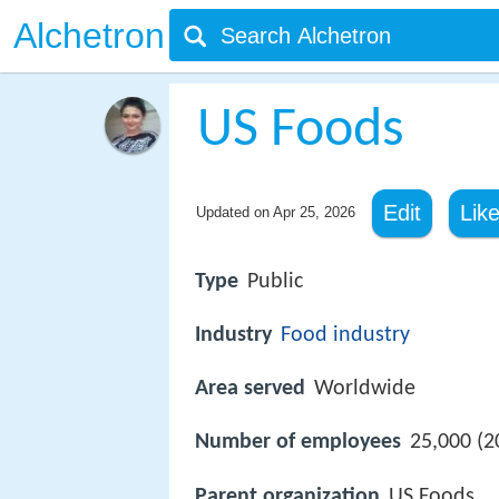
Alchetron
US Foods
Edit
Lik
Updated on
Apr 25, 2026
Type
Public
Industry
Food industry
Area served
Worldwide
Number of employees
25,000 (2
Parent organization
US Foods