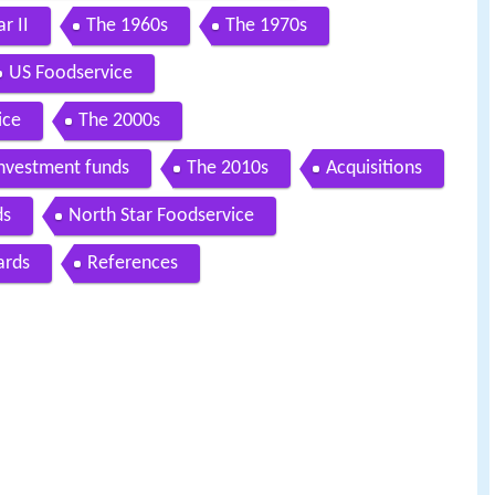
r II
The 1960s
The 1970s
US Foodservice
ice
The 2000s
investment funds
The 2010s
Acquisitions
ds
North Star Foodservice
ards
References