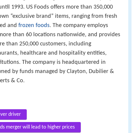
until 1993. US Foods offers more than 350,000
own “exclusive brand” items, ranging from fresh
ged and
frozen foods
. The company employs
more than 60 locations nationwide, and provides
re than 250,000 customers, including
rants, healthcare and hospitality entities,
itutions. The company is headquartered in
owned by funds managed by Clayton, Dubilier &
erts & Co.
iver driver
s merger will lead to higher prices