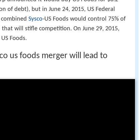
lion of debt), but in June 24, 2015, US Federal
e combined
Sysco
-US Foods would control 75% of
 that will stifle competition. On June 29, 2015,
 US Foods.
o us foods merger will lead to