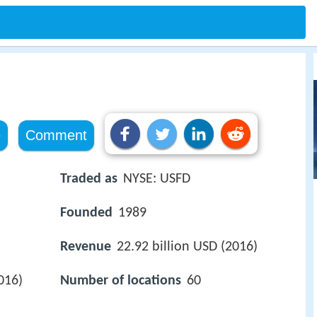
e
Comment
Traded as
NYSE: USFD
Founded
1989
Revenue
22.92 billion USD (2016)
016)
Number of locations
60