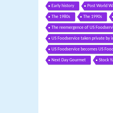
Early history
Post World Wa
The 1980s
The 1990s
The reemergence of US Foodserv
US Foodservice taken private by 
US Foodservice becomes US Foo
Next Day Gourmet
Stock Y