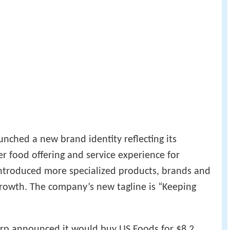
nched a new brand identity reflecting its
ter food offering and service experience for
introduced more specialized products, brands and
growth. The company’s new tagline is “Keeping
p announced it would buy US Foods for $8.2