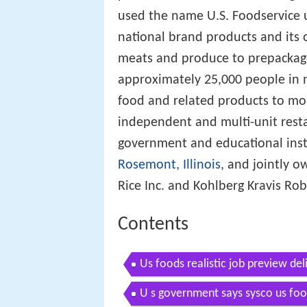
used the name U.S. Foodservice 
national brand products and its 
meats and produce to prepacka
approximately 25,000 people in 
food and related products to mo
independent and multi-unit restau
government and educational inst
Rosemont, Illinois
, and jointly 
Rice Inc. and Kohlberg Kravis Rob
Contents
Us foods realistic job preview del
U s government says sysco us food