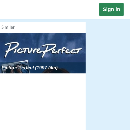
Sign in
Similar
Picture Perfect (1997 film)