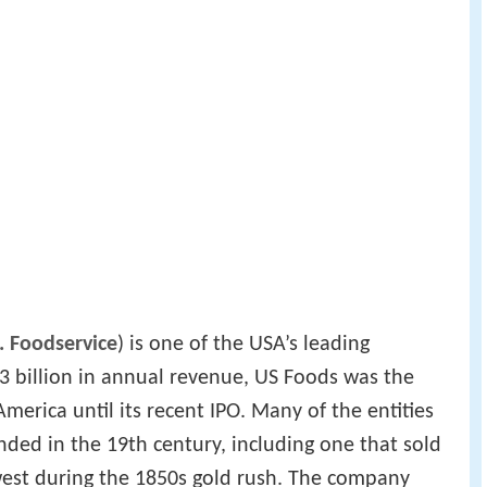
. Foodservice
) is one of the USA’s leading
23 billion in annual revenue, US Foods was the
merica until its recent IPO. Many of the entities
ded in the 19th century, including one that sold
west during the 1850s gold rush. The company