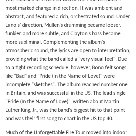
most marked change in direction. It was ambient and
abstract, and featured a rich, orchestrated sound. Under
Lanois' direction, Mullen's drumming became looser,
funkier, and more subtle, and Clayton's bass became
more subliminal. Complementing the album's
atmospheric sound, the lyrics are open to interpretation,
providing what the band called a "very visual feel". Due
to a tight recording schedule, however, Bono felt songs
like "Bad" and "Pride (In the Name of Love)" were
incomplete "sketches". The album reached number one
in Britain, and was successful in the US. The lead single
"Pride (In the Name of Love)", written about Martin
Luther King, Jr., was the band's biggest hit to that point
and was their first song to chart in the US top 40.
Much of the Unforgettable Fire Tour moved into indoor