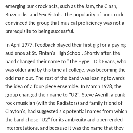
emerging punk rock acts, such as the Jam, the Clash,
Buzzcocks, and Sex Pistols. The popularity of punk rock
convinced the group that musical proficiency was not a
prerequisite to being successful.
In April 1977, Feedback played their first gig for a paying
audience at St. Fintan's High School. Shortly after, the
band changed their name to "The Hype". Dik Evans, who
was older and by this time at college, was becoming the
odd man out. The rest of the band was leaning towards
the idea of a four-piece ensemble. In March 1978, the
group changed their name to "U2". Steve Averill, a punk
rock musician (with the Radiators) and family friend of
Clayton's, had suggested six potential names from which
the band chose "U2" for its ambiguity and open-ended
interpretations, and because it was the name that they