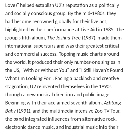
Love)" helped establish U2's reputation as a politically
and socially conscious group. By the mid-1980s, they
had become renowned globally for their live act,
highlighted by their performance at Live Aid in 1985. The
group's fifth album,
The Joshua Tree
(1987), made them
international superstars and was their greatest critical
and commercial success. Topping music charts around
the world, it produced their only number-one singles in
the US, "With or Without You" and "I Still Haven't Found
What I'm Looking For". Facing a backlash and creative
stagnation, U2 reinvented themselves in the 1990s
through a new musical direction and public image.
Beginning with their acclaimed seventh album,
Achtung
Baby
(1991), and the multimedia intensive Zoo TV Tour,
the band integrated influences from alternative rock,
electronic dance music, and industrial music into their