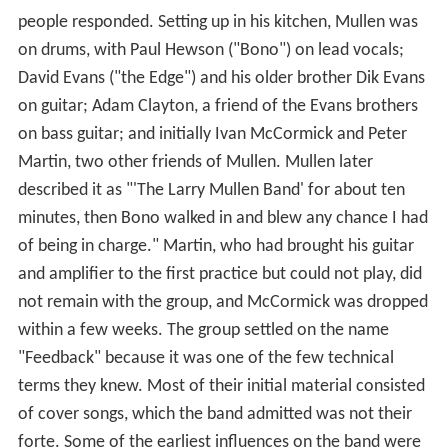
people responded. Setting up in his kitchen, Mullen was
on drums, with Paul Hewson ("Bono") on lead vocals;
David Evans ("the Edge") and his older brother Dik Evans
on guitar; Adam Clayton, a friend of the Evans brothers
on bass guitar; and initially Ivan McCormick and Peter
Martin, two other friends of Mullen. Mullen later
described it as "'The Larry Mullen Band' for about ten
minutes, then Bono walked in and blew any chance I had
of being in charge." Martin, who had brought his guitar
and amplifier to the first practice but could not play, did
not remain with the group, and McCormick was dropped
within a few weeks. The group settled on the name
"Feedback" because it was one of the few technical
terms they knew. Most of their initial material consisted
of cover songs, which the band admitted was not their
forte. Some of the earliest influences on the band were