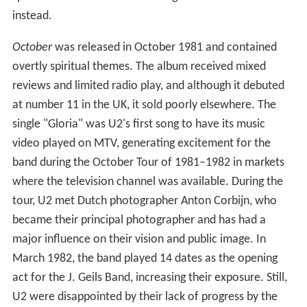
instead.
October
was released in October 1981 and contained
overtly spiritual themes. The album received mixed
reviews and limited radio play, and although it debuted
at number 11 in the UK, it sold poorly elsewhere. The
single "Gloria" was U2's first song to have its music
video played on MTV, generating excitement for the
band during the October Tour of 1981–1982 in markets
where the television channel was available. During the
tour, U2 met Dutch photographer Anton Corbijn, who
became their principal photographer and has had a
major influence on their vision and public image. In
March 1982, the band played 14 dates as the opening
act for the J. Geils Band, increasing their exposure. Still,
U2 were disappointed by their lack of progress by the