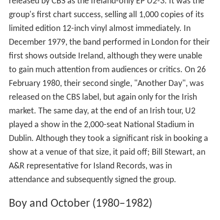
released by CBS as the Ireland-only EP
U2-3
. It was the
group's first chart success, selling all 1,000 copies of its
limited edition 12-inch vinyl almost immediately. In
December 1979, the band performed in London for their
first shows outside Ireland, although they were unable
to gain much attention from audiences or critics. On 26
February 1980, their second single, "Another Day", was
released on the CBS label, but again only for the Irish
market. The same day, at the end of an Irish tour, U2
played a show in the 2,000-seat National Stadium in
Dublin. Although they took a significant risk in booking a
show at a venue of that size, it paid off; Bill Stewart, an
A&R representative for Island Records, was in
attendance and subsequently signed the group.
Boy and October (1980–1982)