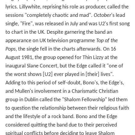
lyrics. Lillywhite, reprising his role as producer, called the
sessions "completely chaotic and mad".
October
'
s lead
single, "Fire", was released in July and was U2's first song
to chart in the UK. Despite garnering the band an
appearance on UK television programme
Top of the
Pops
, the single fell in the charts afterwards. On 16
August 1981, the group opened for Thin Lizzy at the
inaugural Slane Concert, but the Edge called it "one of
the worst shows [U2] ever played in [their] lives".
Adding to this period of self-doubt, Bono's, the Edge's,
and Mullen's involvement in a Charismatic Christian
group in Dublin called the "Shalom Fellowship" led them
to question the relationship between their religious faith
and the lifestyle of a rock band. Bono and the Edge
considered quitting the band due to their perceived
spiritual conflicts before deciding to leave Shalom