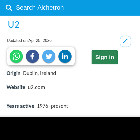
U2
Updated on
Apr 25, 2026
Sign in
Origin
Dublin, Ireland
Website
u2.com
Years active
1976–present