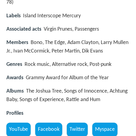
78)
Labels
Island Interscope Mercury
Associated acts
Virgin Prunes, Passengers
Members
Bono, The Edge, Adam Clayton, Larry Mullen
Jr., Ivan McCormick, Peter Martin, Dik Evans
Genres
Rock music, Alternative rock, Post-punk
Awards
Grammy Award for Album of the Year
Albums
The Joshua Tree, Songs of Innocence, Achtung
Baby, Songs of Experience, Rattle and Hum
Profiles
YouTube
Facebook
Twitter
Myspace