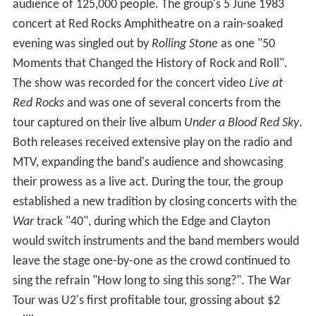
audience of 125,000 people. The group's 5 June 1983
concert at Red Rocks Amphitheatre on a rain-soaked
evening was singled out by
Rolling Stone
as one "50
Moments that Changed the History of Rock and Roll".
The show was recorded for the concert video
Live at
Red Rocks
and was one of several concerts from the
tour captured on their live album
Under a Blood Red Sky
.
Both releases received extensive play on the radio and
MTV, expanding the band's audience and showcasing
their prowess as a live act. During the tour, the group
established a new tradition by closing concerts with the
War
track "40", during which the Edge and Clayton
would switch instruments and the band members would
leave the stage one-by-one as the crowd continued to
sing the refrain "How long to sing this song?". The War
Tour was U2's first profitable tour, grossing about $2