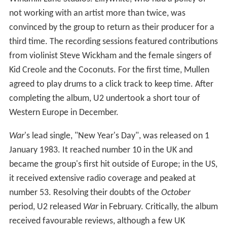
not working with an artist more than twice, was
convinced by the group to return as their producer for a
third time. The recording sessions featured contributions
from violinist Steve Wickham and the female singers of
Kid Creole and the Coconuts. For the first time, Mullen
agreed to play drums to a click track to keep time. After
completing the album, U2 undertook a short tour of
Western Europe in December.
War
'
s lead single, "New Year's Day", was released on 1
January 1983. It reached number 10 in the UK and
became the group's first hit outside of Europe; in the US,
it received extensive radio coverage and peaked at
number 53. Resolving their doubts of the
October
period, U2 released
War
in February. Critically, the album
received favourable reviews, although a few UK