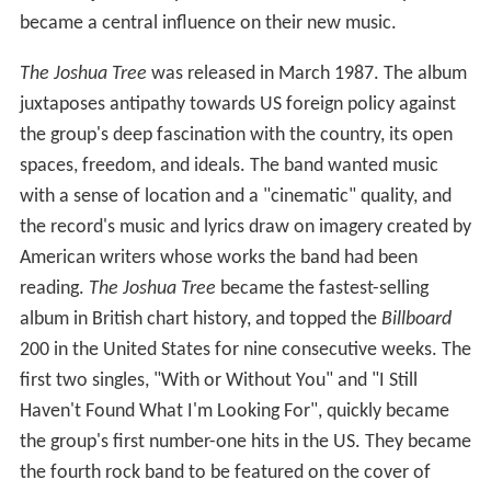
became a central influence on their new music.
The Joshua Tree
was released in March 1987. The album
juxtaposes antipathy towards US foreign policy against
the group's deep fascination with the country, its open
spaces, freedom, and ideals. The band wanted music
with a sense of location and a "cinematic" quality, and
the record's music and lyrics draw on imagery created by
American writers whose works the band had been
reading.
The Joshua Tree
became the fastest-selling
album in British chart history, and topped the
Billboard
200 in the United States for nine consecutive weeks. The
first two singles, "With or Without You" and "I Still
Haven't Found What I'm Looking For", quickly became
the group's first number-one hits in the US. They became
the fourth rock band to be featured on the cover of