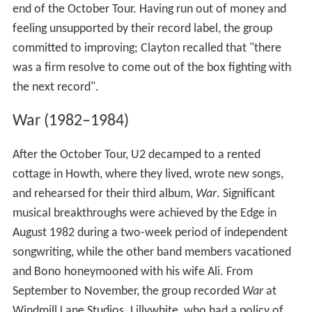
end of the October Tour. Having run out of money and
feeling unsupported by their record label, the group
committed to improving; Clayton recalled that "there
was a firm resolve to come out of the box fighting with
the next record".
War (1982–1984)
After the October Tour, U2 decamped to a rented
cottage in Howth, where they lived, wrote new songs,
and rehearsed for their third album,
War
. Significant
musical breakthroughs were achieved by the Edge in
August 1982 during a two-week period of independent
songwriting, while the other band members vacationed
and Bono honeymooned with his wife Ali. From
September to November, the group recorded
War
at
Windmill Lane Studios. Lillywhite, who had a policy of