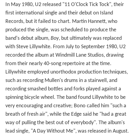
In May 1980, U2 released "11 O'Clock Tick Tock", their
first international single and their debut on Island
Records, but it failed to chart. Martin Hannett, who
produced the single, was scheduled to produce the
band's debut album,
Boy
, but ultimately was replaced
with Steve Lillywhite. From July to September 1980, U2
recorded the album at Windmill Lane Studios, drawing
from their nearly 40-song repertoire at the time.
Lillywhite employed unorthodox production techniques,
such as recording Mullen's drums in a stairwell, and
recording smashed bottles and forks played against a
spinning bicycle wheel. The band found Lillywhite to be
very encouraging and creative; Bono called him "such a
breath of fresh air", while the Edge said he "had a great
way of pulling the best out of everybody". The album's
lead single, "A Day Without Me", was released in August.