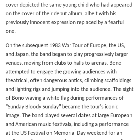
cover depicted the same young child who had appeared
on the cover of their debut album, albeit with his
previously innocent expression replaced by a fearful
one.
On the subsequent 1983 War Tour of Europe, the US,
and Japan, the band began to play progressively larger
venues, moving from clubs to halls to arenas. Bono
attempted to engage the growing audiences with
theatrical, often dangerous antics, climbing scaffoldings
and lighting rigs and jumping into the audience. The sight
of Bono waving a white flag during performances of
"Sunday Bloody Sunday" became the tour's iconic
image. The band played several dates at large European
and American music festivals, including a performance
at the US Festival on Memorial Day weekend for an