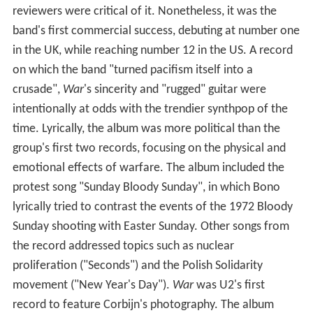
reviewers were critical of it. Nonetheless, it was the
band's first commercial success, debuting at number one
in the UK, while reaching number 12 in the US. A record
on which the band "turned pacifism itself into a
crusade",
War
'
s sincerity and "rugged" guitar were
intentionally at odds with the trendier synthpop of the
time. Lyrically, the album was more political than the
group's first two records, focusing on the physical and
emotional effects of warfare. The album included the
protest song "Sunday Bloody Sunday", in which Bono
lyrically tried to contrast the events of the 1972 Bloody
Sunday shooting with Easter Sunday. Other songs from
the record addressed topics such as nuclear
proliferation ("Seconds") and the Polish Solidarity
movement ("New Year's Day").
War
was U2's first
record to feature Corbijn's photography. The album