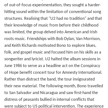
of out-of-focus experimentation, they sought a harder-
hitting sound within the limitation of conventional song
structures. Realising that "U2 had no tradition" and that
their knowledge of music from before their childhood
was limited, the group delved into American and Irish
roots music. Friendships with Bob Dylan, Van Morrison,
and Keith Richards motivated Bono to explore blues,
folk, and gospel music and focused him on his skills as a
songwriter and lyricist. U2 halted the album sessions in
June 1986 to serve as a headline act on the Conspiracy
of Hope benefit concert tour for Amnesty International.
Rather than distract the band, the tour invigourated
their new material. The following month, Bono travelled
to San Salvador and Nicaragua and saw first-hand the
distress of peasants bullied in internal conflicts that
were subject to US political intervention. The experience