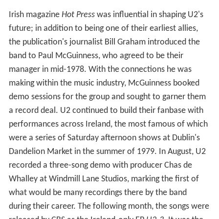
Irish magazine
Hot Press
was influential in shaping U2's
future; in addition to being one of their earliest allies,
the publication's journalist Bill Graham introduced the
band to Paul McGuinness, who agreed to be their
manager in mid-1978. With the connections he was
making within the music industry, McGuinness booked
demo sessions for the group and sought to garner them
a record deal. U2 continued to build their fanbase with
performances across Ireland, the most famous of which
were a series of Saturday afternoon shows at Dublin's
Dandelion Market in the summer of 1979. In August, U2
recorded a three-song demo with producer Chas de
Whalley at Windmill Lane Studios, marking the first of
what would be many recordings there by the band
during their career. The following month, the songs were