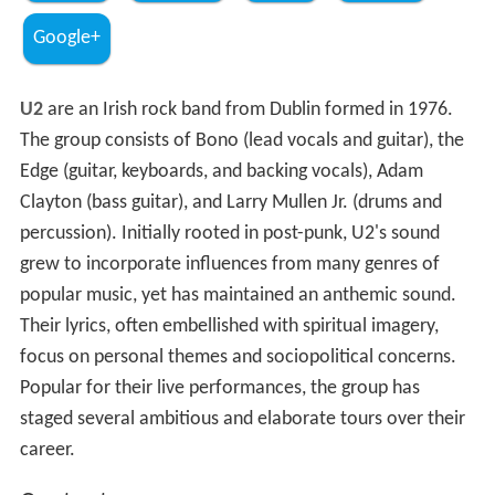
Google+
U2
are an Irish rock band from Dublin formed in 1976.
The group consists of Bono (lead vocals and guitar), the
Edge (guitar, keyboards, and backing vocals), Adam
Clayton (bass guitar), and Larry Mullen Jr. (drums and
percussion). Initially rooted in post-punk, U2's sound
grew to incorporate influences from many genres of
popular music, yet has maintained an anthemic sound.
Their lyrics, often embellished with spiritual imagery,
focus on personal themes and sociopolitical concerns.
Popular for their live performances, the group has
staged several ambitious and elaborate tours over their
career.