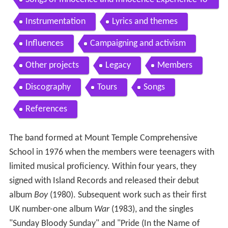
ur 2011present
Instrumentation
Lyrics and themes
Influences
Campaigning and activism
Other projects
Legacy
Members
Discography
Tours
Songs
References
The band formed at Mount Temple Comprehensive
School in 1976 when the members were teenagers with
limited musical proficiency. Within four years, they
signed with Island Records and released their debut
album
Boy
(1980). Subsequent work such as their first
UK number-one album
War
(1983), and the singles
"Sunday Bloody Sunday" and "Pride (In the Name of