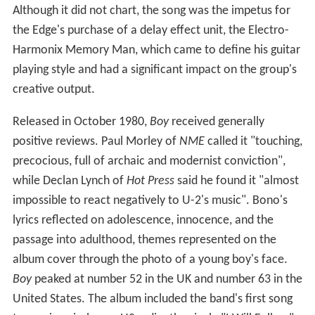
Although it did not chart, the song was the impetus for
the Edge's purchase of a delay effect unit, the Electro-
Harmonix Memory Man, which came to define his guitar
playing style and had a significant impact on the group's
creative output.
Released in October 1980,
Boy
received generally
positive reviews. Paul Morley of
NME
called it "touching,
precocious, full of archaic and modernist conviction",
while Declan Lynch of
Hot Press
said he found it "almost
impossible to react negatively to U-2's music". Bono's
lyrics reflected on adolescence, innocence, and the
passage into adulthood, themes represented on the
album cover through the photo of a young boy's face.
Boy
peaked at number 52 in the UK and number 63 in the
United States. The album included the band's first song