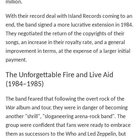
million.
With their record deal with Island Records coming to an
end, the band signed a more lucrative extension in 1984.
They negotiated the return of the copyrights of their
songs, an increase in their royalty rate, and a general
improvement in terms, at the expense of a larger initial
payment.
The Unforgettable Fire and Live Aid
(1984–1985)
The band feared that following the overt rock of the
War
album and tour, they were in danger of becoming
another "shrill", "sloganeering arena-rock band". The
group were confident that fans were ready to embrace
them as successors to the Who and Led Zeppelin, but