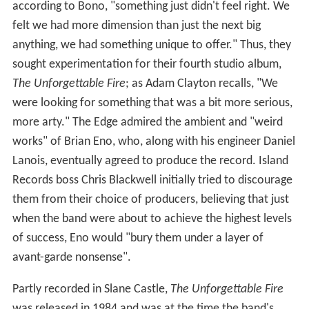
according to Bono, "something just didn't feel right. We
felt we had more dimension than just the next big
anything, we had something unique to offer." Thus, they
sought experimentation for their fourth studio album,
The Unforgettable Fire
; as Adam Clayton recalls, "We
were looking for something that was a bit more serious,
more arty." The Edge admired the ambient and "weird
works" of Brian Eno, who, along with his engineer Daniel
Lanois, eventually agreed to produce the record. Island
Records boss Chris Blackwell initially tried to discourage
them from their choice of producers, believing that just
when the band were about to achieve the highest levels
of success, Eno would "bury them under a layer of
avant-garde nonsense".
Partly recorded in Slane Castle,
The Unforgettable Fire
was released in 1984 and was at the time the band's