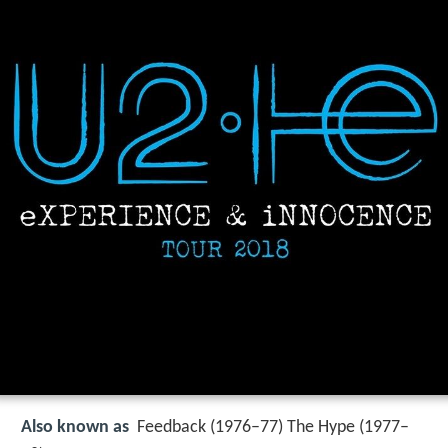
Also known as
Feedback (1976–77) The Hype (1977–