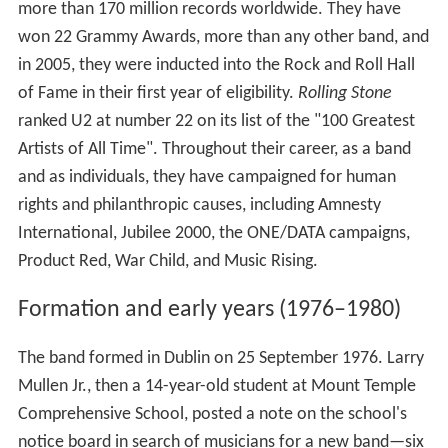
more than 170 million records worldwide. They have
won 22 Grammy Awards, more than any other band, and
in 2005, they were inducted into the Rock and Roll Hall
of Fame in their first year of eligibility.
Rolling Stone
ranked U2 at number 22 on its list of the "100 Greatest
Artists of All Time". Throughout their career, as a band
and as individuals, they have campaigned for human
rights and philanthropic causes, including Amnesty
International, Jubilee 2000, the ONE/DATA campaigns,
Product Red, War Child, and Music Rising.
Formation and early years (1976–1980)
The band formed in Dublin on 25 September 1976. Larry
Mullen Jr., then a 14-year-old student at Mount Temple
Comprehensive School, posted a note on the school's
notice board in search of musicians for a new band—six