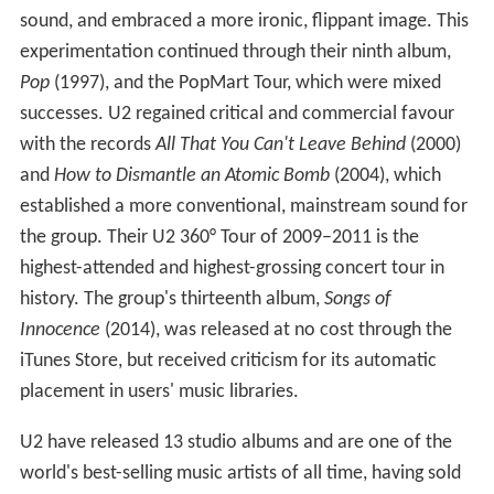
sound, and embraced a more ironic, flippant image. This
experimentation continued through their ninth album,
Pop
(1997), and the PopMart Tour, which were mixed
successes. U2 regained critical and commercial favour
with the records
All That You Can't Leave Behind
(2000)
and
How to Dismantle an Atomic Bomb
(2004), which
established a more conventional, mainstream sound for
the group. Their U2 360° Tour of 2009–2011 is the
highest-attended and highest-grossing concert tour in
history. The group's thirteenth album,
Songs of
Innocence
(2014), was released at no cost through the
iTunes Store, but received criticism for its automatic
placement in users' music libraries.
U2 have released 13 studio albums and are one of the
world's best-selling music artists of all time, having sold