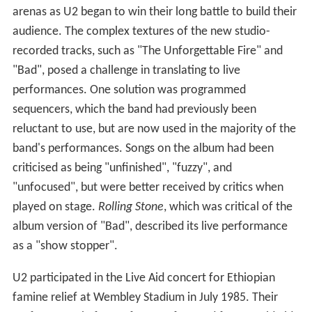
arenas as U2 began to win their long battle to build their
audience. The complex textures of the new studio-
recorded tracks, such as "The Unforgettable Fire" and
"Bad", posed a challenge in translating to live
performances. One solution was programmed
sequencers, which the band had previously been
reluctant to use, but are now used in the majority of the
band's performances. Songs on the album had been
criticised as being "unfinished", "fuzzy", and
"unfocused", but were better received by critics when
played on stage.
Rolling Stone
, which was critical of the
album version of "Bad", described its live performance
as a "show stopper".
U2 participated in the Live Aid concert for Ethiopian
famine relief at Wembley Stadium in July 1985. Their