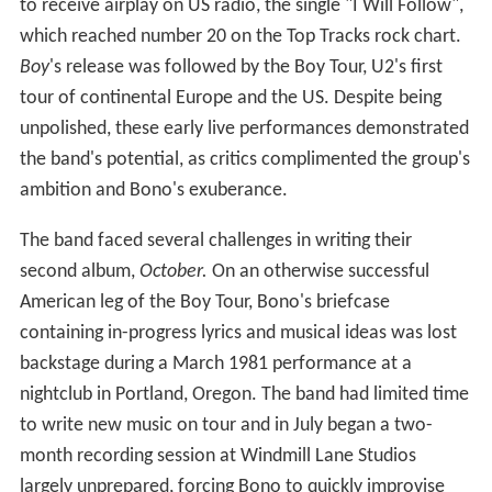
to receive airplay on US radio, the single "I Will Follow",
which reached number 20 on the Top Tracks rock chart.
Boy
'
s release was followed by the Boy Tour, U2's first
tour of continental Europe and the US. Despite being
unpolished, these early live performances demonstrated
the band's potential, as critics complimented the group's
ambition and Bono's exuberance.
The band faced several challenges in writing their
second album,
October.
On an otherwise successful
American leg of the Boy Tour, Bono's briefcase
containing in-progress lyrics and musical ideas was lost
backstage during a March 1981 performance at a
nightclub in Portland, Oregon. The band had limited time
to write new music on tour and in July began a two-
month recording session at Windmill Lane Studios
largely unprepared, forcing Bono to quickly improvise