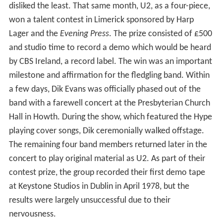
disliked the least. That same month, U2, as a four-piece,
won a talent contest in Limerick sponsored by Harp
Lager and the
Evening Press
. The prize consisted of £500
and studio time to record a demo which would be heard
by CBS Ireland, a record label. The win was an important
milestone and affirmation for the fledgling band. Within
a few days, Dik Evans was officially phased out of the
band with a farewell concert at the Presbyterian Church
Hall in Howth. During the show, which featured the Hype
playing cover songs, Dik ceremonially walked offstage.
The remaining four band members returned later in the
concert to play original material as U2. As part of their
contest prize, the group recorded their first demo tape
at Keystone Studios in Dublin in April 1978, but the
results were largely unsuccessful due to their
nervousness.