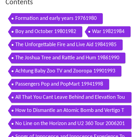
Contents
Formation and early years 19761980
Boy and October 19801982
War 19821984
The Unforgettable Fire and Live Aid 19841985
The Joshua Tree and Rattle and Hum 19861990
Achtung Baby Zoo TV and Zooropa 19901993
Passengers Pop and PopMart 19941998
All That You Cant Leave Behind and Elevation Tou
r 19982002
How to Dismantle an Atomic Bomb and Vertigo T
our 20032006
No Line on the Horizon and U2 360 Tour 2006201
1
Songs of Innocence and Innocence Experience To