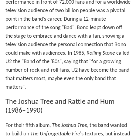
performance in front of 72,000 fans and for a worldwide
television audience of two billion people was a pivotal
point in the band's career. During a 12-minute
performance of the song "Bad", Bono leapt down off
the stage to embrace and dance with a fan, showing a
television audience the personal connection that Bono
could make with audiences. In 1985,
Rolling Stone
called
U2 the "Band of the '80s", saying that "for a growing
number of rock-and-roll fans, U2 have become the band
that matters most, maybe even the only band that
matters".
The Joshua Tree and Rattle and Hum
(1986–1990)
For their fifth album,
The Joshua Tree
, the band wanted
to build on
The Unforgettable Fire
'
s textures, but instead