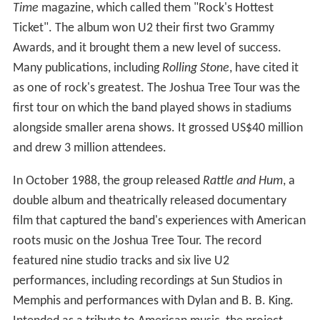
Time
magazine, which called them "Rock's Hottest
Ticket". The album won U2 their first two Grammy
Awards, and it brought them a new level of success.
Many publications, including
Rolling Stone
, have cited it
as one of rock's greatest. The Joshua Tree Tour was the
first tour on which the band played shows in stadiums
alongside smaller arena shows. It grossed US$40 million
and drew 3 million attendees.
In October 1988, the group released
Rattle and Hum
, a
double album and theatrically released documentary
film that captured the band's experiences with American
roots music on the Joshua Tree Tour. The record
featured nine studio tracks and six live U2
performances, including recordings at Sun Studios in
Memphis and performances with Dylan and B. B. King.