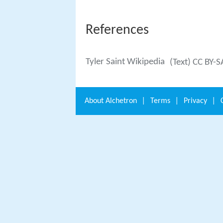
References
Tyler Saint Wikipedia
(Text) CC BY-S
About
Alchetron
|
Terms
|
Privacy
|