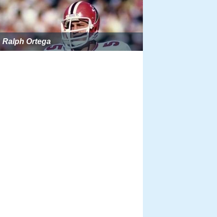
Ralph Ortega