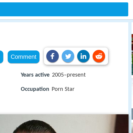
e
Comment
Years active
2005–present
Occupation
Porn Star