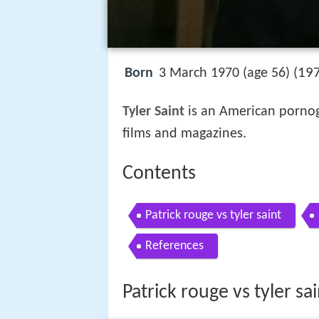
197
Born
3 March 1970 (age 56) (
Tyler Saint
is an American pornog
films and magazines.
Contents
Patrick rouge vs tyler saint
References
Patrick rouge vs tyler sai