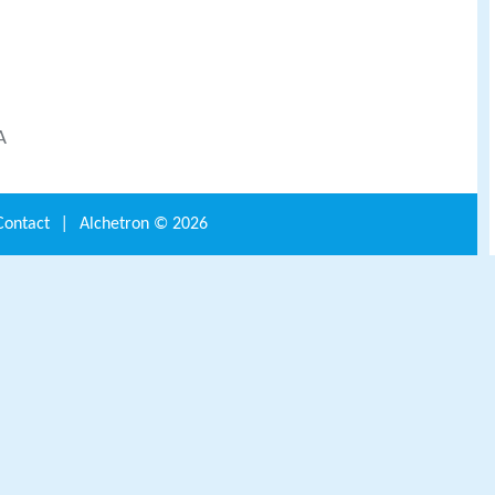
A
Contact
|
Alchetron ©
2026