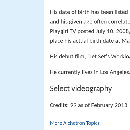
His date of birth has been liste
and his given age often correlat
Playgirl TV posted July 10, 2008
place his actual birth date at M
His debut film, "Jet Set's Work
He currently lives in Los Angeles
Select videography
Credits: 99 as of February 2013
More Alchetron Topics