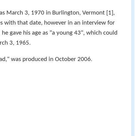
d as March 3, 1970 in Burlington, Vermont [1],
es with that date, however in an interview for
, he gave his age as "a young 43", which could
arch 3, 1965.
load," was produced in October 2006.
.