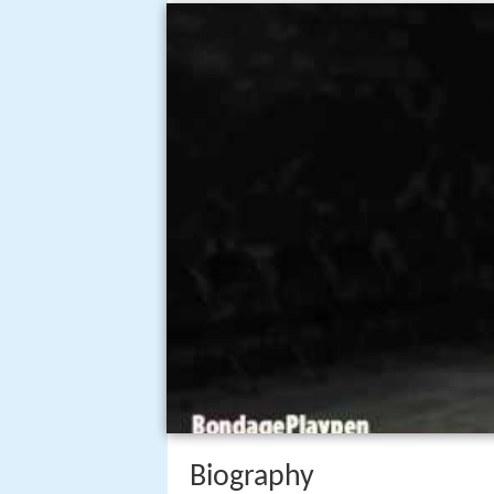
Biography