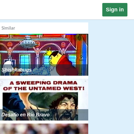
Sign in
Similar
Shishkabugs
Desafío en Río Bravo