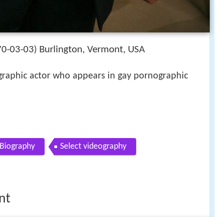
0-03-03
Burlington, Vermont, USA
)
raphic actor who appears in gay pornographic
Biography
Select videography
nt