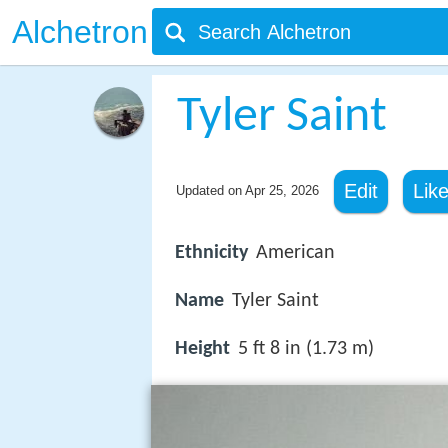
Alchetron
Tyler Saint
Edit
Lik
Updated on
Apr 25, 2026
Ethnicity
American
Name
Tyler Saint
Height
5 ft 8 in (1.73 m)