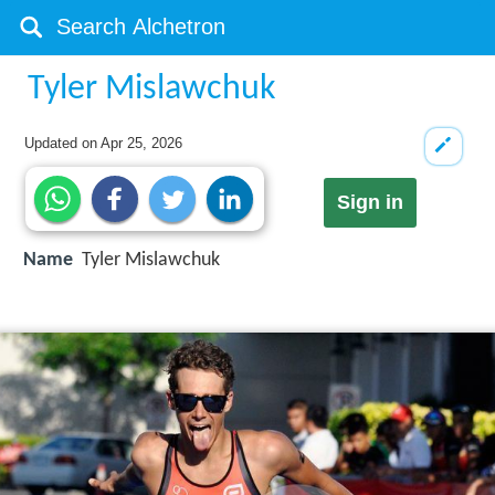
Tyler Mislawchuk
Updated on
Apr 25, 2026
Sign in
Name
Tyler Mislawchuk