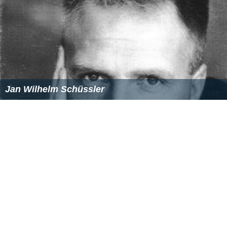
Julio Salamanca