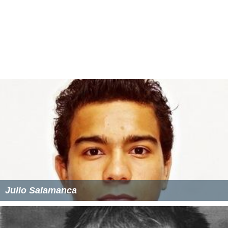
The Funeral (1996 film)