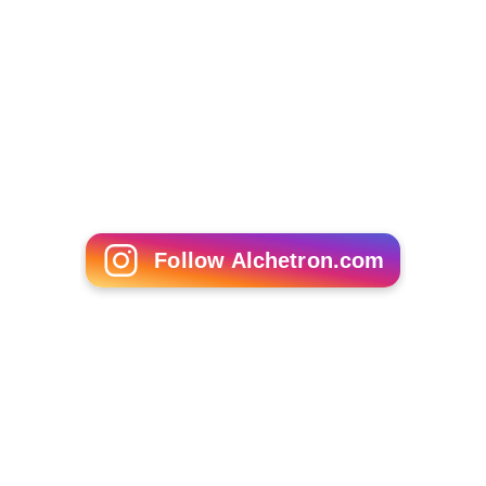
James E Grunig