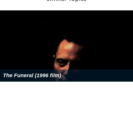
More Alchetron Topics
References
Tyler Mislawchuk Wikipedia
(Text) CC BY-SA
Similar Topics