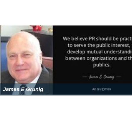
Jan Wilhelm Schüssler