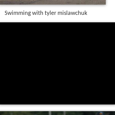
Swimming with tyler mislawchuk