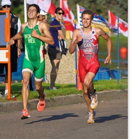
In 2016, he was named to the Canadian Olympic team.
He finished the triathlon in 15th place with a time of
1:47:50.