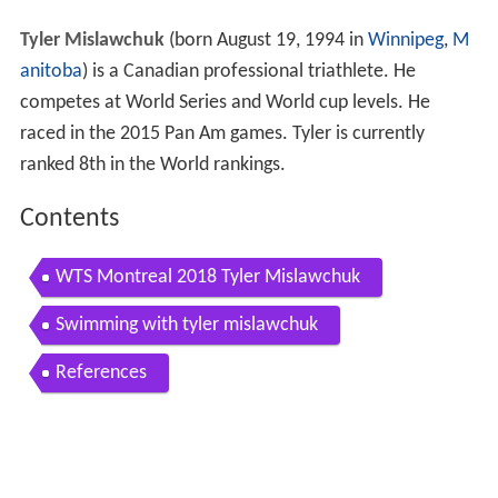
Tyler Mislawchuk
(born August 19, 1994 in
Winnipeg
,
M
anitoba
) is a Canadian professional triathlete. He
competes at World Series and World cup levels. He
raced in the 2015 Pan Am games. Tyler is currently
ranked 8th in the World rankings.
Contents
WTS Montreal 2018 Tyler Mislawchuk
Swimming with tyler mislawchuk
References