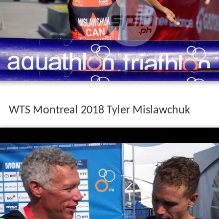
WTS Montreal 2018 Tyler Mislawchuk