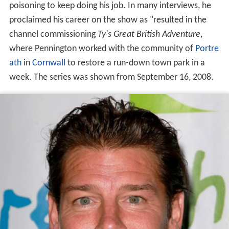
poisoning to keep doing his job. In many interviews, he
proclaimed his career on the show as "resulted in the
channel commissioning
Ty's Great British Adventure
,
where Pennington worked with the community of
Portre
ath
in
Cornwall
to restore a run-down town park in a
week. The series was shown from September 16, 2008.