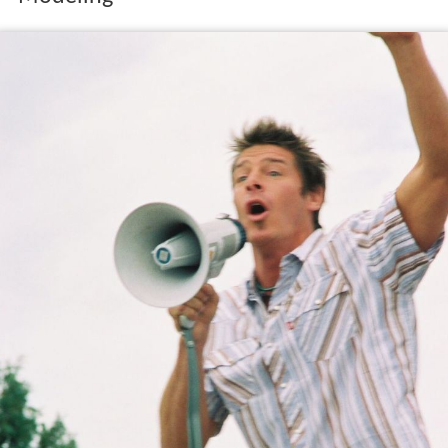
Modeling