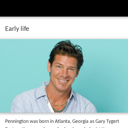
Early life
Pennington was born in Atlanta, Georgia as Gary Tygert