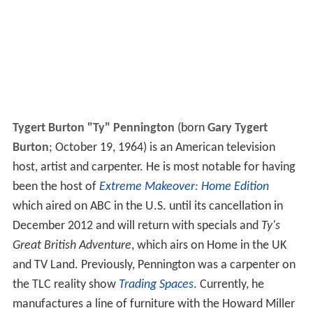
Tygert Burton "Ty" Pennington
(born
Gary Tygert
Burton
; October 19, 1964) is an American television
host, artist and carpenter. He is most notable for having
been the host of
Extreme Makeover: Home Edition
which aired on ABC in the U.S. until its cancellation in
December 2012 and will return with specials and
Ty's
Great British Adventure
, which airs on Home in the UK
and TV Land. Previously, Pennington was a carpenter on
the TLC reality show
Trading Spaces
. Currently, he
manufactures a line of furniture with the Howard Miller