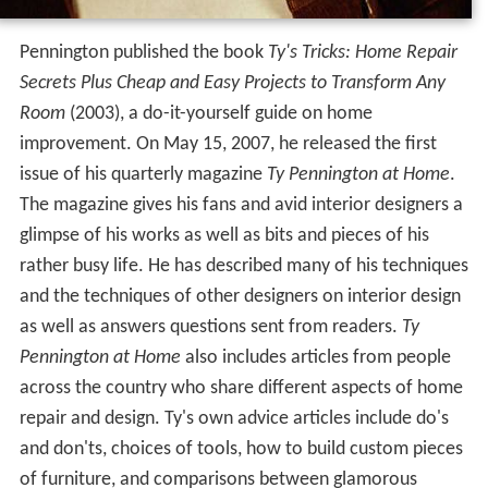
Pennington published the book
Ty's Tricks: Home Repair
Secrets Plus Cheap and Easy Projects to Transform Any
Room
(2003), a do-it-yourself guide on home
improvement. On May 15, 2007, he released the first
issue of his quarterly magazine
Ty Pennington at Home
.
The magazine gives his fans and avid interior designers a
glimpse of his works as well as bits and pieces of his
rather busy life. He has described many of his techniques
and the techniques of other designers on interior design
as well as answers questions sent from readers.
Ty
Pennington at Home
also includes articles from people
across the country who share different aspects of home
repair and design. Ty's own advice articles include do's
and don'ts, choices of tools, how to build custom pieces
of furniture, and comparisons between glamorous