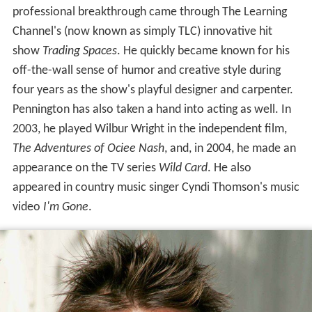
professional breakthrough came through The Learning
Channel's (now known as simply TLC) innovative hit
show
Trading Spaces
. He quickly became known for his
off-the-wall sense of humor and creative style during
four years as the show's playful designer and carpenter.
Pennington has also taken a hand into acting as well. In
2003, he played Wilbur Wright in the independent film,
The Adventures of Ociee Nash
, and, in 2004, he made an
appearance on the TV series
Wild Card
. He also
appeared in country music singer Cyndi Thomson's music
video
I'm Gone
.