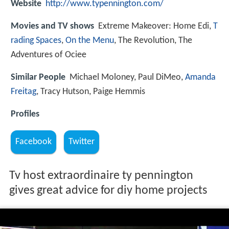
Website
http://www.typennington.com/
Movies and TV shows
Extreme Makeover: Home Edi,
T
rading Spaces
,
On the Menu
, The Revolution, The
Adventures of Ociee
Similar People
Michael Moloney, Paul DiMeo,
Amanda
Freitag
, Tracy Hutson, Paige Hemmis
Profiles
Facebook
Twitter
Tv host extraordinaire ty pennington
gives great advice for diy home projects