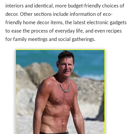
interiors and identical, more budget-friendly choices of
decor. Other sections include information of eco-
friendly home decor items, the latest electronic gadgets
to ease the process of everyday life, and even recipes
for family meetings and social gatherings.