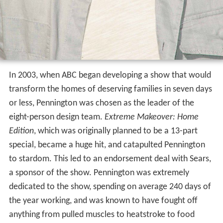
In 2003, when ABC began developing a show that would
transform the homes of deserving families in seven days
or less, Pennington was chosen as the leader of the
eight-person design team.
Extreme Makeover: Home
Edition
, which was originally planned to be a 13-part
special, became a huge hit, and catapulted Pennington
to stardom. This led to an endorsement deal with Sears,
a sponsor of the show. Pennington was extremely
dedicated to the show, spending on average 240 days of
the year working, and was known to have fought off
anything from pulled muscles to heatstroke to food