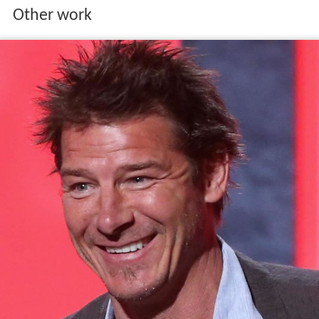
Other work