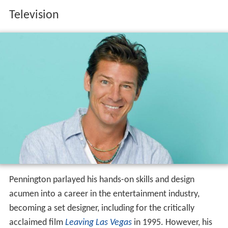
Television
Pennington parlayed his hands-on skills and design
acumen into a career in the entertainment industry,
becoming a set designer, including for the critically
acclaimed film
Leaving Las Vegas
in 1995. However, his