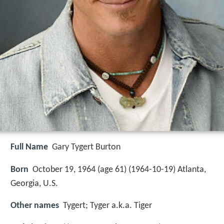
Full Name
Gary Tygert Burton
Born
October 19, 1964 (age 61) (
1964-10-19
)
Atlanta,
Georgia, U.S.
Other names
Tygert; Tyger a.k.a. Tiger