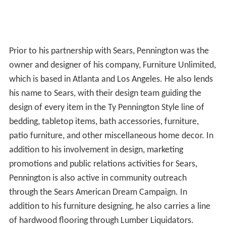
Prior to his partnership with Sears, Pennington was the
owner and designer of his company, Furniture Unlimited,
which is based in Atlanta and Los Angeles. He also lends
his name to Sears, with their design team guiding the
design of every item in the Ty Pennington Style line of
bedding, tabletop items, bath accessories, furniture,
patio furniture, and other miscellaneous home decor. In
addition to his involvement in design, marketing
promotions and public relations activities for Sears,
Pennington is also active in community outreach
through the Sears American Dream Campaign. In
addition to his furniture designing, he also carries a line
of hardwood flooring through Lumber Liquidators.