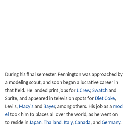
During his final semester, Pennington was approached by
a modeling scout, and soon began a lucrative career in
that field. He landed print jobs for
J.Crew
,
Swatch
and
Sprite, and appeared in television spots for
Diet Coke
,
Levi's,
Macy's
and
Bayer
, among others. His job as a
mod
el
took him to places all over the world, as he went on
to reside in
Japan
,
Thailand
,
Italy
,
Canada
, and
Germany
.