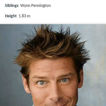
Siblings
Wynn Pennington
Height
1.83 m