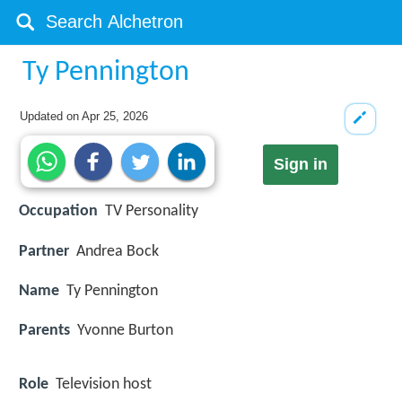
Ty Pennington
Updated on
Apr 25, 2026
Sign in
Occupation
TV Personality
Partner
Andrea Bock
Name
Ty Pennington
Parents
Yvonne Burton
Role
Television host