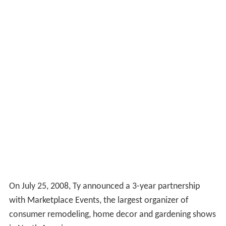
On July 25, 2008, Ty announced a 3-year partnership
with Marketplace Events, the largest organizer of
consumer remodeling, home decor and gardening shows