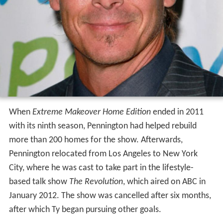
When
Extreme Makeover Home Edition
ended in 2011
with its ninth season, Pennington had helped rebuild
more than 200 homes for the show. Afterwards,
Pennington relocated from Los Angeles to New York
City, where he was cast to take part in the lifestyle-
based talk show
The Revolution
, which aired on ABC in
January 2012. The show was cancelled after six months,
after which Ty began pursuing other goals.