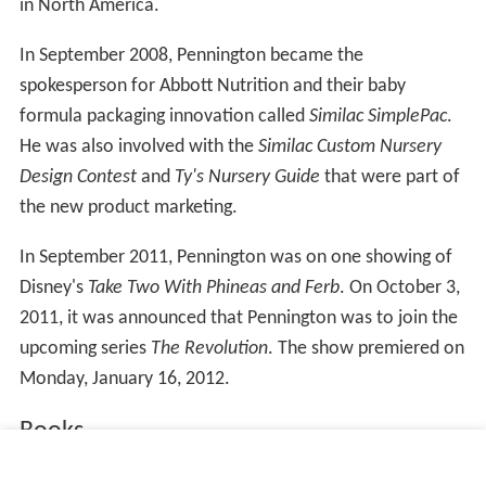
in North America.
In September 2008, Pennington became the
spokesperson for Abbott Nutrition and their baby
formula packaging innovation called
Similac SimplePac
.
He was also involved with the
Similac Custom Nursery
Design Contest
and
Ty's Nursery Guide
that were part of
the new product marketing.
In September 2011, Pennington was on one showing of
Disney's
Take Two With Phineas and Ferb
. On October 3,
2011, it was announced that Pennington was to join the
upcoming series
The Revolution
. The show premiered on
Monday, January 16, 2012.
Books