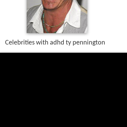
Celebrities with adhd ty pennington