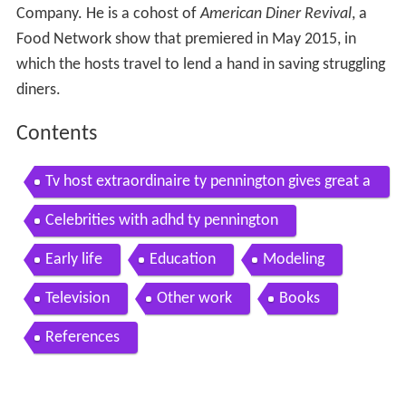
Company. He is a cohost of
American Diner Revival
, a
Food Network show that premiered in May 2015, in
which the hosts travel to lend a hand in saving struggling
diners.
Contents
Tv host extraordinaire ty pennington gives great a
dvice for diy home projects
Celebrities with adhd ty pennington
Early life
Education
Modeling
Television
Other work
Books
References