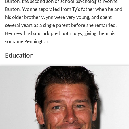
Burton, the second son of school psychologist Yvonne
Burton. Yvonne separated from Ty's father when he and
his older brother Wynn were very young, and spent
several years as a single parent before she remarried.
Her new husband adopted both boys, giving them his
surname Pennington.
Education