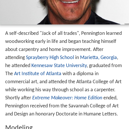
A self-described "Jack of all trades", Pennington learned
woodworking early in life and began teaching himself
about carpentry and home improvement. After
attending
Sprayberry High School
in
Marietta, Georgia
,
he attended
Kennesaw State University
, graduated from
The
Art Institute of Atlanta
with a diploma in
commercial art, and attended the Atlanta College of Art
while working his way through school as a carpenter.
Shortly after
Extreme Makeover: Home Edition
ended,
Pennington received from the Savannah College of Art
and Design an honorary Doctorate in Humane Letters.