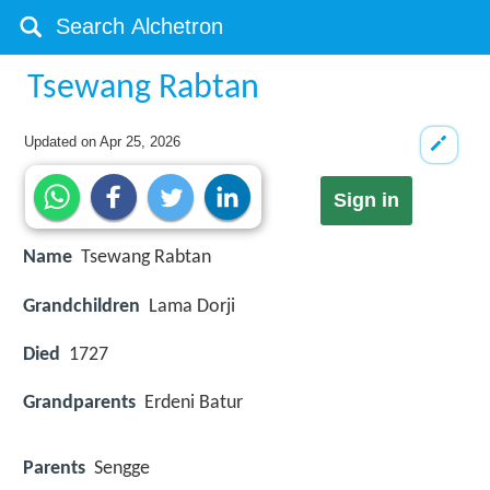
Tsewang Rabtan
Updated on
Apr 25, 2026
Sign in
Name
Tsewang Rabtan
Grandchildren
Lama Dorji
Died
1727
Grandparents
Erdeni Batur
Parents
Sengge