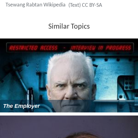
Tsewang Rabtan Wikipedia
(Text) CC BY-SA
Similar Topics
The Employer