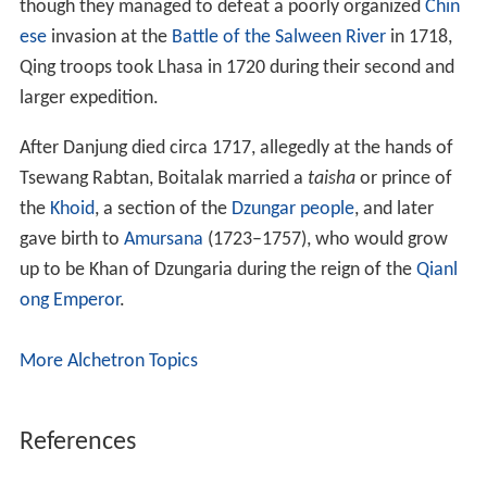
though they managed to defeat a poorly organized
Chin
ese
invasion at the
Battle of the Salween River
in 1718,
Qing troops took Lhasa in 1720 during their second and
larger expedition.
After Danjung died circa 1717, allegedly at the hands of
Tsewang Rabtan, Boitalak married a
taisha
or prince of
the
Khoid
, a section of the
Dzungar people
, and later
gave birth to
Amursana
(1723–1757), who would grow
up to be Khan of Dzungaria during the reign of the
Qianl
ong Emperor
.
More Alchetron Topics
References