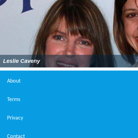
Leslie Caveny
About
Terms
Privacy
Contact