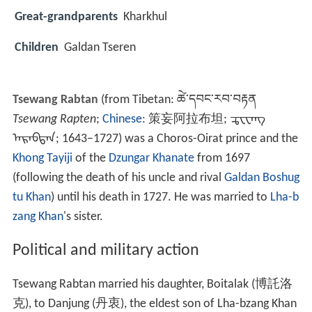
Great-grandparents
Kharkhul
Children
Galdan Tseren
Tsewang Rabtan
(from Tibetan:
ཚེ་དབང་རབ་བརྟན
Tsewang Rapten
;
Chinese
:
策妄阿拉布坦
;
ᠼᠧᠸᠠᠩ
ᠠᠷᠠᠪᠲᠠᠨ
; 1643–1727) was a Choros-Oirat prince and the
Khong Tayiji
of the
Dzungar Khanate
from 1697
(following the death of his uncle and rival
Galdan Boshug
tu Khan
) until his death in 1727. He was married to
Lha-b
zang Khan
's sister.
Political and military action
Tsewang Rabtan married his daughter, Boitalak (
博託洛
克
), to Danjung (
丹衷
), the eldest son of Lha-bzang Khan