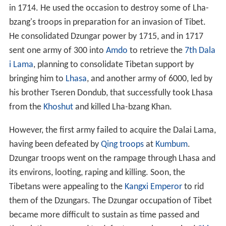
in 1714. He used the occasion to destroy some of Lha-
bzang's troops in preparation for an invasion of Tibet.
He consolidated Dzungar power by 1715, and in 1717
sent one army of 300 into
Amdo
to retrieve the
7th Dala
i Lama
, planning to consolidate Tibetan support by
bringing him to
Lhasa
, and another army of 6000, led by
his brother Tseren Dondub, that successfully took Lhasa
from the
Khoshut
and killed Lha-bzang Khan.
However, the first army failed to acquire the Dalai Lama,
having been defeated by
Qing troops
at
Kumbum
.
Dzungar troops went on the rampage through Lhasa and
its environs, looting, raping and killing. Soon, the
Tibetans were appealing to the
Kangxi Emperor
to rid
them of the Dzungars. The Dzungar occupation of Tibet
became more difficult to sustain as time passed and