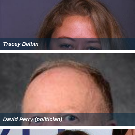
Tracey Belbin
David Perry (politician)