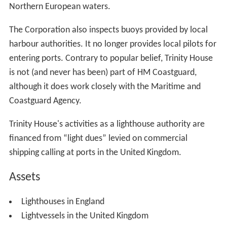
Northern European waters.
The Corporation also inspects buoys provided by local
harbour authorities. It no longer provides local pilots for
entering ports. Contrary to popular belief, Trinity House
is not (and never has been) part of HM Coastguard,
although it does work closely with the Maritime and
Coastguard Agency.
Trinity House's activities as a lighthouse authority are
financed from “light dues” levied on commercial
shipping calling at ports in the United Kingdom.
Assets
Lighthouses in England
Lightvessels in the United Kingdom