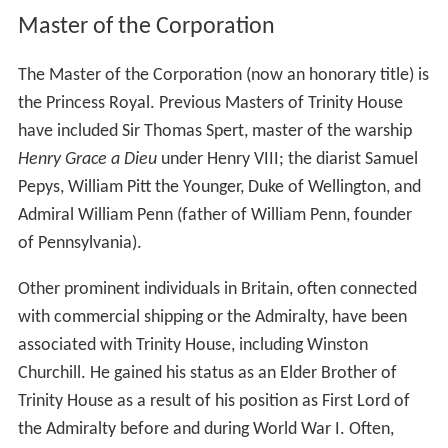
Master of the Corporation
The Master of the Corporation (now an honorary title) is
the Princess Royal. Previous Masters of Trinity House
have included Sir Thomas Spert, master of the warship
Henry Grace a Dieu
under Henry VIII; the diarist Samuel
Pepys, William Pitt the Younger, Duke of Wellington, and
Admiral William Penn (father of William Penn, founder
of Pennsylvania).
Other prominent individuals in Britain, often connected
with commercial shipping or the Admiralty, have been
associated with Trinity House, including Winston
Churchill. He gained his status as an Elder Brother of
Trinity House as a result of his position as First Lord of
the Admiralty before and during World War I. Often,