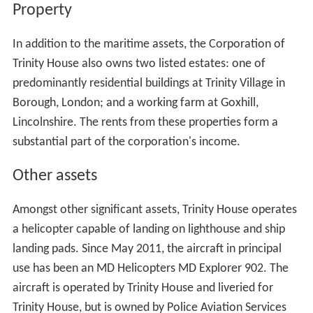
Property
In addition to the maritime assets, the Corporation of
Trinity House also owns two listed estates: one of
predominantly residential buildings at Trinity Village in
Borough, London; and a working farm at Goxhill,
Lincolnshire. The rents from these properties form a
substantial part of the corporation's income.
Other assets
Amongst other significant assets, Trinity House operates
a helicopter capable of landing on lighthouse and ship
landing pads. Since May 2011, the aircraft in principal
use has been an MD Helicopters MD Explorer 902. The
aircraft is operated by Trinity House and liveried for
Trinity House, but is owned by Police Aviation Services