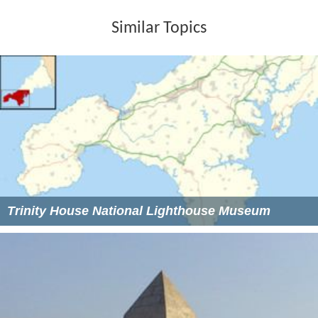
Similar Topics
Trinity House National Lighthouse Museum