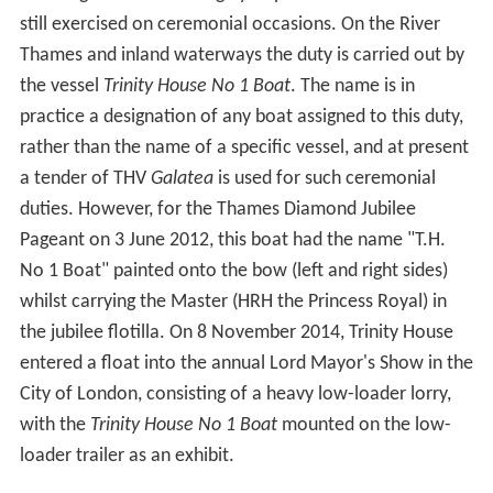
still exercised on ceremonial occasions. On the River
Thames and inland waterways the duty is carried out by
the vessel
Trinity House No 1 Boat
. The name is in
practice a designation of any boat assigned to this duty,
rather than the name of a specific vessel, and at present
a tender of THV
Galatea
is used for such ceremonial
duties. However, for the Thames Diamond Jubilee
Pageant on 3 June 2012, this boat had the name "T.H.
No 1 Boat" painted onto the bow (left and right sides)
whilst carrying the Master (HRH the Princess Royal) in
the jubilee flotilla. On 8 November 2014, Trinity House
entered a float into the annual Lord Mayor's Show in the
City of London, consisting of a heavy low-loader lorry,
with the
Trinity House No 1 Boat
mounted on the low-
loader trailer as an exhibit.