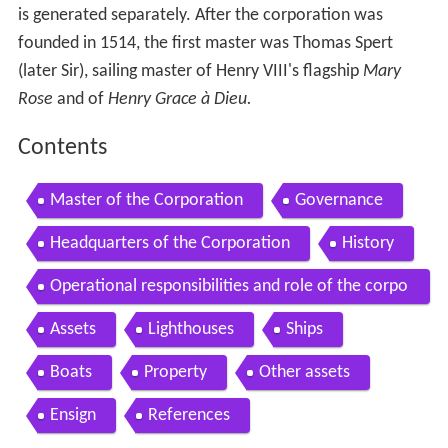
is generated separately. After the corporation was
founded in 1514, the first master was Thomas Spert
(later Sir), sailing master of Henry VIII's flagship
Mary
Rose
and of
Henry Grace à Dieu.
Contents
Master of the Corporation
Governance
Headquarters of the Corporation
History
Operational responsibilities and role of the corpo
ration
Assets
Lighthouses
Ships
Boats
Property
Other assets
Ensign
References