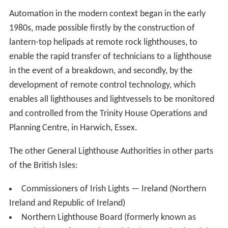
Automation in the modern context began in the early
1980s, made possible firstly by the construction of
lantern-top helipads at remote rock lighthouses, to
enable the rapid transfer of technicians to a lighthouse
in the event of a breakdown, and secondly, by the
development of remote control technology, which
enables all lighthouses and lightvessels to be monitored
and controlled from the Trinity House Operations and
Planning Centre, in Harwich, Essex.
The other General Lighthouse Authorities in other parts
of the British Isles:
Commissioners of Irish Lights — Ireland (Northern
Ireland and Republic of Ireland)
Northern Lighthouse Board (formerly known as