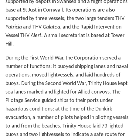
supported by depots in Swansea and a flight operations
base at St Just in Cornwall. Its operations are also
supported by three vessels; the two large tenders THV
Patricia
and THV
Galatea
, and the Rapid Intervention
Vessel THV
Alert
. A small secretariat is based at Tower
Hill.
During the First World War, the Corporation served a
number of functions: it buoyed shipping lanes and naval
operations, moved lightvessels, and laid hundreds of
buoys. During the Second World War, Trinity House kept
sea lanes marked and lighted for Allied convoys. The
Pilotage Service guided ships to their ports under
hazardous conditions; at the time of the Dunkirk
evacuation, a number of pilots helped in piloting vessels
to and from the beaches. Trinity House laid 73 lighted
buoys and two lightvessels to indicate a safe route for