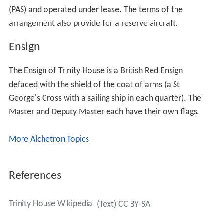
(PAS) and operated under lease. The terms of the
arrangement also provide for a reserve aircraft.
Ensign
The Ensign of Trinity House is a British Red Ensign
defaced with the shield of the coat of arms (a St
George's Cross with a sailing ship in each quarter). The
Master and Deputy Master each have their own flags.
More Alchetron Topics
References
Trinity House Wikipedia
(Text) CC BY-SA