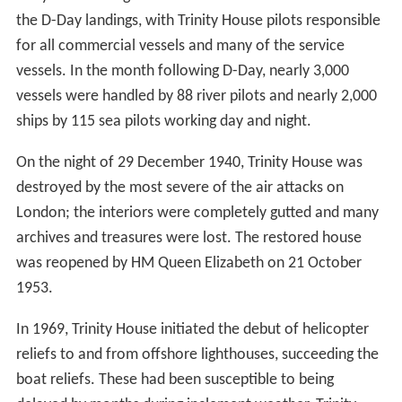
the D-Day landings, with Trinity House pilots responsible
for all commercial vessels and many of the service
vessels. In the month following D-Day, nearly 3,000
vessels were handled by 88 river pilots and nearly 2,000
ships by 115 sea pilots working day and night.
On the night of 29 December 1940, Trinity House was
destroyed by the most severe of the air attacks on
London; the interiors were completely gutted and many
archives and treasures were lost. The restored house
was reopened by HM Queen Elizabeth on 21 October
1953.
In 1969, Trinity House initiated the debut of helicopter
reliefs to and from offshore lighthouses, succeeding the
boat reliefs. These had been susceptible to being