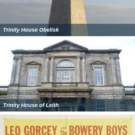
Trinity House Obelisk
Trinity House of Leith