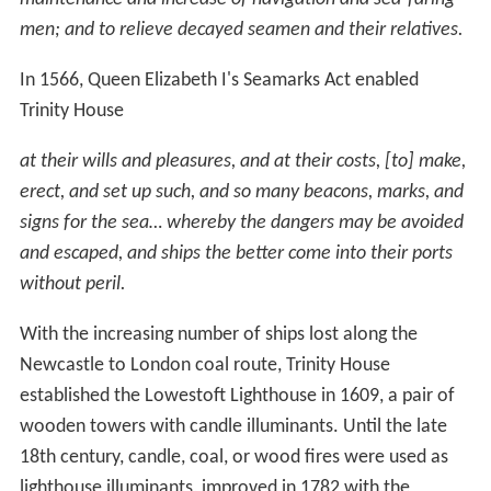
men; and to relieve decayed seamen and their relatives.
In 1566, Queen Elizabeth I's Seamarks Act enabled
Trinity House
at their wills and pleasures, and at their costs, [to] make,
erect, and set up such, and so many beacons, marks, and
signs for the sea… whereby the dangers may be avoided
and escaped, and ships the better come into their ports
without peril.
With the increasing number of ships lost along the
Newcastle to London coal route, Trinity House
established the Lowestoft Lighthouse in 1609, a pair of
wooden towers with candle illuminants. Until the late
18th century, candle, coal, or wood fires were used as
lighthouse illuminants, improved in 1782 with the