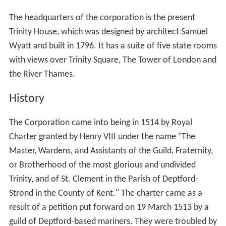
The headquarters of the corporation is the present
Trinity House, which was designed by architect Samuel
Wyatt and built in 1796. It has a suite of five state rooms
with views over Trinity Square, The Tower of London and
the River Thames.
History
The Corporation came into being in 1514 by Royal
Charter granted by Henry VIII under the name "The
Master, Wardens, and Assistants of the Guild, Fraternity,
or Brotherhood of the most glorious and undivided
Trinity, and of St. Clement in the Parish of Deptford-
Strond in the County of Kent." The charter came as a
result of a petition put forward on 19 March 1513 by a
guild of Deptford-based mariners. They were troubled by