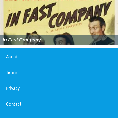
In Fast Company
About
Terms
Privacy
Contact