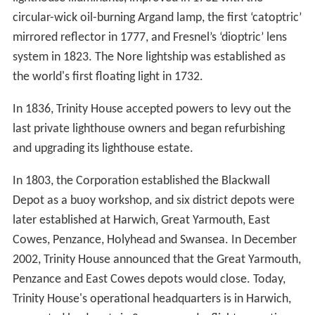
circular-wick oil-burning Argand lamp, the first ‘catoptric’
mirrored reflector in 1777, and Fresnel’s ‘dioptric’ lens
system in 1823. The Nore lightship was established as
the world's first floating light in 1732.
In 1836, Trinity House accepted powers to levy out the
last private lighthouse owners and began refurbishing
and upgrading its lighthouse estate.
In 1803, the Corporation established the Blackwall
Depot as a buoy workshop, and six district depots were
later established at Harwich, Great Yarmouth, East
Cowes, Penzance, Holyhead and Swansea. In December
2002, Trinity House announced that the Great Yarmouth,
Penzance and East Cowes depots would close. Today,
Trinity House's operational headquarters is in Harwich,