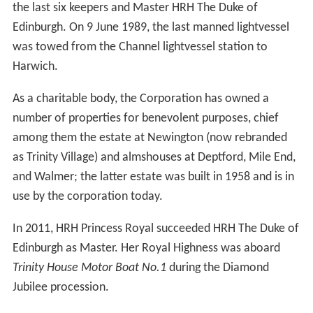
the last six keepers and Master HRH The Duke of
Edinburgh. On 9 June 1989, the last manned lightvessel
was towed from the Channel lightvessel station to
Harwich.
As a charitable body, the Corporation has owned a
number of properties for benevolent purposes, chief
among them the estate at Newington (now rebranded
as Trinity Village) and almshouses at Deptford, Mile End,
and Walmer; the latter estate was built in 1958 and is in
use by the corporation today.
In 2011, HRH Princess Royal succeeded HRH The Duke of
Edinburgh as Master. Her Royal Highness was aboard
Trinity House Motor Boat No.1
during the Diamond
Jubilee procession.