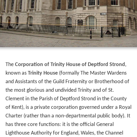
The
Corporation of Trinity House of Deptford Strond
,
known as
Trinity House
(formally The Master Wardens
and Assistants of the Guild Fraternity or Brotherhood of
the most glorious and undivided Trinity and of St.
Clement in the Parish of Deptford Strond in the County
of Kent), is a private corporation governed under a Royal
Charter (rather than a non-departmental public body). It
has three core functions: it is the official General
Lighthouse Authority for England, Wales, the Channel