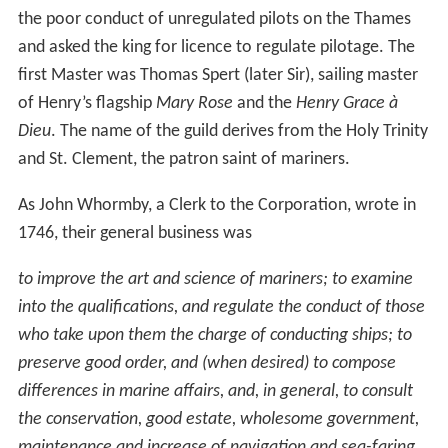
the poor conduct of unregulated pilots on the Thames
and asked the king for licence to regulate pilotage. The
first Master was Thomas Spert (later Sir), sailing master
of Henry’s flagship
Mary Rose
and the
Henry Grace à
Dieu
. The name of the guild derives from the Holy Trinity
and St. Clement, the patron saint of mariners.
As John Whormby, a Clerk to the Corporation, wrote in
1746, their general business was
to improve the art and science of mariners; to examine
into the qualifications, and regulate the conduct of those
who take upon them the charge of conducting ships; to
preserve good order, and (when desired) to compose
differences in marine affairs, and, in general, to consult
the conservation, good estate, wholesome government,
maintenance and increase of navigation and sea-faring