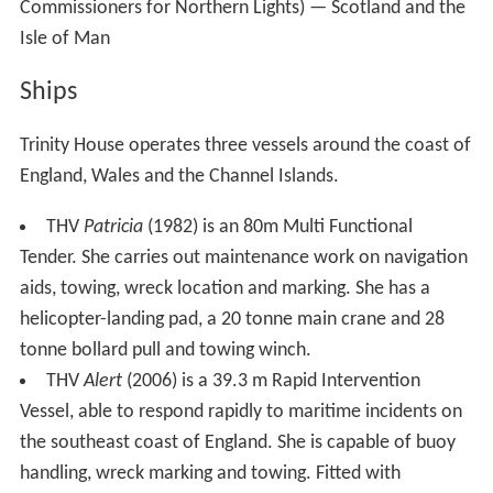
Commissioners for Northern Lights) — Scotland and the
Isle of Man
Ships
Trinity House operates three vessels around the coast of
England, Wales and the Channel Islands.
THV
Patricia
(1982) is an 80m Multi Functional
Tender. She carries out maintenance work on navigation
aids, towing, wreck location and marking. She has a
helicopter-landing pad, a 20 tonne main crane and 28
tonne bollard pull and towing winch.
THV
Alert
(2006) is a 39.3 m Rapid Intervention
Vessel, able to respond rapidly to maritime incidents on
the southeast coast of England. She is capable of buoy
handling, wreck marking and towing. Fitted with