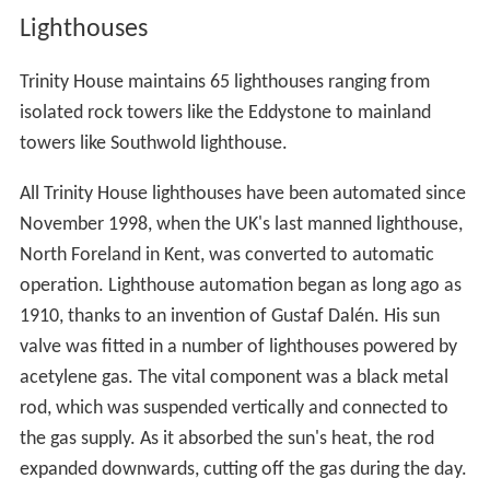
Lighthouses
Trinity House maintains 65 lighthouses ranging from
isolated rock towers like the Eddystone to mainland
towers like Southwold lighthouse.
All Trinity House lighthouses have been automated since
November 1998, when the UK's last manned lighthouse,
North Foreland in Kent, was converted to automatic
operation. Lighthouse automation began as long ago as
1910, thanks to an invention of Gustaf Dalén. His sun
valve was fitted in a number of lighthouses powered by
acetylene gas. The vital component was a black metal
rod, which was suspended vertically and connected to
the gas supply. As it absorbed the sun's heat, the rod
expanded downwards, cutting off the gas during the day.