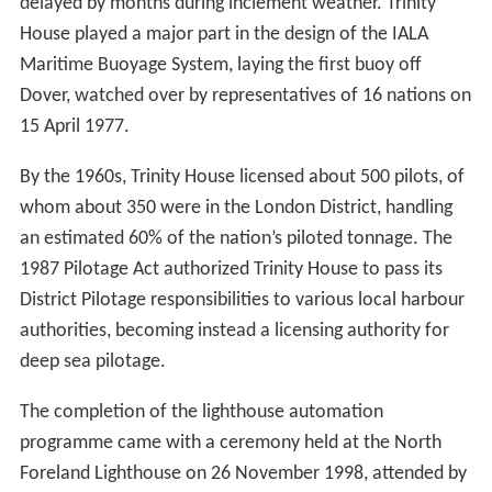
delayed by months during inclement weather. Trinity
House played a major part in the design of the IALA
Maritime Buoyage System, laying the first buoy off
Dover, watched over by representatives of 16 nations on
15 April 1977.
By the 1960s, Trinity House licensed about 500 pilots, of
whom about 350 were in the London District, handling
an estimated 60% of the nation’s piloted tonnage. The
1987 Pilotage Act authorized Trinity House to pass its
District Pilotage responsibilities to various local harbour
authorities, becoming instead a licensing authority for
deep sea pilotage.
The completion of the lighthouse automation
programme came with a ceremony held at the North
Foreland Lighthouse on 26 November 1998, attended by