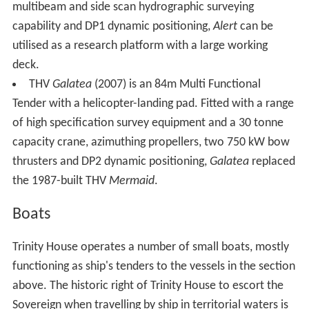
multibeam and side scan hydrographic surveying
capability and DP1 dynamic positioning,
Alert
can be
utilised as a research platform with a large working
deck.
THV
Galatea
(2007) is an 84m Multi Functional
Tender with a helicopter-landing pad. Fitted with a range
of high specification survey equipment and a 30 tonne
capacity crane, azimuthing propellers, two 750 kW bow
thrusters and DP2 dynamic positioning,
Galatea
replaced
the 1987-built THV
Mermaid
.
Boats
Trinity House operates a number of small boats, mostly
functioning as ship's tenders to the vessels in the section
above. The historic right of Trinity House to escort the
Sovereign when travelling by ship in territorial waters is