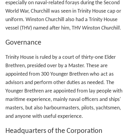
especially on naval-related forays during the Second
World War, Churchill was seen in Trinity House cap or
uniform. Winston Churchill also had a Trinity House
vessel (THV) named after him, THV
Winston Churchill
.
Governance
Trinity House is ruled by a court of thirty-one Elder
Brethren, presided over by a Master. These are
appointed from 300 Younger Brethren who act as
advisors and perform other duties as needed. The
Younger Brethren are appointed from lay people with
maritime experience, mainly naval officers and ships'
masters, but also harbourmasters, pilots, yachtsmen,
and anyone with useful experience.
Headquarters of the Corporation