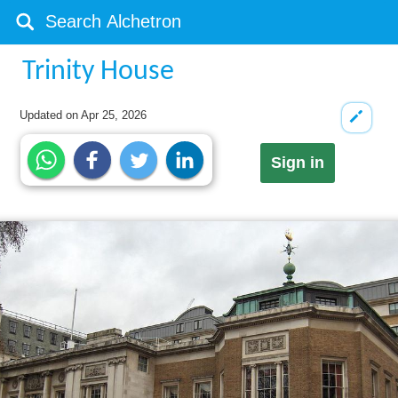
Trinity House
Updated on
Apr 25, 2026
Sign in