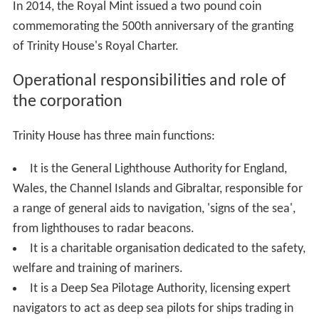
In 2014, the Royal Mint issued a two pound coin
commemorating the 500th anniversary of the granting
of Trinity House's Royal Charter.
Operational responsibilities and role of
the corporation
Trinity House has three main functions:
It is the General Lighthouse Authority for England,
Wales, the Channel Islands and Gibraltar, responsible for
a range of general aids to navigation, 'signs of the sea',
from lighthouses to radar beacons.
It is a charitable organisation dedicated to the safety,
welfare and training of mariners.
It is a Deep Sea Pilotage Authority, licensing expert
navigators to act as deep sea pilots for ships trading in