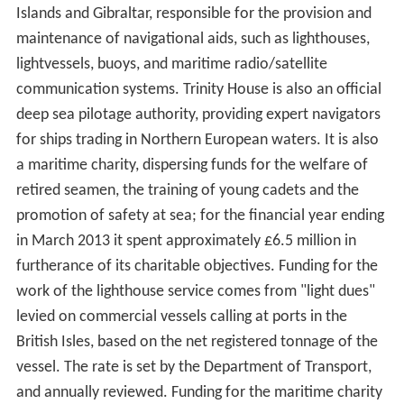
Islands and Gibraltar, responsible for the provision and
maintenance of navigational aids, such as lighthouses,
lightvessels, buoys, and maritime radio/satellite
communication systems. Trinity House is also an official
deep sea pilotage authority, providing expert navigators
for ships trading in Northern European waters. It is also
a maritime charity, dispersing funds for the welfare of
retired seamen, the training of young cadets and the
promotion of safety at sea; for the financial year ending
in March 2013 it spent approximately £6.5 million in
furtherance of its charitable objectives. Funding for the
work of the lighthouse service comes from "light dues"
levied on commercial vessels calling at ports in the
British Isles, based on the net registered tonnage of the
vessel. The rate is set by the Department of Transport,
and annually reviewed. Funding for the maritime charity