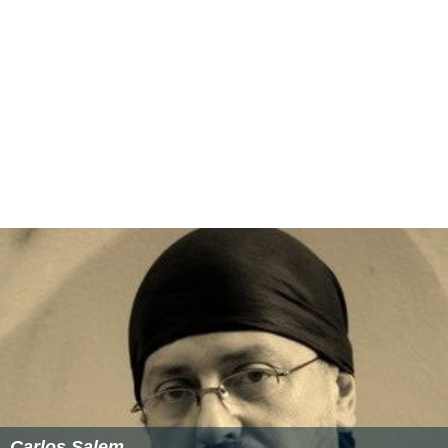
Cybernet
— Little is known about this game, but The Fat
Man has listed on his website that he composed the
music for this game.
Dog Eat Dog
— an office politics simulator. At a cost of
over US$800,000, it was scrapped halfway through
production.
Tender Loving Care
— Rob Landeros' R-rated
psychological thriller interactive movie. It would later be
produced by Rob Landeros' new company, Aftermath
Media and released by Funsoft in Europe to critical
acclaim (in Germany under the name Die Versuchung).
The DVD ROM version was distributed in the U.S. by
Digital Leisure and the DVD Video version distributed by
DVD International.