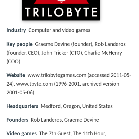
Industry
Computer and video games
Key people
Graeme Devine (founder), Rob Landeros
(founder, CEO), John Fricker (CTO), Charlie McHenry
(COO)
Website
www.trilobytegames.com (accessed 2011-05-
24), www.tbyte.com (1996-2001, archived version
2001-05-06)
Headquarters
Medford, Oregon, United States
Founders
Rob Landeros, Graeme Devine
Video games
The 7th Guest, The 11th Hour,