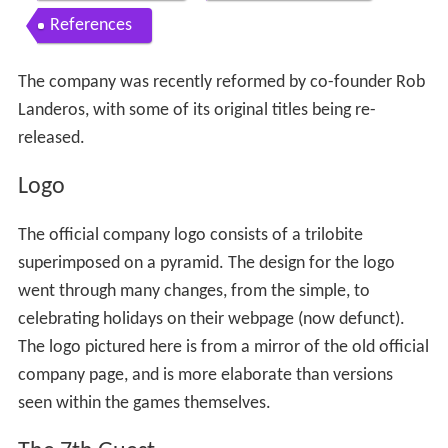
Contents
Logo
The 7th Guest
The 11th Hour
Subsequent projects
Closing
Relaunch
The 7th Guest 3
Released games
Unreleased games
References
The company was recently reformed by co-founder Rob
Landeros, with some of its original titles being re-
released.