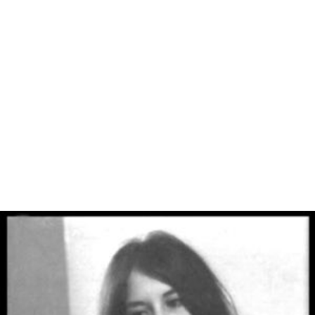
and iPad versions due to technical issues. Released as an
app for iPad in April 2011.
Unreleased games