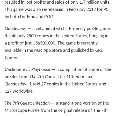
The Learning Company purchased Brøderbund in 1998.
The Learning Company then canceled many of the
current Red Orb game projects and Trilobyte. With "both
eggs in the Red Orb basket", it was unable to find new
publishers for the titles and cut payroll on September 15,
1998. However, the company stayed afloat for several
more months in the hopes of being acquired by Midway
Games. The company closed in early 1999 after being
evicted from its office and not hearing any further news
from Midway Games.
A third part of
The 7th Guest
series, not developed by,
and unknown to Trilobyte, was rumored to be in
development using the Unreal engine. Only a few screen
shots of this canceled game exist, with few details
existing about it except for a proposed introduction
storyline. Later, Rob Landeros also developed a proposal