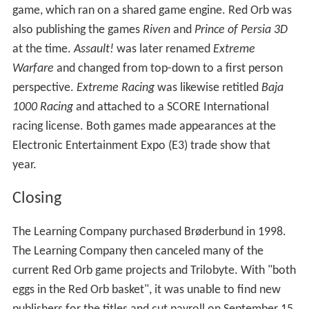
It has been reported that the relationship between
Landeros and Devine became so strained that they last
spoke to each other at a board meeting in November
1996.
After
Clandestiny
, the company effectively took two
different internal directions. Landeros led a project