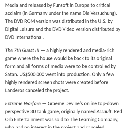
crowdfunding campaign was started at Crowdtilt with a
smaller goal of $65,000 to build the first story of the
haunted mansion but that too, failed, and the 7th Guest
3 was officially cancelled in June 2014.
Released games