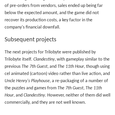
featured detailed environments and fluid motion.
However, the game drew criticism for several reasons.
The game was released in DOS when Windows 95 had
already been out for some time. The company was
flooded with callers trying to get the game to run on
their machines. The game still used MIDI for music,
instead of CD audio. In addition, the gameplay was not
well received by some, with players getting angry at the
puzzles and riddles they had to solve, ranging from
abstract logic to anagrams. Despite the massive amount
of pre-orders from vendors, sales ended up being far
below the expected amount, and the game did not
recover its production costs, a key factor in the
company's financial downfall.
Subsequent projects