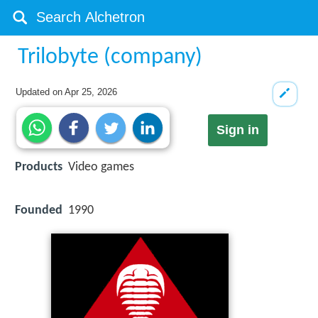
Trilobyte (company)
Updated on
Apr 25, 2026
Sign in
Products
Video games
Founded
1990