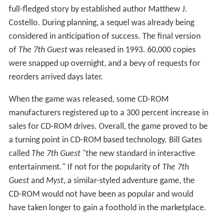
called chromakey, or bluescreen. The game was a
puzzle-solving game similar in style to
Myst
. However,
most of the puzzles in
The 7th Guest
were based on
versions of real puzzles invented by people such as Max
Bezzel, while the puzzles in
Myst
were largely fantasy-
based. Unlike
Myst
, which used static screens, The 7th
Guest was the first game to use full rendered 3D
animation and navigation. For the time, it had state-of-
the-art graphics by Rob Landeros, Robert Stein III, Gene
Bodio, Alan Iglesias, MIDI music by The Fat Man, and a
full-fledged story by established author Matthew J.
Costello. During planning, a sequel was already being
considered in anticipation of success. The final version
of
The 7th Guest
was released in 1993. 60,000 copies
were snapped up overnight, and a bevy of requests for
reorders arrived days later.