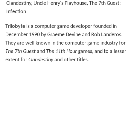
Clandestiny, Uncle Henry's Playhouse, The 7th Guest:
Infection
Trilobyte
is a computer game developer founded in
December 1990 by Graeme Devine and Rob Landeros.
They are well known in the computer game industry for
The 7th Guest
and
The 11th Hour
games, and to a lesser
extent for
Clandestiny
and other titles.