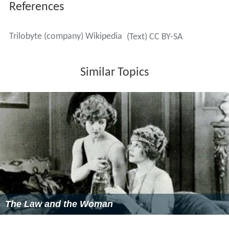
This game was also re-released in February 2012 for PC
by both DotEmu and GOG.
Clandestiny
— a cel animated child-friendly puzzle game.
It sold only 2500 copies in the United States, bringing in
a profit of just US$500,000. The game is currently
available in the Mac App Store and published by GRL
Games
Uncle Henry's Playhouse
— a compilation of some of the
puzzles from
The 7th Guest
,
The 11th Hour
, and
Clandestiny
. It sold 27 copies in the United States, and
127 worldwide.
The 7th Guest: Infection
— a stand-alone version of the
Microscope Puzzle from the original release of The 7th
Guest, which was excluded from the re-released iPhone