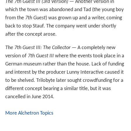
The 7th Guest
— the first title released by Trilobyte
Software. It sold over 2 million copies, making more
than US$50 million for the company in the 1990s. It was
re-released for iPhone and iPad in December 2010, and
re-released for PC by DotEmu in February 2012 as an
updated version to be fully compatible with Windows XP,
Vista and Windows 7. It was also re-released for PC by
GOG in a smaller package. On March 13, 2012 The 7th
Guest for MacIntosh was released on the Mac App
Store.
The 11th Hour
— the sequel to
The 7th Guest
. Many
production problems and release date slipped by a year
resulted in lost profits and sales of only 1.7 million units.