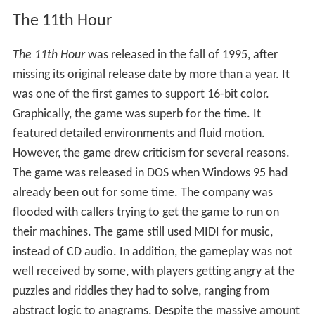
When the game was released, some CD-ROM
manufacturers registered up to a 300 percent increase in
sales for CD-ROM drives. Overall, the game proved to be
a turning point in CD-ROM based technology. Bill Gates
called
The 7th Guest
"the new standard in interactive
entertainment." If not for the popularity of
The 7th
Guest
and
Myst
, a similar-styled adventure game, the
CD-ROM would not have been as popular and would
have taken longer to gain a foothold in the marketplace.
The 11th Hour
The 11th Hour
was released in the fall of 1995, after
missing its original release date by more than a year. It
was one of the first games to support 16-bit color.
Graphically, the game was superb for the time. It