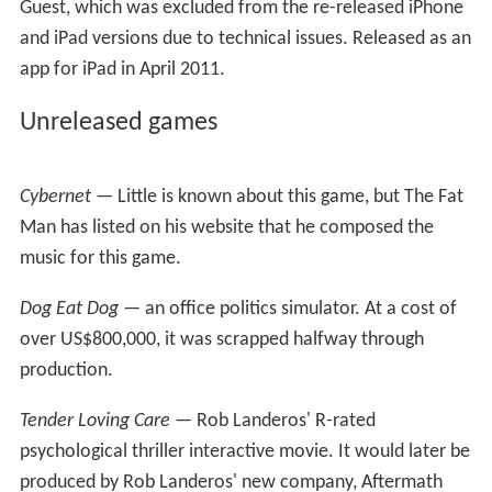
for another first-person sequel in
The 7th Guest
series —
The Collector
.
Relaunch
In November 2010, Trilobyte was resurrected.
The 7th
Guest
was relaunched for the iPhone and iPad in
December 2010. In April 2011,
The 7th Guest: Infection
—a stand-alone version of the popular Microscope
Puzzle from the original
7th Guest
—was released for
iPad.
The 7th Guest 3
On Halloween 2013, Trilobyte launched a Kickstarter
campaign for
The 7th Guest 3: The Collector
, which
failed to meet its funding target of $435,000. Another