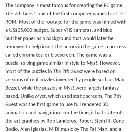
The company is most famous for creating the PC game
The 7th Guest
, one of the first computer games for CD-
ROM. Most of the footage for the game was filmed with
a US$35,000 budget, Super VHS cameras, and blue
butcher paper as a background that would later be
removed to help insert the actors in the game, a process