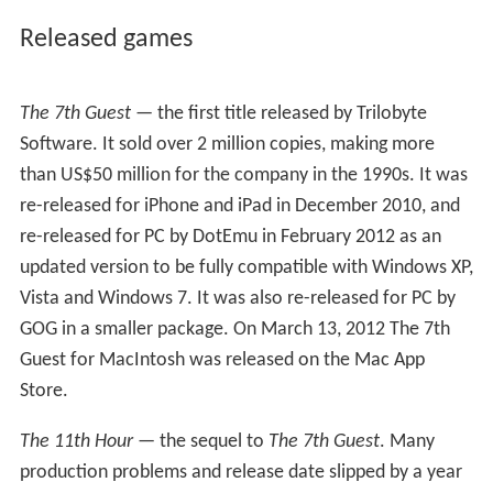
About the same time, Red Orb Entertainment, a division
of Brøderbund, signed on to publish two titles on
Devine's "side" of the company —
Assault!
, a top-down
multiplayer action game, and
Extreme Racing
, a racing
game, which ran on a shared game engine. Red Orb was
also publishing the games
Riven
and
Prince of Persia 3D
at the time.
Assault!
was later renamed
Extreme
Warfare
and changed from top-down to a first person
perspective.
Extreme Racing
was likewise retitled
Baja
1000 Racing
and attached to a SCORE International
racing license. Both games made appearances at the
Electronic Entertainment Expo (E3) trade show that
year.
Closing