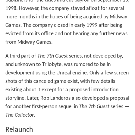
called
Tender Loving Care
, while Devine started a
Massively Multiplayer project,
Millennium
.
Tender Loving
Care
(starring John Hurt), often referred to simply as
TLC
,
was completed in 1998.