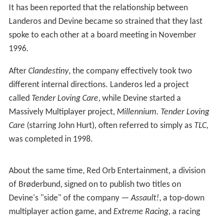
The next projects for Trilobyte were published by
Trilobyte itself.
Clandestiny
, with gameplay similar to the
previous
The 7th Guest
, and
The 11th Hour
, though using
cel animated (cartoon) video rather than live action, and
Uncle Henry's Playhouse
, a re-packaging of a number of
the puzzles and games from
The 7th Guest
,
The 11th
Hour
, and
Clandestiny
. However, neither of them did well
commercially, and they are not well known.