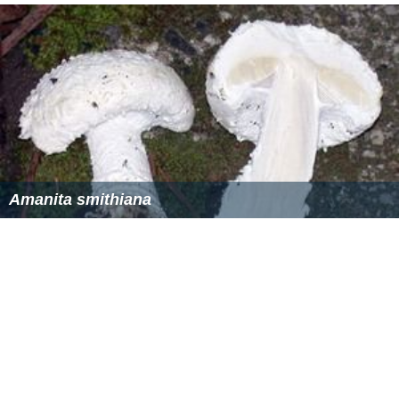
Amanita smithiana