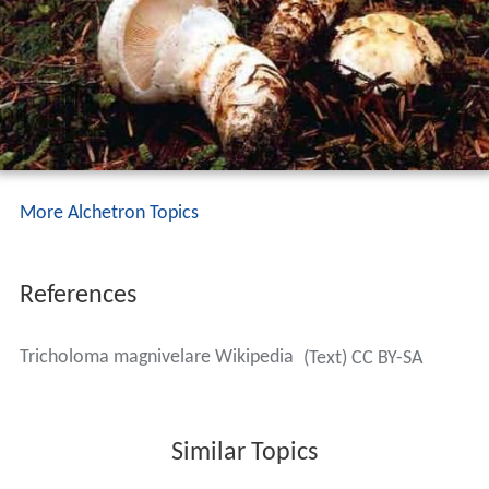
More Alchetron Topics
References
Tricholoma magnivelare Wikipedia
(Text) CC BY-SA
Similar Topics