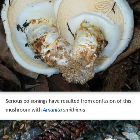
Serious poisonings have resulted from confusion of this
mushroom with
Amanita
smithiana
.