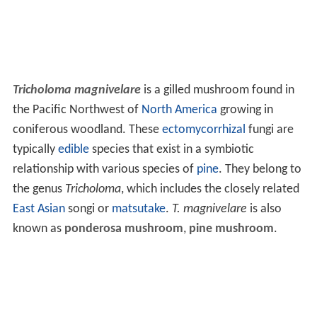
Tricholoma magnivelare
is a gilled mushroom found in
the Pacific Northwest of
North America
growing in
coniferous woodland. These
ectomycorrhizal
fungi are
typically
edible
species that exist in a symbiotic
relationship with various species of
pine
. They belong to
the genus
Tricholoma
, which includes the closely related
East Asian
songi or
matsutake
.
T. magnivelare
is also
known as
ponderosa mushroom
,
pine mushroom
.