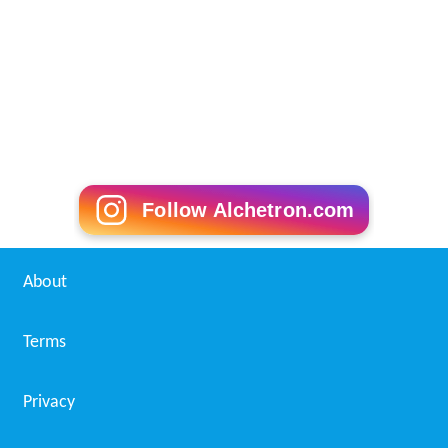
Follow Alchetron.com
About
Terms
Privacy