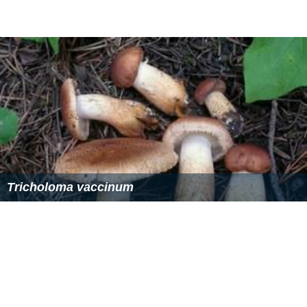
Tricholoma vaccinum