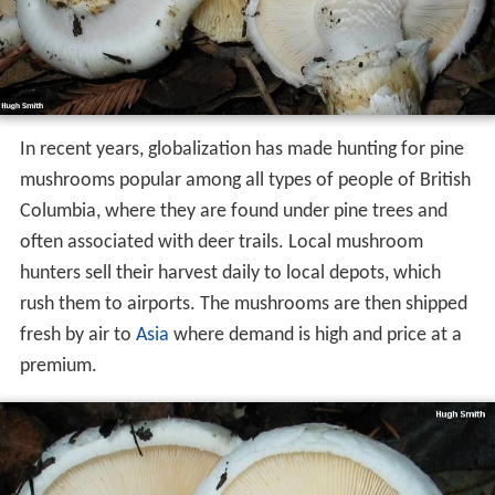
In recent years, globalization has made hunting for pine
mushrooms popular among all types of people of British
Columbia, where they are found under pine trees and
often associated with deer trails. Local mushroom
hunters sell their harvest daily to local depots, which
rush them to airports. The mushrooms are then shipped
fresh by air to
Asia
where demand is high and price at a
premium.