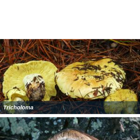
Tricholoma