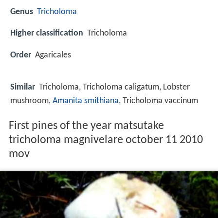
Genus
Tricholoma
Higher classification
Tricholoma
Order
Agaricales
Similar
Tricholoma, Tricholoma caligatum, Lobster
mushroom,
Amanita smithiana
, Tricholoma vaccinum
First pines of the year matsutake
tricholoma magnivelare october 11 2010
mov