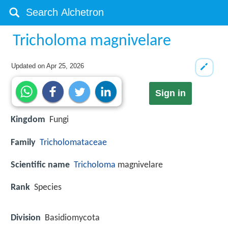
Tricholoma magnivelare
Updated on
Apr 25, 2026
Sign in
Kingdom
Fungi
Family
Tricholomataceae
Scientific name
Tricholoma
magnivelare
Rank
Species
Division
Basidiomycota