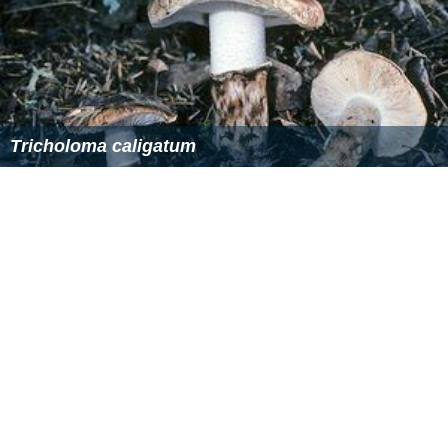
Tricholoma caligatum