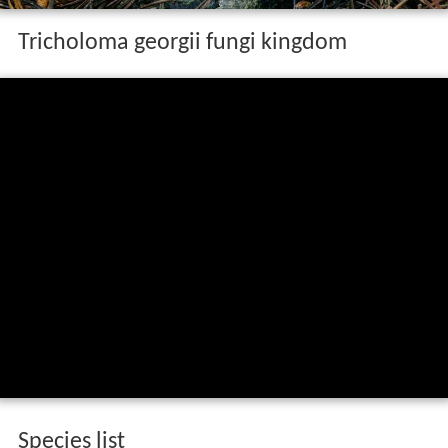
Tricholoma georgii fungi kingdom
Species list