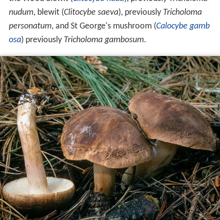
nudum
, blewit (
Clitocybe saeva
), previously
Tricholoma
personatum
, and St George's mushroom (
Calocybe gamb
osa
) previously
Tricholoma gambosum
.