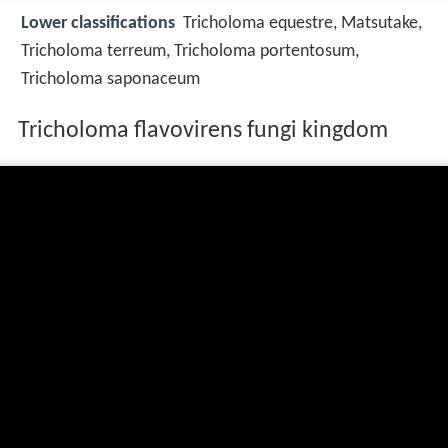
Lower classifications
Tricholoma equestre, Matsutake,
Tricholoma terreum, Tricholoma portentosum,
Tricholoma saponaceum
Tricholoma flavovirens fungi kingdom