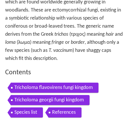
which are found worldwide generally growing in
woodlands. These are ectomycorrhizal fungi, existing in
a symbiotic relationship with various species of
coniferous or broad-leaved trees. The generic name
derives from the Greek
trichos
(τριχος) meaning
hair
and
loma
(λωμα) meaning
fringe
or
border
, although only a
few species (such as
T. vaccinum
) have shaggy caps
which fit this description.
Contents
Tricholoma flavovirens fungi kingdom
Tricholoma georgii fungi kingdom
Species list
References