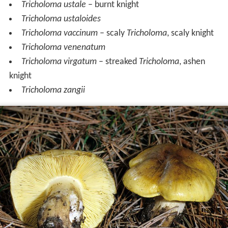
Tricholoma ustale
– burnt knight
Tricholoma ustaloides
Tricholoma vaccinum
– scaly
Tricholoma
, scaly knight
Tricholoma venenatum
Tricholoma virgatum
– streaked
Tricholoma
, ashen
knight
Tricholoma zangii