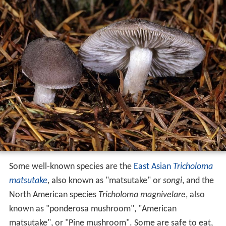
Some well-known species are the
East Asian
Tricholoma
matsutake
, also known as "matsutake" or
songi
, and the
North American species
Tricholoma magnivelare
, also
known as "ponderosa mushroom", "American
matsutake", or "Pine mushroom". Some are safe to eat,