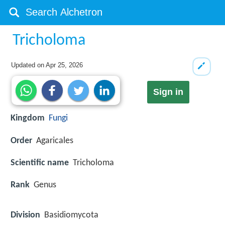
Tricholoma
Updated on
Apr 25, 2026
Sign in
Kingdom
Fungi
Order
Agaricales
Scientific name
Tricholoma
Rank
Genus
Division
Basidiomycota