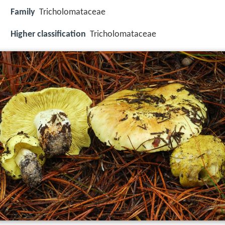
Family
Tricholomataceae
Higher classification
Tricholomataceae