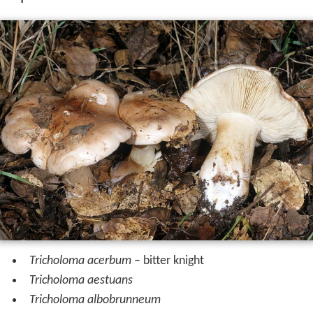
Tricholoma acerbum
– bitter knight
Tricholoma aestuans
Tricholoma albobrunneum