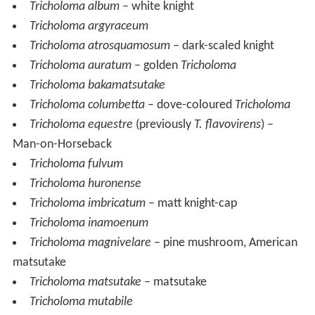
Tricholoma album
– white knight
Tricholoma argyraceum
Tricholoma atrosquamosum
– dark-scaled knight
Tricholoma auratum
– golden
Tricholoma
Tricholoma bakamatsutake
Tricholoma columbetta
– dove-coloured
Tricholoma
Tricholoma equestre
(previously
T. flavovirens
) –
Man-on-Horseback
Tricholoma fulvum
Tricholoma huronense
Tricholoma imbricatum
– matt knight-cap
Tricholoma inamoenum
Tricholoma magnivelare
– pine mushroom, American
matsutake
Tricholoma matsutake
– matsutake
Tricholoma mutabile