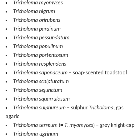
Tricholoma myomyces
Tricholoma nigrum
Tricholoma orirubens
Tricholoma pardinum
Tricholoma pessundatum
Tricholoma populinum
Tricholoma portentosum
Tricholoma resplendens
Tricholoma saponaceum
– soap-scented toadstool
Tricholoma scalpturatum
Tricholoma sejunctum
Tricholoma squarrulosum
Tricholoma sulphureum
– sulphur
Tricholoma
, gas
agaric
Tricholoma terreum
(=
T. myomyces
) – grey knight-cap
Tricholoma tigrinum