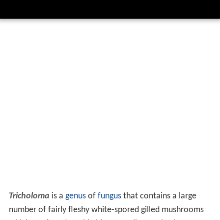
Tricholoma
is a
genus
of
fungus
that contains a large
number of fairly fleshy white-spored gilled mushrooms