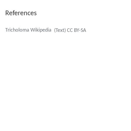
References
Tricholoma Wikipedia
(Text) CC BY-SA