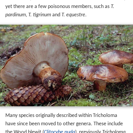
yet there are a few poisonous members, such as
T.
pardinum
,
T. tigrinum
and
T. equestre
.
Many species originally described within Tricholoma
have since been moved to other genera. These include
the Wood blewit (
Clitocybe nuda
), previously
Tricholoma