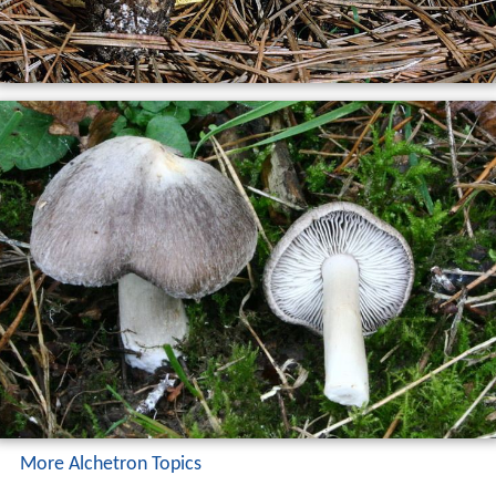
More Alchetron Topics