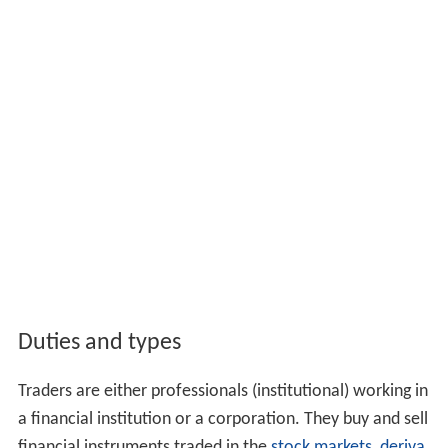
Duties and types
Traders are either professionals (institutional) working in
a financial institution or a corporation. They buy and sell
financial instruments traded in the
stock markets
,
deriva