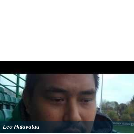
Leo Halavatau