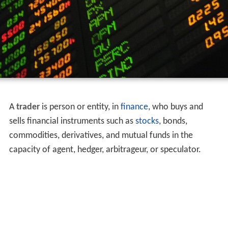
A
trader
is person or entity, in
finance
, who buys and
sells financial instruments such as
stocks
, bonds,
commodities, derivatives, and mutual funds in the
capacity of agent, hedger, arbitrageur, or speculator.