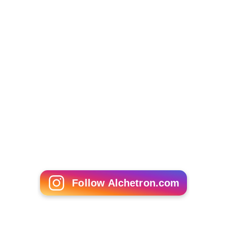
Follow Alchetron.com