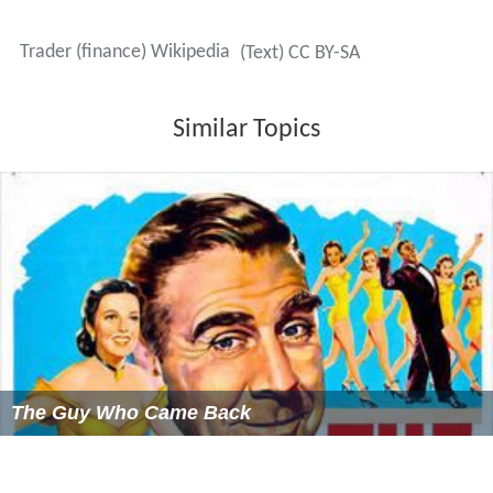
Trader (finance) Wikipedia
(Text) CC BY-SA
Similar Topics
The Guy Who Came Back