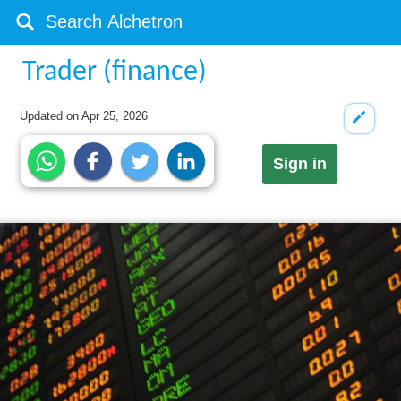
Trader (finance)
Updated on
Apr 25, 2026
Sign in