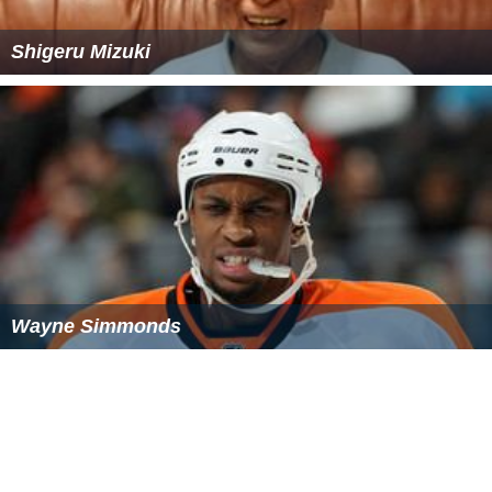
Shigeru Mizuki
Wayne Simmonds