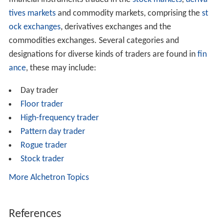
tives markets
and commodity markets, comprising the
st
ock exchanges
, derivatives exchanges and the
commodities exchanges. Several categories and
designations for diverse kinds of traders are found in
fin
ance
, these may include:
Day trader
Floor trader
High-frequency trader
Pattern day trader
Rogue trader
Stock trader
More Alchetron Topics
References