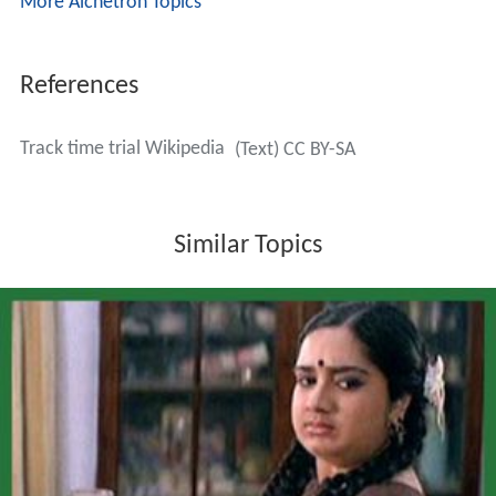
More Alchetron Topics
References
Track time trial Wikipedia
(Text) CC BY-SA
Similar Topics