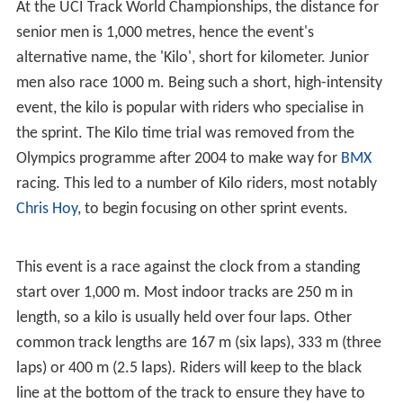
At the UCI Track World Championships, the distance for
senior men is 1,000 metres, hence the event's
alternative name, the 'Kilo', short for kilometer. Junior
men also race 1000 m. Being such a short, high-intensity
event, the kilo is popular with riders who specialise in
the sprint. The Kilo time trial was removed from the
Olympics programme after 2004 to make way for
BMX
racing. This led to a number of Kilo riders, most notably
Chris Hoy
, to begin focusing on other sprint events.
This event is a race against the clock from a standing
start over 1,000 m. Most indoor tracks are 250 m in
length, so a kilo is usually held over four laps. Other
common track lengths are 167 m (six laps), 333 m (three
laps) or 400 m (2.5 laps). Riders will keep to the black
line at the bottom of the track to ensure they have to