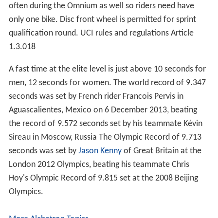
often during the Omnium as well so riders need have
only one bike. Disc front wheel is permitted for sprint
qualification round. UCI rules and regulations Article
1.3.018
A fast time at the elite level is just above 10 seconds for
men, 12 seconds for women. The world record of 9.347
seconds was set by French rider Francois Pervis in
Aguascalientes, Mexico on 6 December 2013, beating
the record of 9.572 seconds set by his teammate Kévin
Sireau in Moscow, Russia The Olympic Record of 9.713
seconds was set by
Jason Kenny
of Great Britain at the
London 2012 Olympics, beating his teammate Chris
Hoy's Olympic Record of 9.815 set at the 2008 Beijing
Olympics.