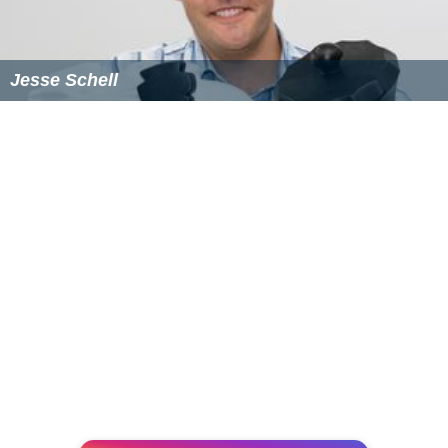
Jesse Schell