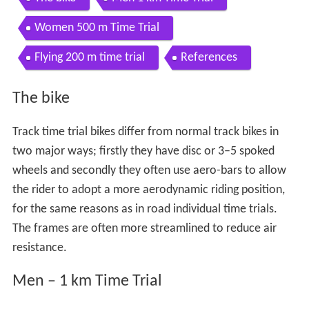
Women 500 m Time Trial
Flying 200 m time trial
References
The bike
Track time trial bikes differ from normal track bikes in
two major ways; firstly they have disc or 3–5 spoked
wheels and secondly they often use aero-bars to allow
the rider to adopt a more aerodynamic riding position,
for the same reasons as in road individual time trials.
The frames are often more streamlined to reduce air
resistance.
Men – 1 km Time Trial