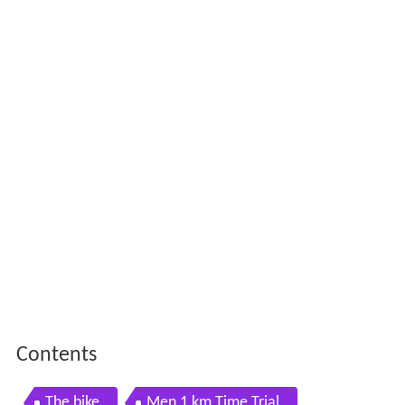
Contents
The bike
Men 1 km Time Trial