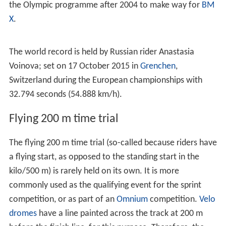
the Olympic programme after 2004 to make way for
BM
X
.
The world record is held by Russian rider Anastasia
Voinova; set on 17 October 2015 in
Grenchen
,
Switzerland during the European championships with
32.794 seconds (54.888 km/h).
Flying 200 m time trial
The flying 200 m time trial (so-called because riders have
a flying start, as opposed to the standing start in the
kilo/500 m) is rarely held on its own. It is more
commonly used as the qualifying event for the sprint
competition, or as part of an
Omnium
competition.
Velo
dromes
have a line painted across the track at 200 m