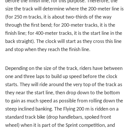
before the finish line, for this purpose. Therefore, the
size the track will determine where the 200-meter line is
(for 250 m tracks, it is about two-thirds of the way
through the first bend; for 200-meter tracks, it is the
finish line; for 400-meter tracks, it is the start line in the
back straight). The clock will start as they cross this line
and stop when they reach the finish line.
Depending on the size of the track, riders have between
one and three laps to build up speed before the clock
starts. They will ride around the very top of the track as
they near the start line, then drop down to the bottom
to gain as much speed as possible from rolling down the
steep inclined banking. The Flying 200 m is ridden on a
standard track bike (drop handlebars, spoked front
wheel) when it is part of the Sprint competition, and