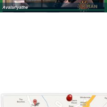
Avalariyathe