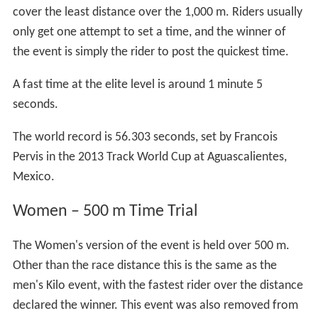
cover the least distance over the 1,000 m. Riders usually
only get one attempt to set a time, and the winner of
the event is simply the rider to post the quickest time.
A fast time at the elite level is around 1 minute 5
seconds.
The world record is 56.303 seconds, set by Francois
Pervis in the 2013 Track World Cup at Aguascalientes,
Mexico.
Women – 500 m Time Trial
The Women's version of the event is held over 500 m.
Other than the race distance this is the same as the
men's Kilo event, with the fastest rider over the distance
declared the winner. This event was also removed from