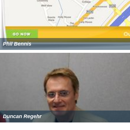
Phil Bennis
Duncan Regehr