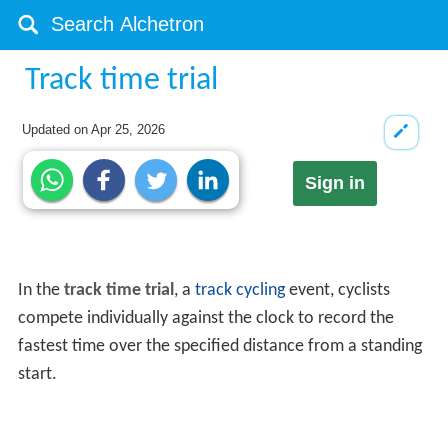
Track time trial
Updated on
Apr 25, 2026
Sign in
In the
track time trial
, a
track cycling
event, cyclists
compete individually against the clock to record the
fastest time over the specified distance from a standing
start.