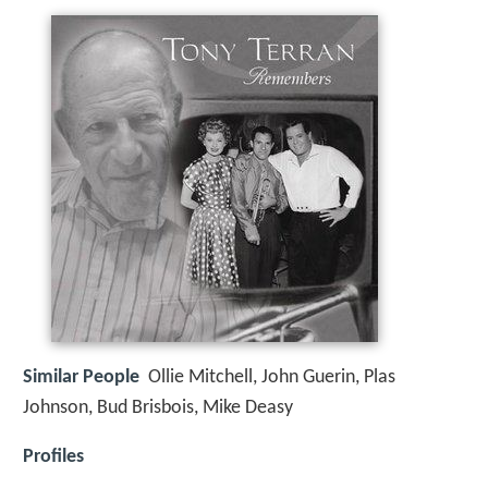
Similar People
Ollie Mitchell, John Guerin, Plas
Johnson, Bud Brisbois, Mike Deasy
Profiles