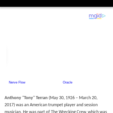
Anthony
"
Tony
"
Terran
(May 30, 1926 – March 20,
2017) was an American trumpet player and session
musician. He was part of The Wrecking Crew, which was