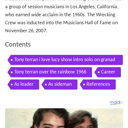
a group of session musicians in Los Angeles, California,
who earned wide acclaim in the 1960s. The Wrecking
Crew was inducted into the Musicians Hall of Fame on
November 26, 2007.
Contents
Tony terran i love lucy show intro solo on granad
a
Tony terran over the rainbow 1966
Career
As leader
As sideman
References