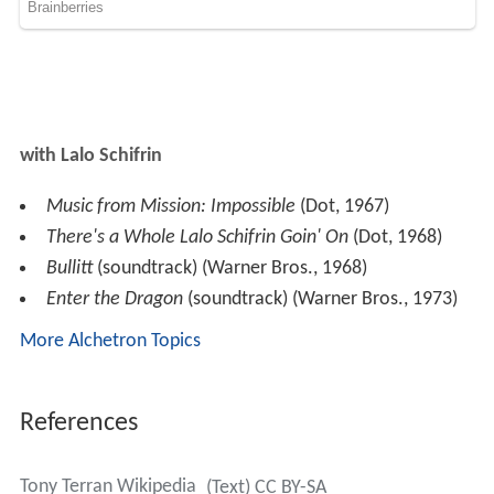
with Lalo Schifrin
Music from Mission: Impossible
(Dot, 1967)
There's a Whole Lalo Schifrin Goin' On
(Dot, 1968)
Bullitt
(soundtrack) (Warner Bros., 1968)
Enter the Dragon
(soundtrack) (Warner Bros., 1973)
More Alchetron Topics
References
Tony Terran Wikipedia
(Text) CC BY-SA