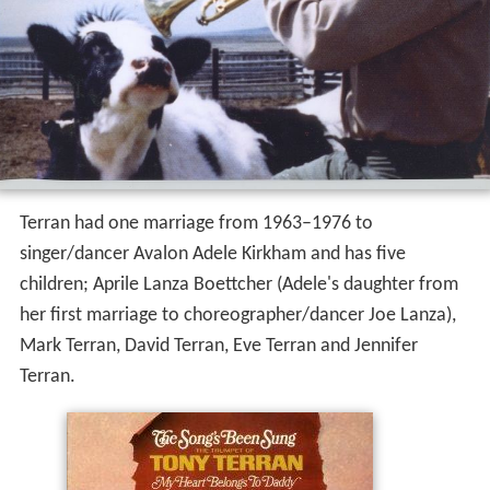
Terran had one marriage from 1963–1976 to
singer/dancer Avalon Adele Kirkham and has five
children; Aprile Lanza Boettcher (Adele's daughter from
her first marriage to choreographer/dancer Joe Lanza),
Mark Terran, David Terran, Eve Terran and Jennifer
Terran.