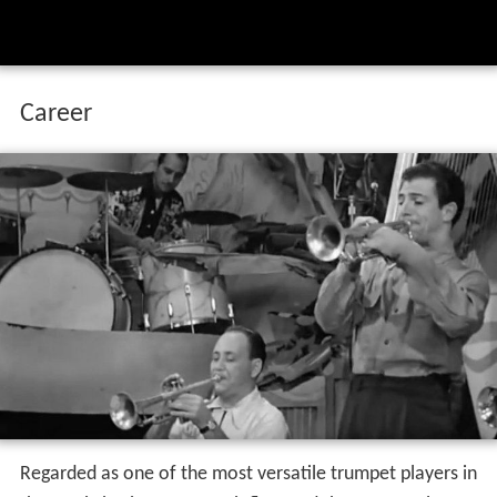
Career
Regarded as one of the most versatile trumpet players in