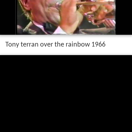
Tony terran over the rainbow 1966