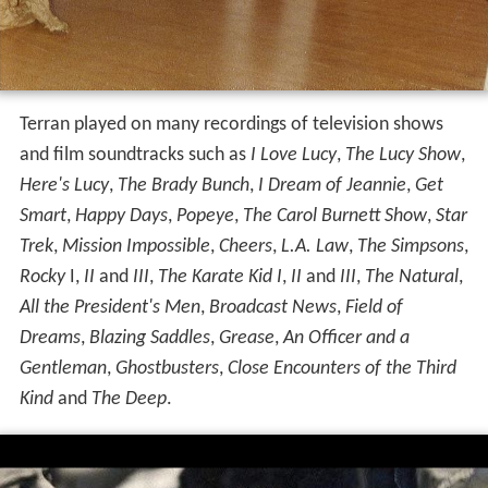
Terran played on many recordings of television shows
and film soundtracks such as
I Love Lucy
,
The Lucy Show
,
Here's Lucy
,
The Brady Bunch
,
I Dream of Jeannie
,
Get
Smart
,
Happy Days
,
Popeye
,
The Carol Burnett Show
,
Star
Trek
,
Mission Impossible
,
Cheers
,
L.A. Law
,
The Simpsons
,
Rocky
I,
II
and
III
,
The Karate Kid I
,
II
and
III
,
The Natural
,
All the President's Men
,
Broadcast News
,
Field of
Dreams
,
Blazing Saddles
,
Grease
,
An Officer and a
Gentleman
,
Ghostbusters
,
Close Encounters of the Third
Kind
and
The Deep
.