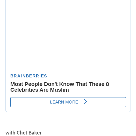
with Chet Baker