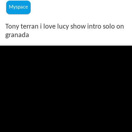
Myspace
Tony terran i love lucy show intro solo on
granada