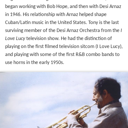
began working with Bob Hope, and then with Desi Arnaz
in 1946. His relationship with Arnaz helped shape
Cuban/Latin music in the United States. Tony is the last
surviving member of the Desi Arnaz Orchestra from the
I
Love Lucy
television show. He had the distinction of
playing on the first filmed television sitcom (I Love Lucy),
and playing with some of the first R&B combo bands to
use horns in the early 1950s.