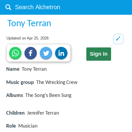
Tony Terran
Updated on
Apr 25, 2026
Sign in
Name
Tony Terran
Music group
The Wrecking Crew
Albums
The Song's Been Sung
Children
Jennifer Terran
Role
Musician