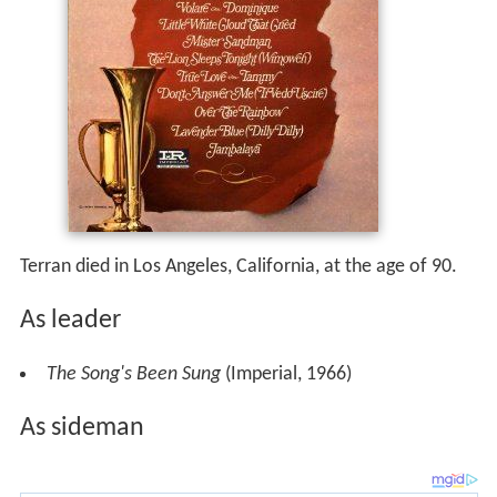
Terran died in Los Angeles, California, at the age of 90.
As leader
The Song's Been Sung
(Imperial, 1966)
As sideman