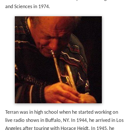
and Sciences in 1974.
Terran was in high school when he started working on
live radio shows in Buffalo, NY. In 1944, he arrived in Los
Angeles after touring with Horace Heidt. In 1945, he