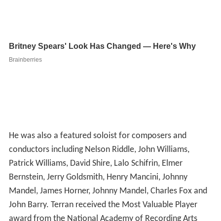
He was also a featured soloist for composers and
conductors including Nelson Riddle, John Williams,
Patrick Williams, David Shire, Lalo Schifrin, Elmer
Bernstein, Jerry Goldsmith, Henry Mancini, Johnny
Mandel, James Horner, Johnny Mandel, Charles Fox and
John Barry. Terran received the Most Valuable Player
award from the National Academy of Recording Arts