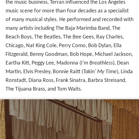
the music business, Terran influenced the Los Angeles
music scene for more than four decades as a specialist
of many musical styles. He performed and recorded with
many artists including The Baja Marimba Band, The
Beach Boys, The Beatles, The Bee Gees, Ray Charles,
Chicago, Nat King Cole, Perry Como, Bob Dylan, Ella
Fitzgerald, Benny Goodman, Bob Hope, Michael Jackson,
Eartha Kitt, Peggy Lee, Madonna (
I'm Breathless
), Dean
Martin, Elvis Presley, Bonnie Raitt (
Takin' My Time
), Linda
Ronstadt, Diana Ross, Frank Sinatra, Barbra Streisand,
The Tijuana Brass, and Tom Waits.