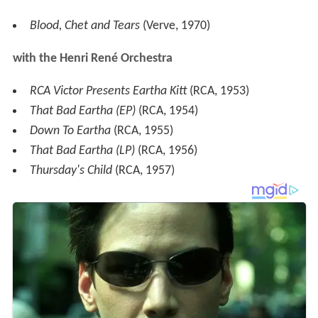
Blood, Chet and Tears
(Verve, 1970)
with the Henri René Orchestra
RCA Victor Presents Eartha Kitt
(RCA, 1953)
That Bad Eartha (EP)
(RCA, 1954)
Down To Eartha
(RCA, 1955)
That Bad Eartha (LP)
(RCA, 1956)
Thursday's Child
(RCA, 1957)