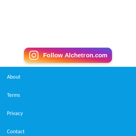
Follow Alchetron.com
About
Terms
Privacy
Contact