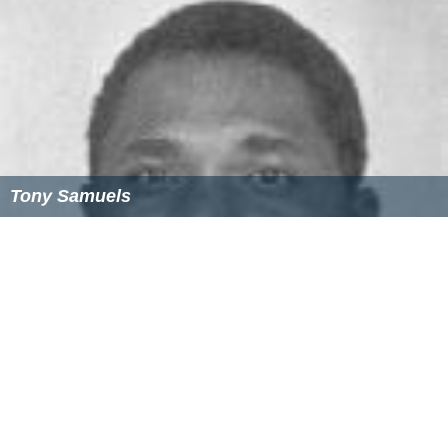
Tony Samuels