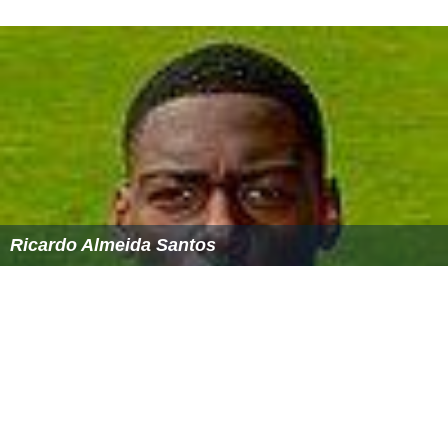
Ricardo Almeida Santos