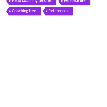
Head coaching tenures
Personal life
Coaching tree
References