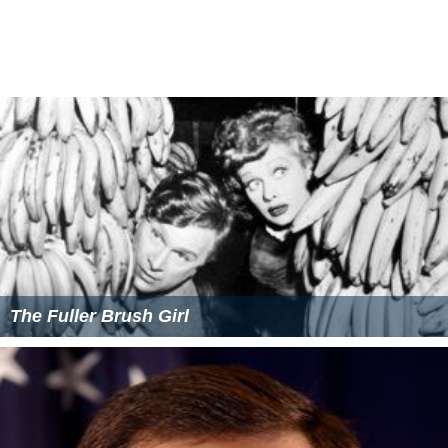
The Fuller Brush Girl