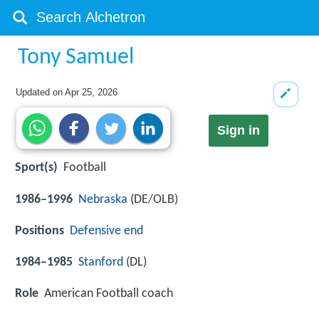
Tony Samuel
Updated on
Apr 25, 2026
Sign in
Sport(s)
Football
1986–1996
Nebraska
(DE/OLB)
Positions
Defensive end
1984–1985
Stanford
(DL)
Role
American Football coach