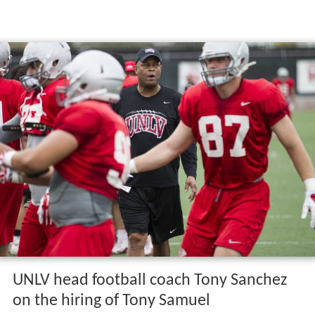
UNLV head football coach Tony Sanchez
on the hiring of Tony Samuel