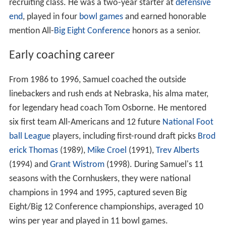
recruiting class. He was a two-year starter at
defensive
end
, played in four
bowl games
and earned honorable
mention All-
Big Eight Conference
honors as a senior.
Early coaching career
From 1986 to 1996, Samuel coached the outside
linebackers and rush ends at Nebraska, his alma mater,
for legendary head coach Tom Osborne. He mentored
six first team All-Americans and 12 future
National Foot
ball League
players, including first-round draft picks
Brod
erick Thomas
(1989),
Mike Croel
(1991),
Trev Alberts
(1994) and
Grant Wistrom
(1998). During Samuel's 11
seasons with the Cornhuskers, they were national
champions in 1994 and 1995, captured seven Big
Eight/Big 12 Conference championships, averaged 10
wins per year and played in 11 bowl games.