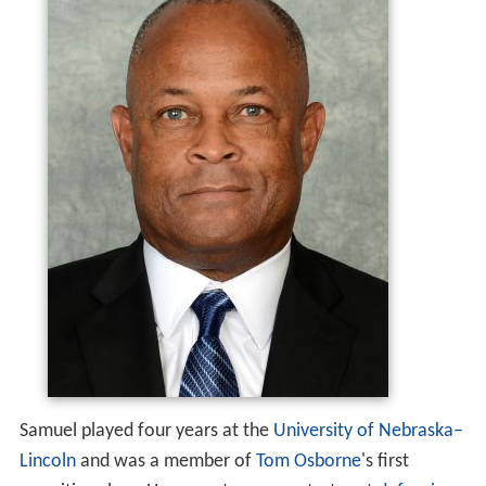
Samuel played four years at the
University of Nebraska–
Lincoln
and was a member of
Tom Osborne
's first