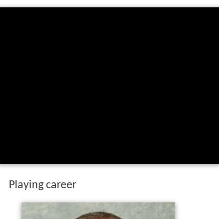
Playing career