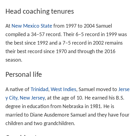
Head coaching tenures
At
New Mexico State
from 1997 to 2004 Samuel
compiled a 34–57 record. Their 6–5 record in 1999 was
the best since 1992 and a 7–5 record in 2002 remains
their best record since 1970 and through the 2016
season.
Personal life
A native of
Trinidad
,
West Indies
, Samuel moved to
Jerse
y City, New Jersey
, at the age of 10. He earned his B.S.
degree in education from Nebraska in 1981. He is
married to Diane Ausdemore Samuel and they have four
children and two grandchildren.