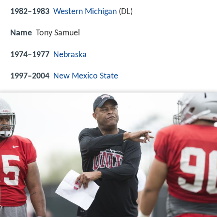
1982–1983
Western Michigan
(DL)
Name
Tony Samuel
1974–1977
Nebraska
1997–2004
New Mexico State