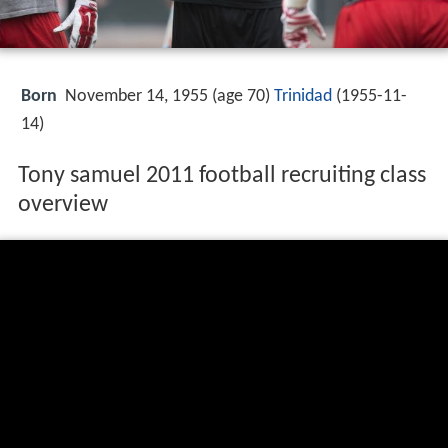
Born
November 14, 1955 (age 70)
Trinidad
(
1955-11-
14
)
Tony samuel 2011 football recruiting class
overview