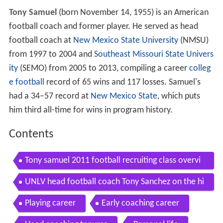
Tony Samuel
(born November 14, 1955) is an American
football coach and former player. He served as head
football coach at
New Mexico State University
(NMSU)
from 1997 to 2004 and
Southeast Missouri State Univers
ity
(SEMO) from 2005 to 2013, compiling a career
colleg
e football
record of 65 wins and 117 losses. Samuel's
had a 34–57 record at
New Mexico State
, which puts
him third all-time for wins in program history.
Contents
Tony samuel 2011 football recruiting class overvi
ew
UNLV head football coach Tony Sanchez on the hi
ring of Tony Samuel
Playing career
Early coaching career