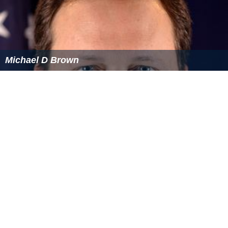
Michael D Brown