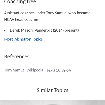
Coaching tree
Assistant coaches under Tony Samuel who became
NCAA head coaches:
Derek Mason: Vanderbilt (2014–present)
More Alchetron Topics
References
Tony Samuel Wikipedia
(Text) CC BY-SA
Similar Topics