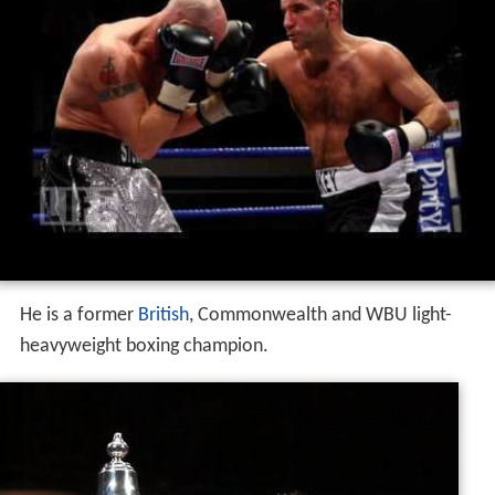
He is a former
British
, Commonwealth and WBU light-
heavyweight boxing champion.