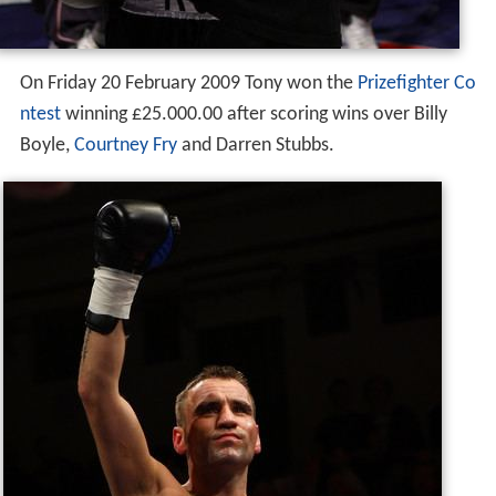
On Friday 20 February 2009 Tony won the
Prizefighter Co
ntest
winning £25.000.00 after scoring wins over Billy
Boyle,
Courtney Fry
and Darren Stubbs.