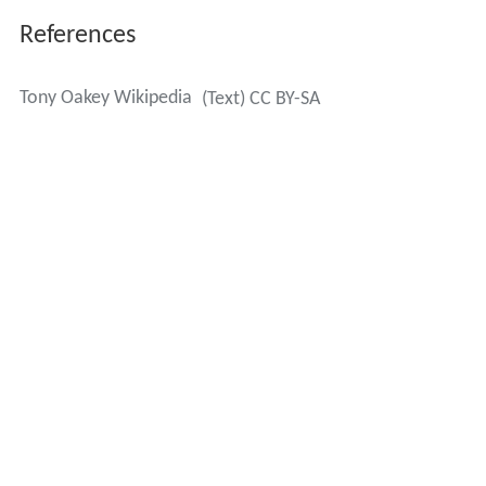
References
Tony Oakey Wikipedia
(Text) CC BY-SA