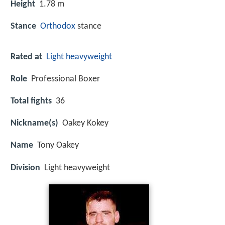
Height
1.78 m
Stance
Orthodox
stance
Rated at
Light heavyweight
Role
Professional Boxer
Total fights
36
Nickname(s)
Oakey Kokey
Name
Tony Oakey
Division
Light heavyweight