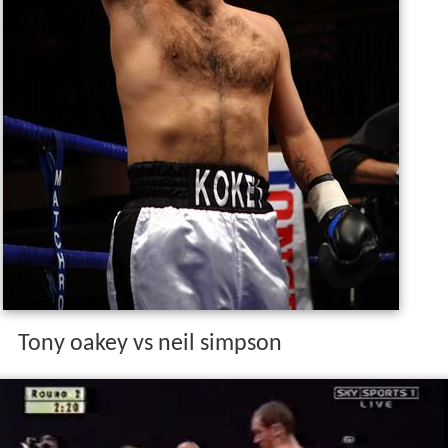
Tony oakey vs neil simpson