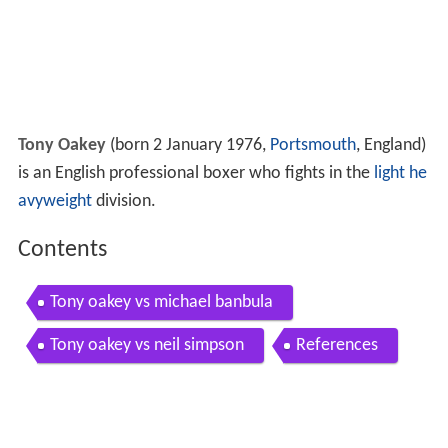
Tony Oakey
(born 2 January 1976,
Portsmouth
, England)
is an English professional boxer who fights in the
light he
avyweight
division.
Contents
Tony oakey vs michael banbula
Tony oakey vs neil simpson
References