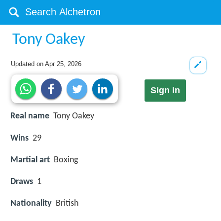
Tony Oakey
Updated on
Apr 25, 2026
Sign in
Real name
Tony Oakey
Wins
29
Martial art
Boxing
Draws
1
Nationality
British