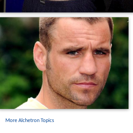
More Alchetron Topics