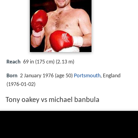
Reach
69 in (175 cm) (2.13 m)
Born
2 January 1976 (age 50)
Portsmouth
, England
(
1976-01-02
)
Tony oakey vs michael banbula