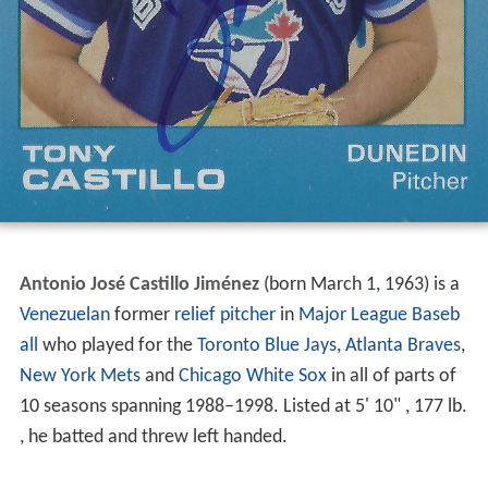
Antonio José Castillo Jiménez
(born March 1, 1963) is a
Venezuelan
former
relief pitcher
in
Major League Baseb
all
who played for the
Toronto Blue Jays
,
Atlanta Braves
,
New York Mets
and
Chicago White Sox
in all of parts of
10 seasons spanning 1988–1998. Listed at 5' 10" , 177 lb.
, he batted and threw left handed.