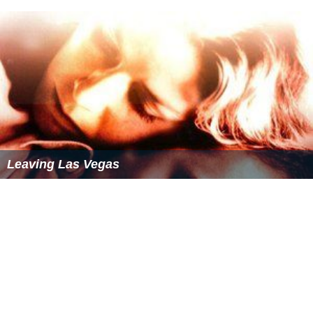
the Blue Jays, who won the 1992 World Series. Castillo
made 51 appearances as part of the bullpen, going 3-2
record with a 3.38 ERA in 50⅔ innings pitched en route
to the 1993 AL East title. In the championship series, he
pitched two scoreless innings in two games, as the Blue
Jays defeated the
Chicago White Sox
and advanced to
the
1993 World Series
to face the
Philadelphia Phillies
.
Castillo earned the victory in the fourth game of the
series, as Toronto won the game 15-14. Overall, Castillo
was 1-0 with an ERA of 8.10, allowing three runs in 3⅓
innings, while Toronto won the World Series
championship. in six games.