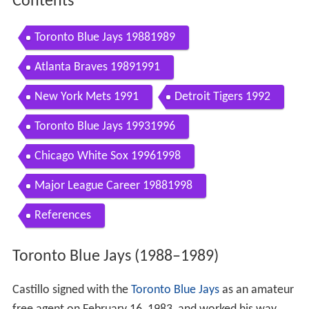
Contents
Toronto Blue Jays 19881989
Atlanta Braves 19891991
New York Mets 1991
Detroit Tigers 1992