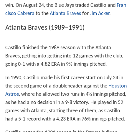
Kurt Stillwell
. On September 3, Castillo earned his first
career victory, pitching 2⅓ innings, allowing no hits and
walking two batters, while striking out one in a 7-4 win
over the
Texas Rangers
. Castillo played in 14 games with
Toronto, going 1-0 with a 3.00 ERA in 15
innings pitched
.
Castillo began the 1989 season with the Blue Jays,
however, he struggled with the team, going 1-1 with a
6.11 ERA in 17 games. He did earn his first career save
on April 16 against the Kansas City Royals, pitching 4⅔
innings of scoreless baseball out of the bullpen in a 15-8
win. On August 24, the Blue Jays traded Castillo and
Fran
cisco Cabrera
to the
Atlanta Braves
for
Jim Acker
.
Atlanta Braves (1989–1991)