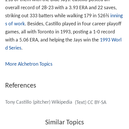
Castillo ran into injury problems in the 1992 season, as
he did not play in any games with the Tigers. He then
spent some time with their AAA affiliate, the Toledo
Mudhens of the
International League
, where he was
primarily used as a starting pitcher. On October 15,
Castillo was granted free agency.
Toronto Blue Jays (1993–1996)
On January 11, 1993, Castillo rejoined his original team,