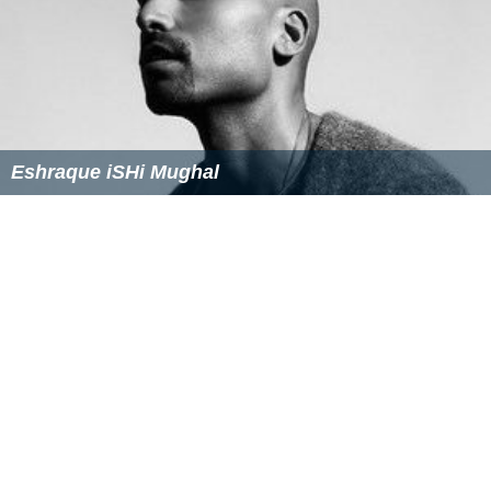
Castillo had a very strong 1994 season, going 5-2 with a
2.51 ERA in 68 innings pitched, before the season ended
early due to the 1994 strike.
Castillo had another solid season in 1995, despite
posting a 1-5 record in 55 games, collecting an ERA of
3.22 in 72⅔ innings and leading the Blue Jays with 13
saves.