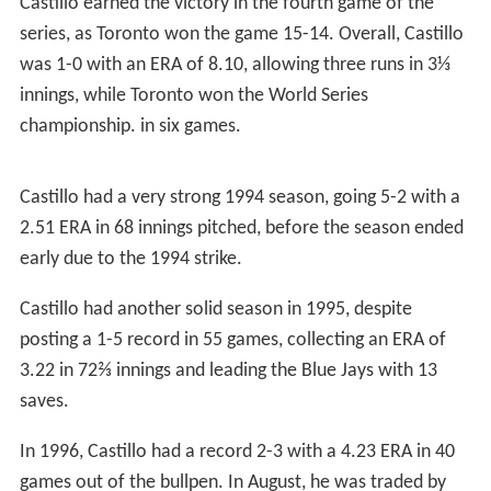
In 1990, Castillo made his first career start on July 24 in
the second game of a doubleheader against the
Houston
Astros
, where he allowed two runs in 4⅓ innings pitched,
as he had a no decision in a 9-8 victory. He played in 52
games with Atlanta, starting three of them, as Castillo
had a 5-1 record with a 4.23 ERA in 76⅔ innings pitched.
Castillo began the 1991 season in the Braves bullpen,
where he went 1-1 with a 7.27 ERA in seven games
before being traded with
Joe Roa
to the
New York Mets
for Alejandro Peña on August 28.
New York Mets (1991)
Castillo finished the 1991 season strong with the New
York Mets, playing in 10 games, starting three of them,