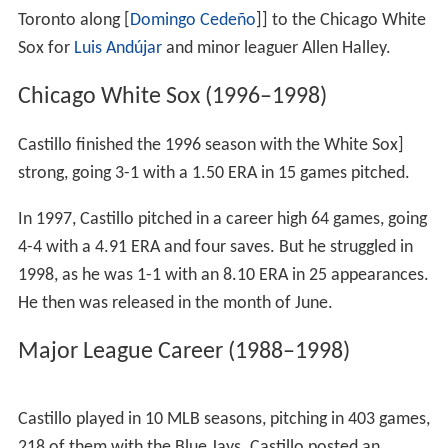
as he went 1-0 with a 1.90 ERA in 23⅔ innings pitched.
On January 22, 1992, the Mets traded Castillo and
Mark
Carreon
to the
Detroit Tigers
in exchange for
Paul Gibso
n
and minor leaguer Randy Marshall.
Detroit Tigers (1992)