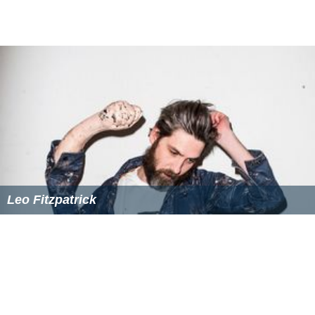
In 1996, Castillo had a record 2-3 with a 4.23 ERA in 40
games out of the bullpen. In August, he was traded by
Toronto along [
Domingo Cedeño
]] to the Chicago White
Sox for
Luis Andújar
and minor leaguer Allen Halley.
Chicago White Sox (1996–1998)
Castillo finished the 1996 season with the White Sox]
strong, going 3-1 with a 1.50 ERA in 15 games pitched.
In 1997, Castillo pitched in a career high 64 games, going
4-4 with a 4.91 ERA and four saves. But he struggled in
1998, as he was 1-1 with an 8.10 ERA in 25 appearances.
He then was released in the month of June.
Major League Career (1988–1998)