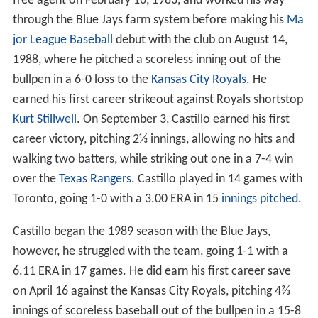
Toronto Blue Jays 19931996
Chicago White Sox 19961998
Major League Career 19881998
References
Toronto Blue Jays (1988–1989)
Castillo signed with the
Toronto Blue Jays
as an amateur
free agent on February 16, 1983, and worked his way
through the Blue Jays farm system before making his
Ma
jor League Baseball
debut with the club on August 14,
1988, where he pitched a scoreless inning out of the
bullpen in a 6-0 loss to the
Kansas City Royals
. He
earned his first career strikeout against Royals shortstop