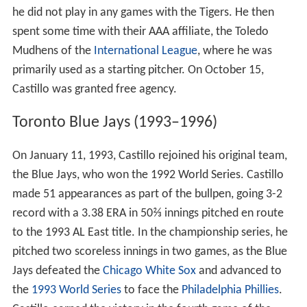
Castillo finished the 1989 season with the Atlanta
Braves, getting into getting into 12 games with the club,
going 0-1 with a 4.82 ERA in 9⅔ innings pitched.