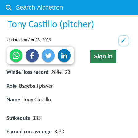
Tony Castillo (pitcher)
Updated on
Apr 25, 2026
Sign in
Winâ€“loss record
28â€“23
Role
Baseball player
Name
Tony Castillo
Strikeouts
333
Earned run average
3.93