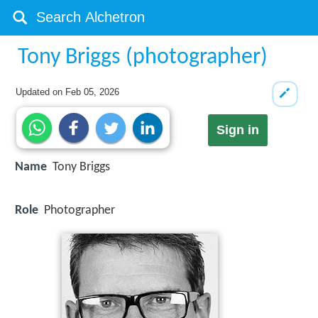
Tony Briggs (photographer)
Updated on
Feb 05, 2026
Sign in
Name
Tony Briggs
Role
Photographer