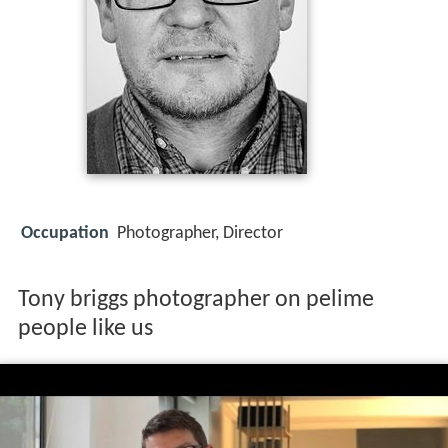
Occupation
Photographer, Director
Tony briggs photographer on pelime
people like us