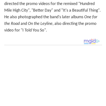
directed the promo videos for the remixed "Hundred
Mile High City", "Better Day" and "It's a Beautiful Thing".
He also photographed the band's later albums
One for
the Road
and
On the Leyline
, also directing the promo
video for "I Told You So".