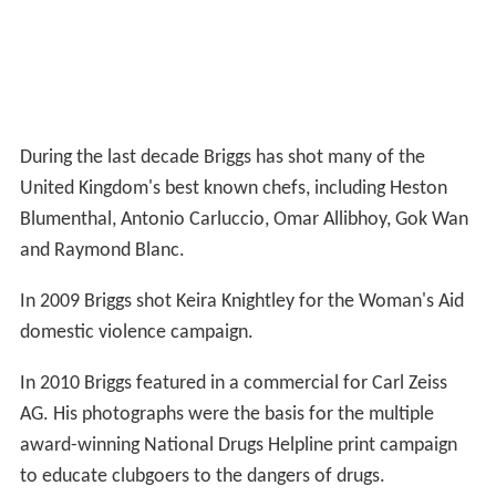
During the last decade Briggs has shot many of the
United Kingdom's best known chefs, including Heston
Blumenthal, Antonio Carluccio, Omar Allibhoy, Gok Wan
and Raymond Blanc.
In 2009 Briggs shot Keira Knightley for the Woman's Aid
domestic violence campaign.
In 2010 Briggs featured in a commercial for Carl Zeiss
AG. His photographs were the basis for the multiple
award-winning National Drugs Helpline print campaign
to educate clubgoers to the dangers of drugs.