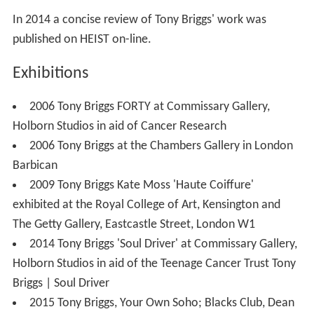
In 2014 a concise review of Tony Briggs' work was
published on HEIST on-line.
Exhibitions
2006 Tony Briggs FORTY at Commissary Gallery,
Holborn Studios in aid of Cancer Research
2006 Tony Briggs at the Chambers Gallery in London
Barbican
2009 Tony Briggs Kate Moss 'Haute Coiffure'
exhibited at the Royal College of Art, Kensington and
The Getty Gallery, Eastcastle Street, London W1
2014 Tony Briggs 'Soul Driver' at Commissary Gallery,
Holborn Studios in aid of the Teenage Cancer Trust Tony
Briggs | Soul Driver
2015 Tony Briggs, Your Own Soho; Blacks Club, Dean