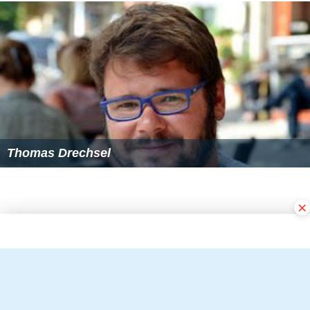
Thomas Drechsel
×