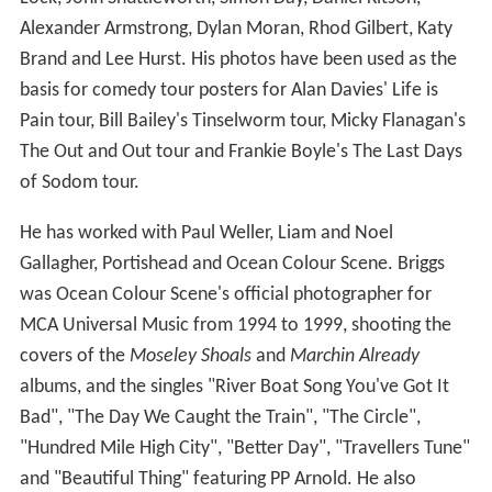
Lock, John Shuttleworth, Simon Day, Daniel Kitson,
Alexander Armstrong, Dylan Moran, Rhod Gilbert, Katy
Brand and Lee Hurst. His photos have been used as the
basis for comedy tour posters for Alan Davies' Life is
Pain tour, Bill Bailey's Tinselworm tour, Micky Flanagan's
The Out and Out tour and Frankie Boyle's The Last Days
of Sodom tour.
He has worked with Paul Weller, Liam and Noel
Gallagher, Portishead and Ocean Colour Scene. Briggs
was Ocean Colour Scene's official photographer for
MCA Universal Music from 1994 to 1999, shooting the
covers of the
Moseley Shoals
and
Marchin Already
albums, and the singles "River Boat Song You've Got It
Bad", "The Day We Caught the Train", "The Circle",
"Hundred Mile High City", "Better Day", "Travellers Tune"
and "Beautiful Thing" featuring PP Arnold. He also