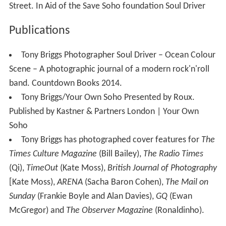
Street. In Aid of the Save Soho foundation Soul Driver
Publications
Tony Briggs Photographer Soul Driver – Ocean Colour
Scene – A photographic journal of a modern rock'n'roll
band. Countdown Books 2014.
Tony Briggs/Your Own Soho Presented by Roux.
Published by Kastner & Partners London | Your Own
Soho
Tony Briggs has photographed cover features for
The
Times Culture Magazine
(Bill Bailey),
The Radio Times
(Qi),
TimeOut
(Kate Moss),
British Journal of Photography
[Kate Moss),
ARENA
(Sacha Baron Cohen),
The Mail on
Sunday
(Frankie Boyle and Alan Davies),
GQ
(Ewan
McGregor) and
The Observer Magazine
(Ronaldinho).