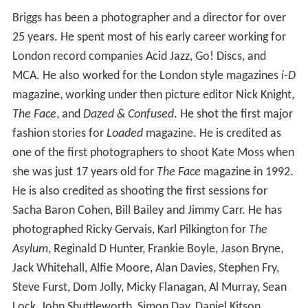
Briggs has been a photographer and a director for over
25 years. He spent most of his early career working for
London record companies Acid Jazz, Go! Discs, and
MCA. He also worked for the London style magazines
i-D
magazine, working under then picture editor Nick Knight,
The Face
, and
Dazed & Confused
. He shot the first major
fashion stories for
Loaded
magazine. He is credited as
one of the first photographers to shoot Kate Moss when
she was just 17 years old for
The Face
magazine in 1992.
He is also credited as shooting the first sessions for
Sacha Baron Cohen, Bill Bailey and Jimmy Carr. He has
photographed Ricky Gervais, Karl Pilkington for
The
Asylum
, Reginald D Hunter, Frankie Boyle, Jason Bryne,
Jack Whitehall, Alfie Moore, Alan Davies, Stephen Fry,
Steve Furst, Dom Jolly, Micky Flanagan, Al Murray, Sean