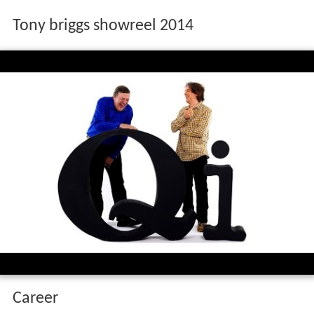
Tony briggs showreel 2014
Career