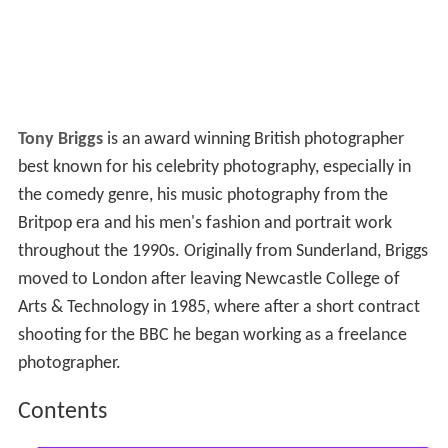
Tony Briggs
is an award winning British photographer
best known for his celebrity photography, especially in
the comedy genre, his music photography from the
Britpop era and his men's fashion and portrait work
throughout the 1990s. Originally from Sunderland, Briggs
moved to London after leaving Newcastle College of
Arts & Technology in 1985, where after a short contract
shooting for the BBC he began working as a freelance
photographer.
Contents