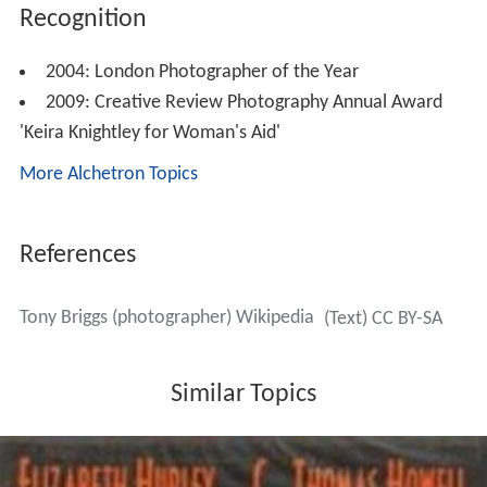
Recognition
2004: London Photographer of the Year
2009: Creative Review Photography Annual Award
'Keira Knightley for Woman's Aid'
More Alchetron Topics
References
Tony Briggs (photographer) Wikipedia
(Text) CC BY-SA
Similar Topics