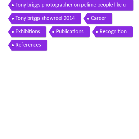
Tony briggs photographer on pelime people like u
s
Tony briggs showreel 2014
Career
Exhibitions
Publications
Recognition
References