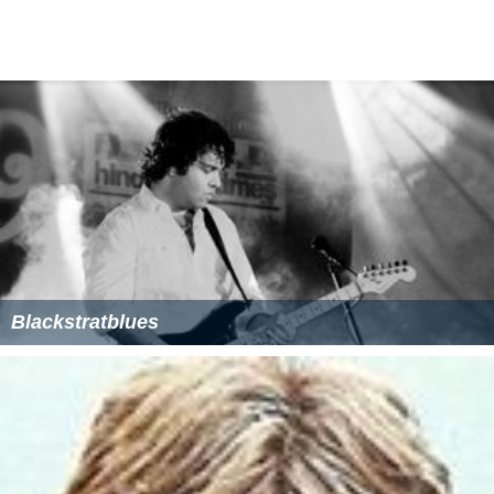
Blackstratblues