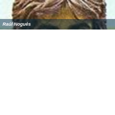
Raúl Nogués