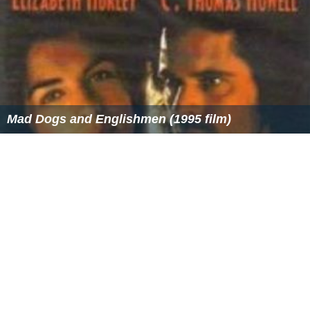
Mad Dogs and Englishmen (1995 film)