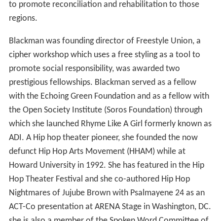
to promote reconciliation and rehabilitation to those
regions.
Blackman was founding director of Freestyle Union, a
cipher workshop which uses a free styling as a tool to
promote social responsibility, was awarded two
prestigious fellowships. Blackman served as a fellow
with the Echoing Green Foundation and as a fellow with
the Open Society Institute (Soros Foundation) through
which she launched Rhyme Like A Girl formerly known as
ADI. A Hip hop theater pioneer, she founded the now
defunct Hip Hop Arts Movement (HHAM) while at
Howard University in 1992. She has featured in the Hip
Hop Theater Festival and she co-authored Hip Hop
Nightmares of Jujube Brown with Psalmayene 24 as an
ACT-Co presentation at ARENA Stage in Washington, DC.
she is also a member of the Spoken Word Committee of