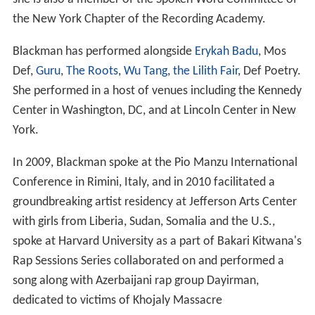
the New York Chapter of the Recording Academy.
Blackman has performed alongside
Erykah Badu
, Mos
Def,
Guru
,
The Roots
,
Wu Tang
,
the Lilith Fair
, Def Poetry.
She performed in a host of venues including the Kennedy
Center in Washington, DC, and at Lincoln Center in New
York.
In 2009, Blackman spoke at the Pio Manzu International
Conference in Rimini, Italy, and in 2010 facilitated a
groundbreaking artist residency at Jefferson Arts Center
with girls from Liberia, Sudan, Somalia and the U.S.,
spoke at Harvard University as a part of Bakari Kitwana's
Rap Sessions Series collaborated on and performed a
song along with Azerbaijani rap group Dayirman,
dedicated to victims of Khojaly Massacre