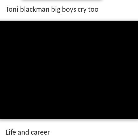
Toni blackman big boys cry too
Life and career