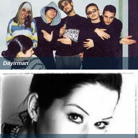
Dayirman