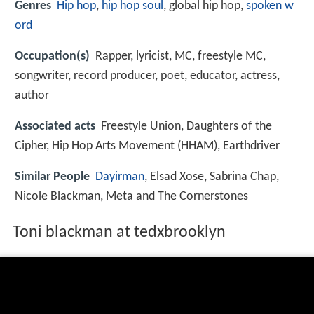
Genres
Hip hop
,
hip hop soul
, global hip hop,
spoken w
ord
Occupation(s)
Rapper, lyricist, MC, freestyle MC,
songwriter, record producer, poet, educator, actress,
author
Associated acts
Freestyle Union, Daughters of the
Cipher, Hip Hop Arts Movement (HHAM), Earthdriver
Similar People
Dayirman
, Elsad Xose, Sabrina Chap,
Nicole Blackman, Meta and The Cornerstones
Toni blackman at tedxbrooklyn