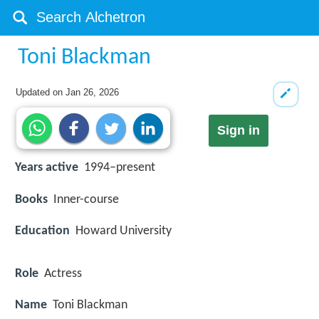
Toni Blackman
Updated on
Jan 26, 2026
Sign in
Years active
1994–present
Books
Inner-course
Education
Howard University
Role
Actress
Name
Toni Blackman