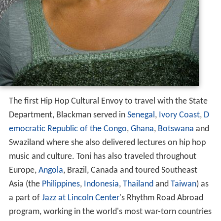
The first Hip Hop Cultural Envoy to travel with the State
Department, Blackman served in
Senegal
,
Ivory Coast
,
D
emocratic Republic of the Congo
,
Ghana
,
Botswana
and
Swaziland where she also delivered lectures on hip hop
music and culture. Toni has also traveled throughout
Europe,
Angola
, Brazil, Canada and toured Southeast
Asia (the
Philippines
,
Indonesia
,
Thailand
and
Taiwan
) as
a part of
Jazz at Lincoln Center
's Rhythm Road Abroad
program, working in the world's most war-torn countries