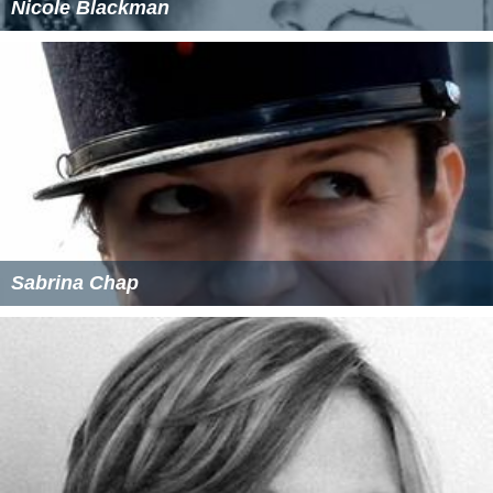
Nicole Blackman
Sabrina Chap