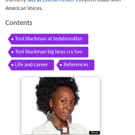
(formerly
Jazz at Lincoln Center
's
Rhythm Road
) with
American Voices.
Contents
Toni blackman at tedxbrooklyn
Toni blackman big boys cry too
Life and career
References