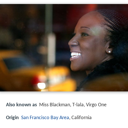
Also known as
Miss Blackman, T-lala, Virgo One
Origin
San Francisco Bay Area
, California