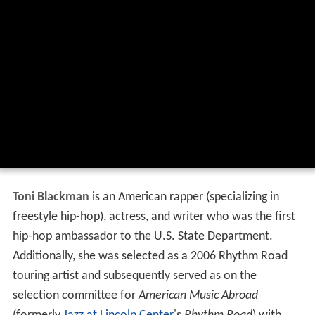
Toni Blackman
is an American rapper (specializing in
freestyle hip-hop), actress, and writer who was the first
hip-hop ambassador to the U.S. State Department.
Additionally, she was selected as a 2006 Rhythm Road
touring artist and subsequently served as on the
selection committee for
American Music Abroad