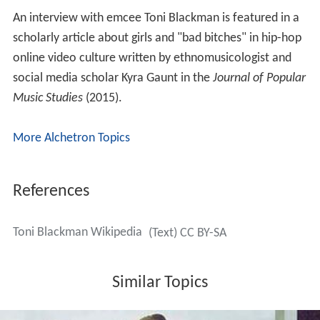
An interview with emcee Toni Blackman is featured in a
scholarly article about girls and "bad bitches" in hip-hop
online video culture written by ethnomusicologist and
social media scholar Kyra Gaunt in the
Journal of Popular
Music Studies
(2015).
More Alchetron Topics
References
Toni Blackman Wikipedia
(Text) CC BY-SA
Similar Topics