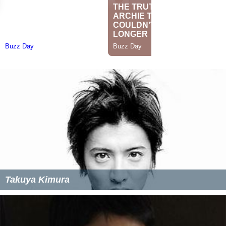
Takuya Kimura