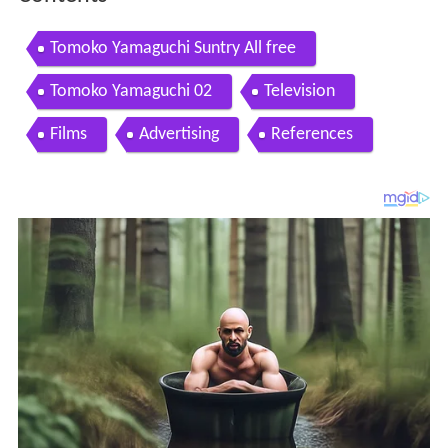
Tomoko Yamaguchi Suntry All free
Tomoko Yamaguchi 02
Television
Films
Advertising
References