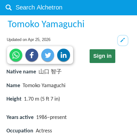
Tomoko Yamaguchi
Updated on
Apr 25, 2026
Sign in
Native name
山口 智子
Name
Tomoko Yamaguchi
Height
1.70 m (5 ft 7 in)
Years active
1986–present
Occupation
Actress