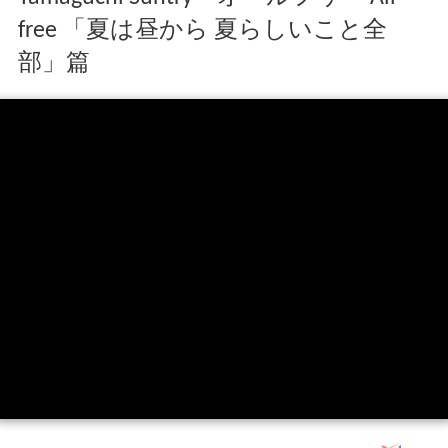
free 「夏は昼から 夏らしいこと全
部」篇