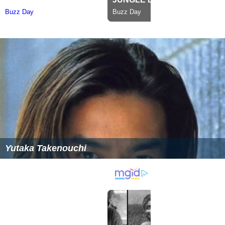
Yutaka Takenouchi