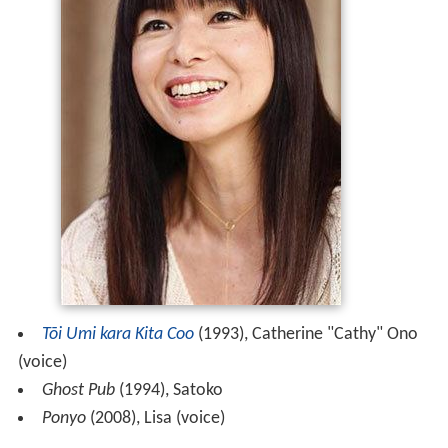
Tōi Umi kara Kita Coo
(1993), Catherine "Cathy" Ono
(voice)
Ghost Pub
(1994), Satoko
Ponyo
(2008), Lisa (voice)