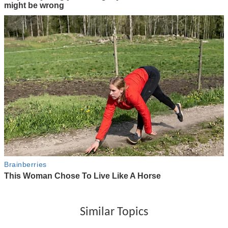
Similar Topics