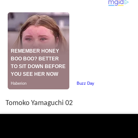
Tomoko Yamaguchi 02