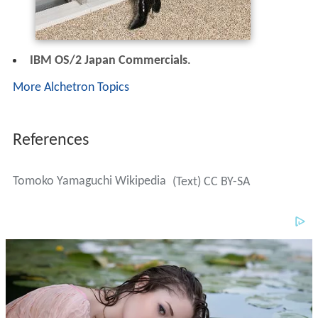
IBM OS/2 Japan Commercials
.
More Alchetron Topics
References
Tomoko Yamaguchi Wikipedia
(Text) CC BY-SA