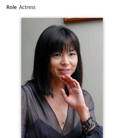
Role
Actress