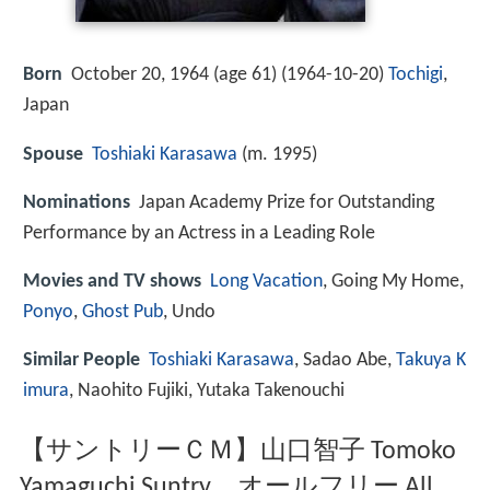
Born
October 20, 1964 (age 61) (
1964-10-20
)
Tochigi
,
Japan
Spouse
Toshiaki Karasawa
(m. 1995)
Nominations
Japan Academy Prize for Outstanding
Performance by an Actress in a Leading Role
Movies and TV shows
Long Vacation
, Going My Home,
Ponyo
,
Ghost Pub
, Undo
Similar People
Toshiaki Karasawa
, Sadao Abe,
Takuya K
imura
, Naohito Fujiki, Yutaka Takenouchi
【サントリーＣＭ】山口智子 Tomoko
Yamaguchi Suntry オールフリー All