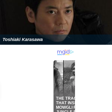
Toshiaki Karasawa