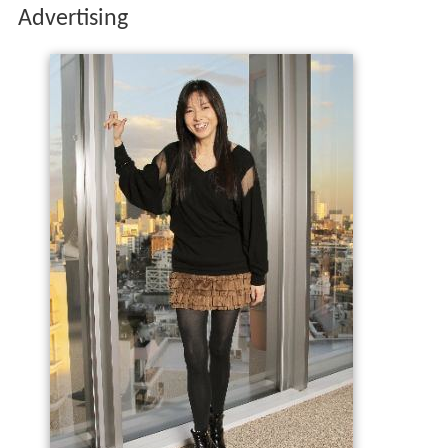
Advertising