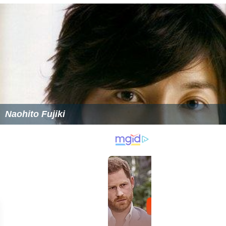
Naohito Fujiki