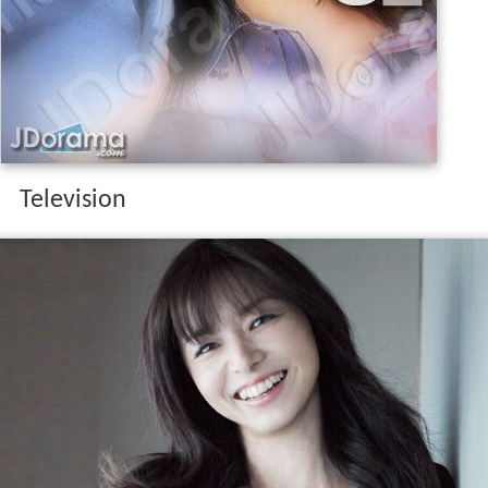
Television