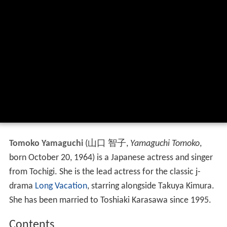
Tomoko Yamaguchi
(
山口 智子
,
Yamaguchi Tomoko
,
born October 20, 1964)
is a Japanese actress and singer
from Tochigi. She is the lead actress for the classic j-
drama
Long Vacation
, starring alongside Takuya Kimura.
She has been married to Toshiaki Karasawa since 1995.
Contents