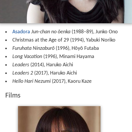
Asadora
Jun-chan no ōenka
(1988–89), Junko Ono
Christmas at the Age of 29 (1994), Yabuki Noriko
Furuhata Ninzaburō
(1996), Hōyō Futaba
Long Vacation
(1996), Minami Hayama
Leaders
(2014), Haruko Aichi
Leaders 2
(2017), Haruko Aichi
Hello Hari Nezumi
(2017), Kaoru Kaze
Films