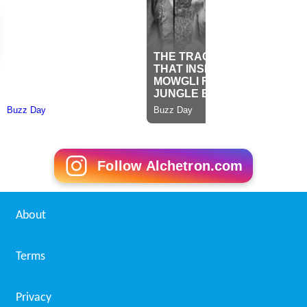
Follow Alchetron.com
About
Terms
Privacy