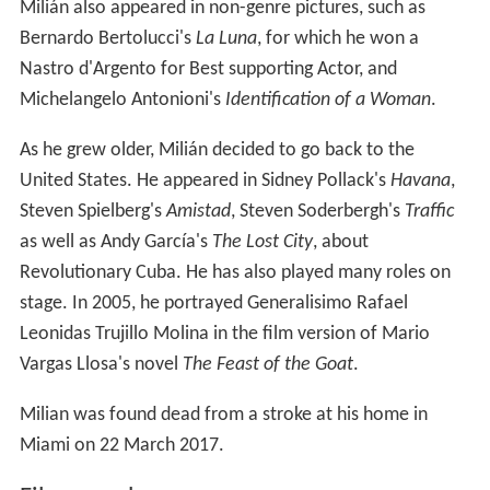
Milián also appeared in non-genre pictures, such as
Bernardo Bertolucci's
La Luna
, for which he won a
Nastro d'Argento for Best supporting Actor, and
Michelangelo Antonioni's
Identification of a Woman
.
As he grew older, Milián decided to go back to the
United States. He appeared in Sidney Pollack's
Havana
,
Steven Spielberg's
Amistad
, Steven Soderbergh's
Traffic
as well as Andy García's
The Lost City
, about
Revolutionary Cuba. He has also played many roles on
stage. In 2005, he portrayed Generalisimo Rafael
Leonidas Trujillo Molina in the film version of Mario
Vargas Llosa's novel
The Feast of the Goat
.
Milian was found dead from a stroke at his home in
Miami on 22 March 2017.