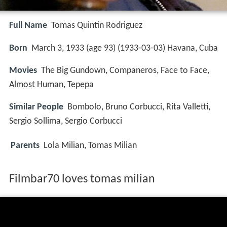
Full Name
Tomas Quintin Rodriguez
Born
March 3, 1933 (age 93) (
1933-03-03
)
Havana, Cuba
Movies
The Big Gundown, Companeros, Face to Face,
Almost Human, Tepepa
Similar People
Bombolo, Bruno Corbucci, Rita Valletti,
Sergio Sollima, Sergio Corbucci
Parents
Lola Milian, Tomas Milian
Filmbar70 loves tomas milian