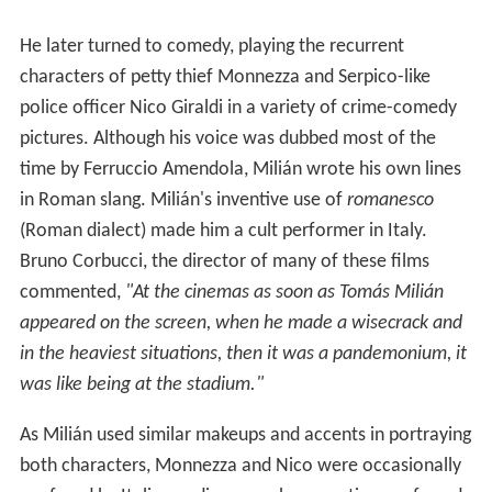
He later turned to comedy, playing the recurrent
characters of petty thief Monnezza and Serpico-like
police officer Nico Giraldi in a variety of crime-comedy
pictures. Although his voice was dubbed most of the
time by Ferruccio Amendola, Milián wrote his own lines
in Roman slang. Milián's inventive use of
romanesco
(Roman dialect) made him a cult performer in Italy.
Bruno Corbucci, the director of many of these films
commented,
"At the cinemas as soon as Tomás Milián
appeared on the screen, when he made a wisecrack and
in the heaviest situations, then it was a pandemonium, it
was like being at the stadium."
As Milián used similar makeups and accents in portraying
both characters, Monnezza and Nico were occasionally