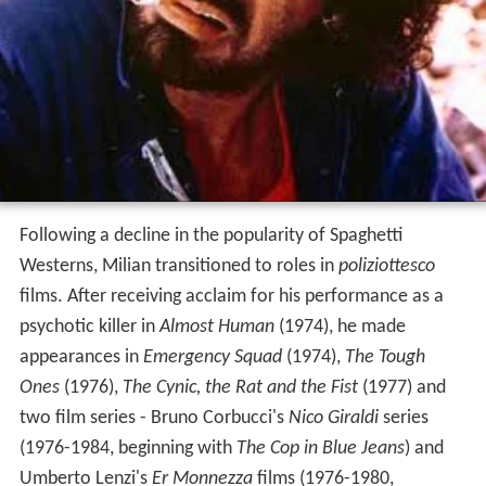
Following a decline in the popularity of Spaghetti
Westerns, Milian transitioned to roles in
poliziottesco
films. After receiving acclaim for his performance as a
psychotic killer in
Almost Human
(1974), he made
appearances in
Emergency Squad
(1974),
The Tough
Ones
(1976),
The Cynic, the Rat and the Fist
(1977) and
two film series - Bruno Corbucci's
Nico Giraldi
series
(1976-1984, beginning with
The Cop in Blue Jeans
) and
Umberto Lenzi's
Er Monnezza
films (1976-1980,