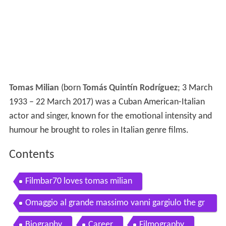
Tomas Milian
(born
Tomás Quintín Rodríguez
; 3 March
1933 – 22 March 2017) was a Cuban American-Italian
actor and singer, known for the emotional intensity and
humour he brought to roles in Italian genre films.
Contents
Filmbar70 loves tomas milian
Omaggio al grande massimo vanni gargiulo the gr
eat stuntman tomas milian actor
Biography
Career
Filmography