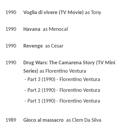
1990
Voglia di vivere (TV Movie)
 as 
Tony
1990
Havana 
 as 
Menocal
1990
Revenge 
 as 
Cesar
1990
Drug Wars: The Camarena Story (TV Mini 
Series)
 as 
Florentino Ventura
 - Part 3 (1990) - Florentino Ventura 
 - Part 2 (1990) - Florentino Ventura 
 - Part 1 (1990) - Florentino Ventura 
1989
Gioco al massacro 
 as 
Clem Da Silva