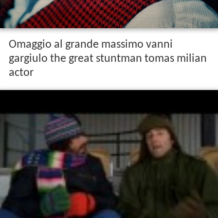
Omaggio al grande massimo vanni
gargiulo the great stuntman tomas milian
actor