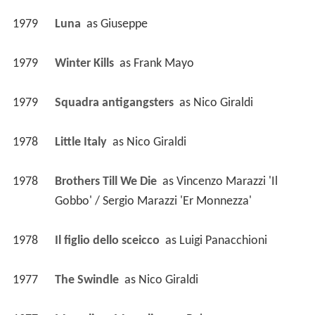
1979
Luna 
 as 
Giuseppe
1979
Winter Kills 
 as 
Frank Mayo
1979
Squadra antigangsters 
 as 
Nico Giraldi
1978
Little Italy 
 as 
Nico Giraldi
1978
Brothers Till We Die 
 as 
Vincenzo Marazzi 'Il 
Gobbo' / Sergio Marazzi 'Er Monnezza'
1978
Il figlio dello sceicco 
 as 
Luigi Panacchioni
1977
The Swindle 
 as 
Nico Giraldi