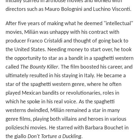
initially starred in arthouse movies and worked with
directors such as Mauro Bolognini and Luchino Visconti.
After five years of making what he deemed "intellectual"
movies, Milián was unhappy with his contract with
producer Franco Cristaldi and thought of going back to
the United States. Needing money to start over, he took
the opportunity to star as a bandit in a spaghetti western
called
The Bounty Killer
. The film boosted his career, and
ultimately resulted in his staying in Italy. He became a
star of the spaghetti western genre, where he often
played Mexican bandits or revolutionaries, roles in
which he spoke in his real voice. As the spaghetti
westerns dwindled, Milián remained a star in many
genre films, playing both villains and heroes in various
polizieschi movies. He starred with Barbara Bouchet in
the giallo
Don't Torture a Duckling
.