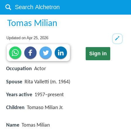
Tomas Milian
Updated on
Apr 25, 2026
Sign in
Occupation
Actor
Spouse
Rita Valletti (m. 1964)
Years active
1957–present
Children
Tomaso Milian Jr.
Name
Tomas Milian