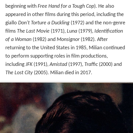
beginning with
Free Hand for a Tough Cop
). He also
appeared in other films during this period, including the
giallo
Don't Torture a Duckling
(1972) and the non-genre
films
The Last Movie
(1971),
Luna
(1979),
Identification
of a Woman
(1982) and
Monsignor
(1982). After
returning to the United States in 1985, Milian continued
to perform supporting roles in film productions,
including
JFK
(1991),
Amistad
(1997),
Traffic
(2000) and
The Lost City
(2005). Milian died in 2017.