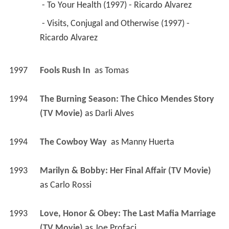
 - To Your Health (1997) - Ricardo Alvarez 
 - Visits, Conjugal and Otherwise (1997) - 
Ricardo Alvarez 
1997
Fools Rush In 
 as 
Tomas
1994
The Burning Season: The Chico Mendes Story 
(TV Movie)
 as 
Darli Alves
1994
The Cowboy Way 
 as 
Manny Huerta
1993
Marilyn & Bobby: Her Final Affair (TV Movie)
as 
Carlo Rossi
1993
Love, Honor & Obey: The Last Mafia Marriage 
(TV Movie)
 as 
Joe Profaci