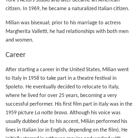
York's Actors Studio and later became an American
citizen. In 1969, he became a naturalized Italian citizen.
Milian was bisexual; prior to his marriage to actress
Margherita Valletti, he had relationships with both men
and women.
Career
After starting a career in the United States, Milian went
to Italy in 1958 to take part in a theatre festival in
Spoleto. He eventually decided to relocate to Italy,
where he lived for over 25 years, becoming a very
successful performer. His first film part in Italy was in the
1959 picture
La notte brava
. Although his voice was
usually dubbed due to his accent, Milián performed his
lines in Italian (or in English, depending on the film). He