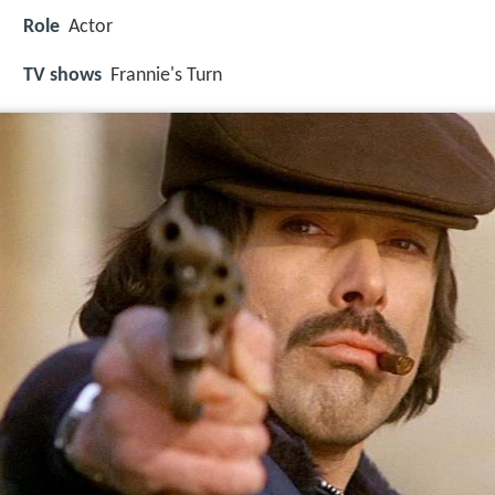
Role
Actor
TV shows
Frannie's Turn