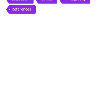
References