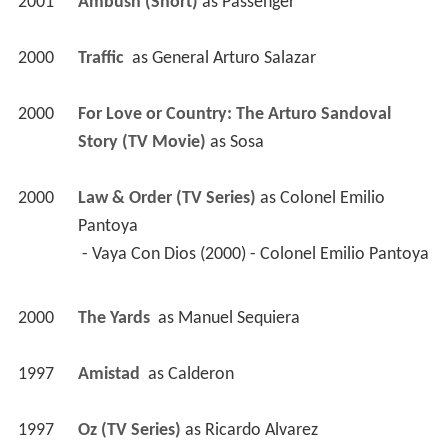
2001
Ambush (Short)
 as 
Passenger
2000
Traffic 
 as 
General Arturo Salazar
2000
For Love or Country: The Arturo Sandoval 
Story (TV Movie)
 as 
Sosa
2000
Law & Order (TV Series)
 as 
Colonel Emilio 
Pantoya
 - Vaya Con Dios (2000) - Colonel Emilio Pantoya 
2000
The Yards 
 as 
Manuel Sequiera
1997
Amistad 
 as 
Calderon
1997
Oz (TV Series)
 as 
Ricardo Alvarez