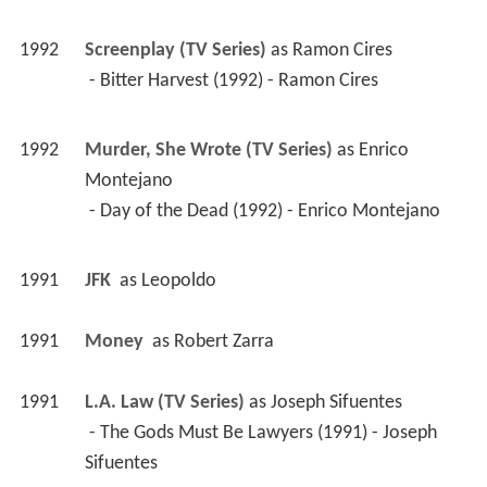
1992
Screenplay (TV Series)
 as 
Ramon Cires
 - Bitter Harvest (1992) - Ramon Cires 
1992
Murder, She Wrote (TV Series)
 as 
Enrico 
Montejano
 - Day of the Dead (1992) - Enrico Montejano 
1991
JFK 
 as 
Leopoldo
1991
Money 
 as 
Robert Zarra
1991
L.A. Law (TV Series)
 as 
Joseph Sifuentes
 - The Gods Must Be Lawyers (1991) - Joseph 
Sifuentes 