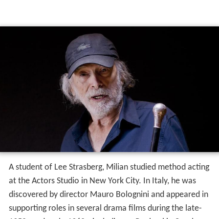
A student of Lee Strasberg, Milian studied method acting
at the Actors Studio in New York City. In Italy, he was
discovered by director Mauro Bolognini and appeared in
supporting roles in several drama films during the late-