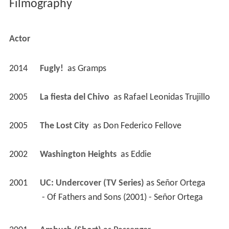
Filmography
Actor
2014
Fugly! 
 as 
Gramps
2005
La fiesta del Chivo 
 as 
Rafael Leonidas Trujillo
2005
The Lost City 
 as 
Don Federico Fellove
2002
Washington Heights 
 as 
Eddie
2001
UC: Undercover (TV Series)
 as 
Señor Ortega
 - Of Fathers and Sons (2001) - Señor Ortega 