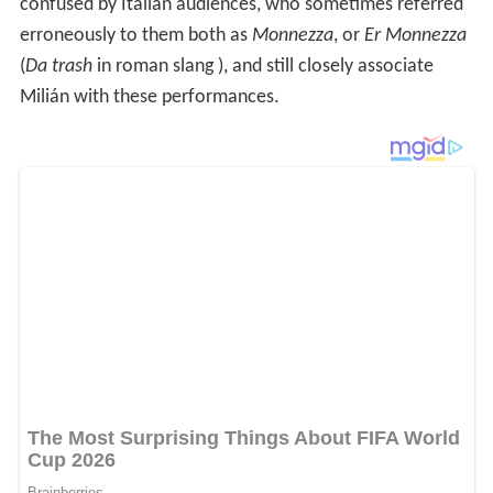
confused by Italian audiences, who sometimes referred
erroneously to them both as
Monnezza
, or
Er Monnezza
(
Da trash
in roman slang ), and still closely associate
Milián with these performances.