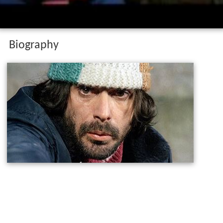
Biography