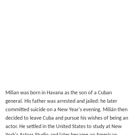
Milian was born in Havana as the son of a Cuban
general. His father was arrested and jailed: he later
committed suicide on a New Year's evening. Milián then
decided to leave Cuba and pursue his wishes of being an
actor. He settled in the United States to study at New