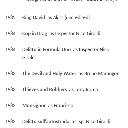
1985
King David 
 as 
Akiss (uncredited)
1984
Cop in Drag 
 as 
Inspector Nico Giraldi
1984
Delitto in Formula Uno 
 as 
Inspector Nico 
Giraldi
1983
The Devil and Holy Water 
 as 
Bruno Marangoni
1983
Thieves and Robbers 
 as 
Tony Roma
1982
Monsignor 
 as 
Francisco
1982
Delitto sull'autostrada 
 as 
Isp. Nico Giraldi