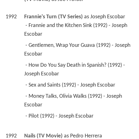
1992
Frannie's Turn (TV Series)
 as 
Joseph Escobar
 - Frannie and the Kitchen Sink (1992) - Joseph 
Escobar 
 - Gentlemen, Wrap Your Guava (1992) - Joseph 
Escobar 
 - How Do You Say Death in Spanish? (1992) - 
Joseph Escobar 
 - Sex and Saints (1992) - Joseph Escobar 
 - Money Talks, Olivia Walks (1992) - Joseph 
Escobar 
 - Pilot (1992) - Joseph Escobar 
1992
Nails (TV Movie)
 as 
Pedro Herrera