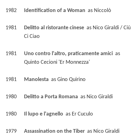
1982
Identification of a Woman 
 as 
Niccolò
1981
Delitto al ristorante cinese 
 as 
Nico Giraldi / Ciù 
Ci Ciao
1981
Uno contro l'altro, praticamente amici 
 as 
Quinto Cecioni 'Er Monnezza'
1981
Manolesta 
 as 
Gino Quirino
1980
Delitto a Porta Romana 
 as 
Nico Giraldi
1980
Il lupo e l'agnello 
 as 
Er Cuculo
1979
Assassination on the Tiber 
 as 
Nico Giraldi