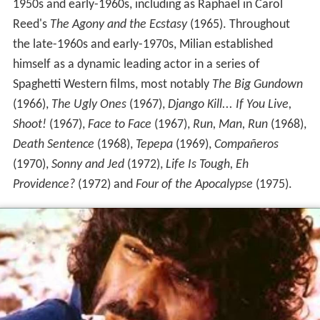
1950s and early-1960s, including as Raphael in Carol
Reed's
The Agony and the Ecstasy
(1965). Throughout
the late-1960s and early-1970s, Milian established
himself as a dynamic leading actor in a series of
Spaghetti Western films, most notably
The Big Gundown
(1966),
The Ugly Ones
(1967),
Django Kill... If You Live,
Shoot!
(1967),
Face to Face
(1967),
Run, Man, Run
(1968),
Death Sentence
(1968),
Tepepa
(1969),
Compañeros
(1970),
Sonny and Jed
(1972),
Life Is Tough, Eh
Providence?
(1972) and
Four of the Apocalypse
(1975).