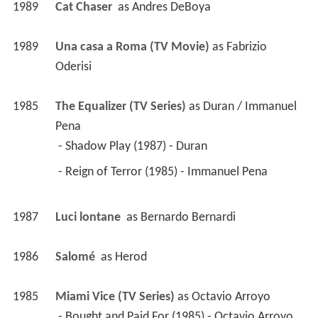
1989
Cat Chaser 
 as 
Andres DeBoya
1989
Una casa a Roma (TV Movie)
 as 
Fabrizio 
Oderisi
1985
The Equalizer (TV Series)
 as 
Duran / Immanuel 
Pena
 - Shadow Play (1987) - Duran 
 - Reign of Terror (1985) - Immanuel Pena 
1987
Luci lontane 
 as 
Bernardo Bernardi
1986
Salomé 
 as 
Herod
1985
Miami Vice (TV Series)
 as 
Octavio Arroyo
 - Bought and Paid For (1985) - Octavio Arroyo 