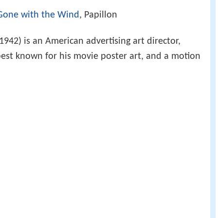
Gone with the Wind
, Papillon
942) is an American advertising art director,
est known for his movie poster art, and a motion