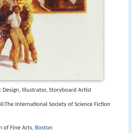
 Design, Illustrator, Storyboard Artist
.The International Society of Science Fiction
 of Fine Arts,
Boston