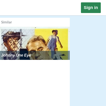
Sign in
Similar
Johnny One Eye