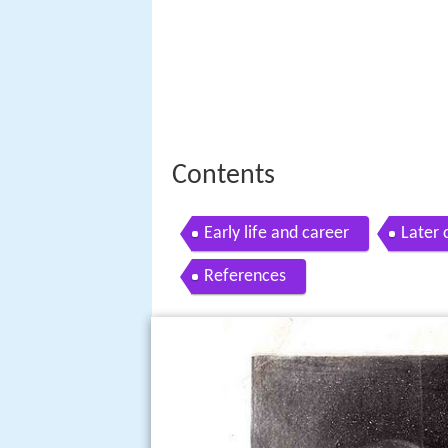
Contents
Early life and career
Later 
References