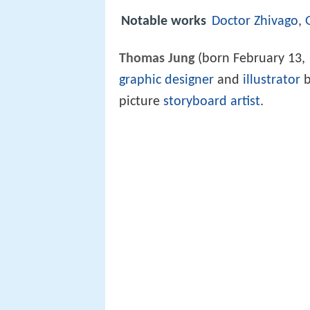
Notable works
Doctor Zhivago
,
Thomas Jung
(born February 13, 1
graphic designer
and
illustrator
b
picture
storyboard artist
.