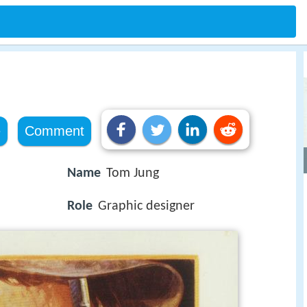
e
Comment
Name
Tom Jung
Role
Graphic designer