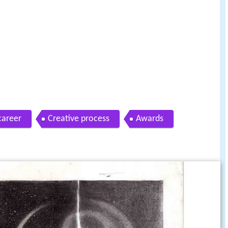
career
Creative process
Awards