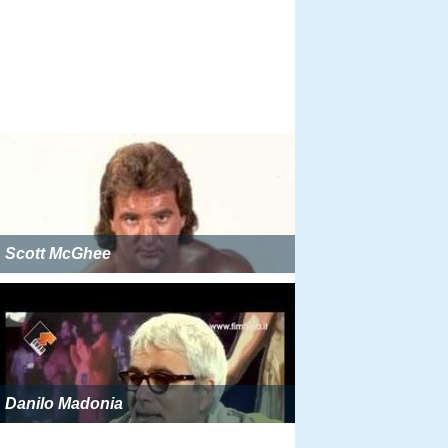
Scott McGhee
Danilo Madonia