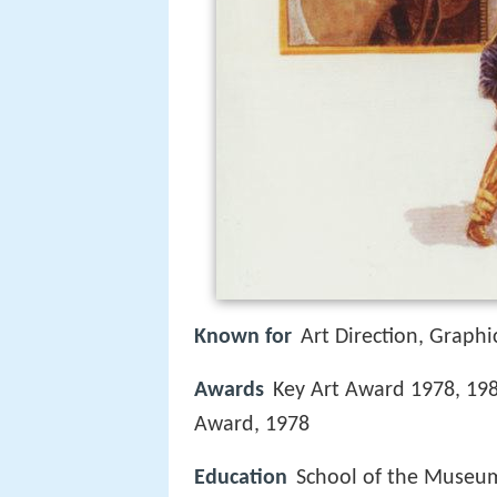
Known for
Art Direction, Graphic
Awards
Key Art Award 1978, 1980
Award, 1978
Education
School of the Museum