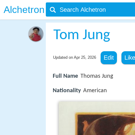
Alchetron
Tom Jung
Edit
Lik
Updated on
Apr 25, 2026
Full Name
Thomas Jung
Nationality
American