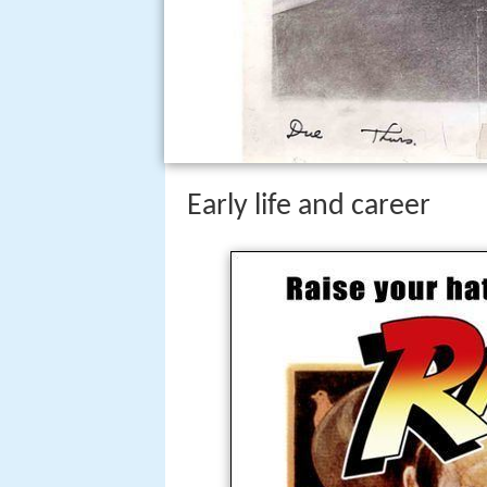
Early life and career