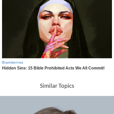
Similar Topics