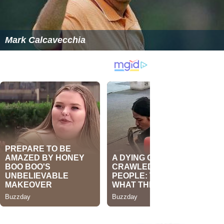
Mark Calcavecchia