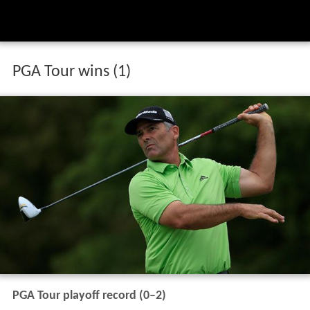
PGA Tour wins (1)
PGA Tour playoff record (0–2)