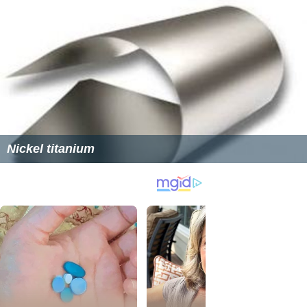
Nickel titanium