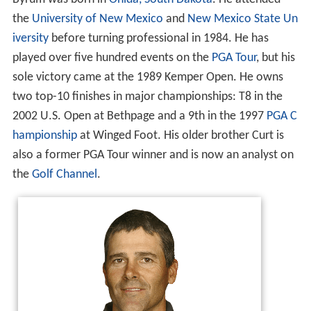
the
University of New Mexico
and
New Mexico State Un
iversity
before turning professional in 1984. He has
played over five hundred events on the
PGA Tour
, but his
sole victory came at the 1989 Kemper Open. He owns
two top-10 finishes in major championships: T8 in the
2002 U.S. Open at Bethpage and a 9th in the 1997
PGA C
hampionship
at Winged Foot. His older brother Curt is
also a former PGA Tour winner and is now an analyst on
the
Golf Channel
.