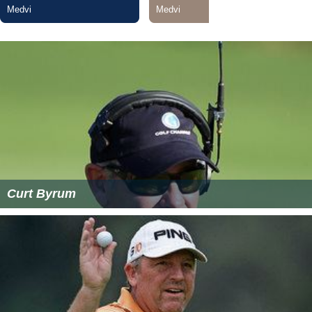
Curt Byrum