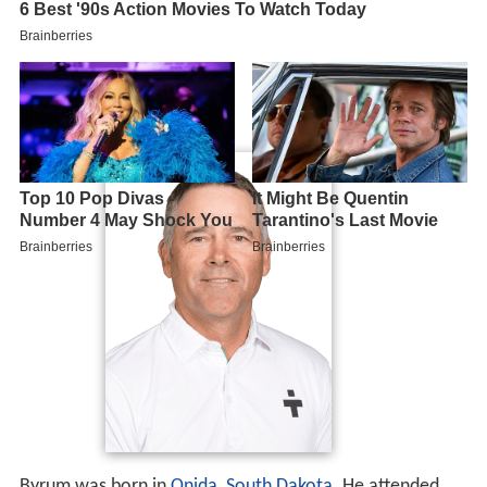
Byrum was born in
Onida, South Dakota
. He attended