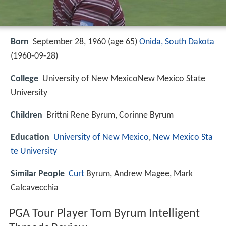
Born
September 28, 1960 (age 65)
Onida, South Dakota
(
1960-09-28
)
College
University of New MexicoNew Mexico State
University
Children
Brittni Rene Byrum, Corinne Byrum
Education
University of New Mexico
,
New Mexico Sta
te University
Similar People
Curt
Byrum, Andrew Magee, Mark
Calcavecchia
PGA Tour Player Tom Byrum Intelligent