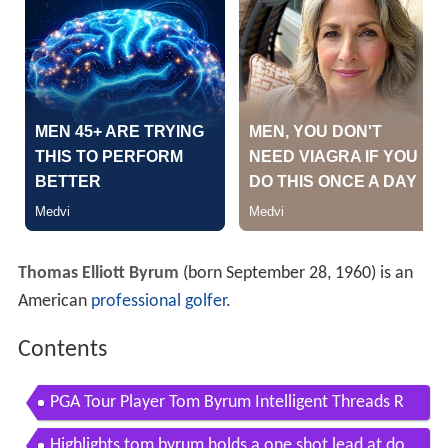
Thomas Elliott Byrum
(born September 28, 1960) is an
American
professional golfer
.
Contents
PGA Tour Player Tom Byrum Intelligent Threads R
eview
Highlights tom byrum holds a one shot lead at do