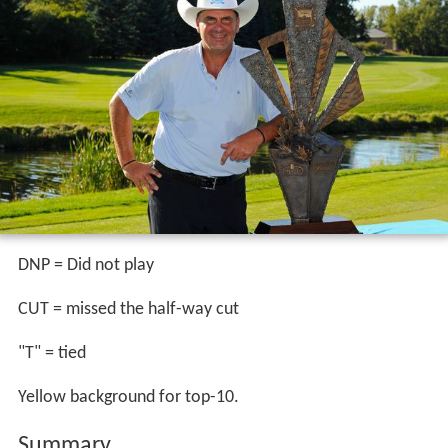
DNP = Did not play
CUT = missed the half-way cut
"T" = tied
Yellow background for top-10.
Summary