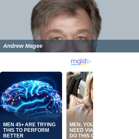
Andrew Magee