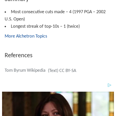
Most consecutive cuts made – 4 (1997 PGA – 2002
U.S. Open)
Longest streak of top-10s – 1 (twice)
More Alchetron Topics
References
Tom Byrum Wikipedia
(Text) CC BY-SA