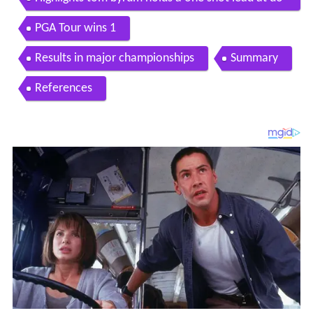
minion charity classic
PGA Tour wins 1
Results in major championships
Summary
References