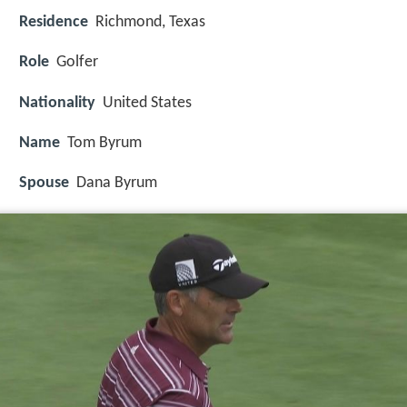
Residence
Richmond, Texas
Role
Golfer
Nationality
United States
Name
Tom Byrum
Spouse
Dana Byrum