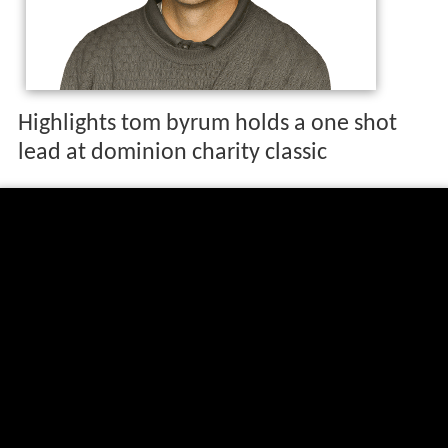
Highlights tom byrum holds a one shot
lead at dominion charity classic