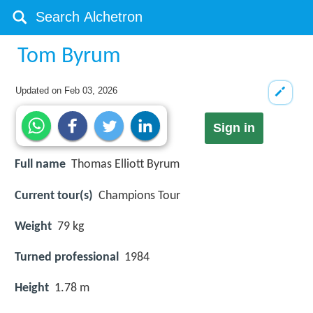
Tom Byrum
Updated on
Feb 03, 2026
Sign in
Full name
Thomas Elliott Byrum
Current tour(s)
Champions Tour
Weight
79 kg
Turned professional
1984
Height
1.78 m