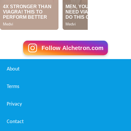
Follow Alchetron.com
About
Terms
Privacy
Contact