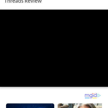
Threads Review