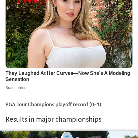
PGA Tour Champions playoff record (0–1)
Results in major championships