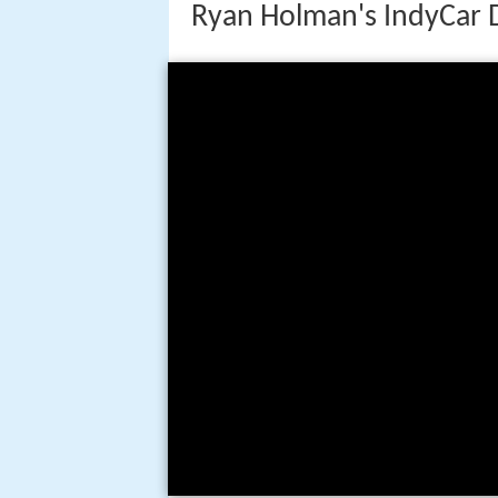
Ryan Holman's IndyCar 