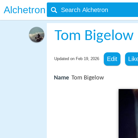
Alchetron
Tom Bigelow
Edit
Lik
Updated on
Feb 19, 2026
Name
Tom Bigelow