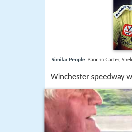
Similar People
Pancho Carter, Shel
Winchester speedway w