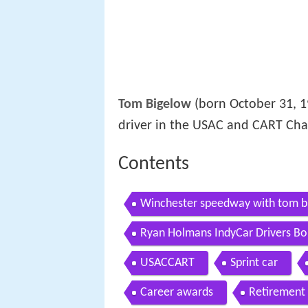
Tom Bigelow
(born October 31, 1
driver in the USAC and CART Cha
Contents
Winchester speedway with tom b
Ryan Holmans IndyCar Drivers Bo
USACCART
Sprint car
Career awards
Retirement