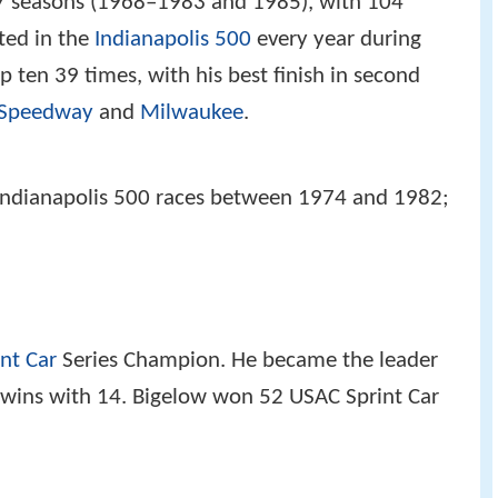
7 seasons (1968–1983 and 1985), with 104
ted in the
Indianapolis 500
every year during
p ten 39 times, with his best finish in second
 Speedway
and
Milwaukee
.
t Indianapolis 500 races between 1974 and 1982;
int Car
Series Champion. He became the leader
n wins with 14. Bigelow won 52 USAC Sprint Car