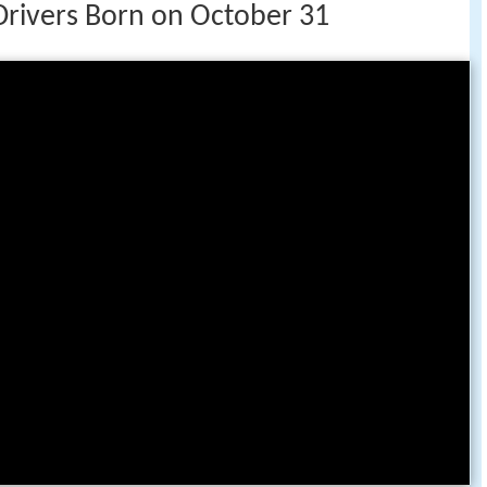
Drivers Born on October 31