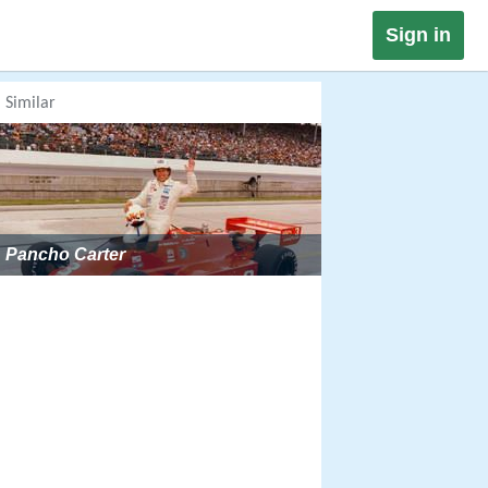
Sign in
Similar
Pancho Carter