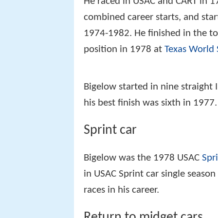
He raced in USAC and CART in 1
combined career starts, and star
1974-1982. He finished in the to
position in 1978 at
Texas World
Bigelow started in nine straigh
his best finish was sixth in 1977.
Sprint car
Bigelow was the 1978 USAC
Spr
in USAC Sprint car single seaso
races in his career.
Return to midget cars