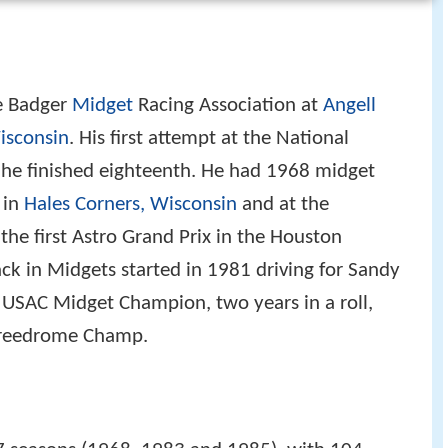
he Badger
Midget
Racing Association at
Angell
Wisconsin
. His first attempt at the National
he finished eighteenth. He had 1968 midget
 in
Hales Corners, Wisconsin
and at the
the first Astro Grand Prix in the Houston
k in Midgets started in 1981 driving for Sandy
 USAC Midget Champion, two years in a roll,
preedrome Champ.