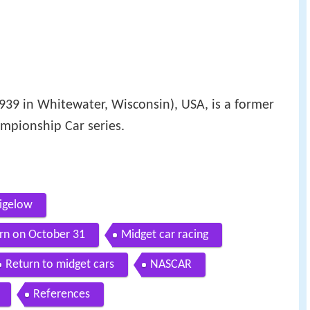
939 in Whitewater, Wisconsin), USA, is a former
mpionship Car series.
igelow
rn on October 31
Midget car racing
Return to midget cars
NASCAR
References