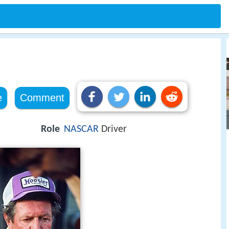
e
Comment
Role
NASCAR
Driver