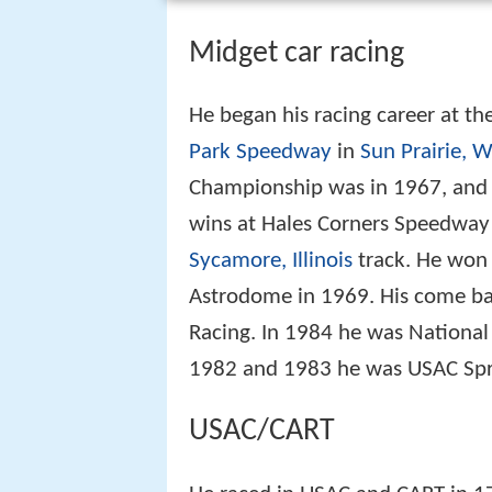
Midget car racing
He began his racing career at t
Park Speedway
in
Sun Prairie, 
Championship was in 1967, and 
wins at Hales Corners Speedway
Sycamore, Illinois
track. He won 
Astrodome in 1969. His come bac
Racing. In 1984 he was National
1982 and 1983 he was USAC S
USAC/CART