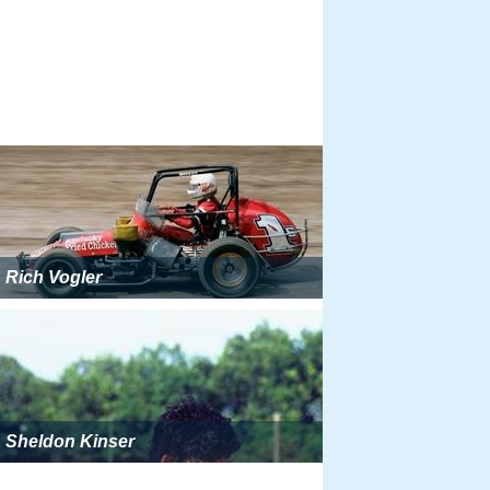
Rich Vogler
Sheldon Kinser