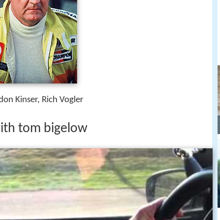
don Kinser, Rich Vogler
ith tom bigelow