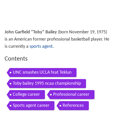
John Garfield "Toby" Bailey
(born November 19, 1975)
is an American former professional basketball player. He
is currently a
sports agent
.
Contents
UNC smashes UCLA feat Teklun
Toby bailey 1995 ncaa championship
College career
Professional career
Sports agent career
References