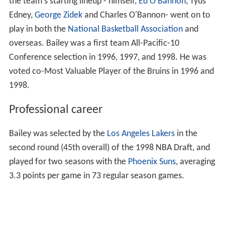
the team's starting lineup - himself,
Ed O'Bannon
, Tyus
Edney,
George Zidek
and Charles O'Bannon- went on to
play in both the
National Basketball Association
and
overseas. Bailey was a first team All-Pacific-10
Conference selection in 1996, 1997, and 1998. He was
voted co-Most Valuable Player of the Bruins in 1996 and
1998.
Professional career
Bailey was selected by the
Los Angeles Lakers
in the
second round (45th overall) of the 1998 NBA Draft, and
played for two seasons with the
Phoenix Suns
, averaging
3.3 points per game in 73 regular season games.