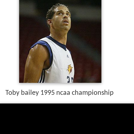
Toby bailey 1995 ncaa championship