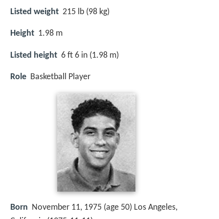
Listed weight
215 lb (98 kg)
Height
1.98 m
Listed height
6 ft 6 in (1.98 m)
Role
Basketball Player
Born
November 11, 1975 (age 50) Los Angeles,