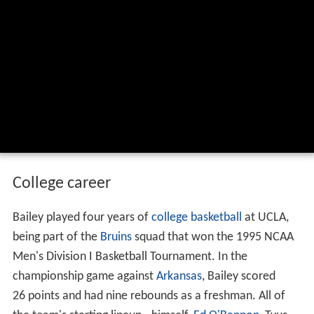
College career
Bailey played four years of
college basketball
at UCLA,
being part of the
Bruins
squad that won the 1995 NCAA
Men's Division I Basketball Tournament. In the
championship game against
Arkansas
, Bailey scored
26 points and had nine rebounds as a freshman. All of