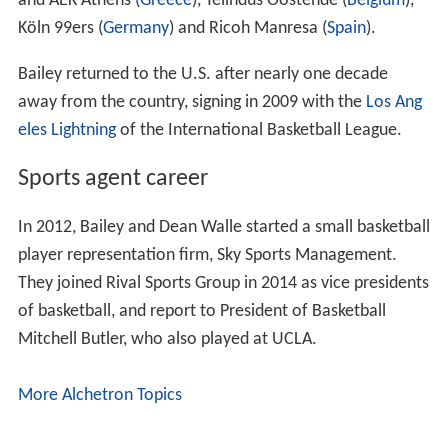
and AEK Athens (
Greece
), Telindus Oostende (
Belgium
),
Köln 99ers (
Germany
) and Ricoh Manresa (
Spain
).
Bailey returned to the U.S. after nearly one decade
away from the country, signing in 2009 with the
Los Ang
eles Lightning
of the International Basketball League.
Sports agent career
In 2012, Bailey and Dean Walle started a small basketball
player representation firm, Sky Sports Management.
They joined Rival Sports Group in 2014 as vice presidents
of basketball, and report to President of Basketball
Mitchell Butler, who also played at UCLA.
More Alchetron Topics