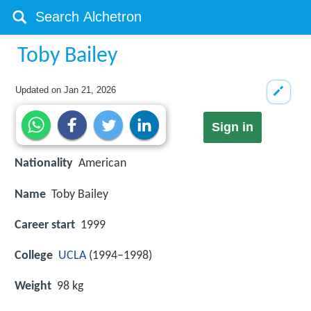
Toby Bailey
Updated on
Jan 21, 2026
Sign in
Nationality
American
Name
Toby Bailey
Career start
1999
College
UCLA
(1994–1998)
Weight
98 kg