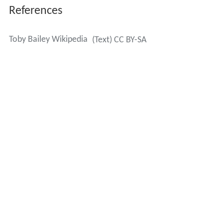
References
Toby Bailey Wikipedia
(Text) CC BY-SA