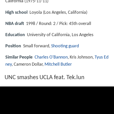
California (
1975-11-11
)
High school
Loyola (Los Angeles, California)
NBA draft
1998 / Round: 2 / Pick: 45th overall
Education
University of California, Los Angeles
Position
Small forward,
Shooting guard
Similar People
Charles O'Bannon
, Kris Johnson,
Tyus Ed
ney
, Cameron Dollar,
Mitchell Butler
UNC smashes UCLA feat. Tek.lun