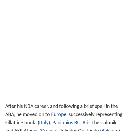
After his NBA career, and following a brief spell in the
ABA, he moved on to
Europe
, successively representing
Fillattice Imola (
Italy
),
Panionios BC
,
Aris
Thessaloniki