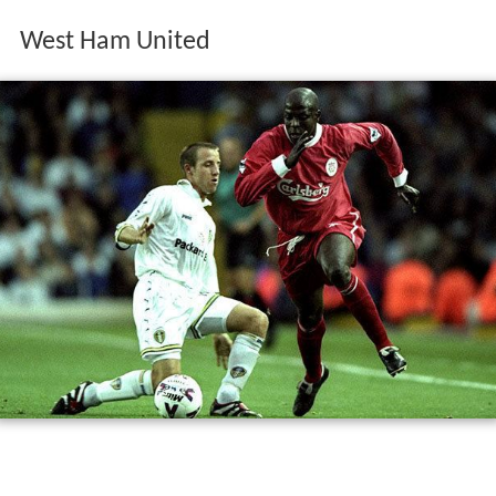
West Ham United