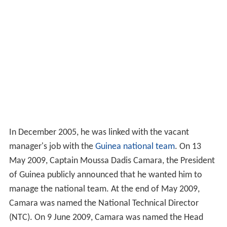
In December 2005, he was linked with the vacant
manager's job with the
Guinea national team
. On 13
May 2009, Captain Moussa Dadis Camara, the President
of Guinea publicly announced that he wanted him to
manage the national team. At the end of May 2009,
Camara was named the National Technical Director
(NTC). On 9 June 2009, Camara was named the Head