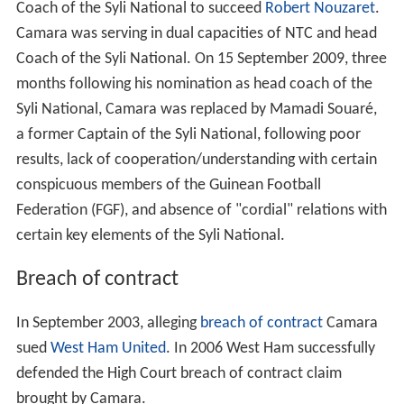
Coach of the Syli National to succeed
Robert Nouzaret
.
Camara was serving in dual capacities of NTC and head
Coach of the Syli National. On 15 September 2009, three
months following his nomination as head coach of the
Syli National, Camara was replaced by Mamadi Souaré,
a former Captain of the Syli National, following poor
results, lack of cooperation/understanding with certain
conspicuous members of the Guinean Football
Federation (FGF), and absence of "cordial" relations with
certain key elements of the Syli National.
Breach of contract
In September 2003, alleging
breach of contract
Camara
sued
West Ham United
. In 2006 West Ham successfully
defended the High Court breach of contract claim
brought by Camara.