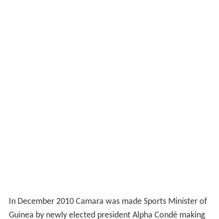
In December 2010 Camara was made Sports Minister of
Guinea by newly elected president Alpha Condé making