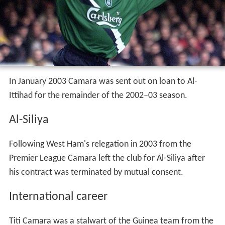
In January 2003 Camara was sent out on loan to Al-
Ittihad for the remainder of the 2002–03 season.
Al-Siliya
Following West Ham's relegation in 2003 from the
Premier League Camara left the club for Al-Siliya after
his contract was terminated by mutual consent.
International career
Titi Camara was a stalwart of the Guinea team from the