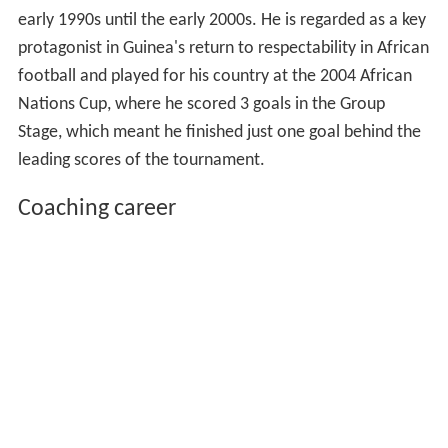
early 1990s until the early 2000s. He is regarded as a key
protagonist in Guinea's return to respectability in African
football and played for his country at the 2004 African
Nations Cup, where he scored 3 goals in the Group
Stage, which meant he finished just one goal behind the
leading scores of the tournament.
Coaching career