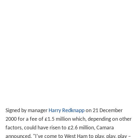
Signed by manager
Harry Redknapp
on 21 December
2000 for a fee of £1.5 million which, depending on other
factors, could have risen to £2.6 million, Camara
announced, "I've come to West Ham to play, play, play –