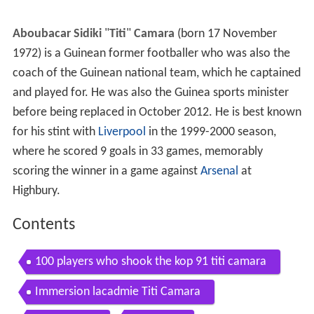
Aboubacar Sidiki
"
Titi
"
Camara
(born 17 November
1972) is a Guinean former footballer who was also the
coach of the Guinean national team, which he captained
and played for. He was also the Guinea sports minister
before being replaced in October 2012. He is best known
for his stint with
Liverpool
in the 1999-2000 season,
where he scored 9 goals in 33 games, memorably
scoring the winner in a game against
Arsenal
at
Highbury.
Contents
100 players who shook the kop 91 titi camara
Immersion lacadmie Titi Camara