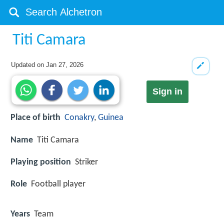
Titi Camara
Updated on
Jan 27, 2026
Sign in
Place of birth
Conakry
,
Guinea
Name
Titi Camara
Playing position
Striker
Role
Football player
Years
Team