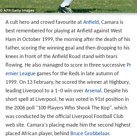
A cult hero and crowd favourite at
Anfield
, Camara is
best remembered for playing at Anfield against West
Ham in October 1999, the morning after the death of his
father, scoring the winning goal and then dropping to his
knees in front of the Anfield Road stand with tears
flowing. He also managed to score in three successive
Pr
emier League
games for the Reds in late autumn of
1999. On 13 February, he scored the winner at Highbury,
leading Liverpool to a 1–0 win over
Arsenal
. Despite his
short spell at Liverpool, he was voted in 91st position in
the 2006 poll "100 Players Who Shook The Kop", which
was conducted by the official Liverpool Football Club
web site. Camara's placing made him the second highest
placed African player, behind
Bruce Grobbelaar
.