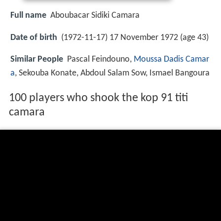
Full name
Aboubacar Sidiki Camara
Date of birth
(1972-11-17) 17 November 1972 (age 43)
Similar People
Pascal Feindouno,
Moussa Dadis Camar
a
, Sekouba Konate, Abdoul Salam Sow, Ismael Bangoura
100 players who shook the kop 91 titi
camara