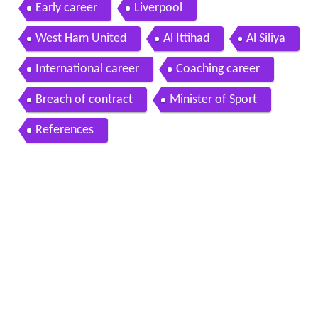
Early career
Liverpool
West Ham United
Al Ittihad
Al Siliya
International career
Coaching career
Breach of contract
Minister of Sport
References