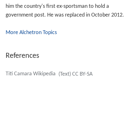
him the country's first ex-sportsman to hold a
government post. He was replaced in October 2012.
More Alchetron Topics
References
Titi Camara Wikipedia
(Text) CC BY-SA