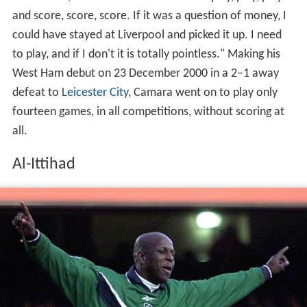
and score, score, score. If it was a question of money, I
could have stayed at Liverpool and picked it up. I need
to play, and if I don't it is totally pointless." Making his
West Ham debut on 23 December 2000 in a 2–1 away
defeat to
Leicester City
, Camara went on to play only
fourteen games, in all competitions, without scoring at
all.
Al-Ittihad