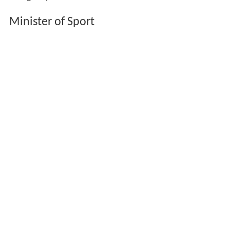
Minister of Sport