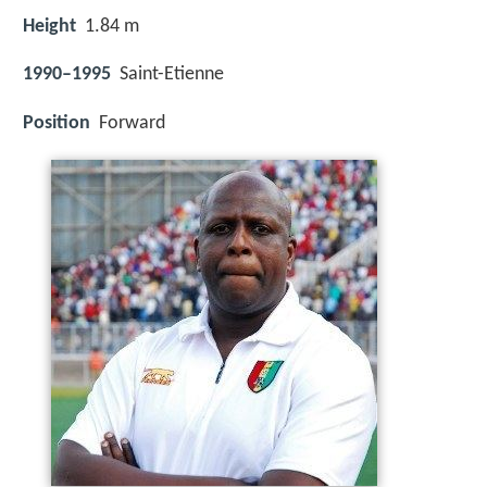
Height
1.84 m
1990–1995
Saint-Etienne
Position
Forward