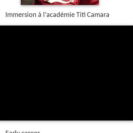
Immersion à l'académie Titi Camara