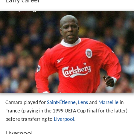
Early career
Camara played for
Saint-Étienne
,
Lens
and
Marseille
in
France (playing in the 1999 UEFA Cup Final for the latter)
before transferring to
Liverpool
.
Liverpool