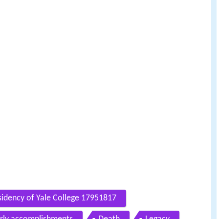
sidency of Yale College 17951817