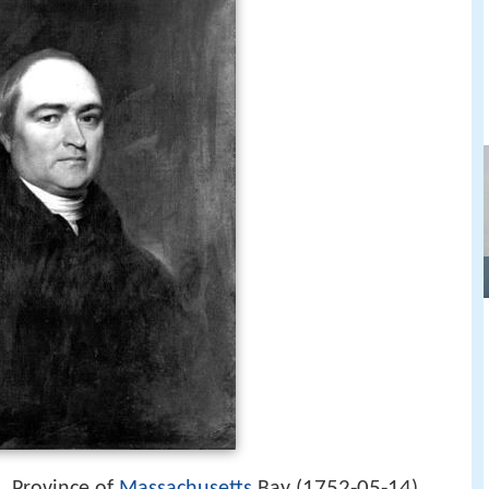
1752-05-14