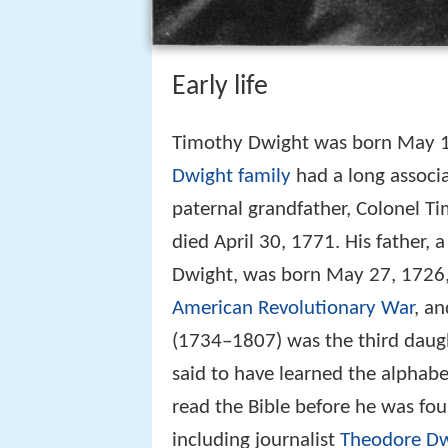
Early life
Timothy Dwight was born May 1
Dwight family
had a long associa
paternal grandfather, Colonel T
died April 30, 1771. His father
Dwight, was born May 27, 1726, 
American Revolutionary War
, a
(1734–1807) was the third daug
said to have learned the alphabe
read the Bible before he was fou
including journalist
Theodore Dw