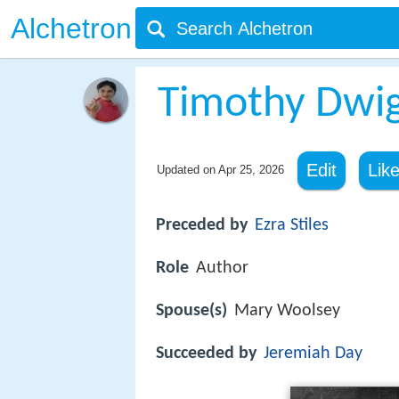
Alchetron
Timothy Dwig
Edit
Lik
Updated on
Apr 25, 2026
Preceded by
Ezra Stiles
Role
Author
Spouse(s)
Mary Woolsey
Succeeded by
Jeremiah Day