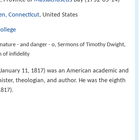
 Province of
Massachusetts
Bay (
)
n, Connecticut
, United States
College
 nature - and danger - o, Sermons of Timothy Dwight,
of infidelity
 January 11, 1817) was an American academic and
nister, theologian, and author. He was the eighth
1817).