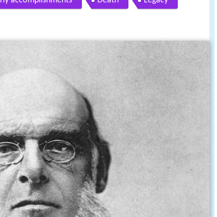
rly accomplishments
Death
Legacy