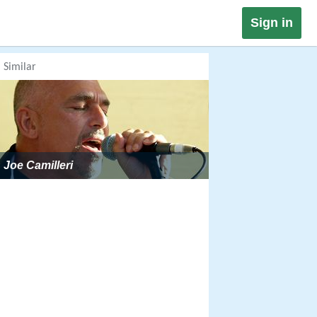
Sign in
Similar
Joe Camilleri