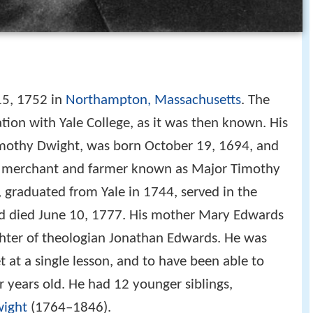
5, 1752 in
Northampton, Massachusetts
. The
tion with Yale College, as it was then known. His
imothy Dwight, was born October 19, 1694, and
, a merchant and farmer known as Major Timothy
graduated from Yale in 1744, served in the
nd died June 10, 1777. His mother Mary Edwards
hter of theologian Jonathan Edwards. He was
t at a single lesson, and to have been able to
r years old. He had 12 younger siblings,
ight
(1764–1846).