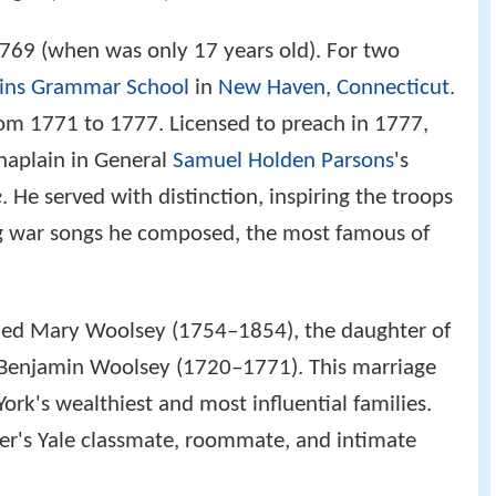
769 (when was only 17 years old). For two
ins Grammar School
in
New Haven, Connecticut
.
rom 1771 to 1777. Licensed to preach in 1777,
haplain in General
Samuel Holden Parsons
's
e
. He served with distinction, inspiring the troops
ng war songs he composed, the most famous of
ied Mary Woolsey (1754–1854), the daughter of
Benjamin Woolsey (1720–1771). This marriage
rk's wealthiest and most influential families.
er's Yale classmate, roommate, and intimate