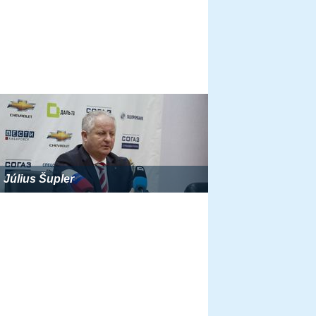
Július Šupler