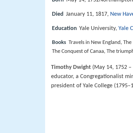
Born
May 14, 1752Northampton,
Died
January 11, 1817,
New Have
Education
Yale University,
Yale 
Books
Travels in New England, The
The Conquest of Canaa, The triumph 
Timothy Dwight
(May 14, 1752 –
educator, a Congregationalist mi
president of Yale College (1795–