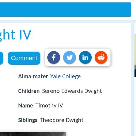
ht IV
e
Comment
Alma mater
Yale College
Children
Sereno Edwards Dwight
Name
Timothy IV
Siblings
Theodore Dwight