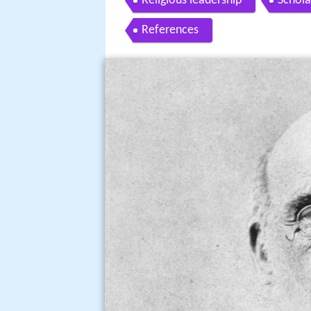
Religious leadership
Schola
References