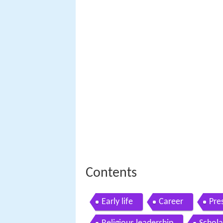
Contents
Early life
Career
Pre