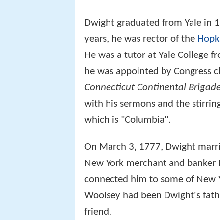
Dwight graduated from Yale in 1
years, he was rector of the
Hopk
He was a tutor at Yale College f
he was appointed by Congress c
Connecticut Continental Brigad
with his sermons and the stirri
which is "Columbia".
On March 3, 1777, Dwight marr
New York merchant and banker 
connected him to some of New Yo
Woolsey had been Dwight's fath
friend.