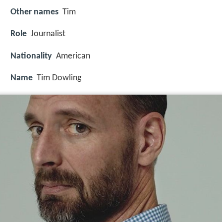
Other names
Tim
Role
Journalist
Nationality
American
Name
Tim Dowling