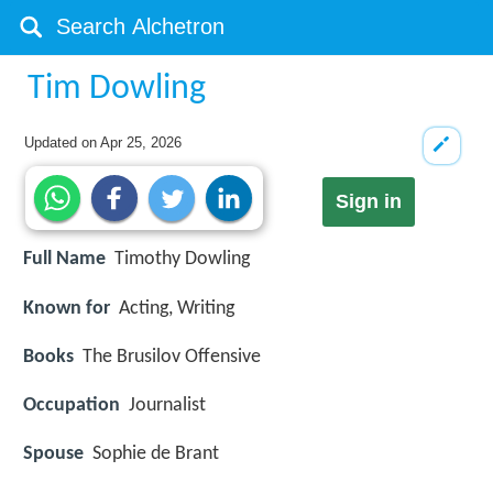
Tim Dowling
Updated on
Apr 25, 2026
Sign in
Full Name
Timothy Dowling
Known for
Acting, Writing
Books
The Brusilov Offensive
Occupation
Journalist
Spouse
Sophie de Brant