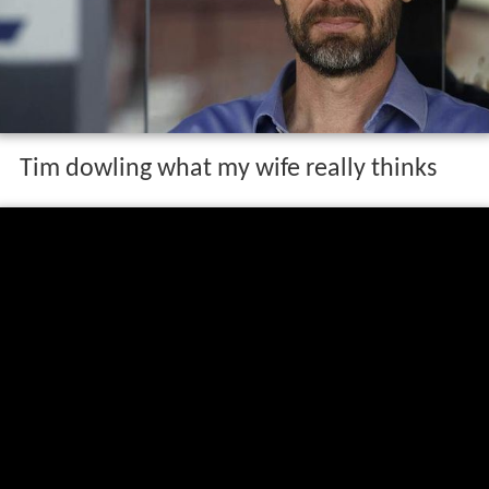
Tim dowling what my wife really thinks