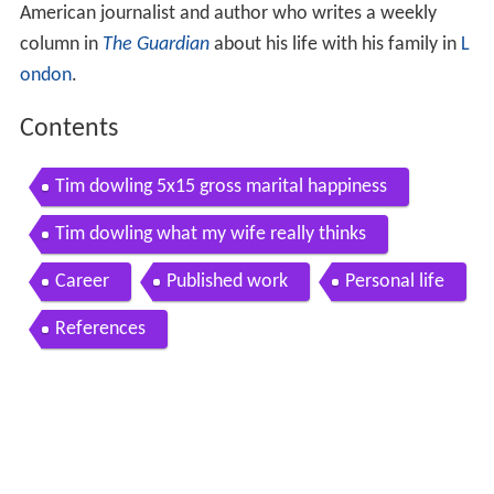
American journalist and author who writes a weekly
column in
The Guardian
about his life with his family in
L
ondon
.
Contents
Tim dowling 5x15 gross marital happiness
Tim dowling what my wife really thinks
Career
Published work
Personal life
References