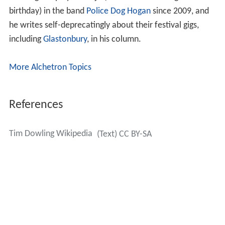
birthday) in the band
Police Dog Hogan
since 2009, and
he writes self-deprecatingly about their festival gigs,
including
Glastonbury
, in his column.
More Alchetron Topics
References
Tim Dowling Wikipedia
(Text) CC BY-SA