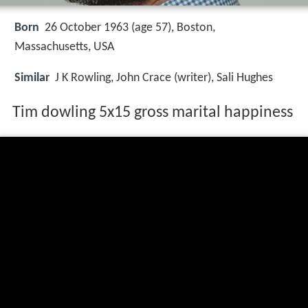
Born
26 October 1963 (age 57),
Boston,
Massachusetts, USA
Similar
J K Rowling, John Crace (writer), Sali Hughes
Tim dowling 5x15 gross marital happiness