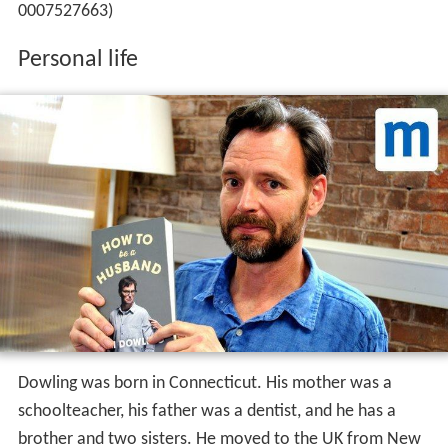
0007527663)
Personal life
Dowling was born in Connecticut. His mother was a
schoolteacher, his father was a dentist, and he has a
brother and two sisters. He moved to the UK from New