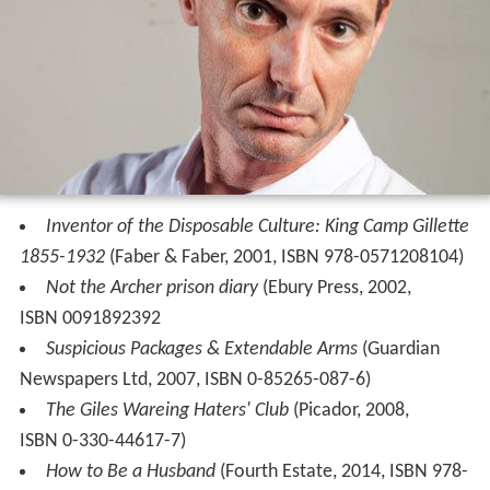
Inventor of the Disposable Culture: King Camp Gillette
1855-1932
(Faber & Faber, 2001, ISBN 978-0571208104)
Not the Archer prison diary
(Ebury Press, 2002,
ISBN 0091892392
Suspicious Packages & Extendable Arms
(Guardian
Newspapers Ltd, 2007, ISBN 0-85265-087-6)
The Giles Wareing Haters' Club
(Picador, 2008,
ISBN 0-330-44617-7)
How to Be a Husband
(Fourth Estate, 2014, ISBN 978-