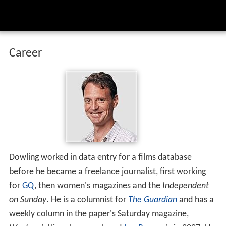
Career
Dowling worked in data entry for a films database
before he became a freelance journalist, first working
for
GQ
, then women's magazines and the
Independent
on Sunday
. He is a columnist for
The Guardian
and has a
weekly column in the paper's Saturday magazine,