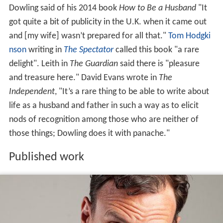
Dowling said of his 2014 book
How to Be a Husband
"It
got quite a bit of publicity in the U.K. when it came out
and [my wife] wasn’t prepared for all that."
Tom Hodgki
nson
writing in
The Spectator
called this book "a rare
delight". Leith in
The Guardian
said there is "pleasure
and treasure here." David Evans wrote in
The
Independent
, "It’s a rare thing to be able to write about
life as a husband and father in such a way as to elicit
nods of recognition among those who are neither of
those things; Dowling does it with panache."
Published work