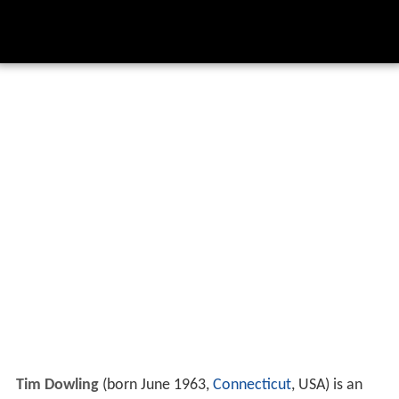
Tim Dowling
(born June 1963,
Connecticut
, USA) is an