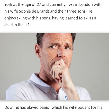
York at the age of 27 and currently lives in London with
his wife Sophie de Brandt and their three sons. He
enjoys skiing with his sons, having learned to ski as a
child in the US.
Dowling has played banjo (which his wife bought for his