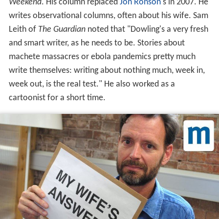
Weekend
. His column replaced
Jon Ronson
's in 2007. He
writes observational columns, often about his wife. Sam
Leith of
The Guardian
noted that "Dowling's a very fresh
and smart writer, as he needs to be. Stories about
machete massacres or ebola pandemics pretty much
write themselves: writing about nothing much, week in,
week out, is the real test." He also worked as a
cartoonist for a short time.