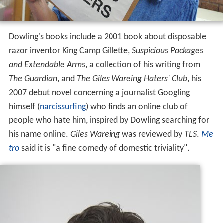
Dowling's books include a 2001 book about disposable
razor inventor King Camp Gillette,
Suspicious Packages
and Extendable Arms
, a collection of his writing from
The Guardian
, and
The Giles Wareing Haters' Club
, his
2007 debut novel concerning a journalist Googling
himself (
narcissurfing
) who finds an online club of
people who hate him, inspired by Dowling searching for
his name online.
Giles Wareing
was reviewed by
TLS
.
Me
tro
said it is "a fine comedy of domestic triviality".