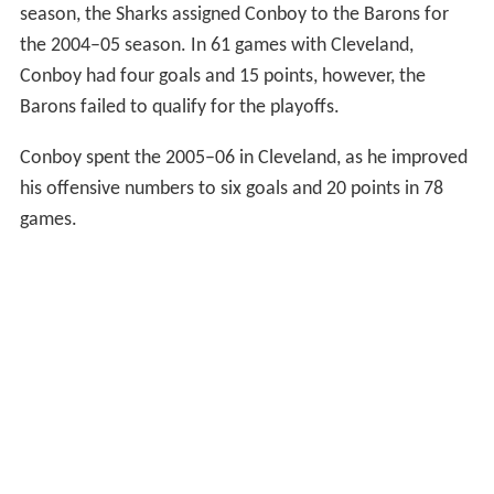
season, the Sharks assigned Conboy to the Barons for
the 2004–05 season. In 61 games with Cleveland,
Conboy had four goals and 15 points, however, the
Barons failed to qualify for the playoffs.
Conboy spent the 2005–06 in Cleveland, as he improved
his offensive numbers to six goals and 20 points in 78
games.