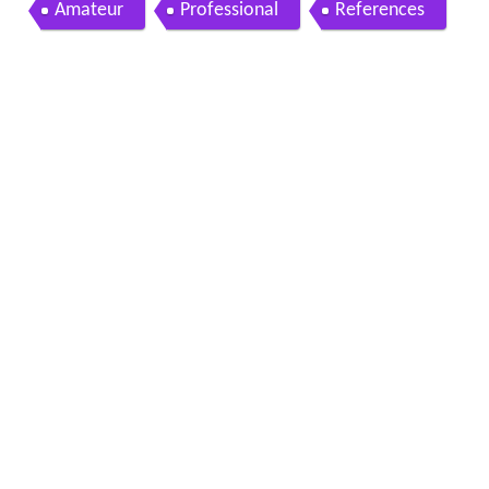
cowen sept 19th 2011 hd
Amateur
Professional
References