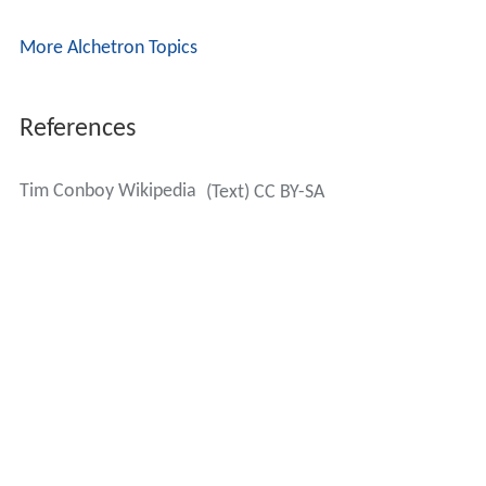
More Alchetron Topics
References
Tim Conboy Wikipedia
(Text) CC BY-SA