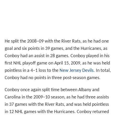
He split the 2008–09 with the River Rats, as he had one
goal and six points in 39 games, and the Hurricanes, as
Conboy had an assist in 28 games. Conboy played in his
first NHL playoff game on April 15, 2009, as he was held
pointless in a 4–1 loss to the
New Jersey Devils
. In total,
Conboy had no points in three post-season games.
Conboy once again split time between Albany and
Carolina in the 2009–10 season, as he had three assists
in 37 games with the River Rats, and was held pointless
in 12 NHL games with the Hurricanes. Conboy returned