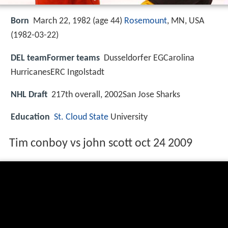
Born
March 22, 1982 (age 44)
Rosemount
, MN, USA
(
1982-03-22
)
DEL teamFormer teams
Dusseldorfer EGCarolina
HurricanesERC Ingolstadt
NHL Draft
217th overall, 2002San Jose Sharks
Education
St. Cloud State
University
Tim conboy vs john scott oct 24 2009