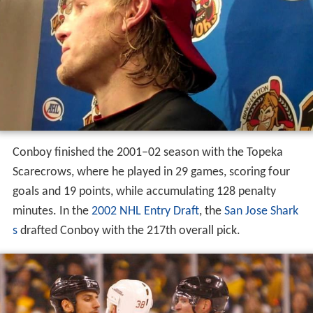
Conboy finished the 2001–02 season with the Topeka
Scarecrows, where he played in 29 games, scoring four
goals and 19 points, while accumulating 128 penalty
minutes. In the
2002 NHL Entry Draft
, the
San Jose Shark
s
drafted Conboy with the 217th overall pick.