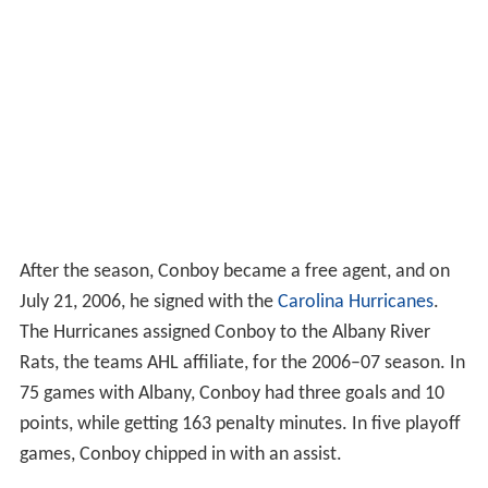
After the season, Conboy became a free agent, and on
July 21, 2006, he signed with the
Carolina Hurricanes
.
The Hurricanes assigned Conboy to the Albany River
Rats, the teams AHL affiliate, for the 2006–07 season. In
75 games with Albany, Conboy had three goals and 10
points, while getting 163 penalty minutes. In five playoff
games, Conboy chipped in with an assist.