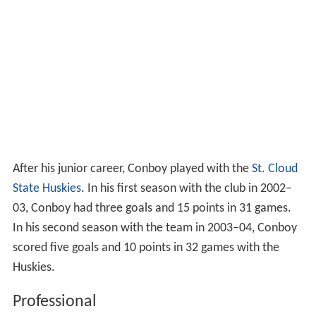
After his junior career, Conboy played with the
St. Cloud
State Huskies
. In his first season with the club in 2002–
03, Conboy had three goals and 15 points in 31 games.
In his second season with the team in 2003–04, Conboy
scored five goals and 10 points in 32 games with the
Huskies.
Professional