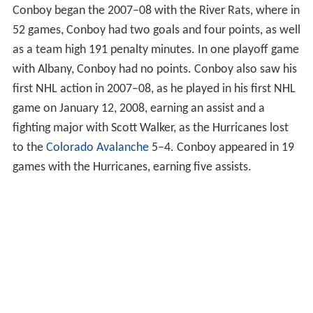
Conboy began the 2007–08 with the River Rats, where in
52 games, Conboy had two goals and four points, as well
as a team high 191 penalty minutes. In one playoff game
with Albany, Conboy had no points. Conboy also saw his
first NHL action in 2007–08, as he played in his first NHL
game on January 12, 2008, earning an assist and a
fighting major with Scott Walker, as the Hurricanes lost
to the
Colorado Avalanche
5–4. Conboy appeared in 19
games with the Hurricanes, earning five assists.