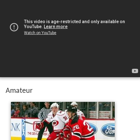
Amateur