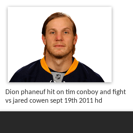
Dion phaneuf hit on tim conboy and fight
vs jared cowen sept 19th 2011 hd