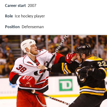
Career start
2007
Role
Ice hockey player
Position
Defenseman