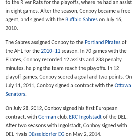
to the River Rats for the playoffs, where he had an assist
in eight games. After the season, Conboy became a free
agent, and signed with the
Buffalo Sabres
on July 16,
2010.
The Sabres assigned Conboy to the
Portland Pirates
of
the AHL for the
2010–11
season. In 70 games with the
Pirates, Conboy recorded 12 assists and 233 penalty
minutes, helping the team reach the playoffs. In 12
playoff games, Conboy scored a goal and two points. On
July 11, 2011, Conboy signed a contract with the
Ottawa
Senators
.
On July 28, 2012, Conboy signed his first European
contract, with
German
club,
ERC Ingolstadt
of the DEL.
After two seasons with Ingolstadt, Conboy signed with
DEL rivals
Düsseldorfer EG
on May 2, 2014.