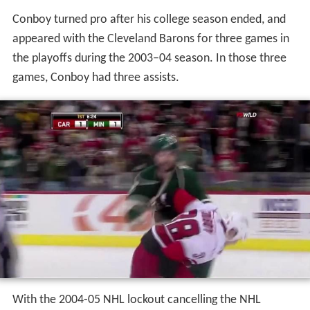
Conboy turned pro after his college season ended, and
appeared with the Cleveland Barons for three games in
the playoffs during the 2003–04 season. In those three
games, Conboy had three assists.
With the 2004-05 NHL lockout cancelling the NHL