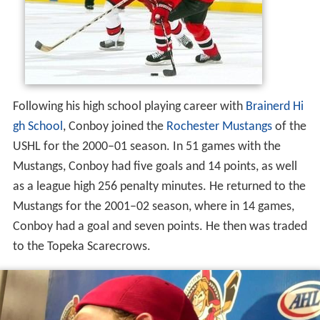
Following his high school playing career with
Brainerd Hi
gh School
, Conboy joined the
Rochester Mustangs
of the
USHL for the 2000–01 season. In 51 games with the
Mustangs, Conboy had five goals and 14 points, as well
as a league high 256 penalty minutes. He returned to the
Mustangs for the 2001–02 season, where in 14 games,
Conboy had a goal and seven points. He then was traded
to the Topeka Scarecrows.