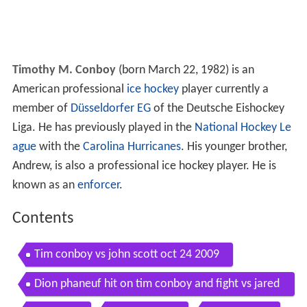
Timothy M. Conboy
(born March 22, 1982) is an
American professional
ice hockey
player currently a
member of
Düsseldorfer EG
of the Deutsche Eishockey
Liga. He has previously played in the
National Hockey Le
ague
with the
Carolina Hurricanes
. His younger brother,
Andrew, is also a professional ice hockey player. He is
known as an
enforcer
.
Contents
Tim conboy vs john scott oct 24 2009
Dion phaneuf hit on tim conboy and fight vs jared