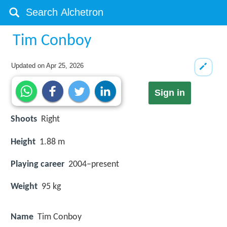
Tim Conboy
Updated on
Apr 25, 2026
Sign in
Shoots
Right
Height
1.88 m
Playing career
2004–present
Weight
95 kg
Name
Tim Conboy