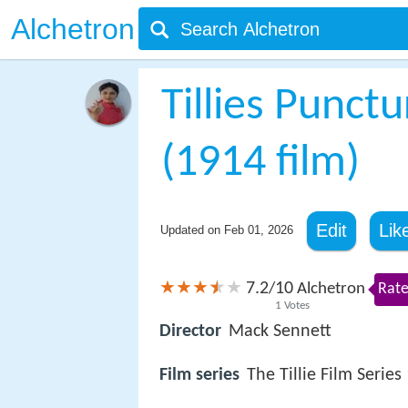
Alchetron
Tillies Punc
(1914 film)
Edit
Lik
Updated on
Feb 01, 2026
7.2
10
/
Alchetron
Rate
1
Votes
Director
Mack Sennett
Film series
The Tillie Film Series