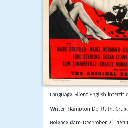
Language
Silent English intertitl
Hampton Del Ruth
Crai
Writer
,
Release date
December 21, 1914 