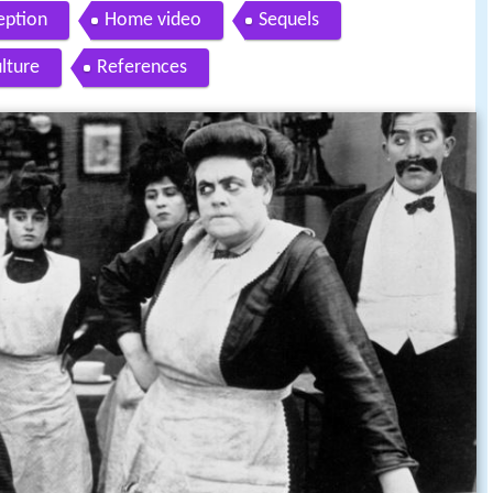
eption
Home video
Sequels
ulture
References