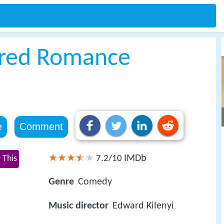
tured Romance
e
Comment
IMDb
 This
7.2/10
Genre
Comedy
Music director
Edward Kilenyi