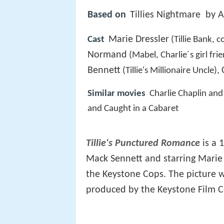
Based on
Tillies Nightmare by 
Marie Dressler
Cast
(Tillie Bank, c
Normand
(Mabel, Charlie´s girl fri
Bennett
(Tillie's Millionaire Uncle),
Similar movies
Charlie Chaplin an
and Caught in a Cabaret
Tillie's Punctured Romance
is a 
Mack Sennett and starring Marie
the Keystone Cops. The picture w
produced by the Keystone Film C