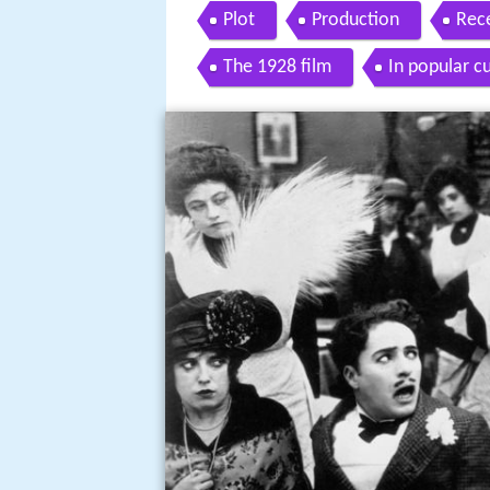
Plot
Production
Rec
The 1928 film
In popular c