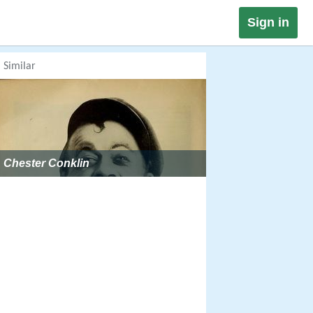
Sign in
Similar
Chester Conklin