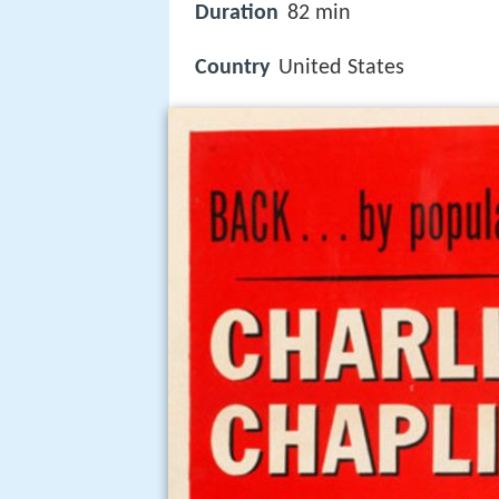
Duration
82 min
Country
United States