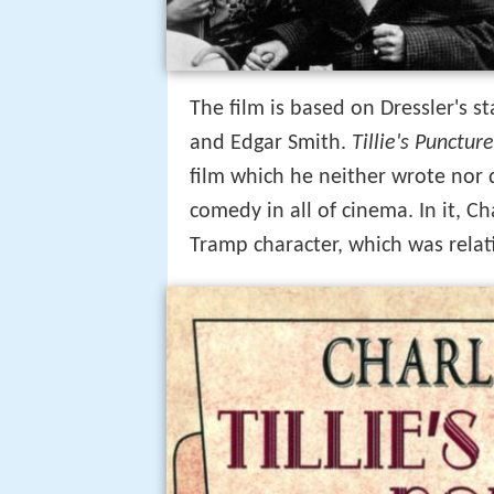
The film is based on Dressler's s
and Edgar Smith.
Tillie's Punctu
film which he neither wrote nor di
comedy in all of cinema. In it, Ch
Tramp character, which was relat