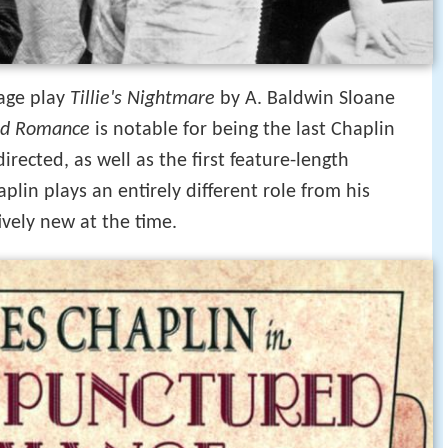
tage play
Tillie's Nightmare
by A. Baldwin Sloane
red Romance
is notable for being the last Chaplin
rected, as well as the first feature-length
aplin plays an entirely different role from his
ively new at the time.