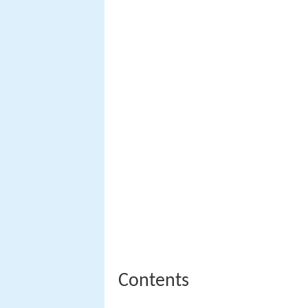
Contents