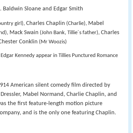
A. Baldwin Sloane and Edgar Smith
Charles Chaplin
Mabel
ountry girl),
(Charlie),
Mack Swain
Charles
end),
(John Bank, Tillie´s father),
Chester Conklin
(Mr Woozis)
d Edgar Kennedy appear in Tillies Punctured Romance
1914 American silent comedy film directed by
 Dressler, Mabel Normand, Charlie Chaplin, and
as the first feature-length motion picture
ompany, and is the only one featuring Chaplin.