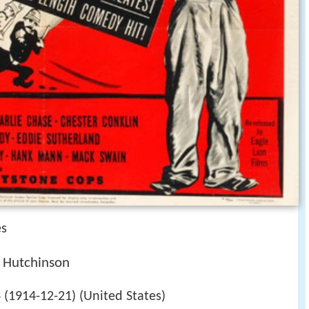
es
g Hutchinson
(1914-12-21) (United States)