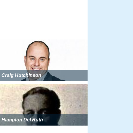
Craig Hutchinson
Hampton Del Ruth