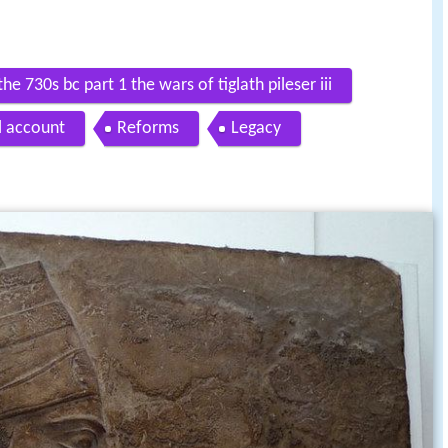
he 730s bc part 1 the wars of tiglath pileser iii
al account
Reforms
Legacy