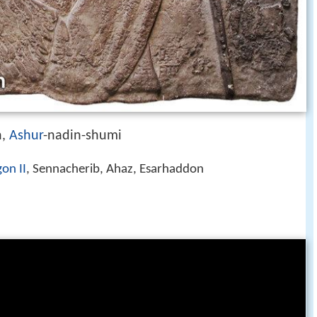
n,
Ashur
-nadin-shumi
on II
, Sennacherib, Ahaz, Esarhaddon