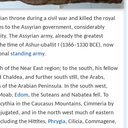
yrian throne during a civil war and killed the royal
s to the Assyrian government, considerably
rity. The Assyrian army, already the greatest
 the time of Ashur-uballit I (1366–1330 BCE), now
ional
standing army
.
h of the Near East region; to the south, his fellow
 Chaldea, and further south still, the Arabs,
of the Arabian Peninsula. In the south west,
, Moab,
Edom
, the Suteans and Nabatea fell. To
Scythia in the Caucasus Mountains, Cimmeria by
bjugated, and in the north west much of eastern
cluding the Hittites,
Phrygia
, Cilicia, Commagene,