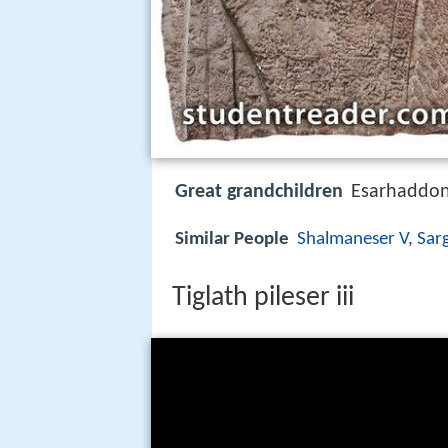
Great grandchildren
Esarhaddo
Similar People
Shalmaneser V
,
Sarg
Tiglath pileser iii