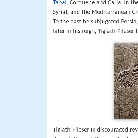
Tabal
, Corduene and Caria. In t
Syria), and the Mediterranean C
To the east he subjugated Persi
later in his reign, Tiglath-Pileser
Tiglath-Pileser III discouraged re