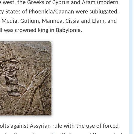
he west, the Greeks of Cyprus and Aram (modern
ity States of Phoenicia/Caanan were subjugated.
a, Media, Gutium, Mannea, Cissia and Elam, and
 III was crowned king in Babylonia.
volts against Assyrian rule with the use of forced