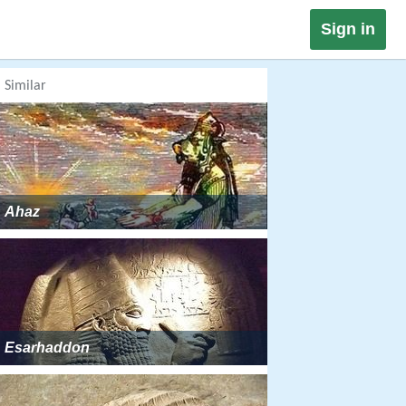
Sign in
Similar
Ahaz
Esarhaddon