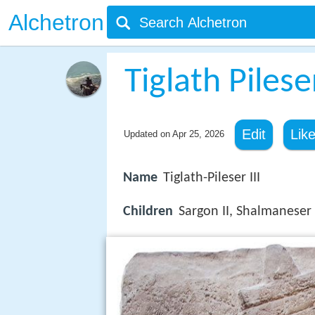
Alchetron
Tiglath Pileser
Edit
Lik
Updated on
Apr 25, 2026
Name
Tiglath-Pileser III
Children
Sargon II, Shalmaneser