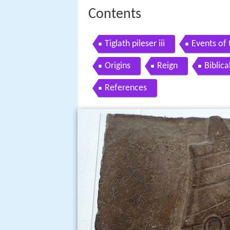
Contents
Tiglath pileser iii
Events of t
Origins
Reign
Biblic
References