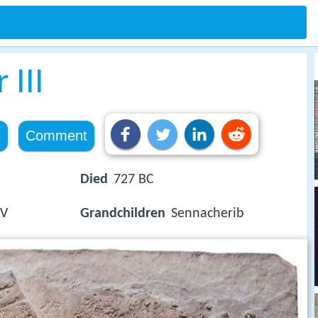
 III
e
Comment
Died
727 BC
 V
Grandchildren
Sennacherib