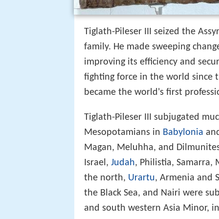
Tiglath-Pileser III seized the Ass
family. He made sweeping change
improving its efficiency and secu
fighting force in the world since
became the world's first profess
Tiglath-Pileser III subjugated muc
Mesopotamians in
Babylonia
and
Magan, Meluhha, and Dilmunites 
Israel,
Judah
, Philistia, Samarra
the north,
Urartu
, Armenia and 
the Black Sea, and Nairi were su
and south western Asia Minor, in