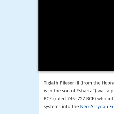
Tiglath-Pileser III
(from the Hebra
is in the son of Esharra") was a 
BCE (ruled 745–727 BCE) who intro
systems into the
Neo-Assyrian E