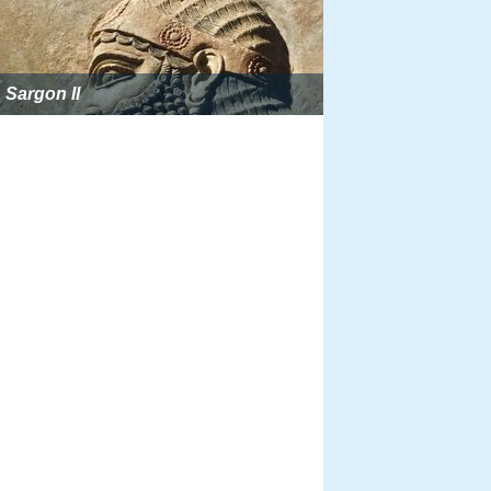
Sargon II