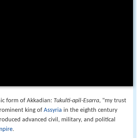
ic form of Akkadian:
Tukulti-apil-Esarra
, "my trust
prominent king of
Assyria
in the eighth century
duced advanced civil, military, and political
mpire
.