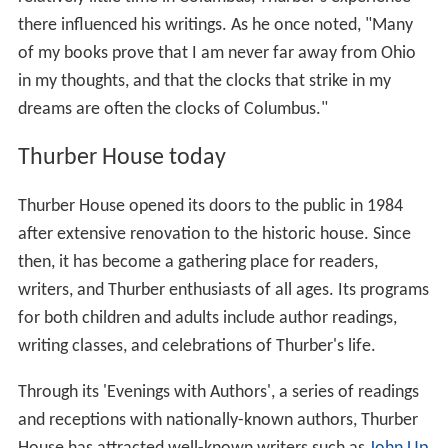
there influenced his writings. As he once noted, "Many
of my books prove that I am never far away from Ohio
in my thoughts, and that the clocks that strike in my
dreams are often the clocks of Columbus."
Thurber House today
Thurber House opened its doors to the public in 1984
after extensive renovation to the historic house. Since
then, it has become a gathering place for readers,
writers, and Thurber enthusiasts of all ages. Its programs
for both children and adults include author readings,
writing classes, and celebrations of Thurber's life.
Through its 'Evenings with Authors', a series of readings
and receptions with nationally-known authors, Thurber