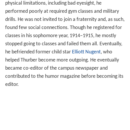
physical limitations, including bad eyesight, he
performed poorly at required gym classes and military
drills. He was not invited to join a fraternity and, as such,
found few social connections. Though he registered for
classes in his sophomore year, 1914–1915, he mostly
stopped going to classes and failed them all. Eventually,
he befriended former child star
Elliott Nugent
, who
helped Thurber become more outgoing. He eventually
became co-editor of the campus newspaper and
contributed to the humor magazine before becoming its
editor.