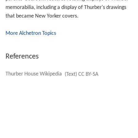
memorabilia, including a display of Thurber's drawings
that became New Yorker covers.
More Alchetron Topics
References
Thurber House Wikipedia
(Text) CC BY-SA