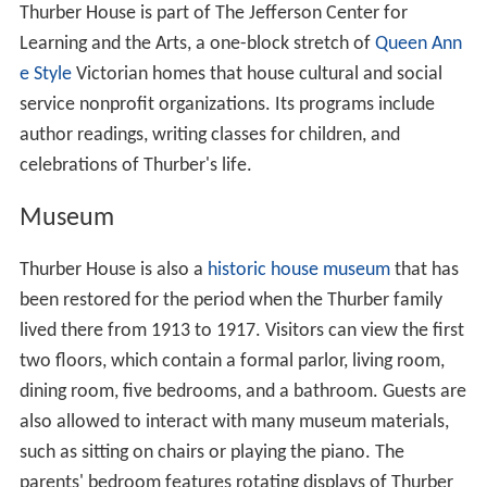
Thurber House is part of The Jefferson Center for
Learning and the Arts, a one-block stretch of
Queen Ann
e Style
Victorian homes that house cultural and social
service nonprofit organizations. Its programs include
author readings, writing classes for children, and
celebrations of Thurber's life.
Museum
Thurber House is also a
historic house museum
that has
been restored for the period when the Thurber family
lived there from 1913 to 1917. Visitors can view the first
two floors, which contain a formal parlor, living room,
dining room, five bedrooms, and a bathroom. Guests are
also allowed to interact with many museum materials,
such as sitting on chairs or playing the piano. The
parents' bedroom features rotating displays of Thurber