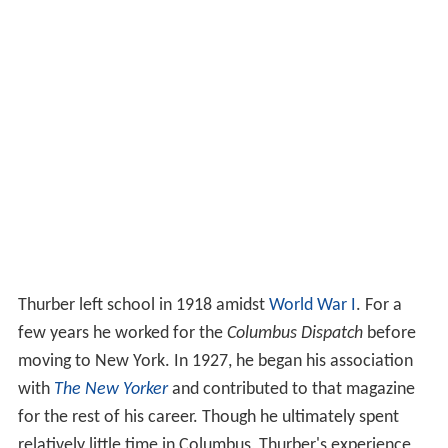
Thurber left school in 1918 amidst
World War I
. For a
few years he worked for the
Columbus Dispatch
before
moving to New York. In 1927, he began his association
with
The New Yorker
and contributed to that magazine
for the rest of his career. Though he ultimately spent
relatively little time in Columbus, Thurber's experience