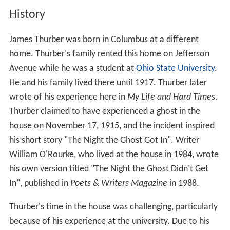
History
James Thurber was born in Columbus at a different
home. Thurber's family rented this home on Jefferson
Avenue while he was a student at
Ohio State University
.
He and his family lived there until 1917. Thurber later
wrote of his experience here in
My Life and Hard Times
.
Thurber claimed to have experienced a ghost in the
house on November 17, 1915, and the incident inspired
his short story "The Night the Ghost Got In". Writer
William O'Rourke, who lived at the house in 1984, wrote
his own version titled "The Night the Ghost Didn't Get
In", published in
Poets & Writers Magazine
in 1988.
Thurber's time in the house was challenging, particularly
because of his experience at the university. Due to his