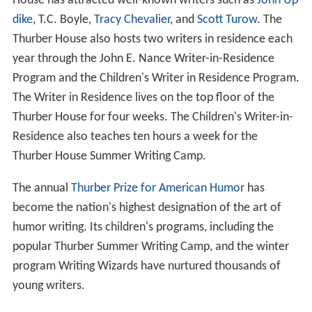
House has attracted well-known writers such as
John Up
dike
, T.C. Boyle,
Tracy Chevalier
, and
Scott Turow
. The
Thurber House also hosts two writers in residence each
year through the John E. Nance Writer-in-Residence
Program and the Children's Writer in Residence Program.
The Writer in Residence lives on the top floor of the
Thurber House for four weeks. The Children's Writer-in-
Residence also teaches ten hours a week for the
Thurber House Summer Writing Camp.
The annual
Thurber Prize for American Humor
has
become the nation's highest designation of the art of
humor writing. Its children's programs, including the
popular Thurber Summer Writing Camp, and the winter
program Writing Wizards have nurtured thousands of
young writers.