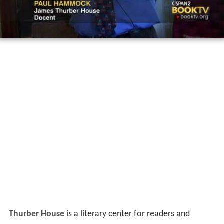
Thurber House
is a literary center for readers and