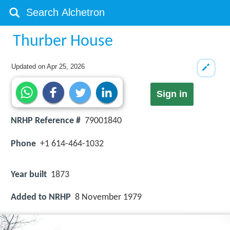
Thurber House
Updated on
Apr 25, 2026
Sign in
NRHP Reference #
79001840
Phone
+1 614-464-1032
Year built
1873
Added to NRHP
8 November 1979