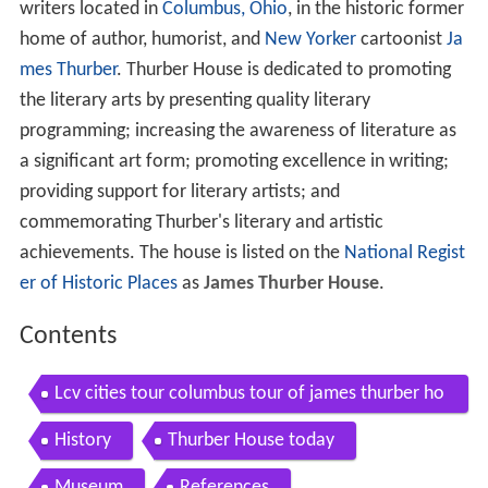
writers located in
Columbus, Ohio
, in the historic former
home of author, humorist, and
New Yorker
cartoonist
Ja
mes Thurber
. Thurber House is dedicated to promoting
the literary arts by presenting quality literary
programming; increasing the awareness of literature as
a significant art form; promoting excellence in writing;
providing support for literary artists; and
commemorating Thurber's literary and artistic
achievements. The house is listed on the
National Regist
er of Historic Places
as
James Thurber House
.
Contents
Lcv cities tour columbus tour of james thurber ho
use
History
Thurber House today
Museum
References