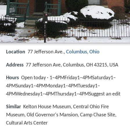
Location
77 Jefferson Ave.,
Columbus, Ohio
Address
77 Jefferson Ave, Columbus, OH 43215, USA
Hours
Open today · 1–4PMFriday1–4PMSaturday1–
4PMSunday1–4PMMonday1–4PMTuesday1–
4PMWednesday1–4PMThursday1–4PMSuggest an edit
Similar
Kelton House Museum, Central Ohio Fire
Museum, Old Governor's Mansion, Camp Chase Site,
Cultural Arts Center