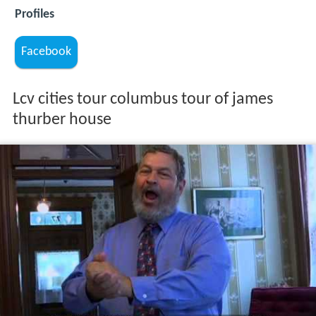
Profiles
Facebook
Lcv cities tour columbus tour of james
thurber house