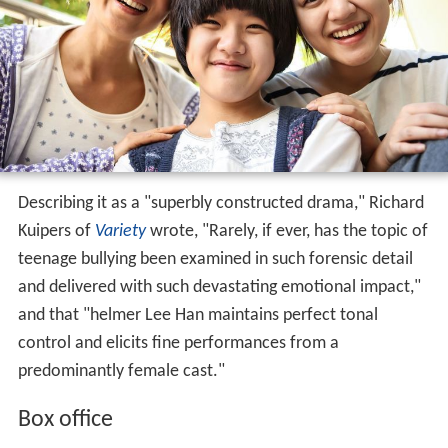
Describing it as a "superbly constructed drama," Richard
Kuipers of
Variety
wrote, "Rarely, if ever, has the topic of
teenage bullying been examined in such forensic detail
and delivered with such devastating emotional impact,"
and that "helmer Lee Han maintains perfect tonal
control and elicits fine performances from a
predominantly female cast."
Box office