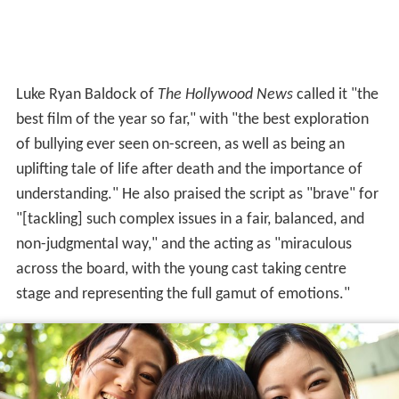
Luke Ryan Baldock of
The Hollywood News
called it "the
best film of the year so far," with "the best exploration
of bullying ever seen on-screen, as well as being an
uplifting tale of life after death and the importance of
understanding." He also praised the script as "brave" for
"[tackling] such complex issues in a fair, balanced, and
non-judgmental way," and the acting as "miraculous
across the board, with the young cast taking centre
stage and representing the full gamut of emotions."