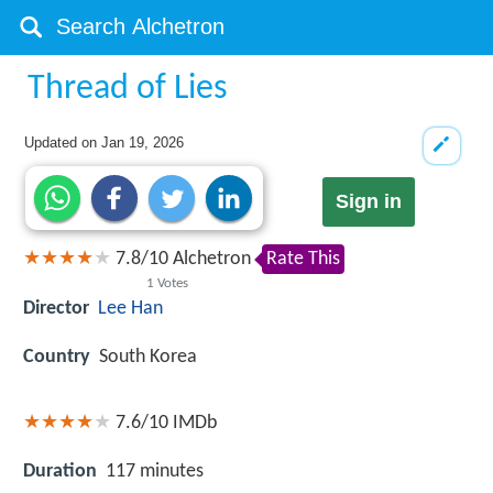
Thread of Lies
Updated on
Jan 19, 2026
Sign in
7.8
/
10
Alchetron
Rate This
1
Votes
Director
Lee Han
Country
South Korea
7.6/10
IMDb
Duration
117 minutes