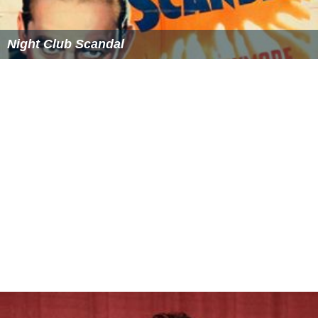
Night Club Scandal