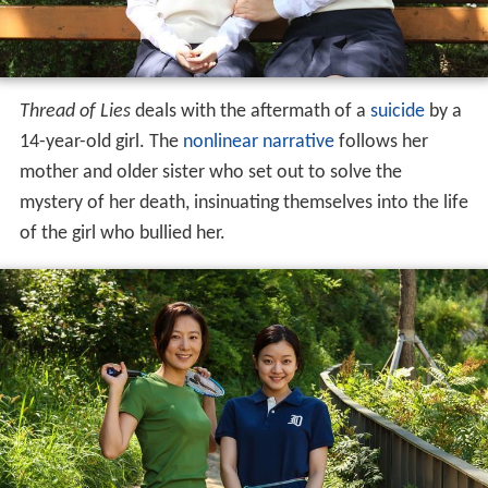
Thread of Lies
deals with the aftermath of a
suicide
by a
14-year-old girl. The
nonlinear narrative
follows her
mother and older sister who set out to solve the
mystery of her death, insinuating themselves into the life
of the girl who bullied her.