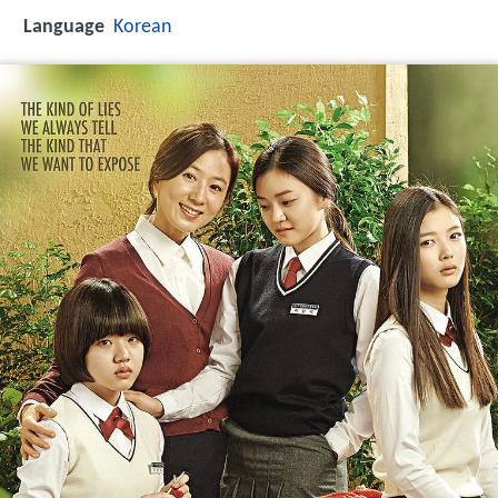
Language
Korean