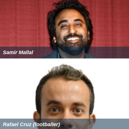
Samir Mallal