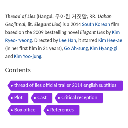
Thread of Lies
(Hangul:
우아한 거짓말
; RR:
Uahan
Geojitmal
; lit.
Elegant Lies
) is a 2014
South Korean
film
based on the 2009 bestselling novel
Elegant Lies
by
Kim
Ryeo-ryeong
. Directed by
Lee Han
, it starred
Kim Hee-ae
(in her first film in 21 years),
Go Ah-sung
,
Kim Hyang-gi
and
Kim Yoo-jung
.
Contents
thread of lies official trailer 2014 english subtitles
hd
Plot
Cast
Critical reception
Box office
References