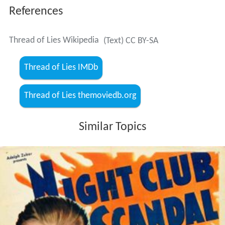
References
Thread of Lies Wikipedia
(Text) CC BY-SA
Thread of Lies IMDb
Thread of Lies themoviedb.org
Similar Topics