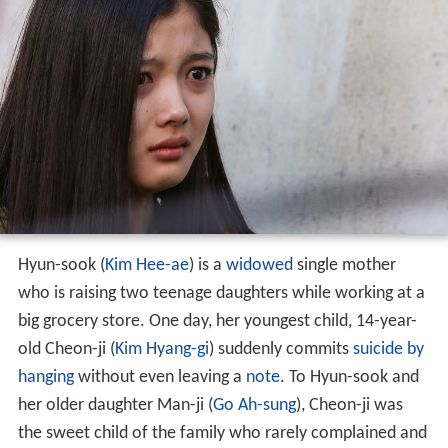
Hyun-sook (
Kim Hee-ae
) is a
widowed
single mother
who is raising two teenage daughters while working at a
big grocery store. One day, her youngest child, 14-year-
old Cheon-ji (
Kim Hyang-gi
) suddenly commits
suicide by
hanging
without even leaving a
note
. To Hyun-sook and
her older daughter Man-ji (
Go Ah-sung
), Cheon-ji was
the sweet child of the family who rarely complained and