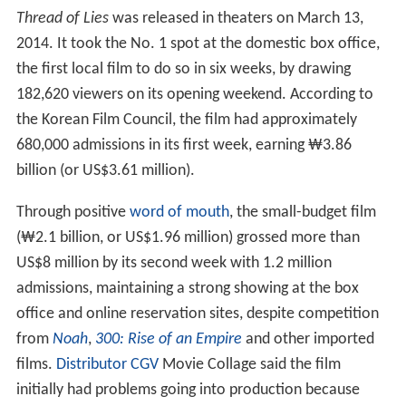
Thread of Lies
was released in theaters on March 13,
2014. It took the No. 1 spot at the domestic box office,
the first local film to do so in six weeks, by drawing
182,620 viewers on its opening weekend. According to
the Korean Film Council, the film had approximately
680,000 admissions in its first week, earning ₩3.86
billion (or
US$3.61 million
).
Through positive
word of mouth
, the small-budget film
(₩2.1 billion, or
US$1.96 million
) grossed more than
US$8 million
by its second week with 1.2 million
admissions, maintaining a strong showing at the box
office and online reservation sites, despite competition
from
Noah
,
300: Rise of an Empire
and other imported
films.
Distributor
CGV
Movie Collage said the film
initially had problems going into production because