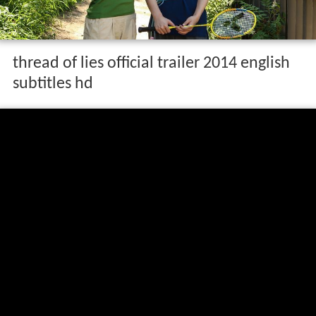
thread of lies official trailer 2014 english
subtitles hd