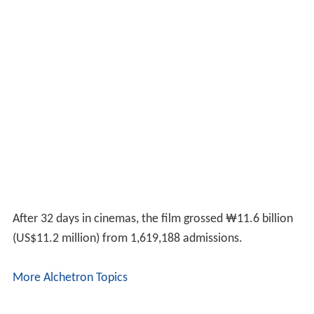
After 32 days in cinemas, the film grossed ₩11.6 billion
(
US$11.2 million
) from 1,619,188 admissions.
More Alchetron Topics