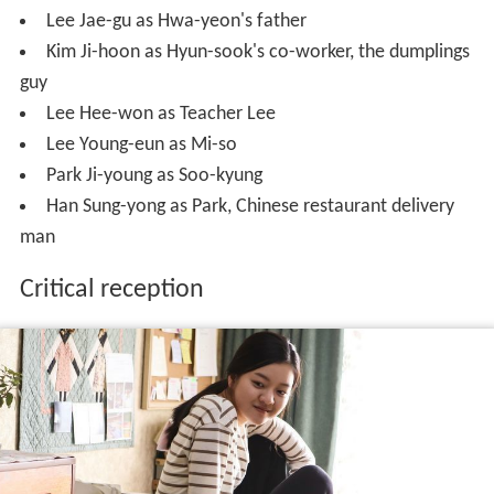
Lee Jae-gu as Hwa-yeon's father
Kim Ji-hoon as Hyun-sook's co-worker, the dumplings
guy
Lee Hee-won as Teacher Lee
Lee Young-eun as Mi-so
Park Ji-young as Soo-kyung
Han Sung-yong as Park, Chinese restaurant delivery
man
Critical reception