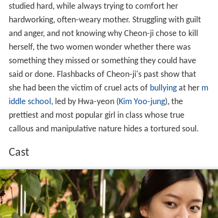
studied hard, while always trying to comfort her
hardworking, often-weary mother. Struggling with guilt
and anger, and not knowing why Cheon-ji chose to kill
herself, the two women wonder whether there was
something they missed or something they could have
said or done. Flashbacks of Cheon-ji's past show that
she had been the victim of cruel acts of
bullying
at her
m
iddle school
, led by Hwa-yeon (
Kim Yoo-jung
), the
prettiest and most popular girl in class whose true
callous and manipulative nature hides a tortured soul.
Cast