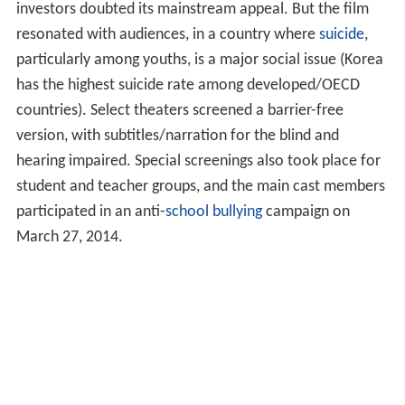
investors doubted its mainstream appeal. But the film
resonated with audiences, in a country where
suicide
,
particularly among youths, is a major social issue (Korea
has the highest suicide rate among developed/OECD
countries). Select theaters screened a barrier-free
version, with subtitles/narration for the blind and
hearing impaired. Special screenings also took place for
student and teacher groups, and the main cast members
participated in an anti-
school bullying
campaign on
March 27, 2014.