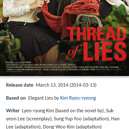
Release date
March 13, 2014 (2014-03-13)
Based on
Elegant Lies by
Kim Ryeo-ryeong
Writer
Lyeo-ryung Kim (based on the novel by), Suk-
yeon Lee (screenplay), Sung-Yup Yoo (adaptation), Han
Lee (adaptation), Dong-Woo Kim (adaptation)