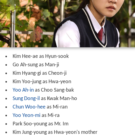
Kim Hee-ae as Hyun-sook
Go Ah-sung as Man-ji
Kim Hyang-gi as Cheon-ji
Kim Yoo-jung as Hwa-yeon
Yoo Ah-in
as Choo Sang-bak
Sung Dong-il
as Kwak Man-ho
Chun Woo-hee
as Mi-ran
Yoo Yeon-mi
as Mi-ra
Park Soo-young as Mr. Im
Kim Jung-young as Hwa-yeon's mother